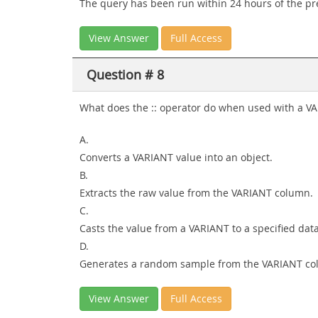
The query has been run within 24 hours of the pr
View Answer
Full Access
Question # 8
What does the :: operator do when used with a V
A.
Converts a VARIANT value into an object.
B.
Extracts the raw value from the VARIANT column.
C.
Casts the value from a VARIANT to a specified data
D.
Generates a random sample from the VARIANT co
View Answer
Full Access