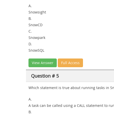
A.
Snowsight
B.
SnowCD
C.
Snowpark
D.
SnowSQL
View Answer
Full Access
Question # 5
Which statement is true about running tasks in S
A.
A task can be called using a CALL statement to r
B.