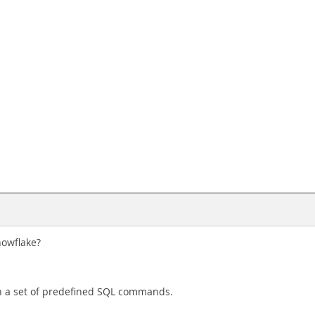
nowflake?
un a set of predefined SQL commands.