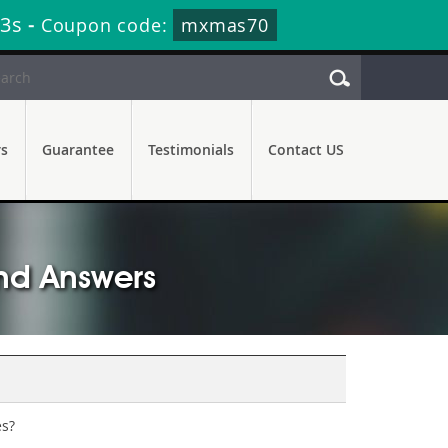
51s
-
Coupon code:
mxmas70
rs
Guarantee
Testimonials
Contact US
nd Answers
es?