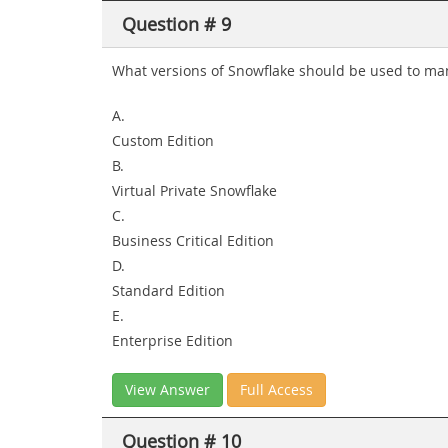
Question # 9
What versions of Snowflake should be used to man
A.
Custom Edition
B.
Virtual Private Snowflake
C.
Business Critical Edition
D.
Standard Edition
E.
Enterprise Edition
View Answer
Full Access
Question # 10