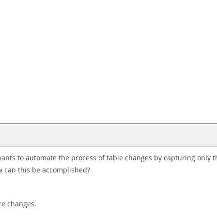
wants to automate the process of table changes by capturing only
w can this be accomplished?
re changes.