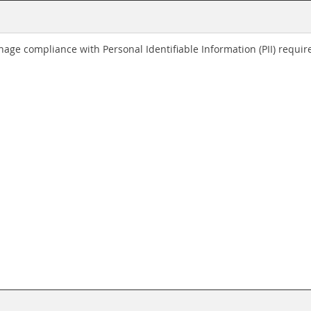
age compliance with Personal Identifiable Information (PII) requir