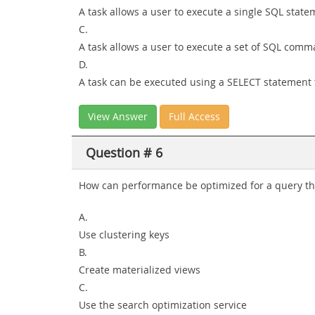
A task allows a user to execute a single SQL sta
C.
A task allows a user to execute a set of SQL com
D.
A task can be executed using a SELECT statement
View Answer
Full Access
Question # 6
How can performance be optimized for a query tha
A.
Use clustering keys
B.
Create materialized views
C.
Use the search optimization service