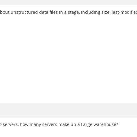
bout unstructured data files in a stage, including size, last-modifi
two servers, how many servers make up a Large warehouse?