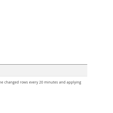
 the changed rows every 20 minutes and applying