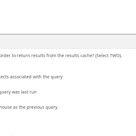
rder to return results from the results cache? (Select TWO).
jects associated with the query
query was last run
house as the previous query