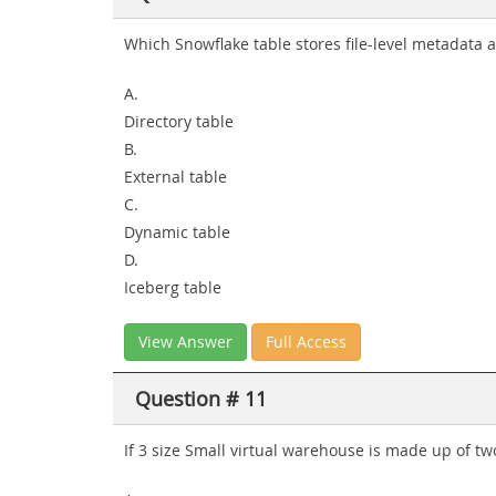
Which Snowflake table stores file-level metadata a
A.
Directory table
B.
External table
C.
Dynamic table
D.
Iceberg table
View Answer
Full Access
Question # 11
If 3 size Small virtual warehouse is made up of 