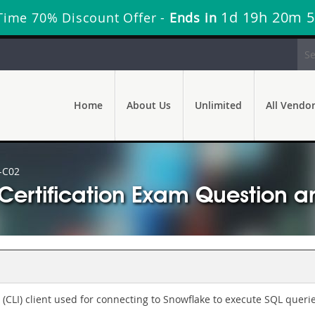
1d 19h 20m 
Time 70% Discount Offer -
Ends in
Home
About Us
Unlimited
All Vendo
-C02
ertification Exam Question a
(CLI) client used for connecting to Snowflake to execute SQL queri