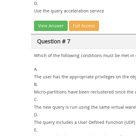
D.
Use the query acceleration service
View Answer
Full Access
Question # 7
Which of the following conditions must be met in o
A.
The user has the appropriate privileges on the ob
B.
Micro-partitions have been reclustered since the 
C.
The new query is run using the same virtual ware
D.
The query includes a User Defined Function (UDF)
E.