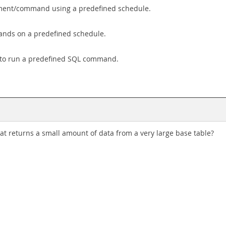
tement/command using a predefined schedule.
mands on a predefined schedule.
 to run a predefined SQL command.
t returns a small amount of data from a very large base table?