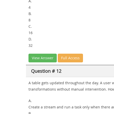
A.
4
B.
8
C.
16
D.
32
View Answer
Full Access
Question # 12
A table gets updated throughout the day. A user 
transformations without manual intervention. Ho
A.
Create a stream and run a task only when there a
B.