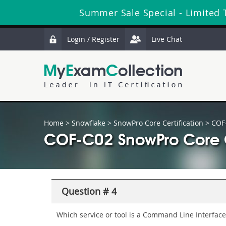
Summer Sale Special - Limited 
Login / Register
Live Chat
Home
>
Snowflake
>
SnowPro Core Certification
> COF
COF-C02 SnowPro Core C
Question # 4
Which service or tool is a Command Line Interface 