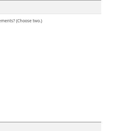
ements? (Choose two.)