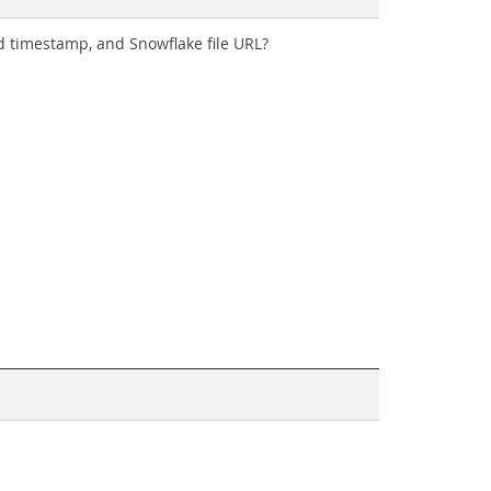
ed timestamp, and Snowflake file URL?