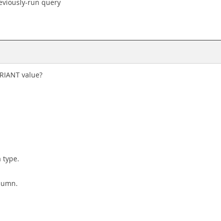
eviously-run query
ARIANT value?
 type.
lumn.