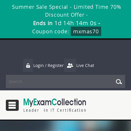
Summer Sale Special - Limited Time 70%
Discount Offer -
1d 14h 14m 0s
Ends in
-
Coupon code:
mxmas70
Login / Register
Live Chat