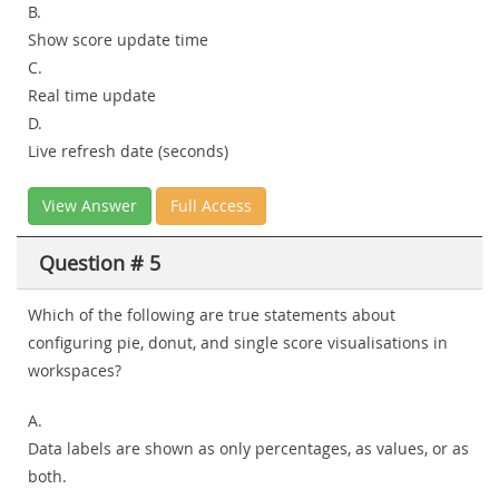
B.
Show score update time
C.
Real time update
D.
Live refresh date (seconds)
View Answer
Full Access
Question # 5
Which of the following are true statements about
configuring pie, donut, and single score visualisations in
workspaces?
A.
Data labels are shown as only percentages, as values, or as
both.