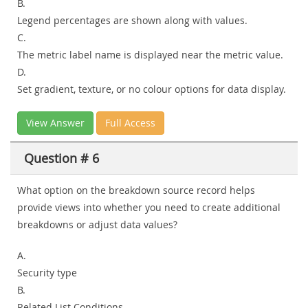
B.
Legend percentages are shown along with values.
C.
The metric label name is displayed near the metric value.
D.
Set gradient, texture, or no colour options for data display.
View Answer
Full Access
Question # 6
What option on the breakdown source record helps
provide views into whether you need to create additional
breakdowns or adjust data values?
A.
Security type
B.
Related List Conditions