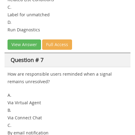
C.
Label for unmatched
D.
Run Diagnostics
View Answer
Full Access
Question # 7
How are responsible users reminded when a signal
remains unresolved?
A.
Via Virtual Agent
B.
Via Connect Chat
C.
By email notification