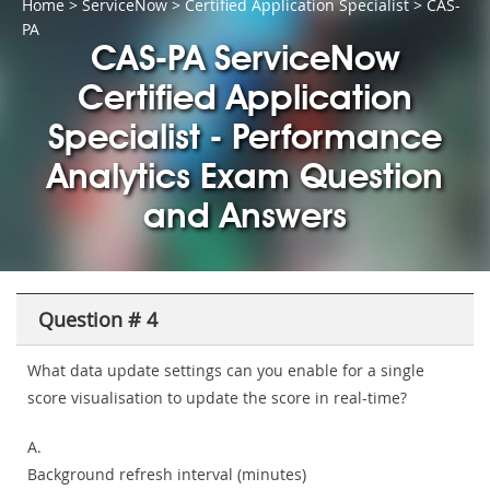
Home
>
ServiceNow
>
Certified Application Specialist
> CAS-
PA
CAS-PA ServiceNow
Certified Application
Specialist - Performance
Analytics Exam Question
and Answers
Question # 4
What data update settings can you enable for a single
score visualisation to update the score in real-time?
A.
Background refresh interval (minutes)