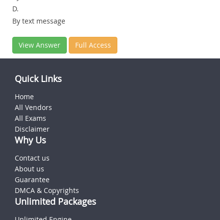
D.
By text message
View Answer
Full Access
Quick Links
Home
All Vendors
All Exams
Disclaimer
Why Us
Contact us
About us
Guarantee
DMCA & Copyrights
Unlimited Packages
Unlimited Engine