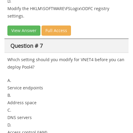
D.
Modify the HKLM\SOFTWARE\FSLogix\ODFC registry
settings.
View Answer
Full Access
Question # 7
Which setting should you modify for VNET4 before you can
deploy Pool4?
A.
Service endpoints
B.
Address space
C.
DNS servers
D.
Access control (IAM)