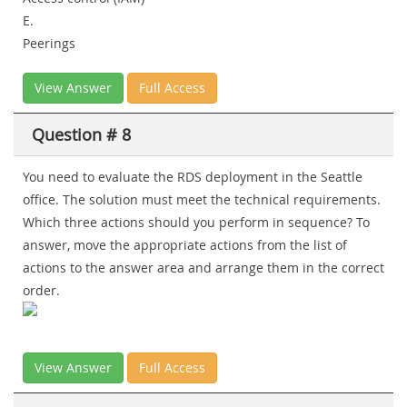
E.
Peerings
View Answer
Full Access
Question # 8
You need to evaluate the RDS deployment in the Seattle
office. The solution must meet the technical requirements.
Which three actions should you perform in sequence? To
answer, move the appropriate actions from the list of
actions to the answer area and arrange them in the correct
order.
View Answer
Full Access