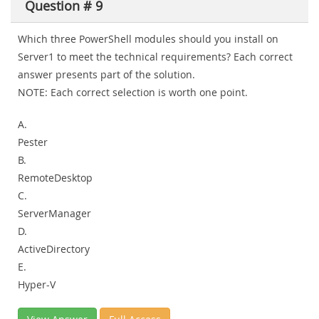
Question # 9
Which three PowerShell modules should you install on
Server1 to meet the technical requirements? Each correct
answer presents part of the solution.
NOTE:
Each correct selection is worth one point.
A.
Pester
B.
RemoteDesktop
C.
ServerManager
D.
ActiveDirectory
E.
Hyper-V