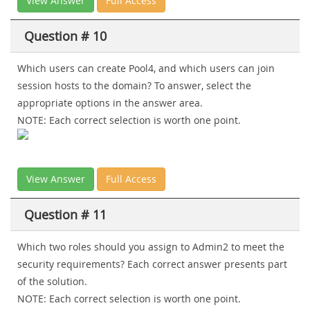
View Answer
Full Access
Question # 10
Which users can create Pool4, and which users can join
session hosts to the domain? To answer, select the
appropriate options in the answer area.
NOTE: Each correct selection is worth one point.
View Answer
Full Access
Question # 11
Which two roles should you assign to Admin2 to meet the
security requirements? Each correct answer presents part
of the solution.
NOTE: Each correct selection is worth one point.