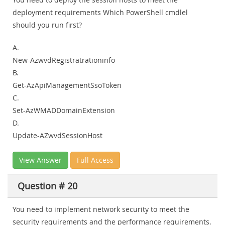
deployment requirements Which PowerShell cmdlel
should you run first?
A.
New-AzwvdRegistratrationinfo
B.
Get-AzApiManagementSsoToken
C.
Set-AzWMADDomainExtension
D.
Update-AZwvdSessionHost
View Answer
Full Access
Question # 20
You need to implement network security to meet the
security requirements and the performance requirements.