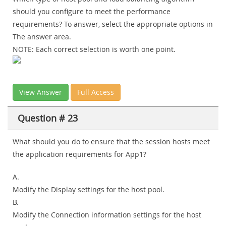
should you configure to meet the performance
requirements? To answer, select the appropriate options in
The answer area.
NOTE: Each correct selection is worth one point.
View Answer
Full Access
Question # 23
What should you do to ensure that the session hosts meet
the application requirements for App1?
A.
Modify the Display settings for the host pool.
B.
Modify the Connection information settings for the host