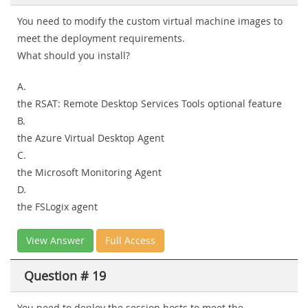
You need to modify the custom virtual machine images to
meet the deployment requirements.
What should you install?
A.
the RSAT: Remote Desktop Services Tools optional feature
B.
the Azure Virtual Desktop Agent
C.
the Microsoft Monitoring Agent
D.
the FSLogix agent
View Answer
Full Access
Question # 19
You need to deploy the session hosts to meet the