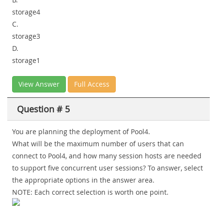
storage4
C.
storage3
D.
storage1
View Answer
Full Access
Question # 5
You are planning the deployment of Pool4.
What will be the maximum number of users that can
connect to Pool4, and how many session hosts are needed
to support five concurrent user sessions? To answer, select
the appropriate options in the answer area.
NOTE: Each correct selection is worth one point.