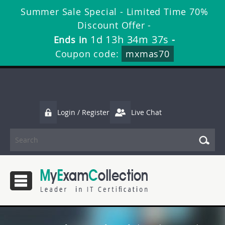
Summer Sale Special - Limited Time 70%
Discount Offer -
1d 13h 34m 37s
Ends in
-
Coupon code:
mxmas70
Login / Register
Live Chat