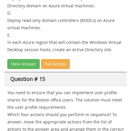
Directory domain on Azure virtual machines.
D.
Deploy read-only domain controllers (RODCs) on Azure
virtual machines.
E.
In each Azure region that will contain the Windows Virtual
Desktop session hosts, create an Active Directory site.
View Answer
Full Access
Question # 15
You need to ensure that you can implement user profile
shares for the Boston office users. The solution must meet
the user profile requirements.
Which four actions should you perform in sequence? To
answer, move the appropriate actions from the list of
actions to the answer area and arrange them in the correct