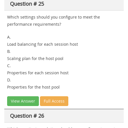
Question # 25
Which settings should you configure to meet the
performance requirements?
A.
Load balancing for each session host
B.
Scaling plan for the host pool
C.
Properties for each session host
D.
Properties for the host pool
View Answer
Full Access
Question # 26