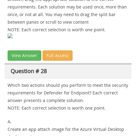
requirements. Each solution may be used once, more than
once, or not at all. You may need to drag the split bar
between panes or scroll to view content
NOTE: Each correct selection is worth one point.
View Answer
Full Access
Question # 28
Which two actions should you perform to meet the security
requirements for Defender for Endpoint? Each correct
answer presents a complete solution.
NOTE: Each correct selection is worth one point.
A.
Create an app attach image for the Azure Virtual Desktop