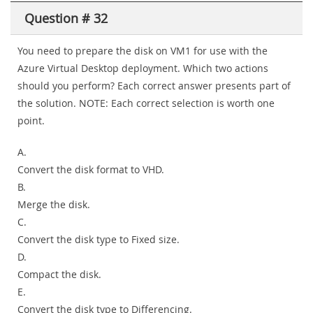
Question # 32
You need to prepare the disk on VM1 for use with the
Azure Virtual Desktop deployment. Which two actions
should you perform? Each correct answer presents part of
the solution. NOTE: Each correct selection is worth one
point.
A.
Convert the disk format to VHD.
B.
Merge the disk.
C.
Convert the disk type to Fixed size.
D.
Compact the disk.
E.
Convert the disk type to Differencing.