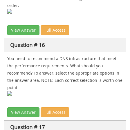
order.
View Answer
Full Access
Question # 16
You need to recommend a DNS infrastructure that meet
the performance requirements. What should you
recommend? To answer, select the appropriate options in
the answer area. NOTE: Each correct selection is worth one
point.
View Answer
Full Access
Question # 17