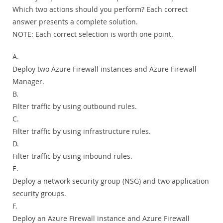
Which two actions should you perform? Each correct
answer presents a complete solution.
NOTE:
Each correct selection is worth one point.
A.
Deploy two Azure Firewall instances and Azure Firewall
Manager.
B.
Filter traffic by using outbound rules.
C.
Filter traffic by using infrastructure rules.
D.
Filter traffic by using inbound rules.
E.
Deploy a network security group (NSG) and two application
security groups.
F.
Deploy an Azure Firewall instance and Azure Firewall