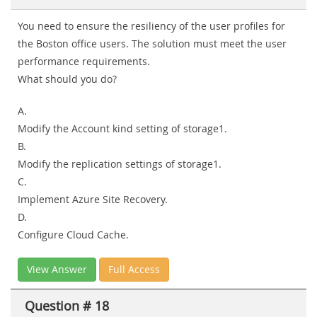
You need to ensure the resiliency of the user profiles for
the Boston office users. The solution must meet the user
performance requirements.
What should you do?
A.
Modify the Account kind setting of storage1.
B.
Modify the replication settings of storage1.
C.
Implement Azure Site Recovery.
D.
Configure Cloud Cache.
View Answer
Full Access
Question # 18