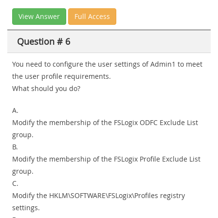
View Answer
Full Access
Question # 6
You need to configure the user settings of Admin1 to meet
the user profile requirements.
What should you do?
A.
Modify the membership of the FSLogix ODFC Exclude List
group.
B.
Modify the membership of the FSLogix Profile Exclude List
group.
C.
Modify the HKLM\SOFTWARE\FSLogix\Profiles registry
settings.