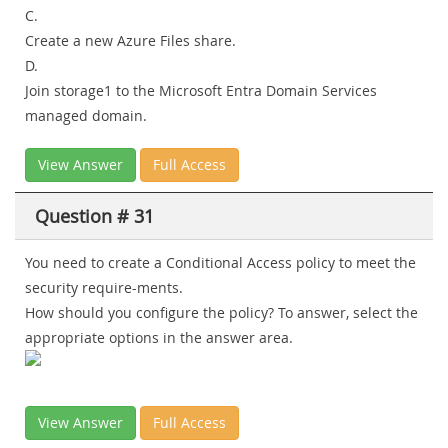
C.
Create a new Azure Files share.
D.
Join storage1 to the Microsoft Entra Domain Services
managed domain.
View Answer
Full Access
Question # 31
You need to create a Conditional Access policy to meet the
security require-ments.
How should you configure the policy? To answer, select the
appropriate options in the answer area.
View Answer
Full Access