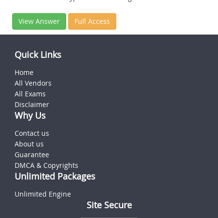
View Answer
Full Access
Quick Links
Home
All Vendors
All Exams
Disclaimer
Why Us
Contact us
About us
Guarantee
DMCA & Copyrights
Unlimited Packages
Unlimited Engine
Site Secure