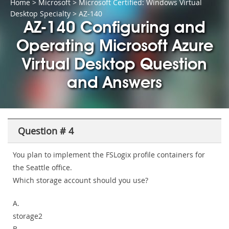
Home
>
Microsoft
>
Microsoft Certified: Windows Virtual
Desktop Specialty
> AZ-140
AZ-140 Configuring and
Operating Microsoft Azure
Virtual Desktop Question
and Answers
Question # 4
You plan to implement the FSLogix profile containers for
the Seattle office.
Which storage account should you use?
A.
storage2
B.