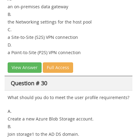
an on-premises data gateway
B.
the Networking settings for the host pool
C.
a Site-to-Site (S2S) VPN connection
D.
a Point-to-Site (P2S) VPN connection
View Answer
Full Access
Question # 30
What should you do to meet the user profile requirements?
A.
Create a new Azure Blob Storage account.
B.
Join storage1 to the AD DS domain.