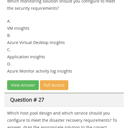
Which monitoring solution should you configure to meet
the security requirements?
A.
VM insights
B.
Azure Virtual Desktop Insights
C.
Application Insights
D.
Azure Monitor activity log insights
View Answer
Full Access
Question # 27
Which host pool design and which service should you
configure to meet the disaster recovery requirements? To
answer, drag the appropriate solution to the correct