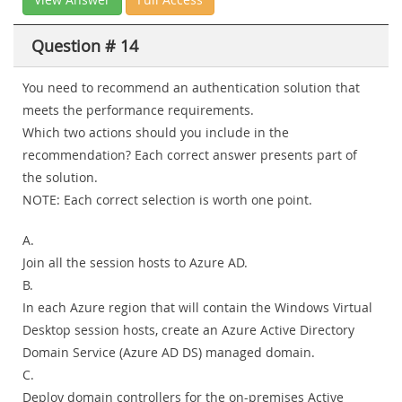
Question # 14
You need to recommend an authentication solution that
meets the performance requirements.
Which two actions should you include in the
recommendation? Each correct answer presents part of
the solution.
NOTE: Each correct selection is worth one point.
A.
Join all the session hosts to Azure AD.
B.
In each Azure region that will contain the Windows Virtual
Desktop session hosts, create an Azure Active Directory
Domain Service (Azure AD DS) managed domain.
C.
Deploy domain controllers for the on-premises Active