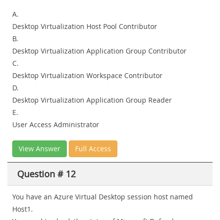
A.
Desktop Virtualization Host Pool Contributor
B.
Desktop Virtualization Application Group Contributor
C.
Desktop Virtualization Workspace Contributor
D.
Desktop Virtualization Application Group Reader
E.
User Access Administrator
View Answer
Full Access
Question # 12
You have an Azure Virtual Desktop session host named
Host1.