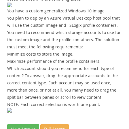
You have a custom generalized Windows 10 image.
You plan to deploy an Azure Virtual Desktop host pool that
will use the custom image and FSLogix profile containers.
You need to recommend which storage accounts to use for
the custom image and the profile containers. The solution
must meet the following requirements:
Minimize costs to store the image.
Maximize performance of the profile containers.
Which account should you recommend for each type of
content? To answer, drag the appropriate accounts to the
correct content type. Each account may be used once,
more than once, or not at all. You many need to drag the
split bar between panes or scroll to view content.
NOTE:
Each correct selection is worth one point.
View Answer
Full Access