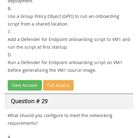
deployment.
B.
Use a Group Policy Object (GPO) to run an onboarding
script from a shared location.
C.
Add a Defender for Endpoint onboarding script to VM1 and
run the script at first startup.
D.
Run a Defender for Endpoint onboarding script on VM1
before generalizing the VM1 source image.
View Answer
Full Access
Question # 29
What should you configure to meet the networking
requirements?
A.