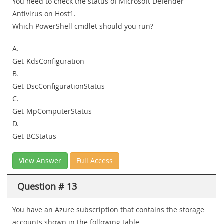
You need to check the status of Microsoft Defender
Antivirus on Host1.
Which PowerShell cmdlet should you run?
A.
Get-KdsConfiguration
B.
Get-DscConfigurationStatus
C.
Get-MpComputerStatus
D.
Get-BCStatus
View Answer
Full Access
Question # 13
You have an Azure subscription that contains the storage
accounts shown in the following table.