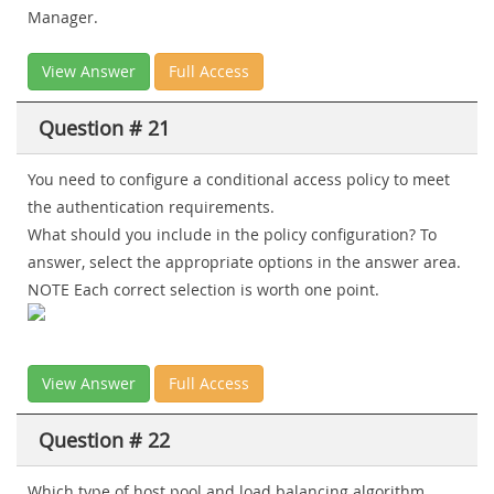
Manager.
View Answer
Full Access
Question # 21
You need to configure a conditional access policy to meet
the authentication requirements.
What should you include in the policy configuration? To
answer, select the appropriate options in the answer area.
NOTE Each correct selection is worth one point.
View Answer
Full Access
Question # 22
Which type of host pool and load balancing algorithm