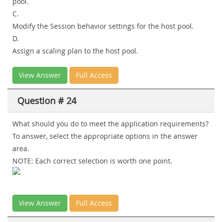
pool.
C.
Modify the Session behavior settings for the host pool.
D.
Assign a scaling plan to the host pool.
View Answer
Full Access
Question # 24
What should you do to meet the application requirements?
To answer, select the appropriate options in the answer
area.
NOTE: Each correct selection is worth one point.
View Answer
Full Access