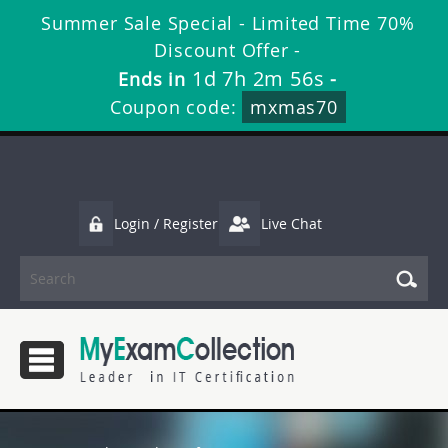
Summer Sale Special - Limited Time 70%
Discount Offer -
1d 7h 2m 56s
Ends in
-
Coupon code:
mxmas70
Login / Register
Live Chat