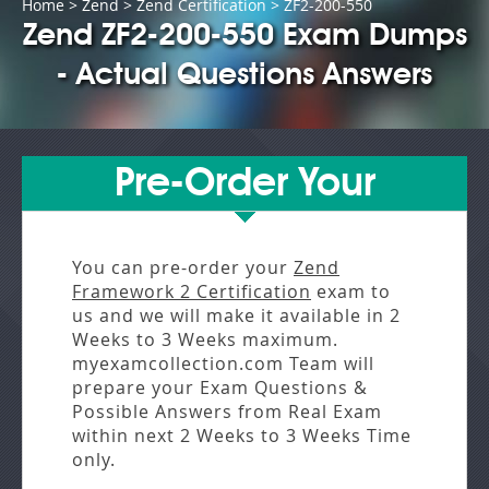
Home
>
Zend
>
Zend Certification
> ZF2-200-550
Zend ZF2-200-550 Exam Dumps
- Actual Questions Answers
Pre-Order Your
You can pre-order your
Zend
Framework 2 Certification
exam to
us and we will make it available in
2
Weeks to 3 Weeks
maximum.
myexamcollection.com Team will
prepare your Exam Questions &
Possible Answers from
Real Exam
within next
2 Weeks to 3 Weeks
Time
only.