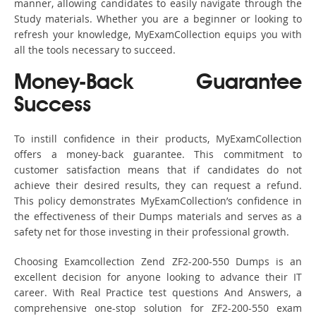
manner, allowing candidates to easily navigate through the
Study materials. Whether you are a beginner or looking to
refresh your knowledge, MyExamCollection equips you with
all the tools necessary to succeed.
Money-Back Guarantee
Success
To instill confidence in their products, MyExamCollection
offers a money-back guarantee. This commitment to
customer satisfaction means that if candidates do not
achieve their desired results, they can request a refund.
This policy demonstrates MyExamCollection’s confidence in
the effectiveness of their Dumps materials and serves as a
safety net for those investing in their professional growth.
Choosing Examcollection Zend ZF2-200-550 Dumps is an
excellent decision for anyone looking to advance their IT
career. With Real Practice test questions And Answers, a
comprehensive one-stop solution for ZF2-200-550 exam