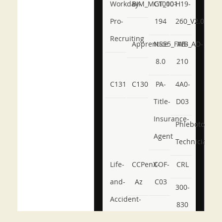
Workday-
BIM_MGT_101
C1000-
H19-
Pro-
194
260_V2.0
Recruiting
Apprentice
NSE5_FWB_AD-
AB-
8.0
210
C131
C130
PA-
4A0-
Title-
D03
Insurance-
Phlebotomy-
Agent
Technician
Life-
CCPenX-
COF-
CRL
and-
Az
C03
300-
Accident-
830
and-