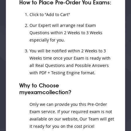
How to Place Pre-Order You Exams:
Click to "Add to Cart"
Our Expert will
arrange real Exam
Questions
within
2 Weeks to 3 Weeks
especially for you.
You will be notified within
2 Weeks to 3
Weeks
time once your Exam is ready with
all Real Questions and Possible Answers
with PDF + Testing Engine format.
Why to Choose
myexamcollection?
Only we can provide you this Pre-Order
Exam service. If your required exam is not
available on our website, Our Team will get
it ready for you on the cost price!