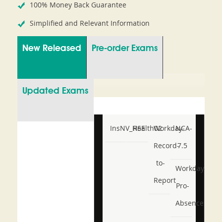
100% Money Back Guarantee
Simplified and Relevant Information
New Released
Pre-order Exams
Updated Exams
InsNV_Health02
RSE
Workday-
NCA-
Record-
7.5
to-
Workday-
Report
Pro-
Absence