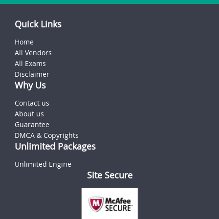
Quick Links
Home
All Vendors
All Exams
Disclaimer
Why Us
Contact us
About us
Guarantee
DMCA & Copyrights
Unlimited Packages
Unlimited Engine
Site Secure