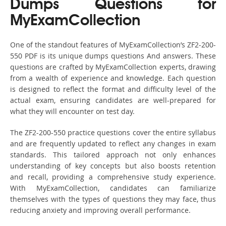
Dumps Questions for
MyExamCollection
One of the standout features of MyExamCollection’s ZF2-200-
550 PDF is its unique dumps questions And answers. These
questions are crafted by MyExamCollection experts, drawing
from a wealth of experience and knowledge. Each question
is designed to reflect the format and difficulty level of the
actual exam, ensuring candidates are well-prepared for
what they will encounter on test day.
The ZF2-200-550 practice questions cover the entire syllabus
and are frequently updated to reflect any changes in exam
standards. This tailored approach not only enhances
understanding of key concepts but also boosts retention
and recall, providing a comprehensive study experience.
With MyExamCollection, candidates can familiarize
themselves with the types of questions they may face, thus
reducing anxiety and improving overall performance.