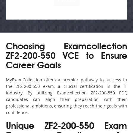
Choosing Examcollection
ZF2-200-550 VCE to Ensure
Career Goals
MyExamCollection offers a premier pathway to success in
the ZF2-200-550 exam, a crucial certification in the IT
industry. By utilizing Examcollection ZF2-200-550 PDF,
candidates can align their preparation with their
professional ambitions, ensuring they reach their goals with
confidence.
Unique ZF2-200-550 Exam