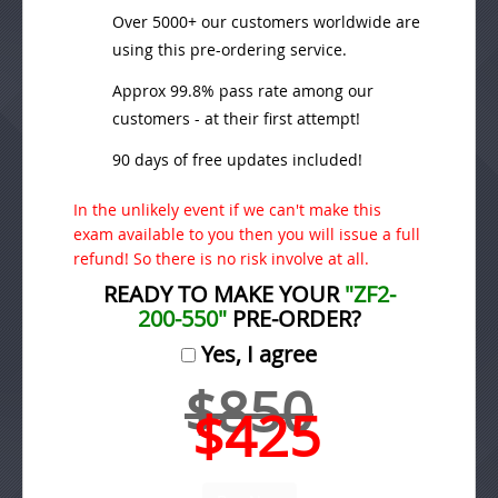
Over 5000+ our customers worldwide are
using this pre-ordering service.
Approx 99.8% pass rate among our
customers - at their first attempt!
90 days of free updates included!
In the unlikely event if we can't make this
exam available to you then you will issue a full
refund! So there is no risk involve at all.
READY TO MAKE YOUR
"ZF2-
200-550"
PRE-ORDER?
Yes, I agree
$850
$425