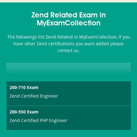
350-
CCFA-
Health-
101
200b
Zend Related Exam in
or-
MyExamCollection
Sickness-
The followings list Zend Related in MyExamCollection, If you
Producer-
have other Zend certifications you want added please
Combo
contact us.
200-710 Exam
Zend Certified Engineer
200-550 Exam
Zend Certified PHP Engineer