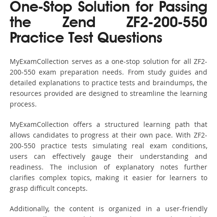
One-Stop Solution for Passing
the Zend ZF2-200-550
Practice Test Questions
MyExamCollection serves as a one-stop solution for all ZF2-
200-550 exam preparation needs. From study guides and
detailed explanations to practice tests and braindumps, the
resources provided are designed to streamline the learning
process.
MyExamCollection offers a structured learning path that
allows candidates to progress at their own pace. With ZF2-
200-550 practice tests simulating real exam conditions,
users can effectively gauge their understanding and
readiness. The inclusion of explanatory notes further
clarifies complex topics, making it easier for learners to
grasp difficult concepts.
Additionally, the content is organized in a user-friendly