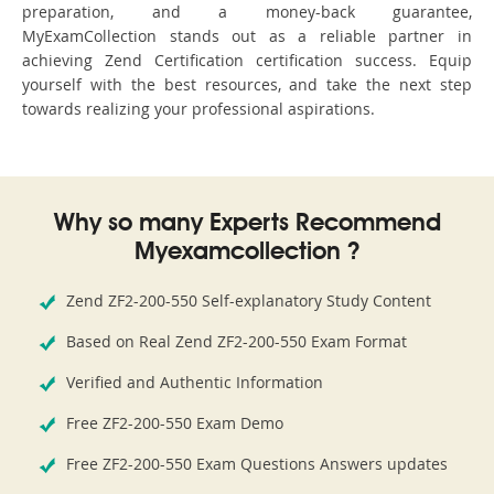
preparation, and a money-back guarantee,
MyExamCollection stands out as a reliable partner in
achieving Zend Certification certification success. Equip
yourself with the best resources, and take the next step
towards realizing your professional aspirations.
Why so many Experts Recommend
Myexamcollection ?
Zend ZF2-200-550 Self-explanatory Study Content
Based on Real Zend ZF2-200-550 Exam Format
Verified and Authentic Information
Free ZF2-200-550 Exam Demo
Free ZF2-200-550 Exam Questions Answers updates