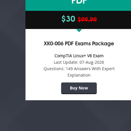
PDF
$30
$99.99
XK0-006 PDF Exams Package
CompTIA Linux+ V8 Exam
Last Update:
07-Aug-2026
Questions:
149 Answers With Expert
Explanation
Buy Now