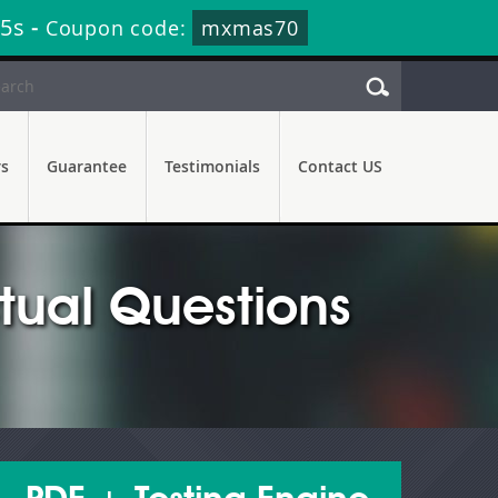
14s
-
Coupon code:
mxmas70
rs
Guarantee
Testimonials
Contact US
ual Questions