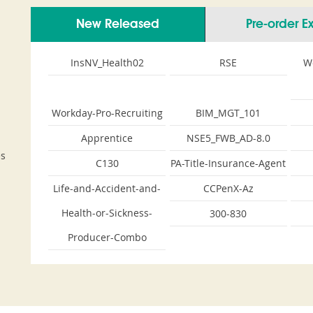
New Released
Pre-order 
InsNV_Health02
RSE
W
Workday-Pro-Recruiting
BIM_MGT_101
Apprentice
NSE5_FWB_AD-8.0
es
C130
PA-Title-Insurance-Agent
Life-and-Accident-and-
CCPenX-Az
Health-or-Sickness-
300-830
Producer-Combo