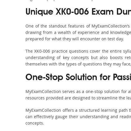
Unique XK0-006 Exam Dum
One of the standout features of MyExamCollection’
drawing from a wealth of experience and knowledge. E
prepared for what they will encounter on test day.
The XK0-006 practice questions cover the entire syl
understanding of key concepts but also boosts ret
themselves with the types of questions they may face
One-Stop Solution for Pas
MyExamCollection serves as a one-stop solution for 
resources provided are designed to streamline the le
MyExamCollection offers a structured learning path t
can effectively gauge their understanding and readine
concepts.