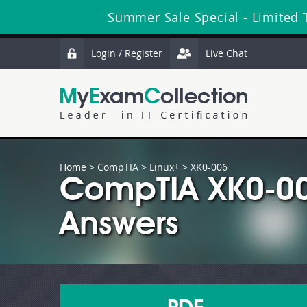
Summer Sale Special - Limited 
Login / Register
Live Chat
Home
>
CompTIA
>
Linux+
> XK0-006
CompTIA XK0-00
Answers