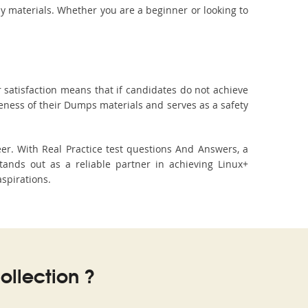
dy materials. Whether you are a beginner or looking to
 satisfaction means that if candidates do not achieve
veness of their Dumps materials and serves as a safety
er. With Real Practice test questions And Answers, a
ands out as a reliable partner in achieving Linux+
aspirations.
llection ?