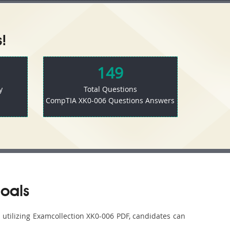
!
149
y
Total Questions
CompTIA XK0-006 Questions Answers
oals
y utilizing Examcollection XK0-006 PDF, candidates can