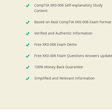
CompTIA XK0-006 Self-explanatory Study
Content
Based on Real CompTIA XK0-006 Exam Format
Verified and Authentic Information
Free XK0-006 Exam Demo
Free XK0-006 Exam Questions Answers updat
100% Money Back Guarantee
Simplified and Relevant Information