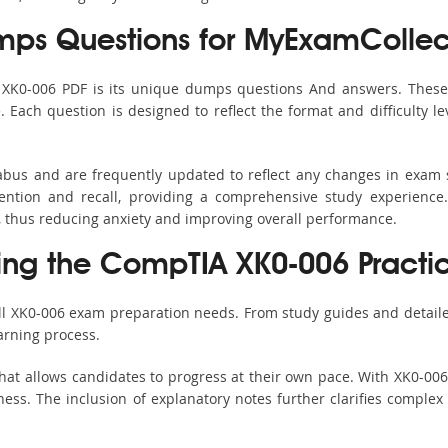
ps Questions for MyExamCollec
s XK0-006 PDF is its unique dumps questions And answers. These 
ach question is designed to reflect the format and difficulty le
labus and are frequently updated to reflect any changes in exam
ention and recall, providing a comprehensive study experience.
, thus reducing anxiety and improving overall performance.
sing the CompTIA XK0-006 Practic
all XK0-006 exam preparation needs. From study guides and detaile
arning process.
hat allows candidates to progress at their own pace. With XK0-006 
ss. The inclusion of explanatory notes further clarifies complex to