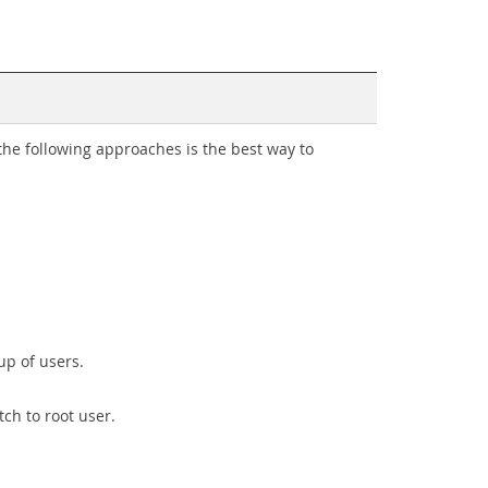
he following approaches is the best way to
up of users.
ch to root user.