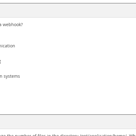
 a webhook?
ication
g
en systems
alyze the number of files in the directory /opt/application/home/. 