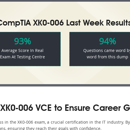
CompTIA XK0-006 Last Week Results
93%
94%
Average Score In Real
Questions came word b
Exam At Testing Centre
word from this dump
XK0-006 VCE to Ensure Career G
in the XK0-006 exam, a crucial certification in the IT industry. B
ons, ensuring they reach their goals with confidence.