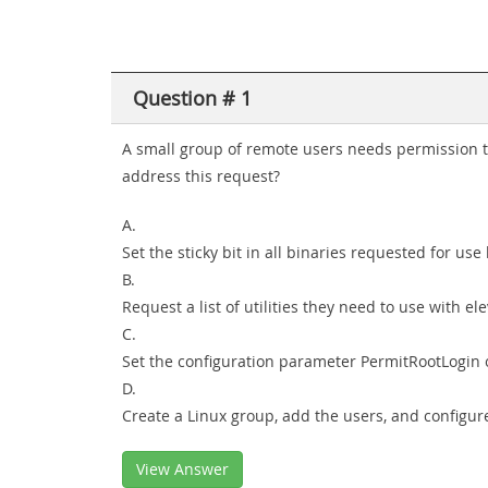
Question # 1
A small group of remote users needs permission t
address this request?
A.
Set the sticky bit in all binaries requested for use
B.
Request a list of utilities they need to use with e
C.
Set the configuration parameter PermitRootLogin o
D.
Create a Linux group, add the users, and configure
View Answer