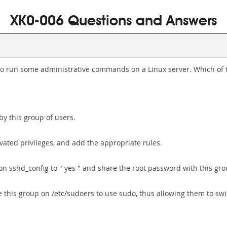
XK0-006 Questions and Answers
o run some administrative commands on a Linux server. Which of t
 by this group of users.
levated privileges, and add the appropriate rules.
n sshd_config to " yes " and share the root password with this gro
 this group on /etc/sudoers to use sudo, thus allowing them to swit