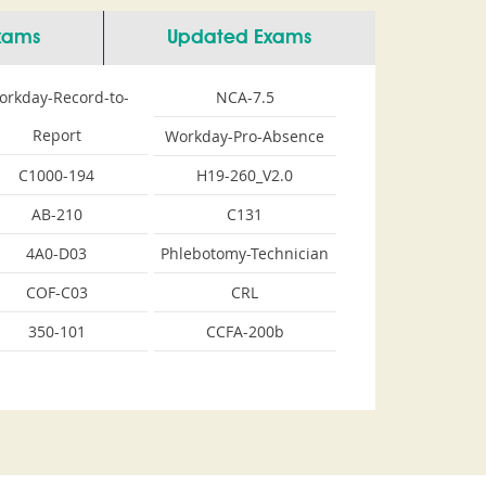
Exams
Updated Exams
orkday-Record-to-
NCA-7.5
Report
Workday-Pro-Absence
C1000-194
H19-260_V2.0
AB-210
C131
4A0-D03
Phlebotomy-Technician
COF-C03
CRL
350-101
CCFA-200b