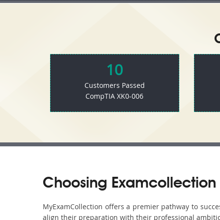
10
Customers Passed
CompTIA XK0-006
Choosing Examcollection 
MyExamCollection offers a premier pathway to success 
align their preparation with their professional ambiti