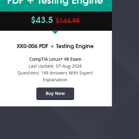
PDF + Testing Engine
$43.5
$144.99
XK0-006 PDF + Testing Engine
CompTIA Linux+ V8 Exam
Last Update:
07-Aug-2026
Questions:
149 Answers With Expert
Explanation
Buy Now