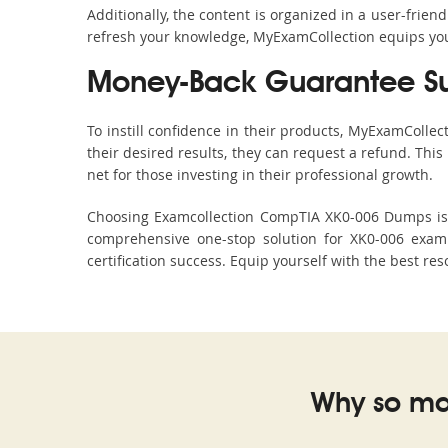
Additionally, the content is organized in a user-frie
refresh your knowledge, MyExamCollection equips you 
Money-Back Guarantee S
To instill confidence in their products, MyExamColle
their desired results, they can request a refund. Thi
net for those investing in their professional growth.
Choosing Examcollection CompTIA XK0-006 Dumps is an
comprehensive one-stop solution for XK0-006 exam 
certification success. Equip yourself with the best re
Why so ma