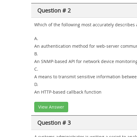
Question # 2
Which of the following most accurately describes
A.
An authentication method for web-server commun
B.
An SNMP-based API for network device monitorin
C.
A means to transmit sensitive information betwe
D.
An HTTP-based callback function
View Answer
Question # 3
A systems administrator is writing a script to an