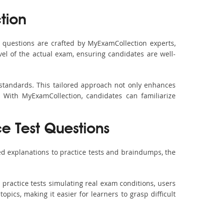
tion
questions are crafted by MyExamCollection experts,
vel of the actual exam, ensuring candidates are well-
 standards. This tailored approach not only enhances
 With MyExamCollection, candidates can familiarize
e Test Questions
d explanations to practice tests and braindumps, the
practice tests simulating real exam conditions, users
pics, making it easier for learners to grasp difficult