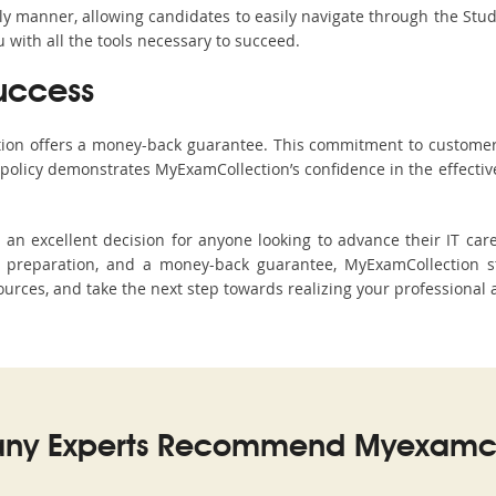
ndly manner, allowing candidates to easily navigate through the Stu
with all the tools necessary to succeed.
uccess
ction offers a money-back guarantee. This commitment to customer
s policy demonstrates MyExamCollection’s confidence in the effecti
 excellent decision for anyone looking to advance their IT care
preparation, and a money-back guarantee, MyExamCollection st
sources, and take the next step towards realizing your professional 
ny Experts Recommend Myexamco