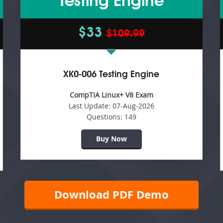
Testing Engine
$33
$109.99
XK0-006 Testing Engine
CompTIA Linux+ V8 Exam
Last Update:
07-Aug-2026
Questions:
149
Buy Now
Download PDF Demo