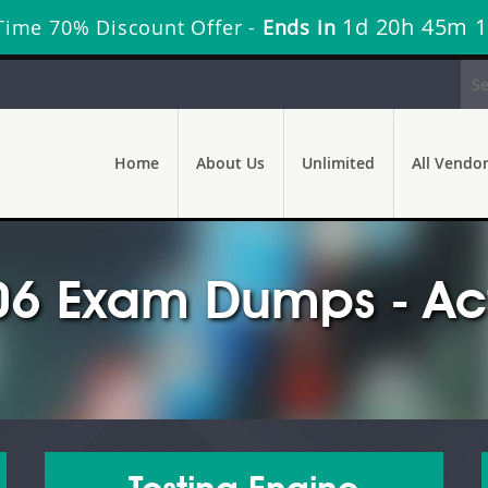
1d 20h 45m 
Time 70% Discount Offer -
Ends in
Home
About Us
Unlimited
All Vendo
6 Exam Dumps - Act