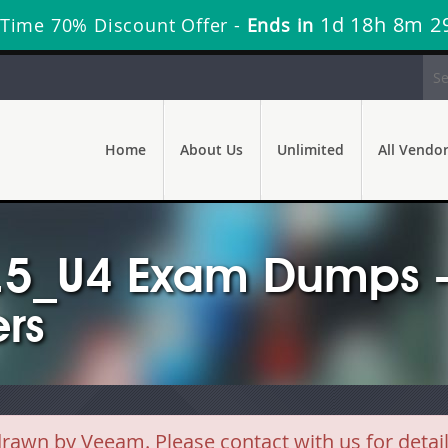
1d 18h 8m 2
 Time 70% Discount Offer -
Ends in
Home
About Us
Unlimited
All Vendo
5_U4 Exam Dumps -
rs
wn by Veeam. Please contact with us for detai