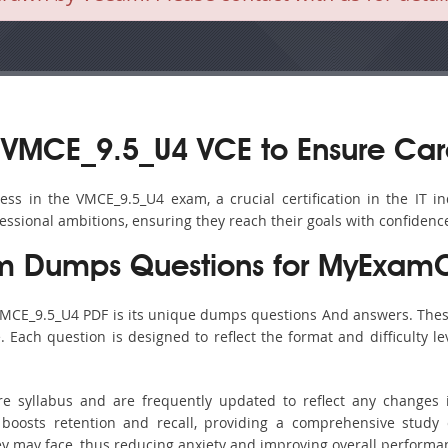
 VMCE_9.5_U4 VCE to Ensure Car
s in the VMCE_9.5_U4 exam, a crucial certification in the IT in
fessional ambitions, ensuring they reach their goals with confidenc
 Dumps Questions for MyExamC
VMCE_9.5_U4 PDF is its unique dumps questions And answers. Thes
ach question is designed to reflect the format and difficulty le
re syllabus and are frequently updated to reflect any changes 
boosts retention and recall, providing a comprehensive study 
hey may face, thus reducing anxiety and improving overall performa