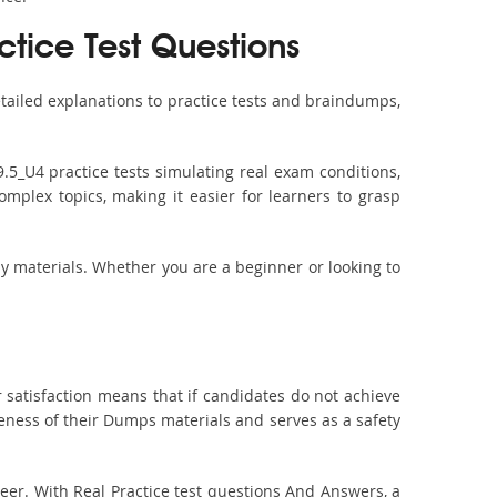
tice Test Questions
ailed explanations to practice tests and braindumps,
.5_U4 practice tests simulating real exam conditions,
omplex topics, making it easier for learners to grasp
dy materials. Whether you are a beginner or looking to
 satisfaction means that if candidates do not achieve
veness of their Dumps materials and serves as a safety
er. With Real Practice test questions And Answers, a