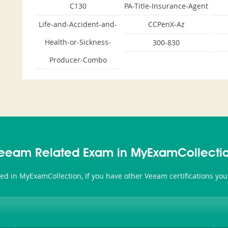
C130
PA-Title-Insurance-Agent
Life-and-Accident-and-
CCPenX-Az
Health-or-Sickness-
300-830
Producer-Combo
eeam Related Exam in MyExamCollecti
ted in MyExamCollection, If you have other Veeam certifications yo