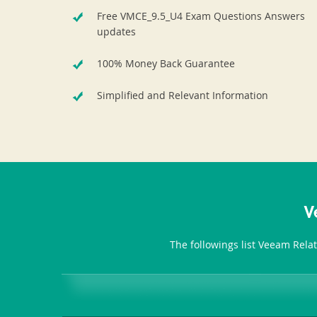
Free VMCE_9.5_U4 Exam Questions Answers
updates
100% Money Back Guarantee
Simplified and Relevant Information
V
The followings list Veeam Rela