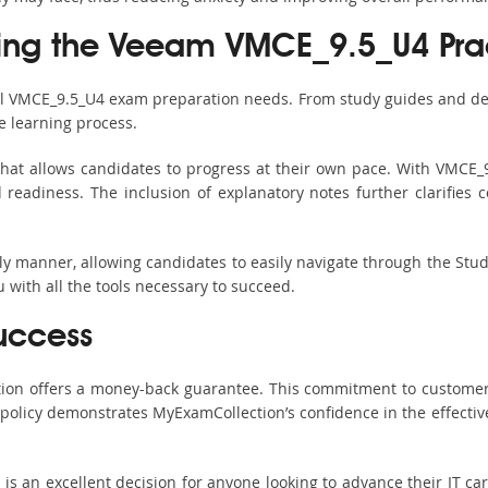
sing the Veeam VMCE_9.5_U4 Prac
all VMCE_9.5_U4 exam preparation needs. From study guides and det
e learning process.
hat allows candidates to progress at their own pace. With VMCE_9
readiness. The inclusion of explanatory notes further clarifies c
ndly manner, allowing candidates to easily navigate through the Stu
with all the tools necessary to succeed.
uccess
ction offers a money-back guarantee. This commitment to customer
s policy demonstrates MyExamCollection’s confidence in the effecti
an excellent decision for anyone looking to advance their IT care