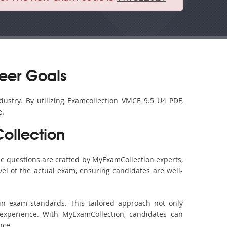
eer Goals
dustry. By utilizing Examcollection VMCE_9.5_U4 PDF,
e.
ollection
e questions are crafted by MyExamCollection experts,
vel of the actual exam, ensuring candidates are well-
in exam standards. This tailored approach not only
experience. With MyExamCollection, candidates can
nce.