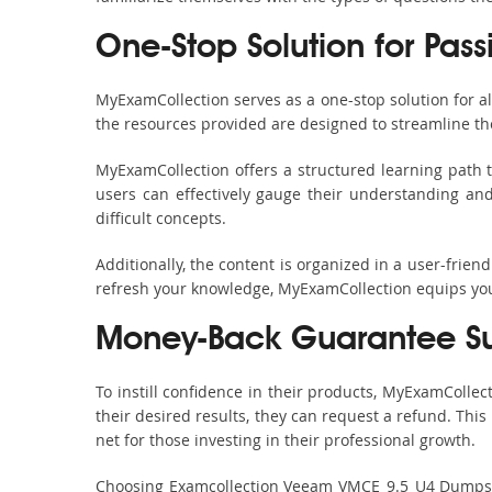
One-Stop Solution for Pas
MyExamCollection serves as a one-stop solution for 
the resources provided are designed to streamline th
MyExamCollection offers a structured learning path t
users can effectively gauge their understanding and 
difficult concepts.
Additionally, the content is organized in a user-frie
refresh your knowledge, MyExamCollection equips you 
Money-Back Guarantee S
To instill confidence in their products, MyExamColle
their desired results, they can request a refund. Thi
net for those investing in their professional growth.
Choosing Examcollection Veeam VMCE_9.5_U4 Dumps is 