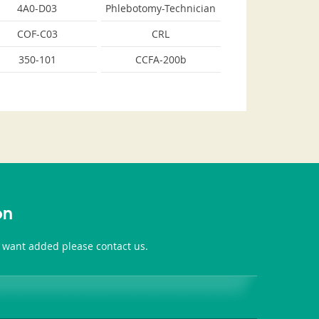
4A0-D03
Phlebotomy-Technician
COF-C03
CRL
350-101
CCFA-200b
on
u want added please contact us.