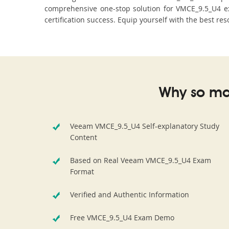
comprehensive one-stop solution for VMCE_9.5_U4 e
certification success. Equip yourself with the best re
Why so ma
Veeam VMCE_9.5_U4 Self-explanatory Study
Content
Based on Real Veeam VMCE_9.5_U4 Exam
Format
Verified and Authentic Information
Free VMCE_9.5_U4 Exam Demo