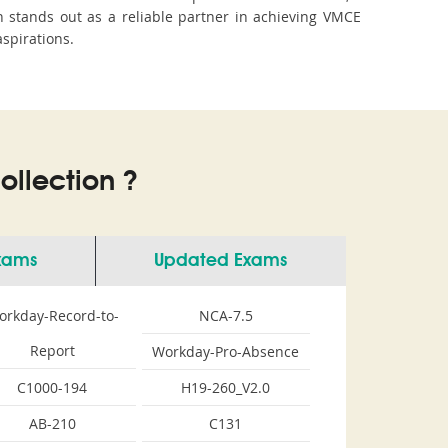
stands out as a reliable partner in achieving VMCE
aspirations.
llection ?
Exams
Updated Exams
orkday-Record-to-
NCA-7.5
Report
Workday-Pro-Absence
C1000-194
H19-260_V2.0
AB-210
C131