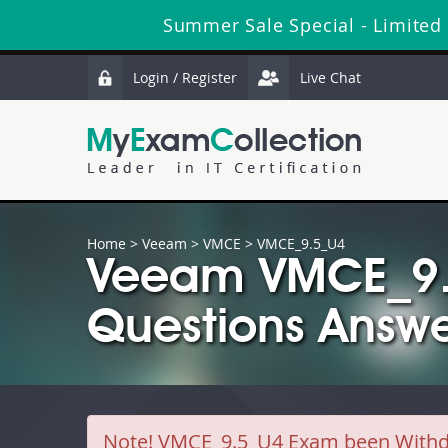
Summer Sale Special - Limited
Login / Register
Live Chat
Home
>
Veeam
>
VMCE
> VMCE_9.5_U4
Veeam VMCE_9.
Questions Answe
Note!
VMCE_9.5_U4 Exam been Withdra