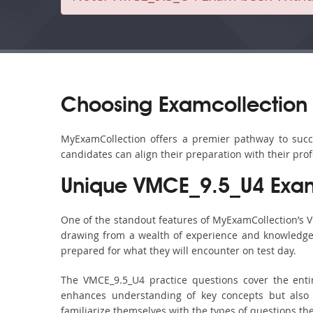
Choosing Examcollection
MyExamCollection offers a premier pathway to succes
candidates can align their preparation with their pro
Unique VMCE_9.5_U4 Exam
One of the standout features of MyExamCollection’s 
drawing from a wealth of experience and knowledge. E
prepared for what they will encounter on test day.
The VMCE_9.5_U4 practice questions cover the enti
enhances understanding of key concepts but also 
familiarize themselves with the types of questions t