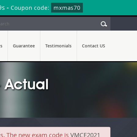
8s
-
Coupon code:
mxmas70
rs
Guarantee
Testimonials
Contact US
 Actual
ls. The new exam code is
VMCE2021