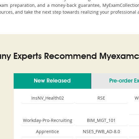
xam preparation, and a money-back guarantee, MyExamCollection 
sources, and take the next step towards realizing your professional 
ny Experts Recommend Myexamco
New Released
Pre-order 
InsNV_Health02
RSE
W
Workday-Pro-Recruiting
BIM_MGT_101
Apprentice
NSE5_FWB_AD-8.0