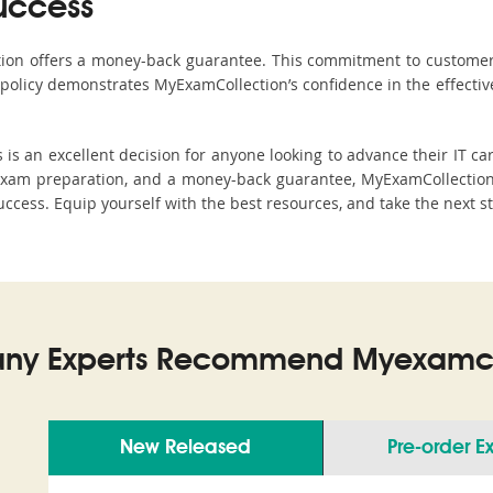
uccess
ction offers a money-back guarantee. This commitment to customer
s policy demonstrates MyExamCollection’s confidence in the effecti
 an excellent decision for anyone looking to advance their IT car
xam preparation, and a money-back guarantee, MyExamCollection s
 success. Equip yourself with the best resources, and take the next s
ny Experts Recommend Myexamco
New Released
Pre-order 