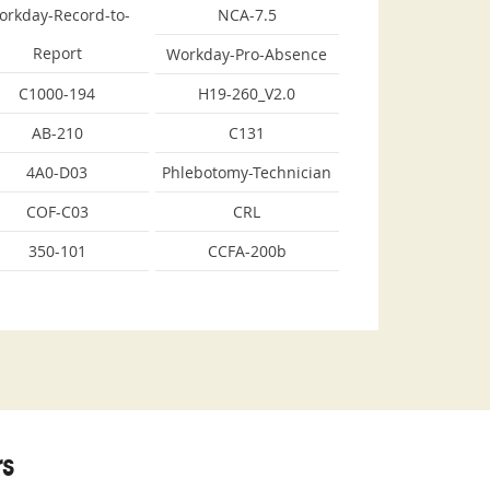
orkday-Record-to-
NCA-7.5
Report
Workday-Pro-Absence
C1000-194
H19-260_V2.0
AB-210
C131
4A0-D03
Phlebotomy-Technician
COF-C03
CRL
350-101
CCFA-200b
s