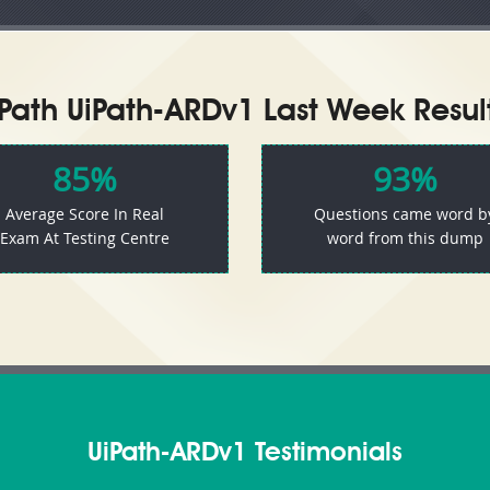
iPath UiPath-ARDv1 Last Week Result
85%
93%
Average Score In Real
Questions came word b
Exam At Testing Centre
word from this dump
UiPath-ARDv1 Testimonials