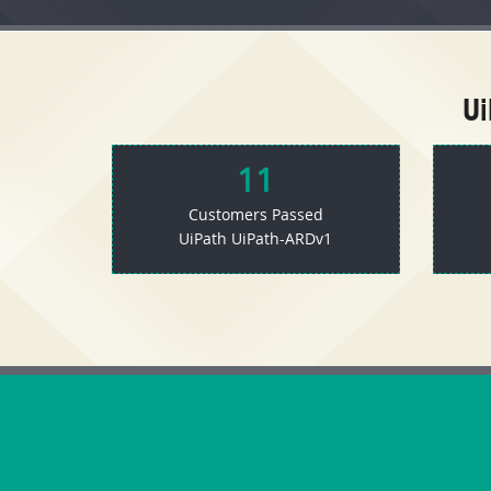
U
11
Customers Passed
UiPath UiPath-ARDv1