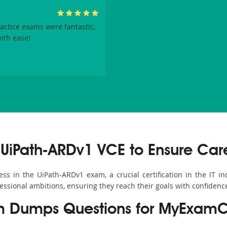
ctice exams were fantastic,
ith ease!
UiPath-ARDv1 VCE to Ensure Car
s in the UiPath-ARDv1 exam, a crucial certification in the IT ind
fessional ambitions, ensuring they reach their goals with confidenc
m Dumps Questions for MyExamC