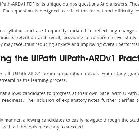
UiPath-ARDv1 PDF is its unique dumps questions And answers. Thes
ach question is designed to reflect the format and difficulty le
ire syllabus and are frequently updated to reflect any changes 
boosts retention and recall, providing a comprehensive study 
hey may face, thus reducing anxiety and improving overall performa
ing the UiPath UiPath-ARDv1 Prac
or all UiPath-ARDv1 exam preparation needs. From study guide
streamline the learning process.
hat allows candidates to progress at their own pace. With UiPath-
readiness. The inclusion of explanatory notes further clarifies c
ndly manner, allowing candidates to easily navigate through the Stu
with all the tools necessary to succeed.