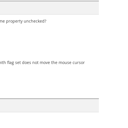
same property unchecked?
with flag set does not move the mouse cursor