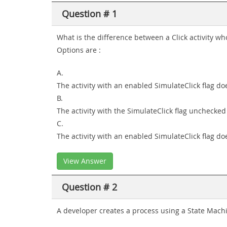
Question # 1
What is the difference between a Click activity 
Options are :
A.
The activity with an enabled SimulateClick flag doe
B.
The activity with the SimulateClick flag unchecke
C.
The activity with an enabled SimulateClick flag doe
View Answer
Question # 2
A developer creates a process using a State Machin