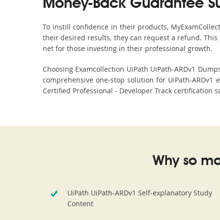
Money-Back Guarantee S
To instill confidence in their products, MyExamColle
their desired results, they can request a refund. Thi
net for those investing in their professional growth.
Choosing Examcollection UiPath UiPath-ARDv1 Dumps is
comprehensive one-stop solution for UiPath-ARDv1 e
Certified Professional - Developer Track certification
Why so ma
UiPath UiPath-ARDv1 Self-explanatory Study
Content