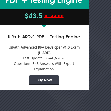
PDF + Testing Engine
$43.5
$144.99
UiPath-ARDv1 PDF + Testing Engine
UiPath Advanced RPA Developer v1.0 Exam
(UiARD)
Last Update:
06-Aug-2026
Questions:
348 Answers With Expert
Explanation
Buy Now