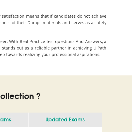
 satisfaction means that if candidates do not achieve
veness of their Dumps materials and serves as a safety
eer. With Real Practice test questions And Answers, a
tands out as a reliable partner in achieving UiPath
tep towards realizing your professional aspirations.
llection ?
Exams
Updated Exams