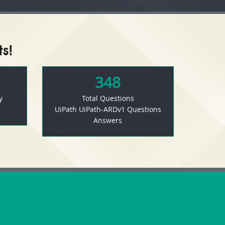
s!
348
y
Total Questions
UiPath UiPath-ARDv1 Questions
Answers