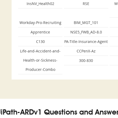
InsNV_Health02
RSE
W
Workday-Pro-Recruiting
BIM_MGT_101
Apprentice
NSE5_FWB_AD-8.0
C130
PA-Title-Insurance-Agent
Life-and-Accident-and-
CCPenX-Az
Health-or-Sickness-
300-830
Producer-Combo
UiPath-ARDv1 Questions and Answer