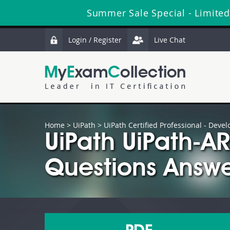
Summer Sale Special - Limited
Login / Register
Live Chat
Home
>
UiPath
>
UiPath Certified Professional - Devel
UiPath UiPath-
Questions Answe