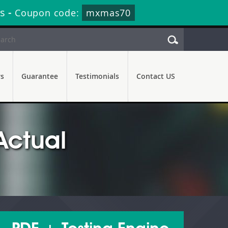
s
-
Coupon code:
mxmas70
rs
Guarantee
Testimonials
Contact US
Actual