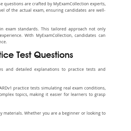
e questions are crafted by MyExamCollection experts,
vel of the actual exam, ensuring candidates are well-
in exam standards. This tailored approach not only
experience. With MyExamCollection, candidates can
nce.
tice Test Questions
s and detailed explanations to practice tests and
ARDv1 practice tests simulating real exam conditions,
omplex topics, making it easier for learners to grasp
dy materials. Whether you are a beginner or looking to