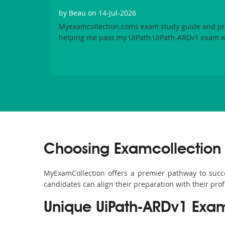
by
Beau
on 14-Jul-2026
Myexamcollection.coms exam study guide and pra
helping me pass my UiPath UiPath-ARDv1 exam w
Choosing Examcollection 
MyExamCollection offers a premier pathway to succes
candidates can align their preparation with their pro
Unique UiPath-ARDv1 Exa