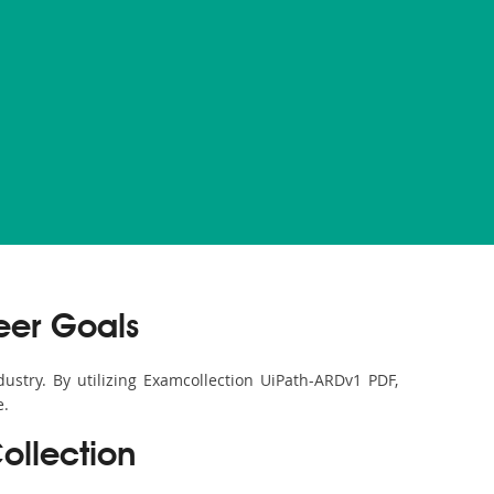
eer Goals
ustry. By utilizing Examcollection UiPath-ARDv1 PDF,
e.
ollection