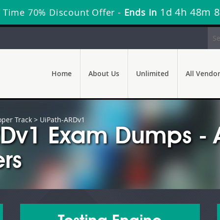
1d 4h 48m 6
 Time 70% Discount Offer -
Ends in
Home
About Us
Unlimited
All Vendo
oper Track
> UiPath-ARDv1
ARDv1 Exam Dumps - 
rs