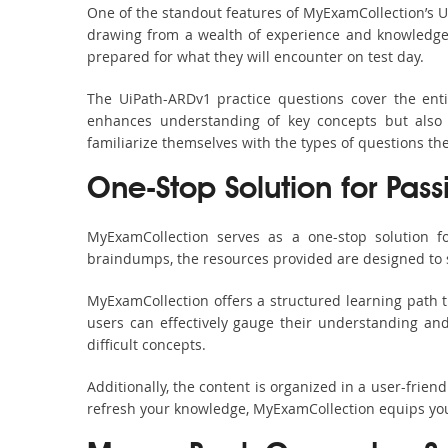
One of the standout features of MyExamCollection’s 
drawing from a wealth of experience and knowledge. E
prepared for what they will encounter on test day.
The UiPath-ARDv1 practice questions cover the ent
enhances understanding of key concepts but also 
familiarize themselves with the types of questions t
One-Stop Solution for Pass
MyExamCollection serves as a one-stop solution f
braindumps, the resources provided are designed to 
MyExamCollection offers a structured learning path t
users can effectively gauge their understanding and 
difficult concepts.
Additionally, the content is organized in a user-frie
refresh your knowledge, MyExamCollection equips you 