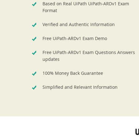
Based on Real UiPath UiPath-ARDv1 Exam
Format
Verified and Authentic Information
Free UiPath-ARDv1 Exam Demo
Free UiPath-ARDv1 Exam Questions Answers
updates
100% Money Back Guarantee
Simplified and Relevant Information