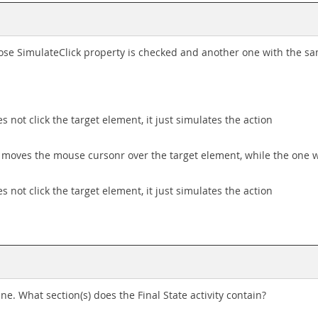
whose SimulateClick property is checked and another one with the 
s not click the target element, it just simulates the action
d moves the mouse cursonr over the target element, while the one 
s not click the target element, it just simulates the action
e. What section(s) does the Final State activity contain?