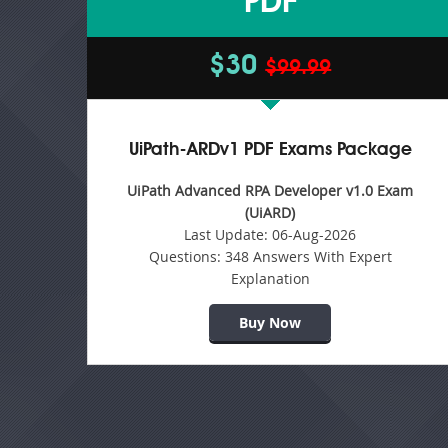
PDF
$30
$99.99
UiPath-ARDv1 PDF Exams Package
UiPath Advanced RPA Developer v1.0 Exam
(UiARD)
Last Update:
06-Aug-2026
Questions:
348 Answers With Expert
Explanation
Buy Now