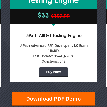
Testing Engine
$33
$109.99
UiPath-ARDv1 Testing Engine
UiPath Advanced RPA Developer v1.0 Exam
(UiARD)
Last Update:
06-Aug-2026
Questions:
348
Buy Now
Download PDF Demo