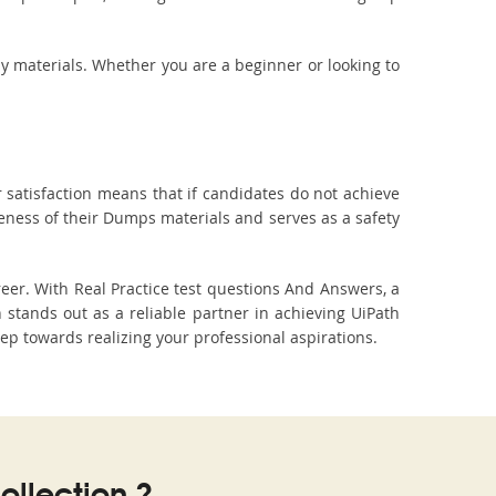
dy materials. Whether you are a beginner or looking to
 satisfaction means that if candidates do not achieve
veness of their Dumps materials and serves as a safety
eer. With Real Practice test questions And Answers, a
tands out as a reliable partner in achieving UiPath
tep towards realizing your professional aspirations.