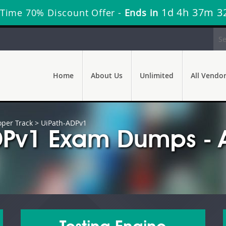
1d 4h 37m 3
 Time 70% Discount Offer -
Ends in
Home
About Us
Unlimited
All Vendo
oper Track
> UiPath-ADPv1
DPv1 Exam Dumps - 