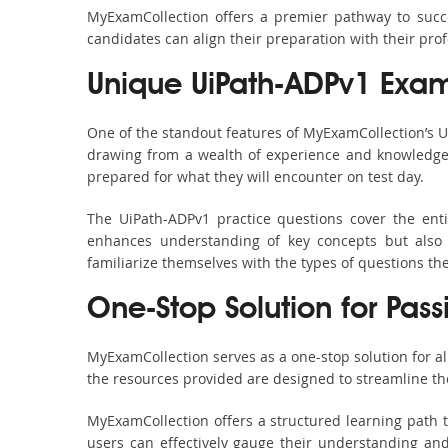
MyExamCollection offers a premier pathway to succes
candidates can align their preparation with their pro
Unique UiPath-ADPv1 Exa
One of the standout features of MyExamCollection’s 
drawing from a wealth of experience and knowledge. E
prepared for what they will encounter on test day.
The UiPath-ADPv1 practice questions cover the ent
enhances understanding of key concepts but also 
familiarize themselves with the types of questions t
One-Stop Solution for Pass
MyExamCollection serves as a one-stop solution for a
the resources provided are designed to streamline th
MyExamCollection offers a structured learning path t
users can effectively gauge their understanding and 