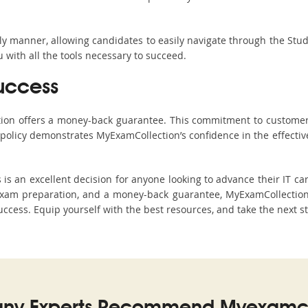
ndly manner, allowing candidates to easily navigate through the Stu
with all the tools necessary to succeed.
uccess
ction offers a money-back guarantee. This commitment to customer
s policy demonstrates MyExamCollection’s confidence in the effecti
 an excellent decision for anyone looking to advance their IT car
xam preparation, and a money-back guarantee, MyExamCollection s
 success. Equip yourself with the best resources, and take the next s