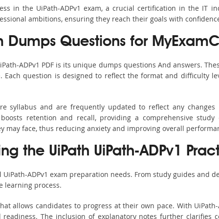
s in the UiPath-ADPv1 exam, a crucial certification in the IT ind
fessional ambitions, ensuring they reach their goals with confidenc
m Dumps Questions for MyExamCo
UiPath-ADPv1 PDF is its unique dumps questions And answers. Thes
ach question is designed to reflect the format and difficulty le
ire syllabus and are frequently updated to reflect any changes 
boosts retention and recall, providing a comprehensive study 
hey may face, thus reducing anxiety and improving overall performa
ing the UiPath UiPath-ADPv1 Prac
ll UiPath-ADPv1 exam preparation needs. From study guides and de
e learning process.
hat allows candidates to progress at their own pace. With UiPath-
readiness. The inclusion of explanatory notes further clarifies c