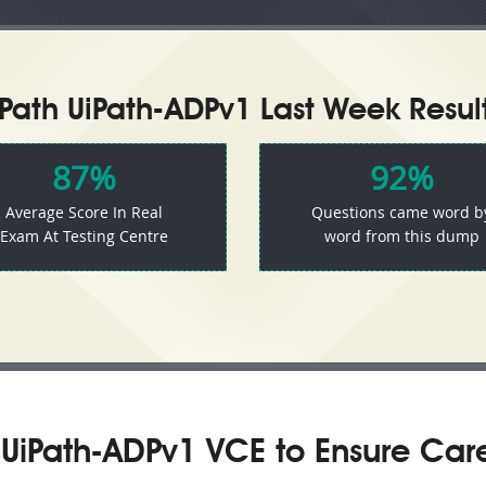
iPath UiPath-ADPv1 Last Week Result
87%
92%
Average Score In Real
Questions came word b
Exam At Testing Centre
word from this dump
UiPath-ADPv1 VCE to Ensure Car