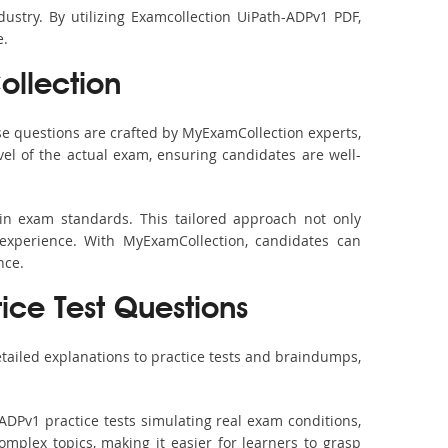
ustry. By utilizing Examcollection UiPath-ADPv1 PDF,
e.
llection
e questions are crafted by MyExamCollection experts,
vel of the actual exam, ensuring candidates are well-
in exam standards. This tailored approach not only
experience. With MyExamCollection, candidates can
nce.
tice Test Questions
tailed explanations to practice tests and braindumps,
ADPv1 practice tests simulating real exam conditions,
omplex topics, making it easier for learners to grasp