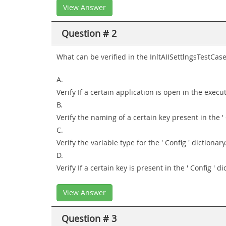
View Answer
Question # 2
What can be verified in the InltAIISettlngsTestCase
A.
Verify If a certain application is open in the exec
B.
Verify the naming of a certain key present in the ' 
C.
Verify the variable type for the ' Config ' dictionary
D.
Verify If a certain key is present in the ' Config ' di
View Answer
Question # 3