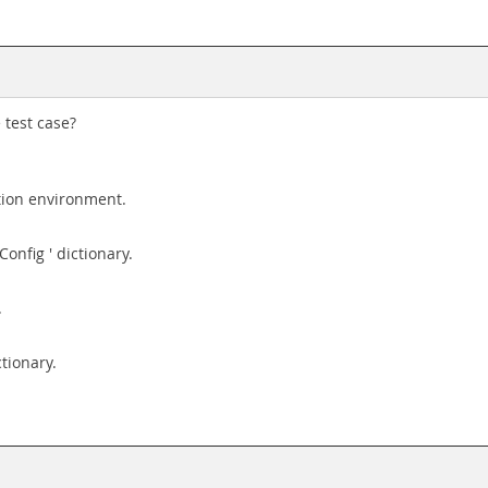
 test case?
ution environment.
Config ' dictionary.
.
ctionary.