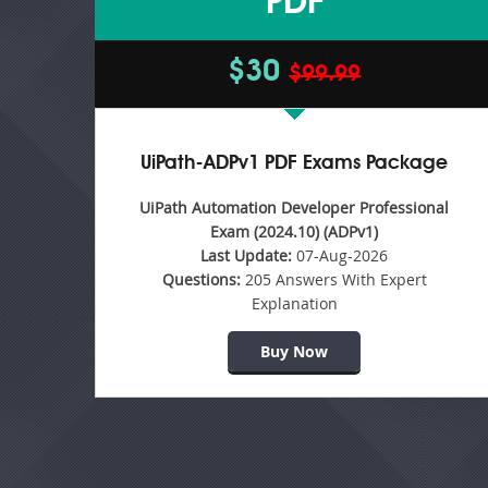
PDF
$30
$99.99
UiPath-ADPv1 PDF Exams Package
UiPath Automation Developer Professional
Exam (2024.10) (ADPv1)
Last Update:
07-Aug-2026
Questions:
205 Answers With Expert
Explanation
Buy Now