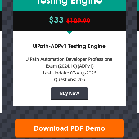
Testing Engine
$33
$109.99
UiPath-ADPv1 Testing Engine
UiPath Automation Developer Professional
Exam (2024.10) (ADPv1)
Last Update:
07-Aug-2026
Questions:
205
Buy Now
Download PDF Demo