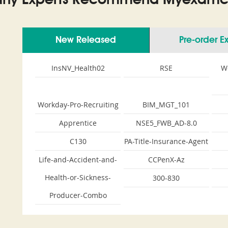
ny Experts Recommend Myexamco
New Released
Pre-order 
InsNV_Health02
RSE
W
Workday-Pro-Recruiting
BIM_MGT_101
Apprentice
NSE5_FWB_AD-8.0
C130
PA-Title-Insurance-Agent
Life-and-Accident-and-
CCPenX-Az
Health-or-Sickness-
300-830
Producer-Combo