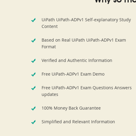
Why so ma
UiPath UiPath-ADPv1 Self-explanatory Study
Content
Based on Real UiPath UiPath-ADPv1 Exam
Format
Verified and Authentic Information
Free UiPath-ADPv1 Exam Demo
Free UiPath-ADPv1 Exam Questions Answers
updates
100% Money Back Guarantee
Simplified and Relevant Information