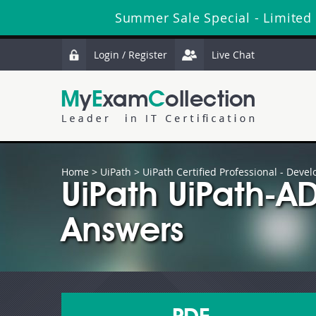
Summer Sale Special - Limited
Login / Register
Live Chat
Home
>
UiPath
>
UiPath Certified Professional - Devel
UiPath UiPath-A
Answers