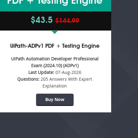
PDF + Testing Engine
$43.5
$144.99
UiPath-ADPv1 PDF + Testing Engine
UiPath Automation Developer Professional
Exam (2024.10) (ADPv1)
Last Update:
07-Aug-2026
Questions:
205 Answers With Expert
Explanation
Buy Now