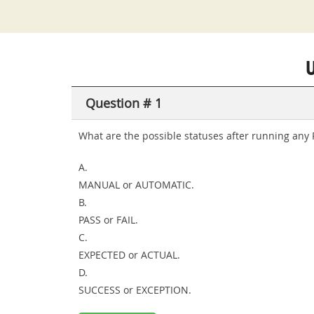
Question # 1
What are the possible statuses after running any
A.
MANUAL or AUTOMATIC.
B.
PASS or FAIL.
C.
EXPECTED or ACTUAL.
D.
SUCCESS or EXCEPTION.