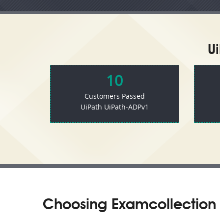
U
10
Customers Passed
UiPath UiPath-ADPv1
Choosing Examcollection 