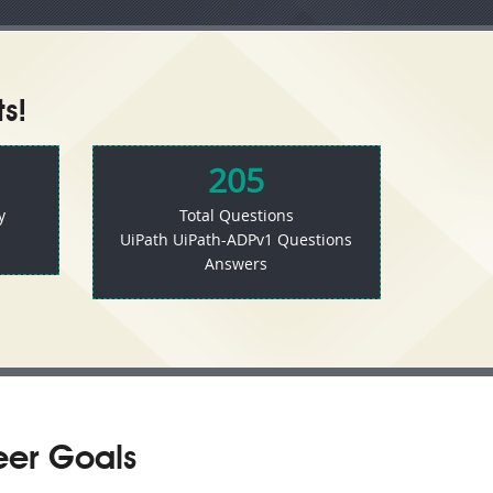
s!
205
y
Total Questions
UiPath UiPath-ADPv1 Questions
Answers
eer Goals