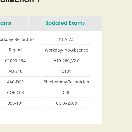
llection ?
Exams
Updated Exams
orkday-Record-to-
NCA-7.5
Report
Workday-Pro-Absence
C1000-194
H19-260_V2.0
AB-210
C131
4A0-D03
Phlebotomy-Technician
COF-C03
CRL
350-101
CCFA-200b