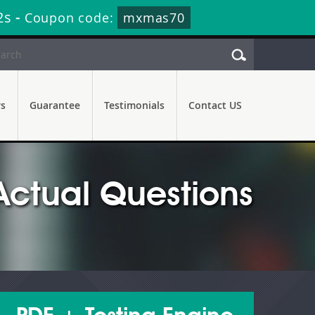
0s
-
Coupon code:
mxmas70
rs
Guarantee
Testimonials
Contact US
Actual Questions