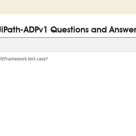
UiPath-ADPv1 Questions and Answer
 REFramework test case?