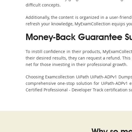
difficult concepts.
Additionally, the content is organized in a user-frie
refresh your knowledge, MyExamCollection equips you 
Money-Back Guarantee S
To instill confidence in their products, MyExamColle
their desired results, they can request a refund. Thi
net for those investing in their professional growth.
Choosing Examcollection UiPath UiPath-ADPv1 Dumps is
comprehensive one-stop solution for UiPath-ADPv1 e
Certified Professional - Developer Track certification