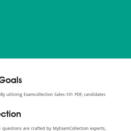
 Goals
 By utilizing Examcollection Sales-101 PDF, candidates
ction
 questions are crafted by MyExamCollection experts,