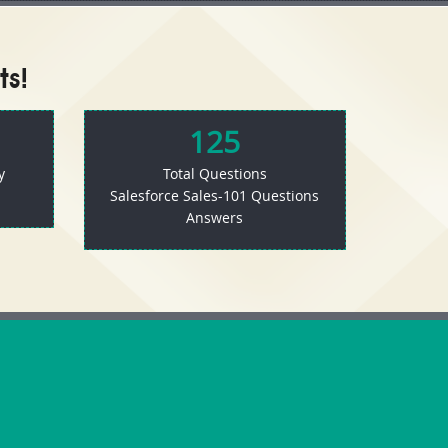
ts!
125
y
Total Questions
Salesforce Sales-101 Questions
Answers