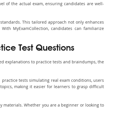
vel of the actual exam, ensuring candidates are well-
 standards. This tailored approach not only enhances
 With MyExamCollection, candidates can familiarize
tice Test Questions
ed explanations to practice tests and braindumps, the
 practice tests simulating real exam conditions, users
pics, making it easier for learners to grasp difficult
dy materials. Whether you are a beginner or looking to