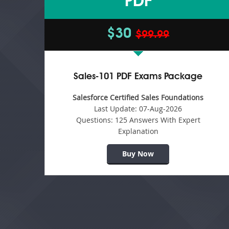
PDF
$30
$99.99
Sales-101 PDF Exams Package
Salesforce Certified Sales Foundations
Last Update:
07-Aug-2026
Questions:
125 Answers With Expert
Explanation
Buy Now