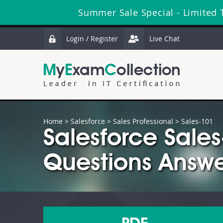
Summer Sale Special - Limited 
Login / Register
Live Chat
Home
>
Salesforce
>
Sales Professional
> Sales-101
Salesforce Sale
Questions Answe