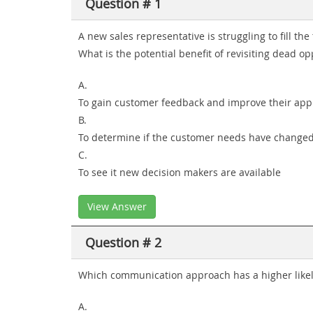
Question # 1
A new sales representative is struggling to fill the 
What is the potential benefit of revisiting dead op
A.
To gain customer feedback and improve their ap
B.
To determine if the customer needs have change
C.
To see it new decision makers are available
View Answer
Question # 2
Which communication approach has a higher likeli
A.