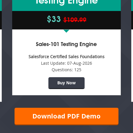
Testing Engine
$33
$109.99
Sales-101 Testing Engine
Salesforce Certified Sales Foundations
Last Update:
07-Aug-2026
Questions:
125
Buy Now
Download PDF Demo