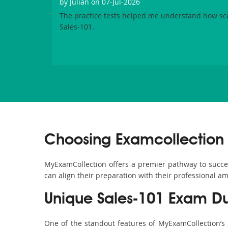
by
Julian
on 07-Jul-2026
The practice tests helped me understand how sc
Sales-101.
Choosing Examcollection 
MyExamCollection offers a premier pathway to success 
can align their preparation with their professional am
Unique Sales-101 Exam D
One of the standout features of MyExamCollection’s