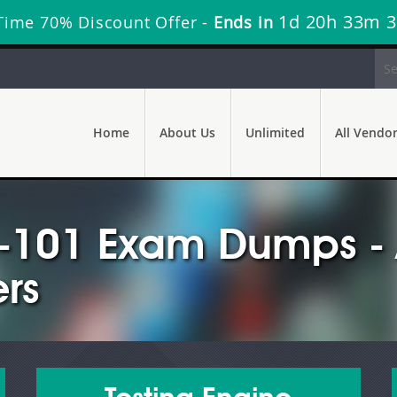
1d 20h 33m 
Time 70% Discount Offer -
Ends in
Home
About Us
Unlimited
All Vendo
s-101 Exam Dumps - 
rs