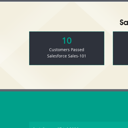
Sa
10
Customers Passed
Salesforce Sales-101