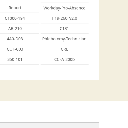
Report
Workday-Pro-Absence
C1000-194
H19-260_V2.0
AB-210
C131
4A0-D03
Phlebotomy-Technician
COF-C03
CRL
350-101
CCFA-200b