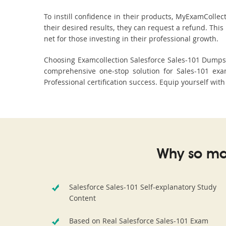
To instill confidence in their products, MyExamColle
their desired results, they can request a refund. Thi
net for those investing in their professional growth.
Choosing Examcollection Salesforce Sales-101 Dumps i
comprehensive one-stop solution for Sales-101 exa
Professional certification success. Equip yourself wit
Why so ma
Salesforce Sales-101 Self-explanatory Study
Content
Based on Real Salesforce Sales-101 Exam