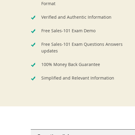
Format
Verified and Authentic Information
Free Sales-101 Exam Demo
Free Sales-101 Exam Questions Answers
updates
100% Money Back Guarantee
Simplified and Relevant Information