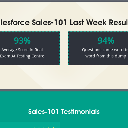
lesforce Sales-101 Last Week Resul
93%
94%
Average Score In Real
Questions came word b
Exam At Testing Centre
word from this dump
Sales-101 Testimonials