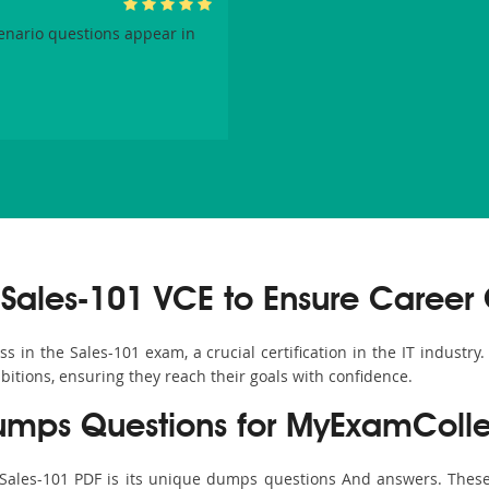
enario questions appear in
Sales-101 VCE to Ensure Career
in the Sales-101 exam, a crucial certification in the IT industry.
bitions, ensuring they reach their goals with confidence.
umps Questions for MyExamColle
 Sales-101 PDF is its unique dumps questions And answers. These