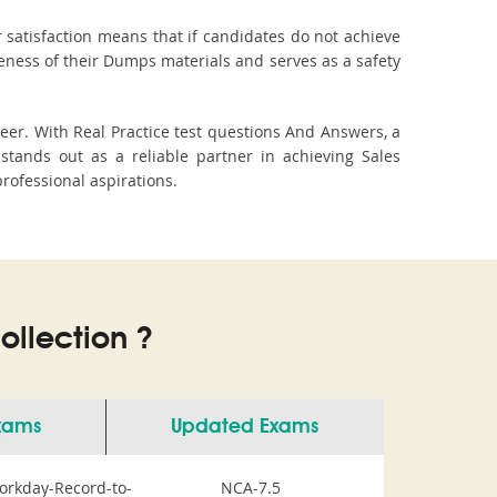
 satisfaction means that if candidates do not achieve
veness of their Dumps materials and serves as a safety
eer. With Real Practice test questions And Answers, a
tands out as a reliable partner in achieving Sales
professional aspirations.
llection ?
Exams
Updated Exams
orkday-Record-to-
NCA-7.5