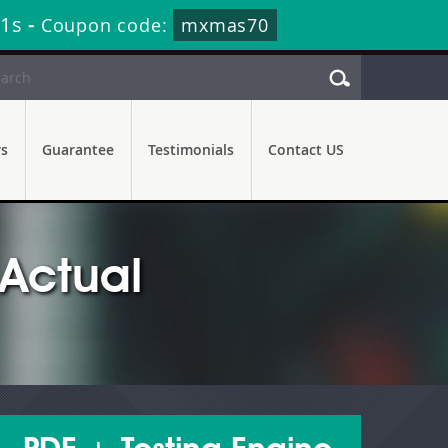
29s
-
Coupon code:
mxmas70
rs
Guarantee
Testimonials
Contact US
Actual