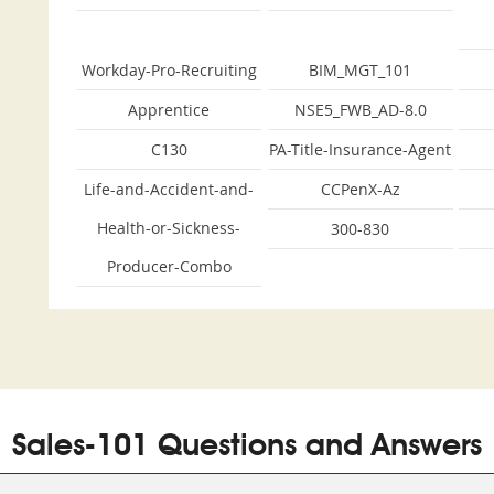
Workday-Pro-Recruiting
BIM_MGT_101
Apprentice
NSE5_FWB_AD-8.0
C130
PA-Title-Insurance-Agent
Life-and-Accident-and-
CCPenX-Az
Health-or-Sickness-
300-830
Producer-Combo
Sales-101 Questions and Answers