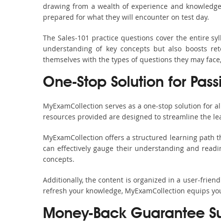
drawing from a wealth of experience and knowledge. E
prepared for what they will encounter on test day.
The Sales-101 practice questions cover the entire s
understanding of key concepts but also boosts ret
themselves with the types of questions they may face
One-Stop Solution for Pass
MyExamCollection serves as a one-stop solution for a
resources provided are designed to streamline the le
MyExamCollection offers a structured learning path th
can effectively gauge their understanding and readine
concepts.
Additionally, the content is organized in a user-frie
refresh your knowledge, MyExamCollection equips you 
Money-Back Guarantee S