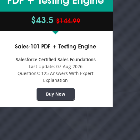
PDF + Testing Engine
$43.5
$144.99
Sales-101 PDF + Testing Engine
Salesforce Certified Sales Foundations
Last Update:
07-Aug-2026
Questions:
125 Answers With Expert
Explanation
Buy Now