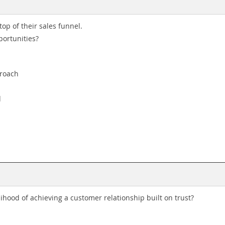
top of their sales funnel.
portunities?
proach
d
hood of achieving a customer relationship built on trust?