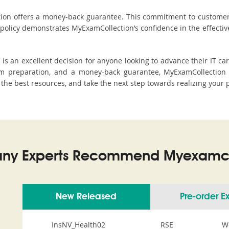
ction offers a money-back guarantee. This commitment to customer
s policy demonstrates MyExamCollection’s confidence in the effecti
s an excellent decision for anyone looking to advance their IT car
m preparation, and a money-back guarantee, MyExamCollection s
h the best resources, and take the next step towards realizing your 
ny Experts Recommend Myexamco
New Released
Pre-order 
InsNV_Health02
RSE
W