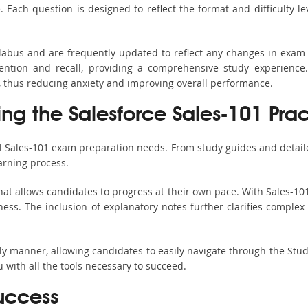
ach question is designed to reflect the format and difficulty le
yllabus and are frequently updated to reflect any changes in exam
ention and recall, providing a comprehensive study experience.
, thus reducing anxiety and improving overall performance.
ing the Salesforce Sales-101 Prac
ll Sales-101 exam preparation needs. From study guides and detail
arning process.
at allows candidates to progress at their own pace. With Sales-101
ss. The inclusion of explanatory notes further clarifies complex to
ndly manner, allowing candidates to easily navigate through the Stu
with all the tools necessary to succeed.
uccess