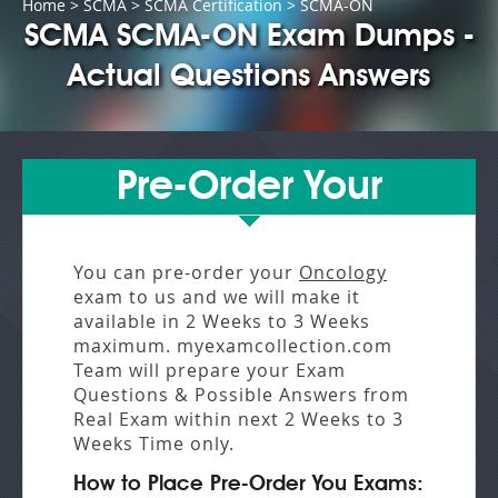
Home
>
SCMA
>
SCMA Certification
> SCMA-ON
SCMA SCMA-ON Exam Dumps -
Actual Questions Answers
Pre-Order Your
You can pre-order your
Oncology
exam to us and we will make it
available in
2 Weeks to 3 Weeks
maximum. myexamcollection.com
Team will prepare your Exam
Questions & Possible Answers from
Real Exam
within next
2 Weeks to 3
Weeks
Time only.
How to Place Pre-Order You Exams: