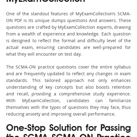
One of the standout features of MyExamCollection’s SCMA-
ON PDF is its unique dumps questions And answers. These
questions are crafted by MyExamCollection experts, drawing
from a wealth of experience and knowledge. Each question
is designed to reflect the format and difficulty level of the
actual exam, ensuring candidates are well-prepared for
what they will encounter on test day.
The SCMA-ON practice questions cover the entire syllabus
and are frequently updated to reflect any changes in exam
standards. This tailored approach not only enhances
understanding of key concepts but also boosts retention
and recall, providing a comprehensive study experience.
With MyExamCollection, candidates can familiarize
themselves with the types of questions they may face, thus
reducing anxiety and improving overall performance.
One-Stop Solution for Passing