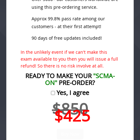
using this pre-ordering service.
Approx 99.8% pass rate among our
customers - at their first attempt!
90 days of free updates included!
In the unlikely event if we can't make this
exam available to you then you will issue a full
refund! So there is no risk involve at all.
READY TO MAKE YOUR
"SCMA-
ON"
PRE-ORDER?
Yes, I agree
$850
$425