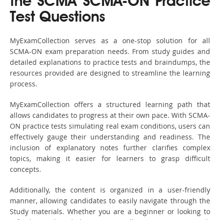
the SCMA SCMA-ON Practice
Test Questions
MyExamCollection serves as a one-stop solution for all
SCMA-ON exam preparation needs. From study guides and
detailed explanations to practice tests and braindumps, the
resources provided are designed to streamline the learning
process.
MyExamCollection offers a structured learning path that
allows candidates to progress at their own pace. With SCMA-
ON practice tests simulating real exam conditions, users can
effectively gauge their understanding and readiness. The
inclusion of explanatory notes further clarifies complex
topics, making it easier for learners to grasp difficult
concepts.
Additionally, the content is organized in a user-friendly
manner, allowing candidates to easily navigate through the
Study materials. Whether you are a beginner or looking to