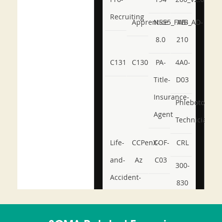
Recruiting
Apprentice
NSE5_FWB_AD-
AB-
8.0
210
C131
C130
PA-
4A0-
Title-
D03
Insurance-
Phlebotomy-
Agent
Technician
Life-
CCPenX-
COF-
CRL
and-
Az
C03
300-
Accident-
830
and-
350-
CCFA-
Health-