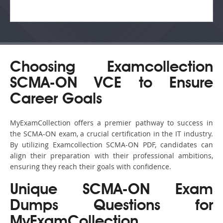
Choosing Examcollection
SCMA-ON VCE to Ensure
Career Goals
MyExamCollection offers a premier pathway to success in
the SCMA-ON exam, a crucial certification in the IT industry.
By utilizing Examcollection SCMA-ON PDF, candidates can
align their preparation with their professional ambitions,
ensuring they reach their goals with confidence.
Unique SCMA-ON Exam
Dumps Questions for
MyExamCollection