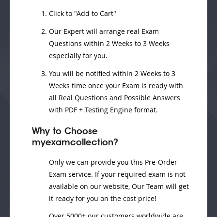
Click to "Add to Cart"
Our Expert will
arrange real Exam
Questions
within
2 Weeks to 3 Weeks
especially for you.
You will be notified within
2 Weeks to 3
Weeks
time once your Exam is ready with
all Real Questions and Possible Answers
with PDF + Testing Engine format.
Why to Choose
myexamcollection?
Only we can provide you this Pre-Order
Exam service. If your required exam is not
available on our website, Our Team will get
it ready for you on the cost price!
Over 5000+ our customers worldwide are