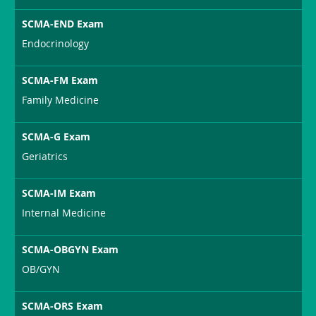
SCMA-END Exam
Endocrinology
SCMA-FM Exam
Family Medicine
SCMA-G Exam
Geriatrics
SCMA-IM Exam
Internal Medicine
SCMA-OBGYN Exam
OB/GYN
SCMA-ORS Exam