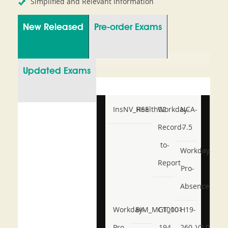
Simplified and Relevant Information
New Released
Pre-order Exams
Updated Exams
InsNV_Health02
RSE
Workday-
NCA-
Record-
7.5
to-
Workday-
Report
Pro-
Absence
Workday-
BIM_MGT_101
C1000-
H19-
Pro-
194
260_V2.0