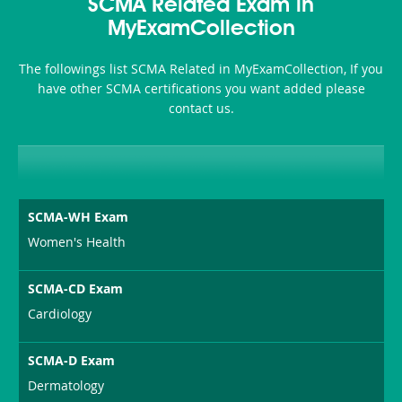
101
200b
SCMA Related Exam in
or-
MyExamCollection
Sickness-
The followings list SCMA Related in MyExamCollection, If you
Producer-
have other SCMA certifications you want added please
Combo
contact us.
SCMA-WH Exam
Women's Health
SCMA-CD Exam
Cardiology
SCMA-D Exam
Dermatology