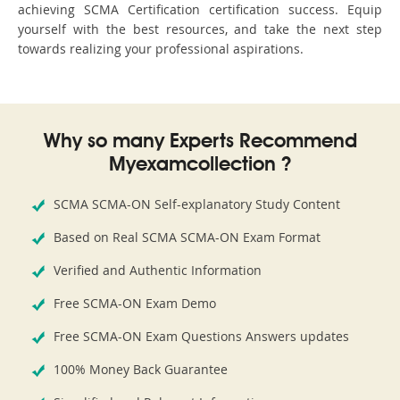
achieving SCMA Certification certification success. Equip
yourself with the best resources, and take the next step
towards realizing your professional aspirations.
Why so many Experts Recommend
Myexamcollection ?
SCMA SCMA-ON Self-explanatory Study Content
Based on Real SCMA SCMA-ON Exam Format
Verified and Authentic Information
Free SCMA-ON Exam Demo
Free SCMA-ON Exam Questions Answers updates
100% Money Back Guarantee