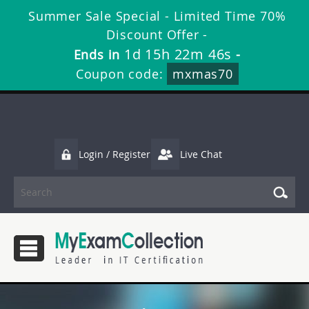
Summer Sale Special - Limited Time 70%
Discount Offer -
1d 15h 22m 46s
Ends in
-
Coupon code:
mxmas70
Login / Register
Live Chat