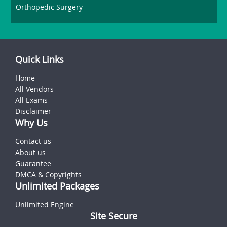
Orthopedic Surgery
Quick Links
Home
All Vendors
All Exams
Disclaimer
Why Us
Contact us
About us
Guarantee
DMCA & Copyrights
Unlimited Packages
Unlimited Engine
Site Secure