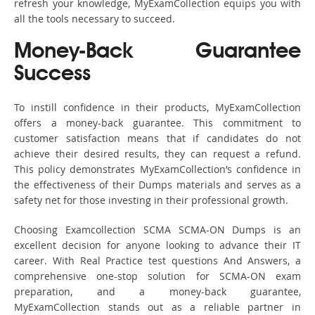
refresh your knowledge, MyExamCollection equips you with
all the tools necessary to succeed.
Money-Back Guarantee
Success
To instill confidence in their products, MyExamCollection
offers a money-back guarantee. This commitment to
customer satisfaction means that if candidates do not
achieve their desired results, they can request a refund.
This policy demonstrates MyExamCollection’s confidence in
the effectiveness of their Dumps materials and serves as a
safety net for those investing in their professional growth.
Choosing Examcollection SCMA SCMA-ON Dumps is an
excellent decision for anyone looking to advance their IT
career. With Real Practice test questions And Answers, a
comprehensive one-stop solution for SCMA-ON exam
preparation, and a money-back guarantee,
MyExamCollection stands out as a reliable partner in