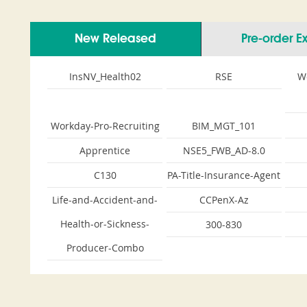
New Released
Pre-order 
InsNV_Health02
RSE
W
Workday-Pro-Recruiting
BIM_MGT_101
Apprentice
NSE5_FWB_AD-8.0
C130
PA-Title-Insurance-Agent
Life-and-Accident-and-
CCPenX-Az
Health-or-Sickness-
300-830
Producer-Combo