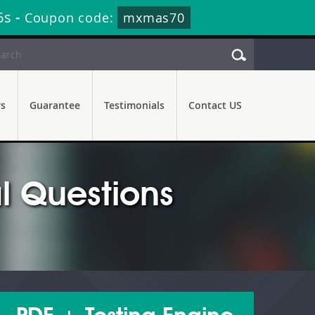
5s
-
Coupon code:
mxmas70
rs
Guarantee
Testimonials
Contact US
l Questions