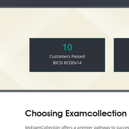
10
Customers Passed
BICSI RCDDv14
Choosing Examcollection
MyExamCollection offers a premier pathway to success 