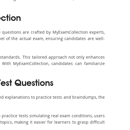
ction
questions are crafted by MyExamCollection experts,
vel of the actual exam, ensuring candidates are well-
 standards. This tailored approach not only enhances
 With MyExamCollection, candidates can familiarize
Test Questions
d explanations to practice tests and braindumps, the
practice tests simulating real exam conditions, users
pics, making it easier for learners to grasp difficult