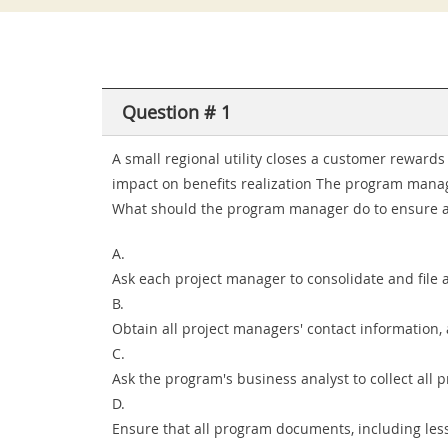
Question # 1
A small regional utility closes a customer rewar
impact on benefits realization The program manage
What should the program manager do to ensure a 
A.
Ask each project manager to consolidate and file
B.
Obtain all project managers' contact information
C.
Ask the program's business analyst to collect all 
D.
Ensure that all program documents, including les