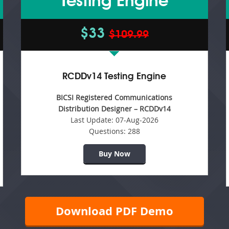
Testing Engine
$33
$109.99
RCDDv14 Testing Engine
BICSI Registered Communications
Distribution Designer – RCDDv14
Last Update:
07-Aug-2026
Questions:
288
Buy Now
Download PDF Demo