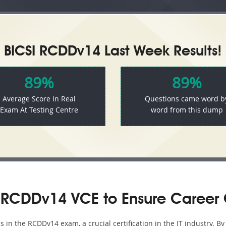
BICSI RCDDv14 Last Week Results!
89%
89%
Average Score In Real
Questions came word b
Exam At Testing Centre
word from this dump
 RCDDv14 VCE to Ensure Career 
in the RCDDv14 exam, a crucial certification in the IT industry. B