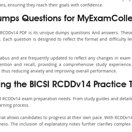
ons, ensuring they reach their goals with confidence.
mps Questions for MyExamColle
s RCDDv14 PDF is its unique dumps questions And answers. These 
ach question is designed to reflect the format and difficulty le
labus and are frequently updated to reflect any changes in exam
ention and recall, providing a comprehensive study experience.
, thus reducing anxiety and improving overall performance.
sing the BICSI RCDDv14 Practice 
all RCDDv14 exam preparation needs. From study guides and detaile
arning process.
hat allows candidates to progress at their own pace. With RCDDv14 
ss. The inclusion of explanatory notes further clarifies complex to