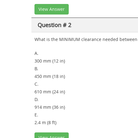
View Answer
Question # 2
What is the MINIMUM clearance needed between the
A.
300 mm (12 in)
B.
450 mm (18 in)
C.
610 mm (24 in)
D.
914 mm (36 in)
E.
2.4 m (8 ft)
View Answer