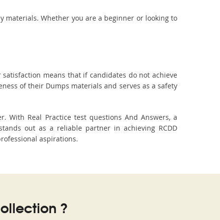
dy materials. Whether you are a beginner or looking to
 satisfaction means that if candidates do not achieve
veness of their Dumps materials and serves as a safety
r. With Real Practice test questions And Answers, a
tands out as a reliable partner in achieving RCDD
professional aspirations.
llection ?