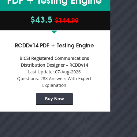
PDF + Testing Engine
$43.5
$144.99
RCDDv14 PDF + Testing Engine
BICSI Registered Communications
Distribution Designer – RCDDv14
Last Update:
07-Aug-2026
Questions:
288 Answers With Expert
Explanation
Buy Now