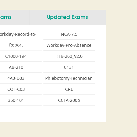
Exams
Updated Exams
orkday-Record-to-
NCA-7.5
Report
Workday-Pro-Absence
C1000-194
H19-260_V2.0
AB-210
C131
4A0-D03
Phlebotomy-Technician
COF-C03
CRL
350-101
CCFA-200b