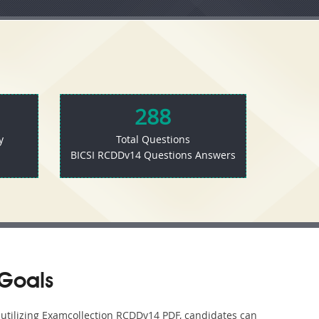
288
y
Total Questions
BICSI RCDDv14 Questions Answers
Goals
y utilizing Examcollection RCDDv14 PDF, candidates can