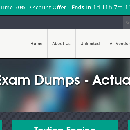
1d 11h 7m 1
 Time 70% Discount Offer -
Ends in
Home
About Us
Unlimited
All Vendo
Exam Dumps - Actua