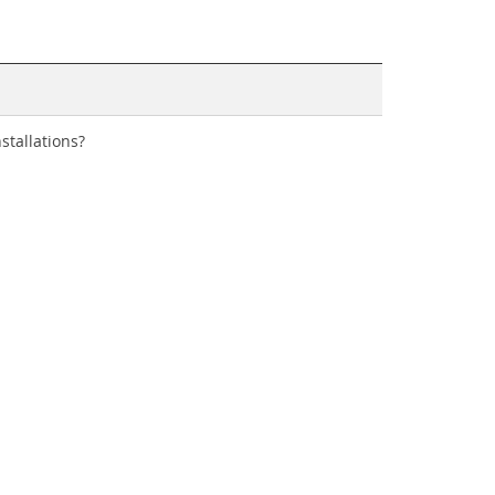
stallations?