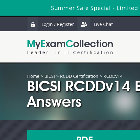
Summer Sale Special - Limited
Login / Register
Live Chat
Home
>
BICSI
>
RCDD Certification
> RCDDv14
BICSI RCDDv14 
Answers