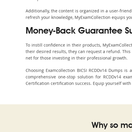
Additionally, the content is organized in a user-frie
refresh your knowledge, MyExamCollection equips you 
Money-Back Guarantee S
To instill confidence in their products, MyExamColle
their desired results, they can request a refund. Thi
net for those investing in their professional growth.
Choosing Examcollection BICSI RCDDv14 Dumps is an 
comprehensive one-stop solution for RCDDv14 exam
Certification certification success. Equip yourself wit
Why so ma