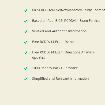
BICSI RCDDv14 Self-explanatory Study Content
Based on Real BICSI RCDDv14 Exam Format
Verified and Authentic Information
Free RCDDv14 Exam Demo
Free RCDDv14 Exam Questions Answers
updates
100% Money Back Guarantee
Simplified and Relevant Information