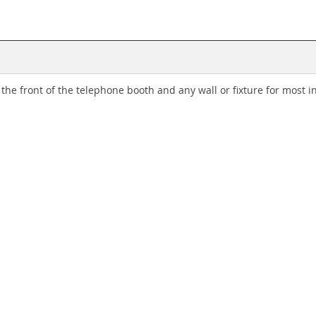
 front of the telephone booth and any wall or fixture for most in