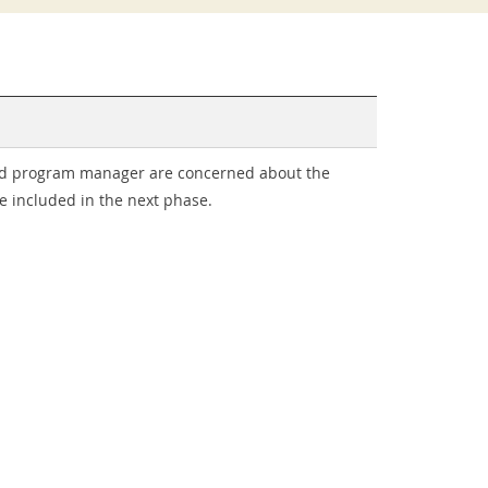
 and program manager are concerned about the
e included in the next phase.