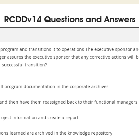
RCDDv14 Questions and Answers
ds program and transitions it to operations The executive sponsor
r assures the executive sponsor that any corrective actions will b
successful transition?
 all program documentation in the corporate archives
, and then have them reassigned back to their functional managers
project information and create a report
sons learned are archived in the knowledge repository