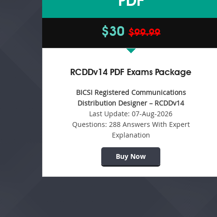
PDF
$30
$99.99
RCDDv14 PDF Exams Package
BICSI Registered Communications
Distribution Designer – RCDDv14
Last Update:
07-Aug-2026
Questions:
288 Answers With Expert
Explanation
Buy Now