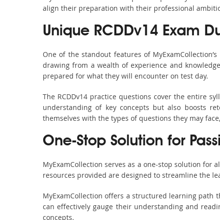
align their preparation with their professional ambiti
Unique RCDDv14 Exam Du
One of the standout features of MyExamCollection’
drawing from a wealth of experience and knowledge. E
prepared for what they will encounter on test day.
The RCDDv14 practice questions cover the entire syl
understanding of key concepts but also boosts ret
themselves with the types of questions they may face
One-Stop Solution for Pas
MyExamCollection serves as a one-stop solution for 
resources provided are designed to streamline the le
MyExamCollection offers a structured learning path t
can effectively gauge their understanding and readine
concepts.