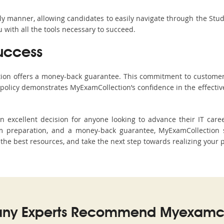
ndly manner, allowing candidates to easily navigate through the Stu
with all the tools necessary to succeed.
uccess
ction offers a money-back guarantee. This commitment to customer
s policy demonstrates MyExamCollection’s confidence in the effecti
excellent decision for anyone looking to advance their IT caree
 preparation, and a money-back guarantee, MyExamCollection s
h the best resources, and take the next step towards realizing your 
ny Experts Recommend Myexamco