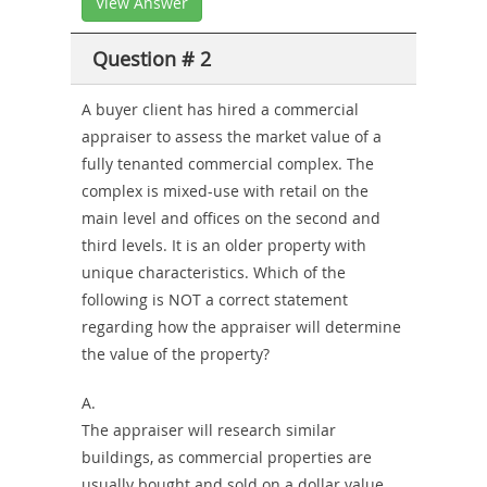
View Answer
Question # 2
A buyer client has hired a commercial
appraiser to assess the market value of a
fully tenanted commercial complex. The
complex is mixed-use with retail on the
main level and offices on the second and
third levels. It is an older property with
unique characteristics. Which of the
following is NOT a correct statement
regarding how the appraiser will determine
the value of the property?
A.
The appraiser will research similar
buildings, as commercial properties are
usually bought and sold on a dollar value