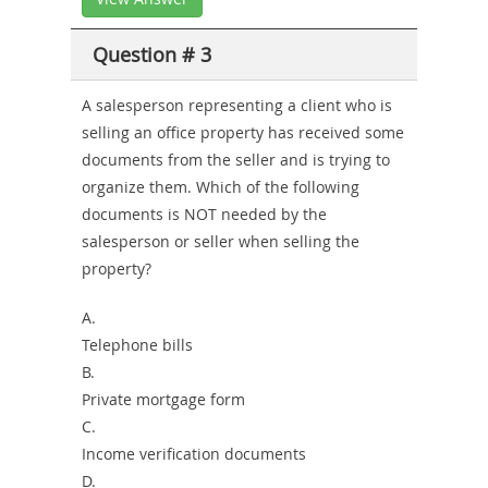
Question # 3
A salesperson representing a client who is
selling an office property has received some
documents from the seller and is trying to
organize them. Which of the following
documents is NOT needed by the
salesperson or seller when selling the
property?
A.
Telephone bills
B.
Private mortgage form
C.
Income verification documents
D.