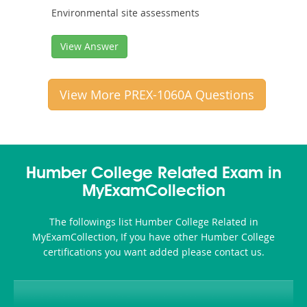
Environmental site assessments
View Answer
View More PREX-1060A Questions
Humber College Related Exam in
MyExamCollection
The followings list Humber College Related in
MyExamCollection, If you have other Humber College
certifications you want added please contact us.