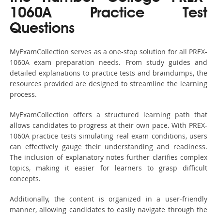
1060A Practice Test
Questions
MyExamCollection serves as a one-stop solution for all PREX-
1060A exam preparation needs. From study guides and
detailed explanations to practice tests and braindumps, the
resources provided are designed to streamline the learning
process.
MyExamCollection offers a structured learning path that
allows candidates to progress at their own pace. With PREX-
1060A practice tests simulating real exam conditions, users
can effectively gauge their understanding and readiness.
The inclusion of explanatory notes further clarifies complex
topics, making it easier for learners to grasp difficult
concepts.
Additionally, the content is organized in a user-friendly
manner, allowing candidates to easily navigate through the