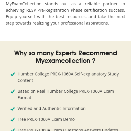
MyExamCollection stands out as a reliable partner in
achieving RESP Pre-Registration Phase certification success.
Equip yourself with the best resources, and take the next
step towards realizing your professional aspirations.
Why so many Experts Recommend
Myexamcollection ?
Humber College PREX-1060A Self-explanatory Study
Content
Based on Real Humber College PREX-1060A Exam
Format
Verified and Authentic Information
Free PREX-1060A Exam Demo
Free PREX-1060A Exam Questions Answers updates