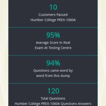
10
Customers Passed
Humber College PREX-1060A
95%
Average Score In Real
Exam At Testing Centre
94%
Questions came word by
word from this dump
120
Total Questions
Humber College PREX-1060A Questions Answers