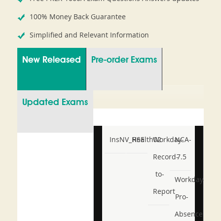
100% Money Back Guarantee
Simplified and Relevant Information
New Released
Pre-order Exams
Updated Exams
InsNV_Health02
RSE
Workday-
NCA-
Record-
7.5
to-
Workday-
Report
Pro-
Absence