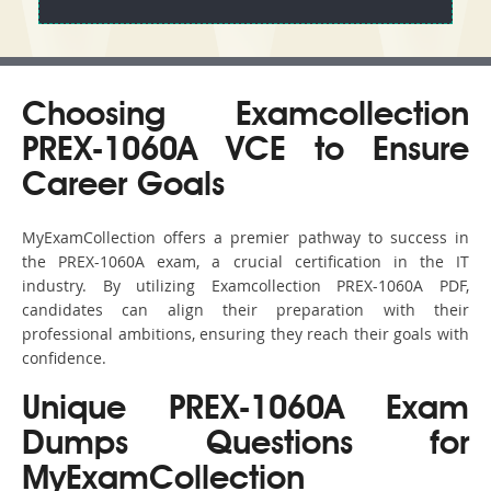
Choosing Examcollection
PREX-1060A VCE to Ensure
Career Goals
MyExamCollection offers a premier pathway to success in
the PREX-1060A exam, a crucial certification in the IT
industry. By utilizing Examcollection PREX-1060A PDF,
candidates can align their preparation with their
professional ambitions, ensuring they reach their goals with
confidence.
Unique PREX-1060A Exam
Dumps Questions for
MyExamCollection