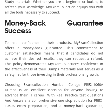
Study materials. Whether you are a beginner or looking to
refresh your knowledge, MyExamCollection equips you with
all the tools necessary to succeed.
Money-Back Guarantee
Success
To instill confidence in their products, MyExamCollection
offers a money-back guarantee. This commitment to
customer satisfaction means that if candidates do not
achieve their desired results, they can request a refund.
This policy demonstrates MyExamCollection’s confidence in
the effectiveness of their Dumps materials and serves as a
safety net for those investing in their professional growth.
Choosing Examcollection Humber College PREX-1060A
Dumps is an excellent decision for anyone looking to
advance their IT career. With Real Practice test questions
And Answers, a comprehensive one-stop solution for PREX-
1060A exam preparation, and a money-back guarantee,