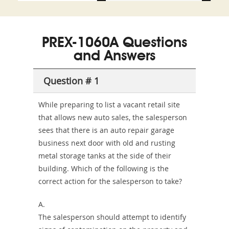
and-
350-
CCFA-
Health-
101
200b
PREX-1060A Questions
or-
and Answers
Sickness-
Producer-
Question # 1
Combo
While preparing to list a vacant retail site
that allows new auto sales, the salesperson
sees that there is an auto repair garage
business next door with old and rusting
metal storage tanks at the side of their
building. Which of the following is the
correct action for the salesperson to take?
A.
The salesperson should attempt to identify