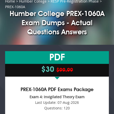
Home
>
Humber College
>
RESP Pre-Registration Phase
>
PREX-1060A
Humber College PREX-1060A
Exam Dumps - Actual
Questions Answers
PDF
$30
$99.99
PREX-1060A PDF Exams Package
Exam 4: Invigilated Theory Exam
Last Update:
07-Aug-2026
Questions:
120