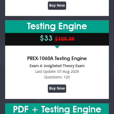
Buy Now
Testing Engine
$33
$109.99
PREX-1060A Testing Engine
Exam 4: Invigilated Theory Exam
Last Update:
07-Aug-2026
Questions:
120
Buy Now
PDF + Testing Engine