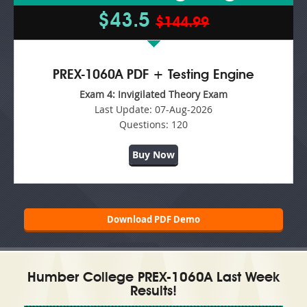
$43.5
$144.99
PREX-1060A PDF + Testing Engine
Exam 4: Invigilated Theory Exam
Last Update:
07-Aug-2026
Questions:
120
Buy Now
Download PDF Demo
Humber College PREX-1060A Last Week
Results!