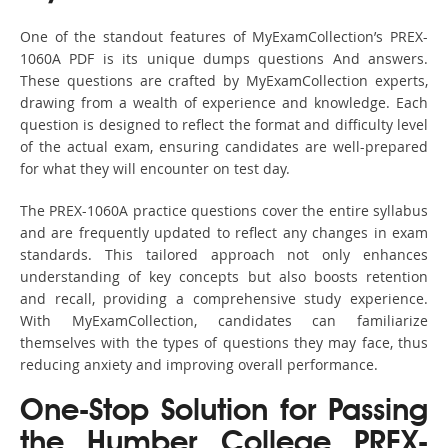
One of the standout features of MyExamCollection’s PREX-
1060A PDF is its unique dumps questions And answers.
These questions are crafted by MyExamCollection experts,
drawing from a wealth of experience and knowledge. Each
question is designed to reflect the format and difficulty level
of the actual exam, ensuring candidates are well-prepared
for what they will encounter on test day.
The PREX-1060A practice questions cover the entire syllabus
and are frequently updated to reflect any changes in exam
standards. This tailored approach not only enhances
understanding of key concepts but also boosts retention
and recall, providing a comprehensive study experience.
With MyExamCollection, candidates can familiarize
themselves with the types of questions they may face, thus
reducing anxiety and improving overall performance.
One-Stop Solution for Passing
the Humber College PREX-