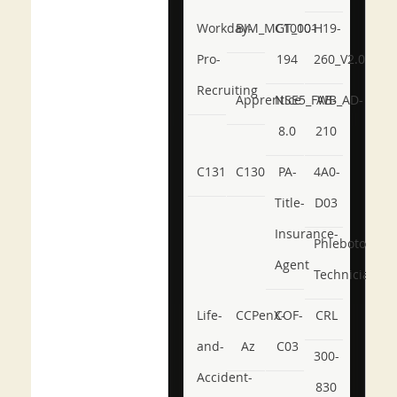
Workday-
BIM_MGT_101
C1000-
H19-
Pro-
194
260_V2.0
Recruiting
Apprentice
NSE5_FWB_AD-
AB-
8.0
210
C131
C130
PA-
4A0-
Title-
D03
Insurance-
Phlebotomy-
Agent
Technician
Life-
CCPenX-
COF-
CRL
and-
Az
C03
300-
Accident-
830