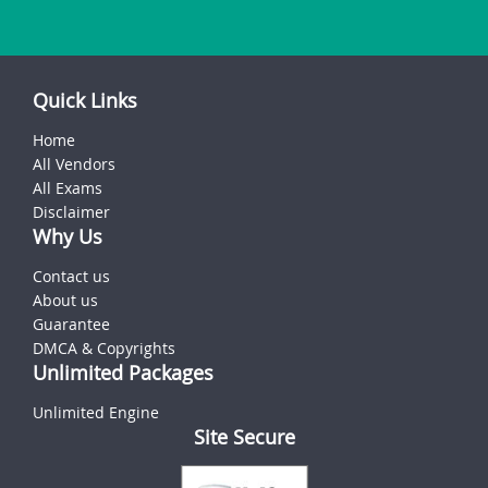
Quick Links
Home
All Vendors
All Exams
Disclaimer
Why Us
Contact us
About us
Guarantee
DMCA & Copyrights
Unlimited Packages
Unlimited Engine
Site Secure