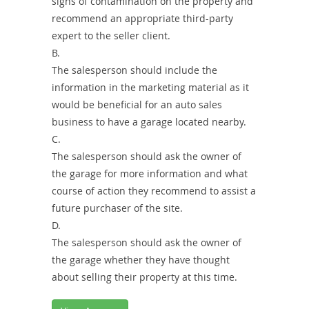
signs of contamination on the property and
recommend an appropriate third-party
expert to the seller client.
B.
The salesperson should include the
information in the marketing material as it
would be beneficial for an auto sales
business to have a garage located nearby.
C.
The salesperson should ask the owner of
the garage for more information and what
course of action they recommend to assist a
future purchaser of the site.
D.
The salesperson should ask the owner of
the garage whether they have thought
about selling their property at this time.