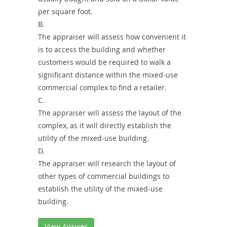
per square foot.
B.
The appraiser will assess how convenient it
is to access the building and whether
customers would be required to walk a
significant distance within the mixed-use
commercial complex to find a retailer.
C.
The appraiser will assess the layout of the
complex, as it will directly establish the
utility of the mixed-use building.
D.
The appraiser will research the layout of
other types of commercial buildings to
establish the utility of the mixed-use
building.
View Answer