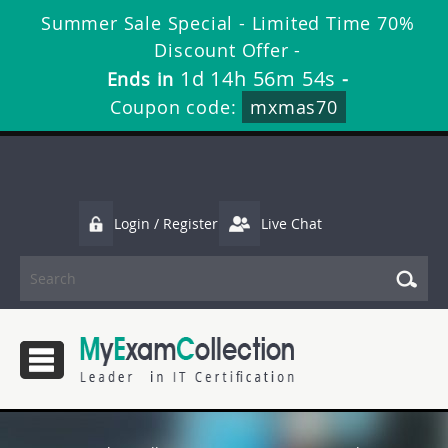
Summer Sale Special - Limited Time 70%
Discount Offer -
1d 14h 56m 53s
Ends in
-
Coupon code:
mxmas70
Login / Register
Live Chat