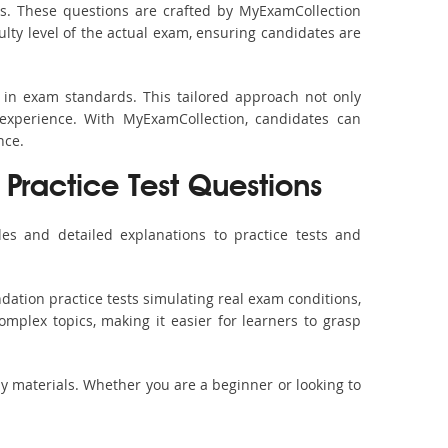
s. These questions are crafted by MyExamCollection
ulty level of the actual exam, ensuring candidates are
 in exam standards. This tailored approach not only
experience. With MyExamCollection, candidates can
nce.
Practice Test Questions
es and detailed explanations to practice tests and
dation practice tests simulating real exam conditions,
omplex topics, making it easier for learners to grasp
dy materials. Whether you are a beginner or looking to