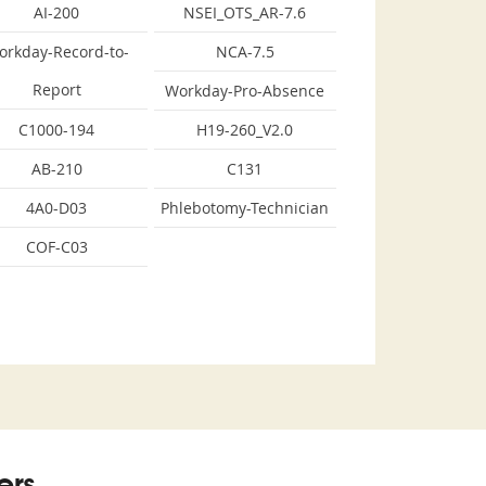
AI-200
NSEI_OTS_AR-7.6
orkday-Record-to-
NCA-7.5
Report
Workday-Pro-Absence
C1000-194
H19-260_V2.0
AB-210
C131
4A0-D03
Phlebotomy-Technician
COF-C03