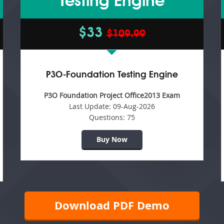
Testing Engine
$33
$109.99
P3O-Foundation Testing Engine
P3O Foundation Project Office2013 Exam
Last Update:
09-Aug-2026
Questions:
75
Buy Now
Download PDF Demo