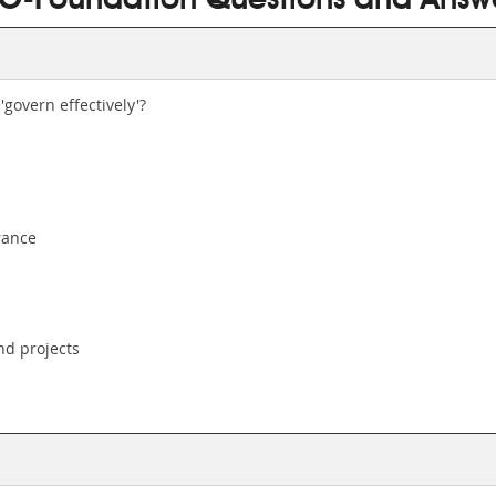
O-Foundation Questions and Answ
govern effectively'?
rance
nd projects