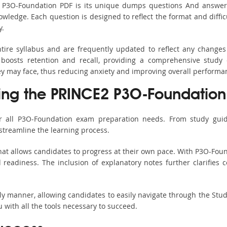
s P3O-Foundation PDF is its unique dumps questions And answer
ledge. Each question is designed to reflect the format and diffic
y.
tire syllabus and are frequently updated to reflect any changes
boosts retention and recall, providing a comprehensive study 
hey may face, thus reducing anxiety and improving overall performa
sing the PRINCE2 P3O-Foundation 
r all P3O-Foundation exam preparation needs. From study guid
streamline the learning process.
at allows candidates to progress at their own pace. With P3O-Foun
readiness. The inclusion of explanatory notes further clarifies c
ndly manner, allowing candidates to easily navigate through the Stu
with all the tools necessary to succeed.