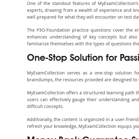
One of the standout features of MyExamCollection’
experts, drawing from a wealth of experience and know
well-prepared for what they will encounter on test da
The P3O-Foundation practice questions cover the en
enhances understanding of key concepts but also 
familiarize themselves with the types of questions t
One-Stop Solution for Pas
MyExamCollection serves as a one-stop solution fo
braindumps, the resources provided are designed to 
MyExamCollection offers a structured learning path th
users can effectively gauge their understanding and 
difficult concepts.
Additionally, the content is organized in a user-frie
refresh your knowledge, MyExamCollection equips you 