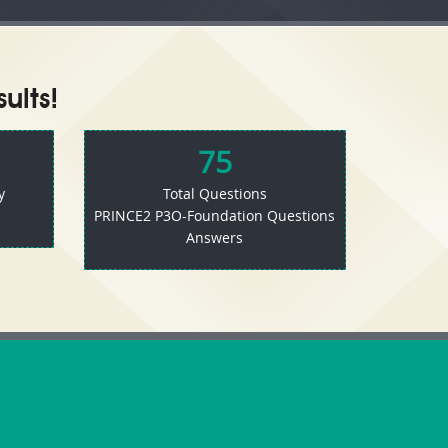
ults!
75
y
Total Questions
PRINCE2 P3O-Foundation Questions
Answers