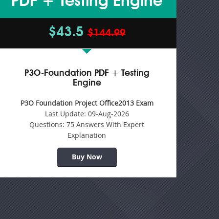
PDF + Testing Engine
$43.5
$144.99
P3O-Foundation PDF + Testing
Engine
P3O Foundation Project Office2013 Exam
Last Update:
09-Aug-2026
Questions:
75 Answers With Expert
Explanation
Buy Now