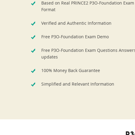
Based on Real PRINCE2 P3O-Foundation Exam
Format
Verified and Authentic Information
Free P3O-Foundation Exam Demo
Free P3O-Foundation Exam Questions Answer
updates
100% Money Back Guarantee
Simplified and Relevant Information