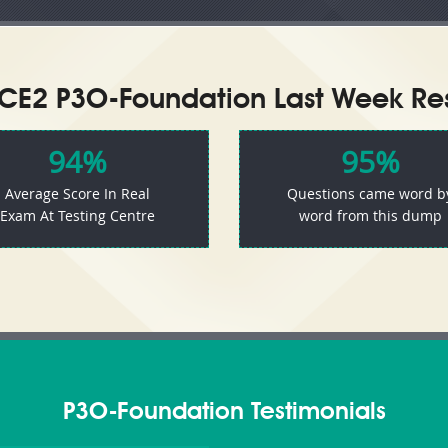
CE2 P3O-Foundation Last Week Res
94%
95%
Average Score In Real
Questions came word b
Exam At Testing Centre
word from this dump
P3O-Foundation Testimonials