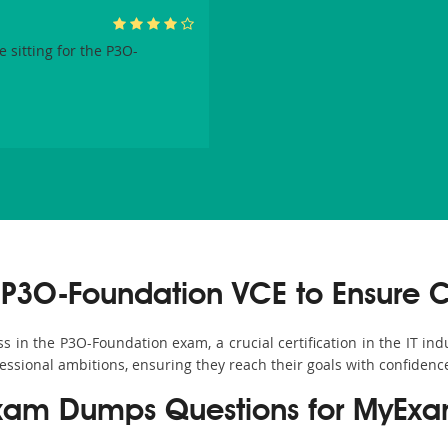
 sitting for the P3O-
P3O-Foundation VCE to Ensure 
in the P3O-Foundation exam, a crucial certification in the IT ind
fessional ambitions, ensuring they reach their goals with confidenc
xam Dumps Questions for MyExa