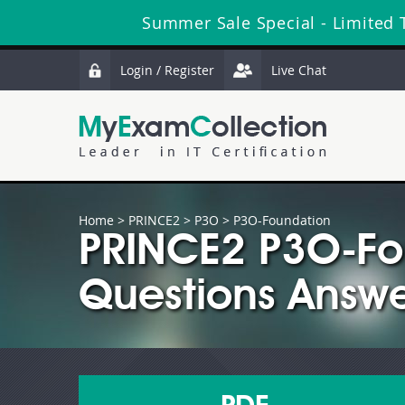
Summer Sale Special - Limited 
Login / Register
Live Chat
Home
>
PRINCE2
>
P3O
> P3O-Foundation
PRINCE2 P3O-Fo
Questions Answe