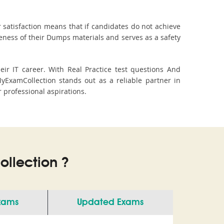
 satisfaction means that if candidates do not achieve
veness of their Dumps materials and serves as a safety
r IT career. With Real Practice test questions And
ExamCollection stands out as a reliable partner in
r professional aspirations.
llection ?
Exams
Updated Exams