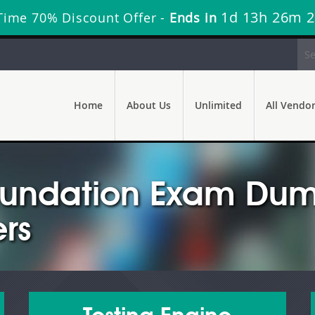
1d 13h 26m 
Time 70% Discount Offer -
Ends in
Home
About Us
Unlimited
All Vendo
undation Exam Dump
rs