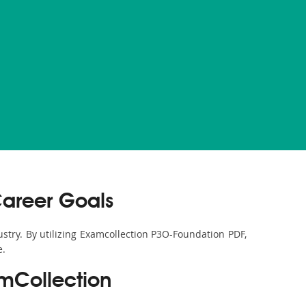
Career Goals
ustry. By utilizing Examcollection P3O-Foundation PDF,
e.
mCollection