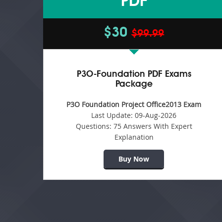
PDF
$30
$99.99
P3O-Foundation PDF Exams
Package
P3O Foundation Project Office2013 Exam
Last Update:
09-Aug-2026
Questions:
75 Answers With Expert
Explanation
Buy Now