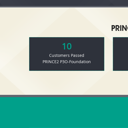
PRIN
10
Customers Passed
PRINCE2 P3O-Foundation