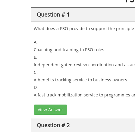
P3
Question # 1
What does a P3O provide to support the principle '
A.
Coaching and training to P3O roles
B.
Independent gated review coordination and assu
C.
A benefits tracking service to business owners
D.
A fast track mobilization service to programmes a
View Answer
Question # 2