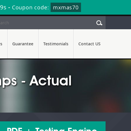
27s
-
Coupon code:
mxmas70
rs
Guarantee
Testimonials
Contact US
s - Actual