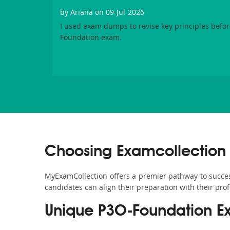
by
Ariana
on 09-Jul-2026
I used exam dumps to revise key principles before
Foundation exam.
Choosing Examcollection 
MyExamCollection offers a premier pathway to success 
candidates can align their preparation with their pro
Unique P3O-Foundation E