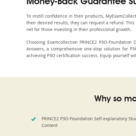
Money-Back Guarantee S
To instill confidence in their products, MyExamColle
their desired results, they can request a refund. Thi
net for those investing in their professional growth.
Choosing Examcollection PRINCE2 P3O-Foundation Du
Answers, a comprehensive one-stop solution for P3
achieving P3O certification success. Equip yourself wi
Why so ma
PRINCE2 P3O-Foundation Self-explanatory Stu
Content