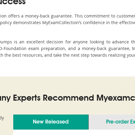
uccess
ction offers a money-back guarantee. This commitment to customer
s policy demonstrates MyExamCollection’s confidence in the effecti
mps is an excellent decision for anyone looking to advance thei
O-Foundation exam preparation, and a money-back guarantee, My
th the best resources, and take the next step towards realizing you
ny Experts Recommend Myexamco
dy
New Released
Pre-order 