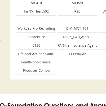
AB-410
AB-620
InsNV_Health02
RSE
W
Workday-Pro-Recruiting
BIM_MGT_101
Apprentice
NSE5_FWB_AD-8.0
s
C130
PA-Title-Insurance-Agent
Life-and-Accident-and-
CCPenX-Az
Health-or-Sickness-
Producer-Combo