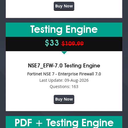
Buy Now
Testing Engine
$33
$109.99
NSE7_EFW-7.0 Testing Engine
Fortinet NSE 7 - Enterprise Firewall 7.0
Last Update:
09-Aug-2026
Questions:
163
Buy Now
PDF + Testing Engine