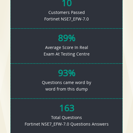
10
Customers Passed
Fortinet NSE7_EFW-7.0
89%
Average Score In Real
Exam At Testing Centre
93%
Questions came word by
word from this dump
163
Total Questions
Fortinet NSE7_EFW-7.0 Questions Answers