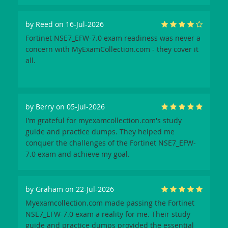
by
Reed
on 16-Jul-2026
Fortinet NSE7_EFW-7.0 exam readiness was never a
concern with MyExamCollection.com - they cover it
all.
by
Berry
on 05-Jul-2026
I'm grateful for myexamcollection.com's study
guide and practice dumps. They helped me
conquer the challenges of the Fortinet NSE7_EFW-
7.0 exam and achieve my goal.
by
Graham
on 22-Jul-2026
Myexamcollection.com made passing the Fortinet
NSE7_EFW-7.0 exam a reality for me. Their study
guide and practice dumps provided the essential