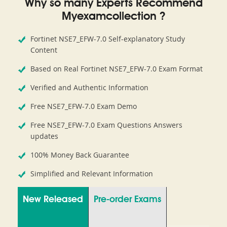
Why so many Experts Recommend
Myexamcollection ?
Fortinet NSE7_EFW-7.0 Self-explanatory Study
Content
Based on Real Fortinet NSE7_EFW-7.0 Exam Format
Verified and Authentic Information
Free NSE7_EFW-7.0 Exam Demo
Free NSE7_EFW-7.0 Exam Questions Answers
updates
100% Money Back Guarantee
Simplified and Relevant Information
New Released
Pre-order Exams