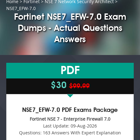
Home
>
Fortinet
>
NSE 7 Network Security Architect
>
NSE7_EFW-7.0
Fortinet NSE7_EFW-7.0 Exam
Dumps - Actual Questions
Answers
PDF
$30
$99.99
NSE7_EFW-7.0 PDF Exams Package
Fortinet NSE 7 - Enterprise Firewall 7.0
Last Update:
09-Aug-2026
Questions:
163 Answers With Expert Explanation