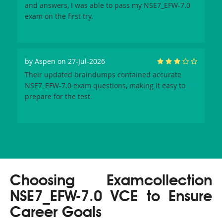
and answers, I was able to pass my NSE7_EFW-7.0
exam on the first try.
by
Aspen
on 27-Jul-2026
Their updated braindumps contained accurate
NSE7_EFW-7.0 exam questions, making it easy to
prepare for the test.
Choosing Examcollection
NSE7_EFW-7.0 VCE to Ensure
Career Goals