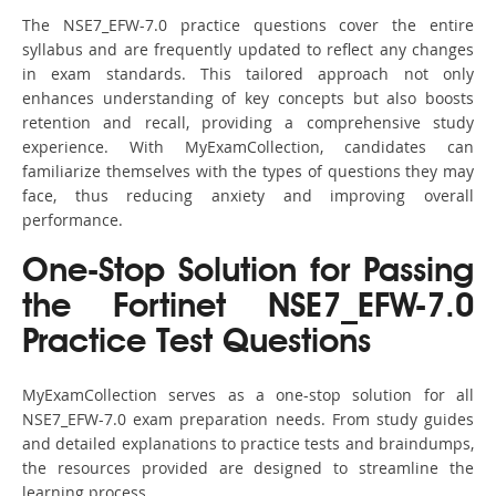
The NSE7_EFW-7.0 practice questions cover the entire
syllabus and are frequently updated to reflect any changes
in exam standards. This tailored approach not only
enhances understanding of key concepts but also boosts
retention and recall, providing a comprehensive study
experience. With MyExamCollection, candidates can
familiarize themselves with the types of questions they may
face, thus reducing anxiety and improving overall
performance.
One-Stop Solution for Passing
the Fortinet NSE7_EFW-7.0
Practice Test Questions
MyExamCollection serves as a one-stop solution for all
NSE7_EFW-7.0 exam preparation needs. From study guides
and detailed explanations to practice tests and braindumps,
the resources provided are designed to streamline the
learning process.