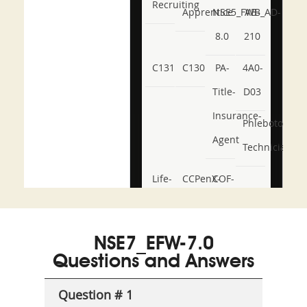
Recruiting
Apprentice
NSE5_FWB_AD-
AB-
8.0
210
C131
C130
PA-
4A0-
Title-
D03
Insurance-
Phlebotomy-
Agent
Technician
Life-
CCPenX-
COF-
and-
Az
C03
Accident-
NSE7_EFW-7.0
and-
Questions and Answers
Health-
Question # 1
or-