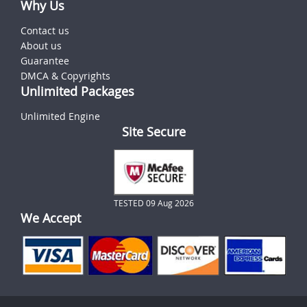
Why Us
Contact us
About us
Guarantee
DMCA & Copyrights
Unlimited Packages
Unlimited Engine
Site Secure
TESTED 09 Aug 2026
We Accept