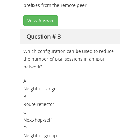
prefixes from the remote peer.
View Answer
Question # 3
Which configuration can be used to reduce
the number of BGP sessions in an IBGP
network?
A.
Neighbor range
B.
Route reflector
C.
Next-hop-self
D.
Neighbor group