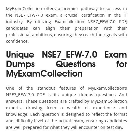
MyExamCollection offers a premier pathway to success in
the NSE7_EFW-7.0 exam, a crucial certification in the IT
industry. By utilizing Examcollection NSE7_EFW-7.0 PDF,
candidates can align their preparation with their
professional ambitions, ensuring they reach their goals with
confidence.
Unique NSE7_EFW-7.0 Exam
Dumps Questions for
MyExamCollection
One of the standout features of MyExamCollection’s
NSE7_EFW-7.0 PDF is its unique dumps questions And
answers. These questions are crafted by MyExamCollection
experts, drawing from a wealth of experience and
knowledge. Each question is designed to reflect the format
and difficulty level of the actual exam, ensuring candidates
are well-prepared for what they will encounter on test day.