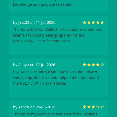
knowledge and practice I needed.
by
Jess33
on 11-Jul-2026
Thanks to MyExamCollection's actual tests and real
exams, I felt completely prepared for the
NSE7_EFW-7.0 certification exam.
by
Aspyn
on 12-Jul-2026
myexamcollection's exam questions and answers
were comprehensive and helped me understand
the NSE7_EFW-7.0 exam better.
by
Aspen
on 26-Jul-2026
Thanks to myexamcollection's verified questions