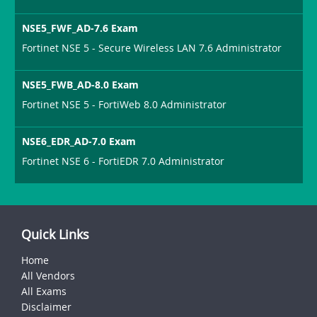
NSE5_FWF_AD-7.6 Exam
Fortinet NSE 5 - Secure Wireless LAN 7.6 Administrator
NSE5_FWB_AD-8.0 Exam
Fortinet NSE 5 - FortiWeb 8.0 Administrator
NSE6_EDR_AD-7.0 Exam
Fortinet NSE 6 - FortiEDR 7.0 Administrator
Quick Links
Home
All Vendors
All Exams
Disclaimer