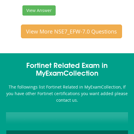
View Answer
View More NSE7_EFW-7.0 Questions
Fortinet Related Exam in
MyExamCollection
The followings list Fortinet Related in MyExamCollection, If
you have other Fortinet certifications you want added please
contact us.