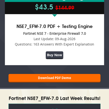
$43.5
$144.99
NSE7_EFW-7.0 PDF + Testing Engine
Fortinet NSE 7 - Enterprise Firewall 7.0
Last Update:
09-Aug-2026
Questions:
163 Answers With Expert Explanation
Buy Now
Download PDF Demo
Fortinet NSE7_EFW-7.0 Last Week Results!