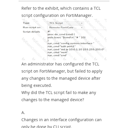
Sickness-
Refer to the exhibit, which contains a TCL
script configuration on FortiManager.
Producer-
Combo
An administrator has configured the TCL
script on FortiManager, but failed to apply
any changes to the managed device after
being executed.
Why did the TCL script fail to make any
changes to the managed device?
A.
Changes in an interface configuration can
only be done by CLI script.