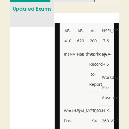
Updated Exams
AB-
AB-
AI-
NSEI_OTS_AR-
410
620
200
7.6
InsNV_Health02
RSE
Workday-
NCA-
Record-
7.5
to-
Workday-
Report
Pro-
Absence
Workday-
BIM_MGT_101
C1000-
H19-
Pro-
194
260_V2.0