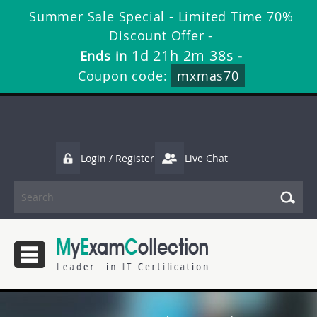
Summer Sale Special - Limited Time 70%
Discount Offer -
1d 21h 2m 37s
Ends in
-
Coupon code:
mxmas70
Login / Register
Live Chat