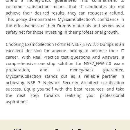
offers a money-back guarantee. This commitment to
customer satisfaction means that if candidates do not
achieve their desired results, they can request a refund.
This policy demonstrates MyExamCollection’s confidence in
the effectiveness of their Dumps materials and serves as a
safety net for those investing in their professional growth.
Choosing Examcollection Fortinet NSE7_EFW-7.0 Dumps is an
excellent decision for anyone looking to advance their IT
career. With Real Practice test questions And Answers, a
comprehensive one-stop solution for NSE7_EFW-7.0 exam
preparation, and a money-back guarantee,
MyExamCollection stands out as a reliable partner in
achieving NSE 7 Network Security Architect certification
success. Equip yourself with the best resources, and take
the next step towards realizing your professional
aspirations.