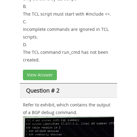
B.
The TCL script must start with #include <>.
C.
Incomplete commands are ignored in TCL
scripts.
D.
The TCL command run_cmd has not been
created.
View Answer
Question # 2
Refer to exhibit, which contains the output
of a BGP debug command.