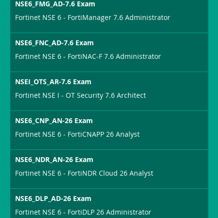
NSE6_FMG_AD-7.6 Exam
Fortinet NSE 6 - FortiManager 7.6 Administrator
NSE6_FNC_AD-7.6 Exam
Fortinet NSE 6 - FortiNAC-F 7.6 Administrator
NSEI_OTS_AR-7.6 Exam
Fortinet NSE I - OT Security 7.6 Architect
NSE6_CNP_AN-26 Exam
Fortinet NSE 6 - FortiCNAPP 26 Analyst
NSE6_NDR_AN-26 Exam
Fortinet NSE 6 - FortiNDR Cloud 26 Analyst
NSE6_DLP_AD-26 Exam
Fortinet NSE 6 - FortiDLP 26 Administrator