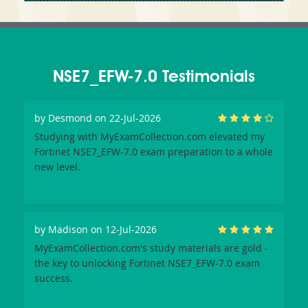
NSE7_EFW-7.0 Testimonials
by
Desmond
on 22-Jul-2026
Studying with MyExamCollection.com elevated my
Fortinet NSE7_EFW-7.0 exam preparation to a whole
new level.
by
Madison
on 12-Jul-2026
MyExamCollection.com's study materials are gold -
the key to unlocking Fortinet NSE7_EFW-7.0 exam
success.