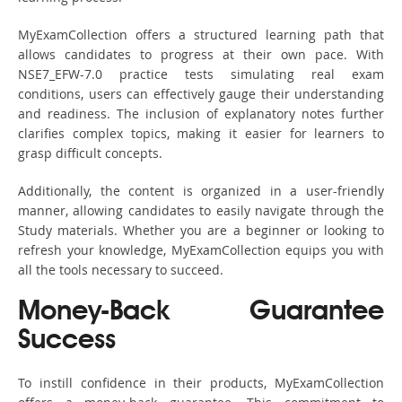
MyExamCollection offers a structured learning path that
allows candidates to progress at their own pace. With
NSE7_EFW-7.0 practice tests simulating real exam
conditions, users can effectively gauge their understanding
and readiness. The inclusion of explanatory notes further
clarifies complex topics, making it easier for learners to
grasp difficult concepts.
Additionally, the content is organized in a user-friendly
manner, allowing candidates to easily navigate through the
Study materials. Whether you are a beginner or looking to
refresh your knowledge, MyExamCollection equips you with
all the tools necessary to succeed.
Money-Back Guarantee
Success
To instill confidence in their products, MyExamCollection