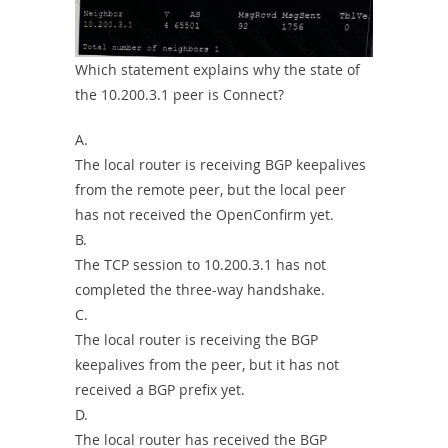
Which statement explains why the state of
the 10.200.3.1 peer is Connect?
A.
The local router is receiving BGP keepalives
from the remote peer, but the local peer
has not received the OpenConfirm yet.
B.
The TCP session to 10.200.3.1 has not
completed the three-way handshake.
C.
The local router is receiving the BGP
keepalives from the peer, but it has not
received a BGP prefix yet.
D.
The local router has received the BGP