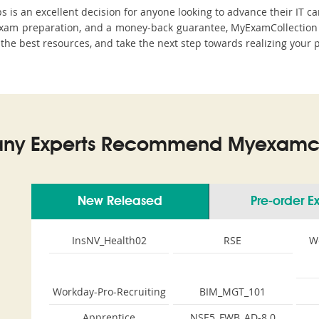
s an excellent decision for anyone looking to advance their IT ca
am preparation, and a money-back guarantee, MyExamCollection st
h the best resources, and take the next step towards realizing your 
ny Experts Recommend Myexamco
New Released
Pre-order 
InsNV_Health02
RSE
W
Workday-Pro-Recruiting
BIM_MGT_101
Apprentice
NSE5_FWB_AD-8.0