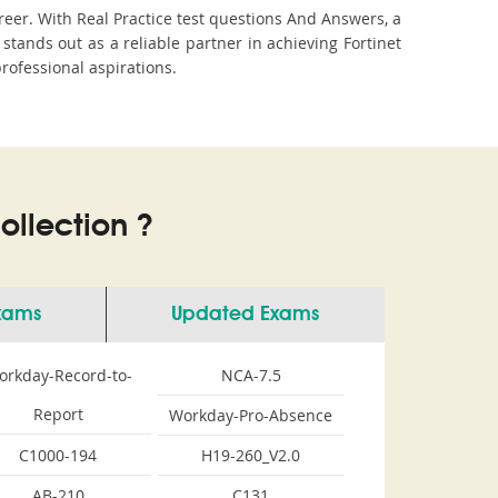
reer. With Real Practice test questions And Answers, a
ands out as a reliable partner in achieving Fortinet
professional aspirations.
llection ?
Exams
Updated Exams
orkday-Record-to-
NCA-7.5
Report
Workday-Pro-Absence
C1000-194
H19-260_V2.0
AB-210
C131