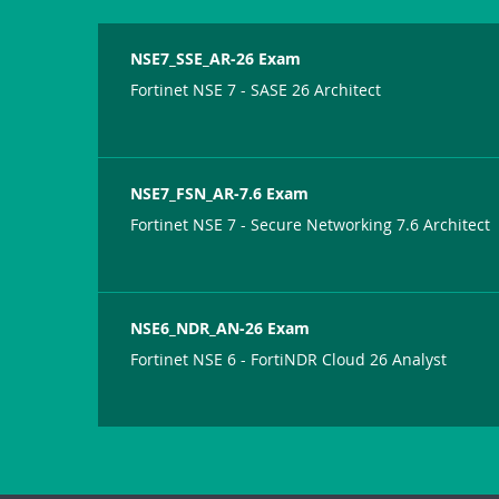
NSE7_SSE_AR-26 Exam
Fortinet NSE 7 - SASE 26 Architect
NSE7_FSN_AR-7.6 Exam
Fortinet NSE 7 - Secure Networking 7.6 Architect
NSE6_NDR_AN-26 Exam
Fortinet NSE 6 - FortiNDR Cloud 26 Analyst