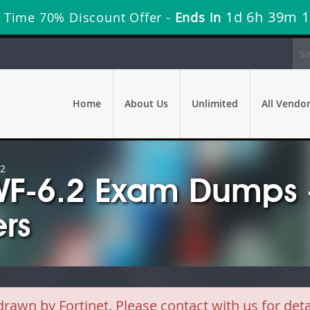
1d 6h 39m 0
 Time 70% Discount Offer -
Ends in
Home
About Us
Unlimited
All Vendo
.2
WF-6.2 Exam Dumps 
rs
wn by Fortinet. Please contact with us for det