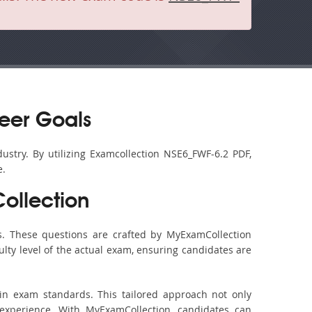
eer Goals
ustry. By utilizing Examcollection NSE6_FWF-6.2 PDF,
e.
ollection
. These questions are crafted by MyExamCollection
ulty level of the actual exam, ensuring candidates are
in exam standards. This tailored approach not only
experience. With MyExamCollection, candidates can