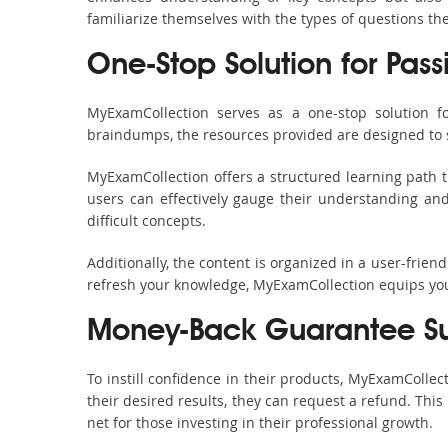
familiarize themselves with the types of questions t
One-Stop Solution for Pass
MyExamCollection serves as a one-stop solution f
braindumps, the resources provided are designed to 
MyExamCollection offers a structured learning path t
users can effectively gauge their understanding and 
difficult concepts.
Additionally, the content is organized in a user-frie
refresh your knowledge, MyExamCollection equips you 
Money-Back Guarantee S
To instill confidence in their products, MyExamColle
their desired results, they can request a refund. Thi
net for those investing in their professional growth.