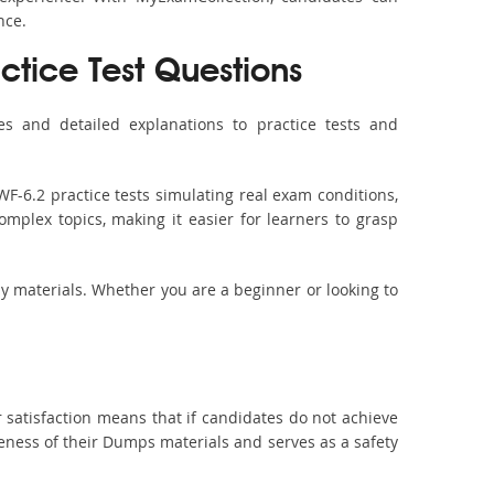
nce.
ctice Test Questions
s and detailed explanations to practice tests and
F-6.2 practice tests simulating real exam conditions,
omplex topics, making it easier for learners to grasp
dy materials. Whether you are a beginner or looking to
 satisfaction means that if candidates do not achieve
veness of their Dumps materials and serves as a safety