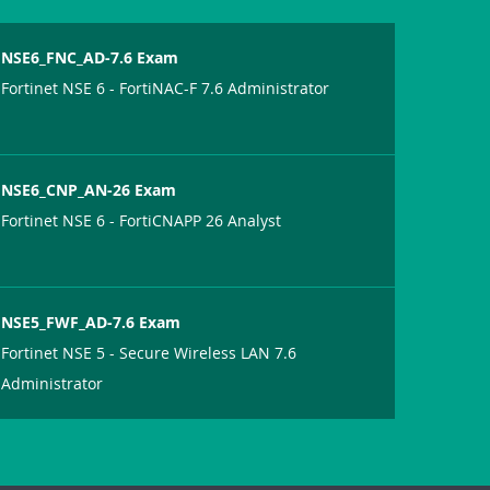
NSE6_FNC_AD-7.6 Exam
Fortinet NSE 6 - FortiNAC-F 7.6 Administrator
NSE6_CNP_AN-26 Exam
Fortinet NSE 6 - FortiCNAPP 26 Analyst
NSE5_FWF_AD-7.6 Exam
Fortinet NSE 5 - Secure Wireless LAN 7.6
Administrator