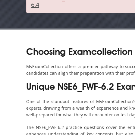
6.4
Choosing Examcollection 
MyExamCollection offers a premier pathway to succes
candidates can align their preparation with their pro
Unique NSE6_FWF-6.2 Exa
One of the standout features of MyExamCollection
experts, drawing from a wealth of experience and know
well-prepared for what they will encounter on test da
The NSE6_FWF-6.2 practice questions cover the ent
enhances understanding of key concepts but also 