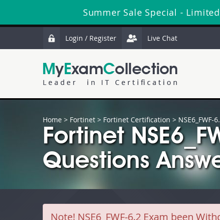
Summer Sale Special - Limited
Login / Register
Live Chat
Home
>
Fortinet
>
Fortinet Certification
> NSE6_FWF-6
Fortinet NSE6_F
Questions Answe
Note!
NSE6_FWF-6.2 Exam been Withdra