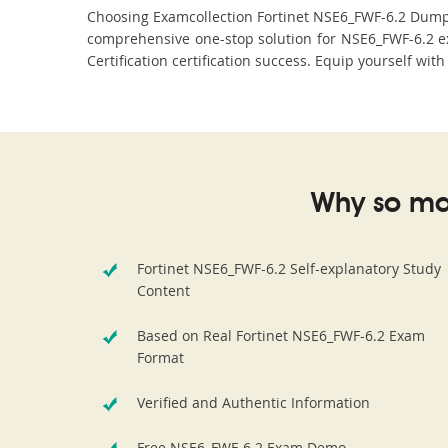
Choosing Examcollection Fortinet NSE6_FWF-6.2 Dumps i
comprehensive one-stop solution for NSE6_FWF-6.2 ex
Certification certification success. Equip yourself wit
Why so ma
Fortinet NSE6_FWF-6.2 Self-explanatory Study
Content
Based on Real Fortinet NSE6_FWF-6.2 Exam
Format
Verified and Authentic Information
Free NSE6_FWF-6.2 Exam Demo