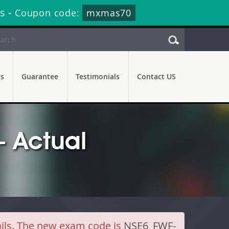
s
-
Coupon code:
mxmas70
rs
Guarantee
Testimonials
Contact US
- Actual
ails. The new exam code is
NSE6_FWF-