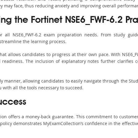
hey may face, thus reducing anxiety and improving overall performa
ing the Fortinet NSE6_FWF-6.2 Pra
or all NSE6_FWF-6.2 exam preparation needs. From study guide
streamline the learning process.
hat allows candidates to progress at their own pace. With NSE6_FW
readiness. The inclusion of explanatory notes further clarifies c
ndly manner, allowing candidates to easily navigate through the Stu
with all the tools necessary to succeed.
uccess
ction offers a money-back guarantee. This commitment to customer
s policy demonstrates MyExamCollection’s confidence in the effecti