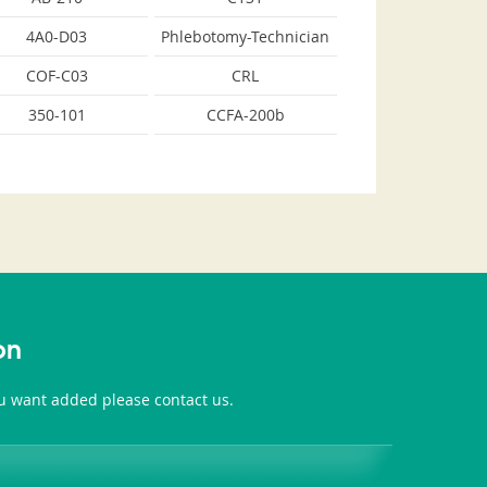
4A0-D03
Phlebotomy-Technician
COF-C03
CRL
350-101
CCFA-200b
on
you want added please contact us.