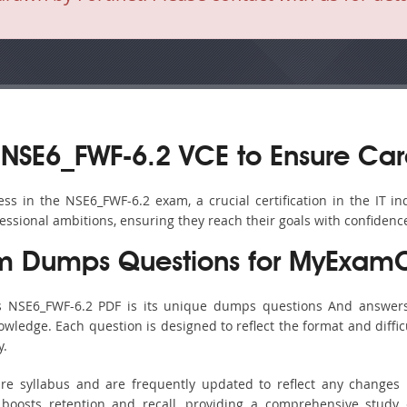
NSE6_FWF-6.2 VCE to Ensure Car
s in the NSE6_FWF-6.2 exam, a crucial certification in the IT ind
fessional ambitions, ensuring they reach their goals with confidenc
m Dumps Questions for MyExamC
’s NSE6_FWF-6.2 PDF is its unique dumps questions And answers
ledge. Each question is designed to reflect the format and diffic
y.
ire syllabus and are frequently updated to reflect any changes 
boosts retention and recall, providing a comprehensive study 