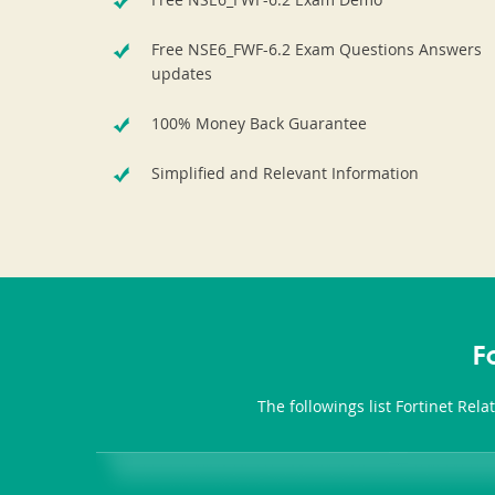
Free NSE6_FWF-6.2 Exam Questions Answers
updates
100% Money Back Guarantee
Simplified and Relevant Information
F
The followings list Fortinet Rel