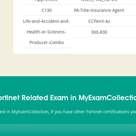
C130
PA-Title-Insurance-Agent
Life-and-Accident-and-
CCPenX-Az
Health-or-Sickness-
300-830
Producer-Combo
ortinet Related Exam in MyExamCollecti
ated in MyExamCollection, If you have other Fortinet certifications 