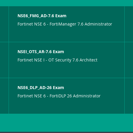
NSE6_FMG_AD-7.6 Exam
Fortinet NSE 6 - FortiManager 7.6 Administrator
NSEI_OTS_AR-7.6 Exam
Fortinet NSE I - OT Security 7.6 Architect
NSE6_DLP_AD-26 Exam
Fortinet NSE 6 - FortiDLP 26 Administrator