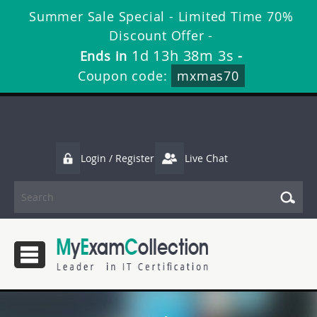
Summer Sale Special - Limited Time 70%
Discount Offer -
1d 13h 38m 2s
Ends in
-
Coupon code:
mxmas70
Login / Register
Live Chat