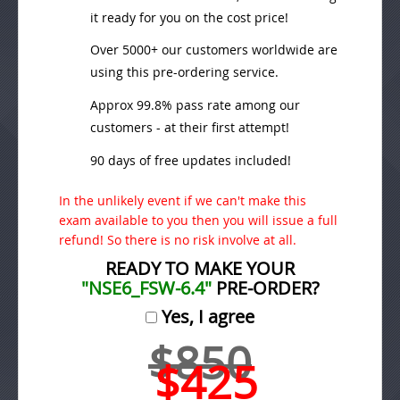
it ready for you on the cost price!
Over 5000+ our customers worldwide are
using this pre-ordering service.
Approx 99.8% pass rate among our
customers - at their first attempt!
90 days of free updates included!
In the unlikely event if we can't make this
exam available to you then you will issue a full
refund! So there is no risk involve at all.
READY TO MAKE YOUR
"NSE6_FSW-6.4"
PRE-ORDER?
Yes, I agree
$850
$425