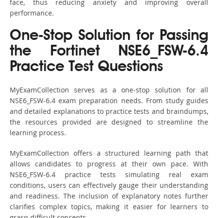
face, thus reducing anxiety and improving overall
performance.
One-Stop Solution for Passing
the Fortinet NSE6_FSW-6.4
Practice Test Questions
MyExamCollection serves as a one-stop solution for all
NSE6_FSW-6.4 exam preparation needs. From study guides
and detailed explanations to practice tests and braindumps,
the resources provided are designed to streamline the
learning process.
MyExamCollection offers a structured learning path that
allows candidates to progress at their own pace. With
NSE6_FSW-6.4 practice tests simulating real exam
conditions, users can effectively gauge their understanding
and readiness. The inclusion of explanatory notes further
clarifies complex topics, making it easier for learners to
grasp difficult concepts.