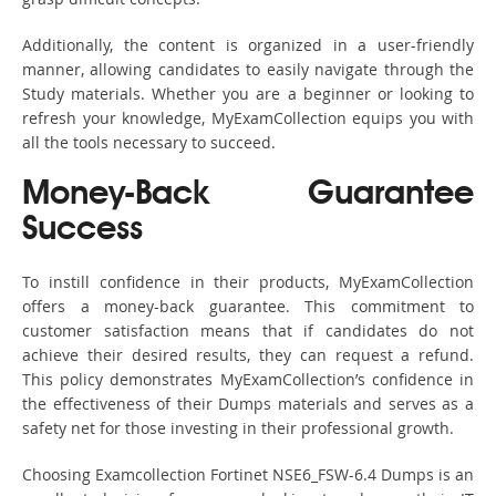
Additionally, the content is organized in a user-friendly
manner, allowing candidates to easily navigate through the
Study materials. Whether you are a beginner or looking to
refresh your knowledge, MyExamCollection equips you with
all the tools necessary to succeed.
Money-Back Guarantee
Success
To instill confidence in their products, MyExamCollection
offers a money-back guarantee. This commitment to
customer satisfaction means that if candidates do not
achieve their desired results, they can request a refund.
This policy demonstrates MyExamCollection’s confidence in
the effectiveness of their Dumps materials and serves as a
safety net for those investing in their professional growth.
Choosing Examcollection Fortinet NSE6_FSW-6.4 Dumps is an