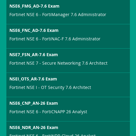
NSE6_FMG_AD-7.6 Exam
Fortinet NSE 6 - FortiManager 7.6 Administrator
NSE6_FNC_AD-7.6 Exam
Fortinet NSE 6 - FortiNAC-F 7.6 Administrator
NSE7_FSN_AR-7.6 Exam
Fortinet NSE 7 - Secure Networking 7.6 Architect
NSEI_OTS_AR-7.6 Exam
Fortinet NSE I - OT Security 7.6 Architect
NSE6_CNP_AN-26 Exam
Fortinet NSE 6 - FortiCNAPP 26 Analyst
NSE6_NDR_AN-26 Exam
Fortinet NSE 6 - FortiNDR Cloud 26 Analyst