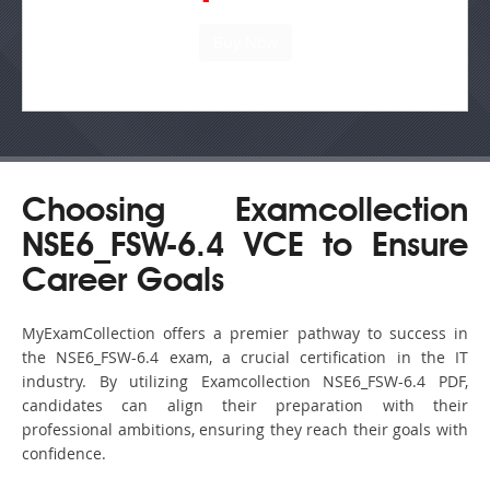
Choosing Examcollection
NSE6_FSW-6.4 VCE to Ensure
Career Goals
MyExamCollection offers a premier pathway to success in
the NSE6_FSW-6.4 exam, a crucial certification in the IT
industry. By utilizing Examcollection NSE6_FSW-6.4 PDF,
candidates can align their preparation with their
professional ambitions, ensuring they reach their goals with
confidence.