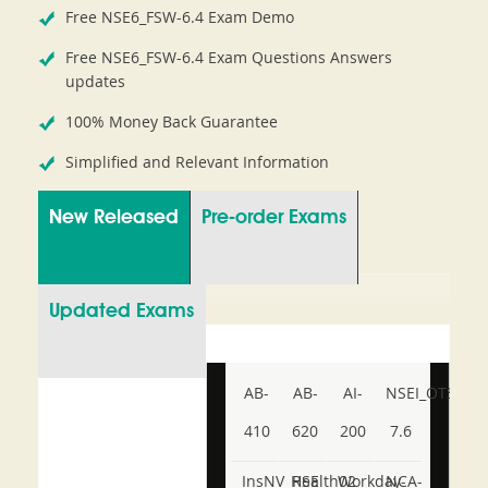
Free NSE6_FSW-6.4 Exam Demo
Free NSE6_FSW-6.4 Exam Questions Answers
updates
100% Money Back Guarantee
Simplified and Relevant Information
New Released
Pre-order Exams
Updated Exams
AB-
AB-
AI-
NSEI_OTS_AR-
410
620
200
7.6
InsNV_Health02
RSE
Workday-
NCA-