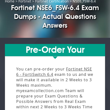
Home
>
Fortinet
>
Fortinet Certification
> NSE6_FSW-6.4
Fortinet NSE6_FSW-6.4 Exam
Dumps - Actual Questions
Answers
Pre-Order Your
You can pre-order your
Fortinet NSE
6 - FortiSwitch 6.4
exam to us and we
will make it available in
2 Weeks to 3
Weeks
maximum.
myexamcollection.com Team will
prepare your Exam Questions &
Possible Answers from
Real Exam
within next
2 Weeks to 3 Weeks
Time