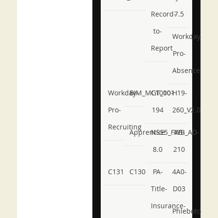
Record-
7.5
to-
Workday-
Report
Pro-
Absence
Workday-
BIM_MGT_101
C1000-
H19-
Pro-
194
260_V2.0
Recruiting
Apprentice
NSE5_FWB_AD-
AB-
8.0
210
C131
C130
PA-
4A0-
Title-
D03
Insurance-
Phlebotomy-