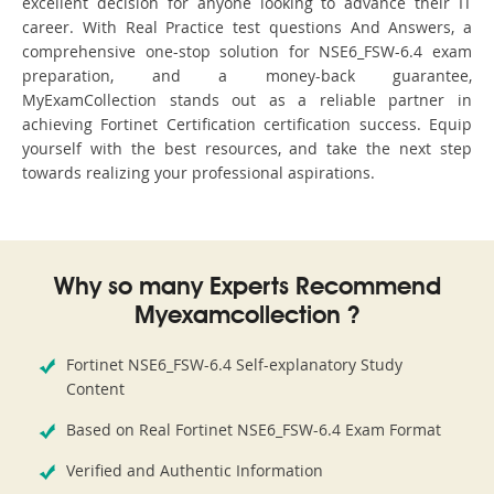
excellent decision for anyone looking to advance their IT
career. With Real Practice test questions And Answers, a
comprehensive one-stop solution for NSE6_FSW-6.4 exam
preparation, and a money-back guarantee,
MyExamCollection stands out as a reliable partner in
achieving Fortinet Certification certification success. Equip
yourself with the best resources, and take the next step
towards realizing your professional aspirations.
Why so many Experts Recommend
Myexamcollection ?
Fortinet NSE6_FSW-6.4 Self-explanatory Study
Content
Based on Real Fortinet NSE6_FSW-6.4 Exam Format
Verified and Authentic Information