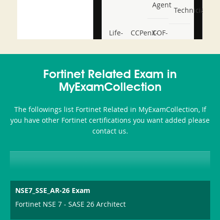
Agent
Technician
Life-
CCPenX-
COF-
and-
Az
C03
Accident-
Fortinet Related Exam in
and-
MyExamCollection
Health-
The followings list Fortinet Related in MyExamCollection, If
or-
you have other Fortinet certifications you want added please
contact us.
Sickness-
Producer-
Combo
NSE7_SSE_AR-26 Exam
Fortinet NSE 7 - SASE 26 Architect