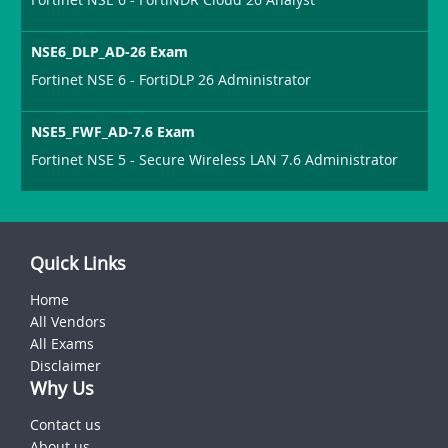
NSE6_DLP_AD-26 Exam
Fortinet NSE 6 - FortiDLP 26 Administrator
NSE5_FWF_AD-7.6 Exam
Fortinet NSE 5 - Secure Wireless LAN 7.6 Administrator
Quick Links
Home
All Vendors
All Exams
Disclaimer
Why Us
Contact us
About us