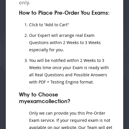
only.
How to Place Pre-Order You Exams:
Click to "Add to Cart"
Our Expert will
arrange real Exam
Questions
within
2 Weeks to 3 Weeks
especially for you.
You will be notified within
2 Weeks to 3
Weeks
time once your Exam is ready with
all Real Questions and Possible Answers
with PDF + Testing Engine format.
Why to Choose
myexamcollection?
Only we can provide you this Pre-Order
Exam service. If your required exam is not
available on our website, Our Team will get