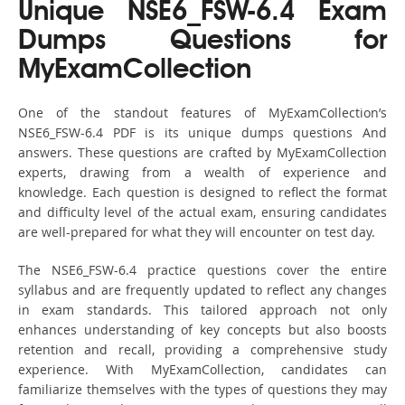
Unique NSE6_FSW-6.4 Exam
Dumps Questions for
MyExamCollection
One of the standout features of MyExamCollection’s
NSE6_FSW-6.4 PDF is its unique dumps questions And
answers. These questions are crafted by MyExamCollection
experts, drawing from a wealth of experience and
knowledge. Each question is designed to reflect the format
and difficulty level of the actual exam, ensuring candidates
are well-prepared for what they will encounter on test day.
The NSE6_FSW-6.4 practice questions cover the entire
syllabus and are frequently updated to reflect any changes
in exam standards. This tailored approach not only
enhances understanding of key concepts but also boosts
retention and recall, providing a comprehensive study
experience. With MyExamCollection, candidates can
familiarize themselves with the types of questions they may