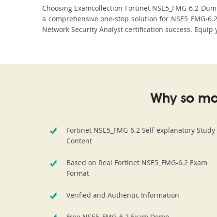
Choosing Examcollection Fortinet NSE5_FMG-6.2 Dumps 
a comprehensive one-stop solution for NSE5_FMG-6.2
Network Security Analyst certification success. Equip 
Why so ma
Fortinet NSE5_FMG-6.2 Self-explanatory Study
Content
Based on Real Fortinet NSE5_FMG-6.2 Exam
Format
Verified and Authentic Information
Free NSE5_FMG-6.2 Exam Demo