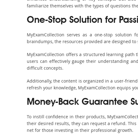
familiarize themselves with the types of questions t
One-Stop Solution for Pass
MyExamCollection serves as a one-stop solution f
braindumps, the resources provided are designed to 
MyExamCollection offers a structured learning path t
users can effectively gauge their understanding and 
difficult concepts.
Additionally, the content is organized in a user-frie
refresh your knowledge, MyExamCollection equips you 
Money-Back Guarantee S
To instill confidence in their products, MyExamColle
their desired results, they can request a refund. Thi
net for those investing in their professional growth.