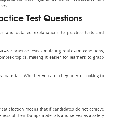
nce.
actice Test Questions
s and detailed explanations to practice tests and
G-6.2 practice tests simulating real exam conditions,
omplex topics, making it easier for learners to grasp
dy materials. Whether you are a beginner or looking to
 satisfaction means that if candidates do not achieve
veness of their Dumps materials and serves as a safety