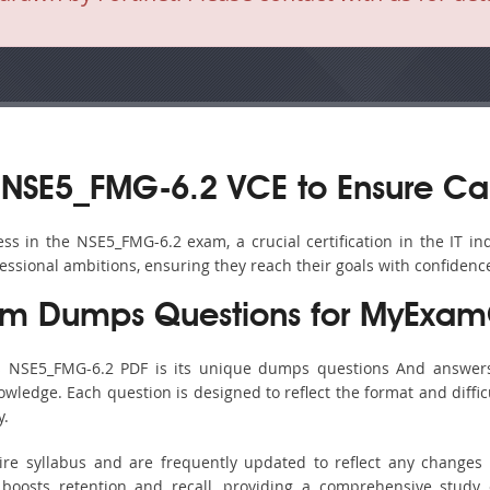
 NSE5_FMG-6.2 VCE to Ensure Ca
s in the NSE5_FMG-6.2 exam, a crucial certification in the IT ind
fessional ambitions, ensuring they reach their goals with confidenc
m Dumps Questions for MyExamC
’s NSE5_FMG-6.2 PDF is its unique dumps questions And answers
ledge. Each question is designed to reflect the format and diffic
y.
ire syllabus and are frequently updated to reflect any changes 
boosts retention and recall, providing a comprehensive study 