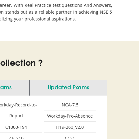
areer. With Real Practice test questions And Answers,
stands out as a reliable partner in achieving NSE 5
lizing your professional aspirations.
llection ?
Exams
Updated Exams
orkday-Record-to-
NCA-7.5
Report
Workday-Pro-Absence
C1000-194
H19-260_V2.0
AB-210
C131