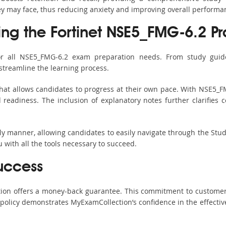
hey may face, thus reducing anxiety and improving overall performa
ing the Fortinet NSE5_FMG-6.2 Pr
or all NSE5_FMG-6.2 exam preparation needs. From study guide
streamline the learning process.
hat allows candidates to progress at their own pace. With NSE5_FM
readiness. The inclusion of explanatory notes further clarifies c
ndly manner, allowing candidates to easily navigate through the Stu
with all the tools necessary to succeed.
uccess
ction offers a money-back guarantee. This commitment to customer
s policy demonstrates MyExamCollection’s confidence in the effecti