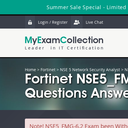
Summer Sale Special - Limited
Login / Register
Live Chat
Home
>
Fortinet
>
NSE 5 Network Security Analyst
> N
Fortinet NSE5_
Questions Answe
Note!
NSE5_FMG-6.2 Exam been Withdra