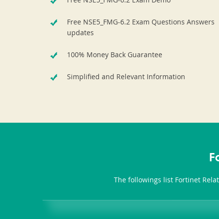
Free NSE5_FMG-6.2 Exam Questions Answers
updates
100% Money Back Guarantee
Simplified and Relevant Information
F
The followings list Fortinet Rel