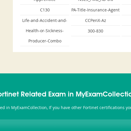
C130
PA-Title-Insurance-Agent
Life-and-Accident-and-
CCPenX-Az
Health-or-Sickness-
300-830
Producer-Combo
ortinet Related Exam in MyExamCollecti
ated in MyExamCollection, If you have other Fortinet certifications 