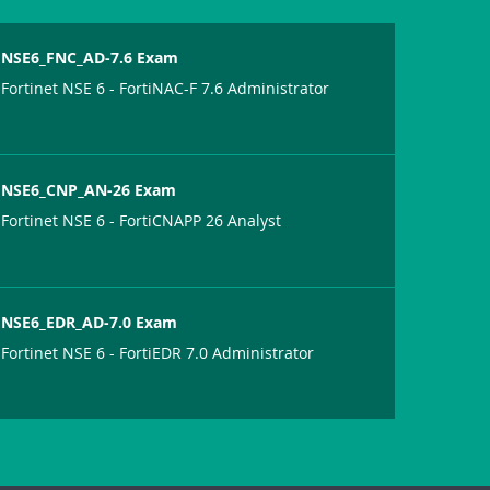
NSE6_FNC_AD-7.6 Exam
Fortinet NSE 6 - FortiNAC-F 7.6 Administrator
NSE6_CNP_AN-26 Exam
Fortinet NSE 6 - FortiCNAPP 26 Analyst
NSE6_EDR_AD-7.0 Exam
Fortinet NSE 6 - FortiEDR 7.0 Administrator