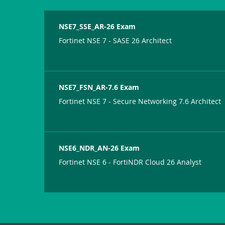
NSE7_SSE_AR-26 Exam
Fortinet NSE 7 - SASE 26 Architect
NSE7_FSN_AR-7.6 Exam
Fortinet NSE 7 - Secure Networking 7.6 Architect
NSE6_NDR_AN-26 Exam
Fortinet NSE 6 - FortiNDR Cloud 26 Analyst