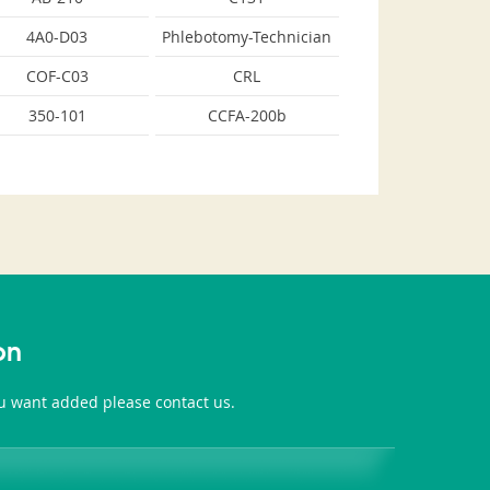
4A0-D03
Phlebotomy-Technician
COF-C03
CRL
350-101
CCFA-200b
on
you want added please contact us.