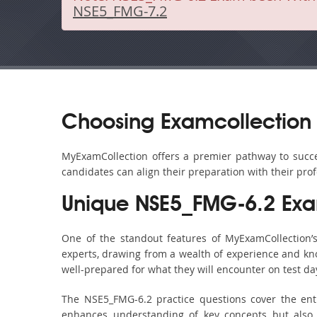
NSE5_FMG-7.2
Choosing Examcollection
MyExamCollection offers a premier pathway to succes
candidates can align their preparation with their pro
Unique NSE5_FMG-6.2 Exa
One of the standout features of MyExamCollection
experts, drawing from a wealth of experience and know
well-prepared for what they will encounter on test da
The NSE5_FMG-6.2 practice questions cover the ent
enhances understanding of key concepts but also 