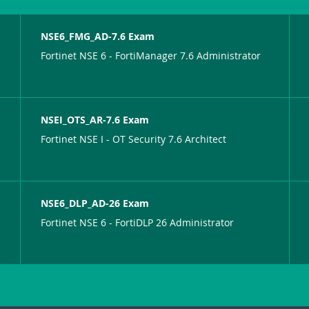
NSE6_FMG_AD-7.6 Exam
Fortinet NSE 6 - FortiManager 7.6 Administrator
NSEI_OTS_AR-7.6 Exam
Fortinet NSE I - OT Security 7.6 Architect
NSE6_DLP_AD-26 Exam
Fortinet NSE 6 - FortiDLP 26 Administrator