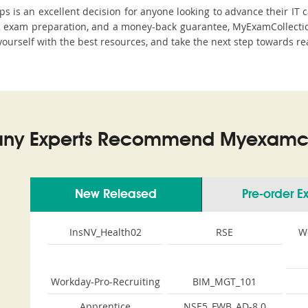
is an excellent decision for anyone looking to advance their IT c
 exam preparation, and a money-back guarantee, MyExamCollection 
yourself with the best resources, and take the next step towards rea
ny Experts Recommend Myexamco
New Released
Pre-order 
InsNV_Health02
RSE
W
Workday-Pro-Recruiting
BIM_MGT_101
Apprentice
NSE5_FWB_AD-8.0