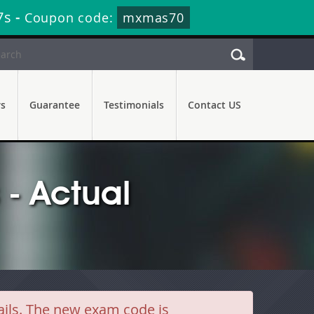
5s
-
Coupon code:
mxmas70
rs
Guarantee
Testimonials
Contact US
- Actual
ils. The new exam code is