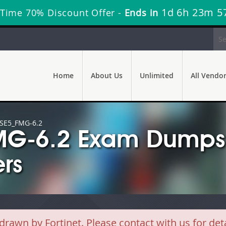
1d 6h 23m 5
 Time 70% Discount Offer -
Ends in
Home
About Us
Unlimited
All Vendo
SE5_FMG-6.2
FMG-6.2 Exam Dumps 
rs
wn by Fortinet. Please contact with us for deta