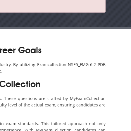
reer Goals
ustry. By utilizing Examcollection NSE5_FMG-6.2 PDF,
e.
ollection
. These questions are crafted by MyExamCollection
ulty level of the actual exam, ensuring candidates are
in exam standards. This tailored approach not only
experience. With MyExamCollection, candidates can