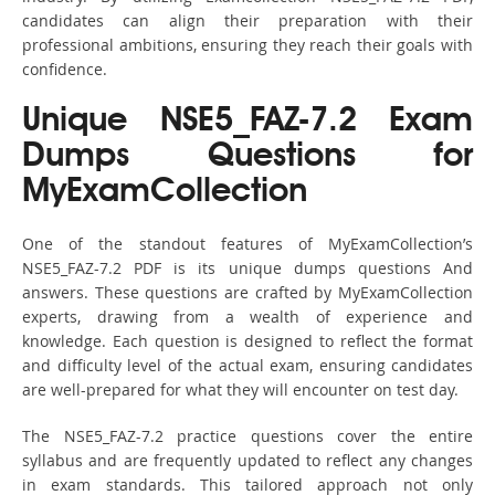
candidates can align their preparation with their
professional ambitions, ensuring they reach their goals with
confidence.
Unique NSE5_FAZ-7.2 Exam
Dumps Questions for
MyExamCollection
One of the standout features of MyExamCollection’s
NSE5_FAZ-7.2 PDF is its unique dumps questions And
answers. These questions are crafted by MyExamCollection
experts, drawing from a wealth of experience and
knowledge. Each question is designed to reflect the format
and difficulty level of the actual exam, ensuring candidates
are well-prepared for what they will encounter on test day.
The NSE5_FAZ-7.2 practice questions cover the entire
syllabus and are frequently updated to reflect any changes
in exam standards. This tailored approach not only