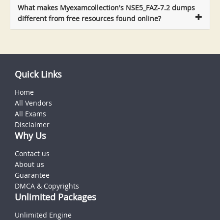
What makes Myexamcollection's NSE5_FAZ-7.2 dumps
different from free resources found online?
Quick Links
Home
All Vendors
All Exams
Disclaimer
Why Us
Contact us
About us
Guarantee
DMCA & Copyrights
Unlimited Packages
Unlimited Engine