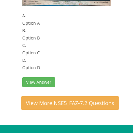
A.
Option A
B.
Option B
C.
Option C
D.
Option D
View Answer
View More NSE5_FAZ-7.2 Questions