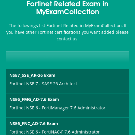
Fortinet Related Exam in
MyExamCollection
The followings list Fortinet Related in MyExamCollection, If
you have other Fortinet certifications you want added please
contact us.
NSE7_SSE_AR-26 Exam
Fortinet NSE 7 - SASE 26 Architect
NSE6_FMG_AD-7.6 Exam
Fortinet NSE 6 - FortiManager 7.6 Administrator
NSE6_FNC_AD-7.6 Exam
Fortinet NSE 6 - FortiNAC-F 7.6 Administrator