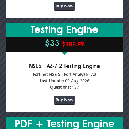
Buy Now
Testing Engine
$33
$109.99
NSE5_FAZ-7.2 Testing Engine
Fortinet NSE 5 - FortiAnalyzer 7.2
Last Update:
09-Aug-2026
Questions:
137
Buy Now
PDF + Testing Engine