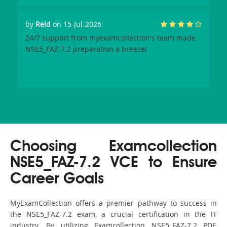
by
Reid
on 15-Jul-2026
24/7 support from myexamcollection's team made
NSE5_FAZ-7.2 preparation a breeze!
Choosing Examcollection
NSE5_FAZ-7.2 VCE to Ensure
Career Goals
MyExamCollection offers a premier pathway to success in
the NSE5_FAZ-7.2 exam, a crucial certification in the IT
industry. By utilizing Examcollection NSE5_FAZ-7.2 PDF,