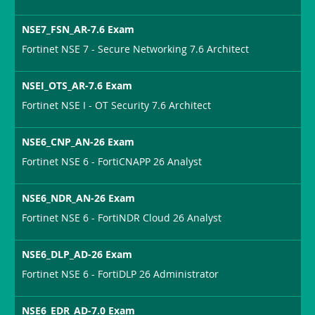
NSE7_FSN_AR-7.6 Exam
Fortinet NSE 7 - Secure Networking 7.6 Architect
NSEI_OTS_AR-7.6 Exam
Fortinet NSE I - OT Security 7.6 Architect
NSE6_CNP_AN-26 Exam
Fortinet NSE 6 - FortiCNAPP 26 Analyst
NSE6_NDR_AN-26 Exam
Fortinet NSE 6 - FortiNDR Cloud 26 Analyst
NSE6_DLP_AD-26 Exam
Fortinet NSE 6 - FortiDLP 26 Administrator
NSE6_EDR_AD-7.0 Exam