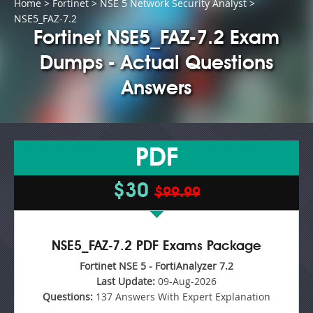
Home
>
Fortinet
>
NSE 5 Network Security Analyst
>
NSE5_FAZ-7.2
Fortinet NSE5_FAZ-7.2 Exam
Dumps - Actual Questions
Answers
PDF
$30
$99.99
NSE5_FAZ-7.2 PDF Exams Package
Fortinet NSE 5 - FortiAnalyzer 7.2
Last Update:
09-Aug-2026
Questions:
137 Answers With Expert Explanation