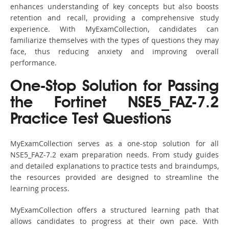
enhances understanding of key concepts but also boosts
retention and recall, providing a comprehensive study
experience. With MyExamCollection, candidates can
familiarize themselves with the types of questions they may
face, thus reducing anxiety and improving overall
performance.
One-Stop Solution for Passing
the Fortinet NSE5_FAZ-7.2
Practice Test Questions
MyExamCollection serves as a one-stop solution for all
NSE5_FAZ-7.2 exam preparation needs. From study guides
and detailed explanations to practice tests and braindumps,
the resources provided are designed to streamline the
learning process.
MyExamCollection offers a structured learning path that
allows candidates to progress at their own pace. With