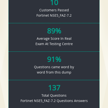
10
Customers Passed
Fortinet NSE5_FAZ-7.2
89%
Average Score In Real
Exam At Testing Centre
91%
Questions came word by
word from this dump
137
Total Questions
Fortinet NSE5_FAZ-7.2 Questions Answers