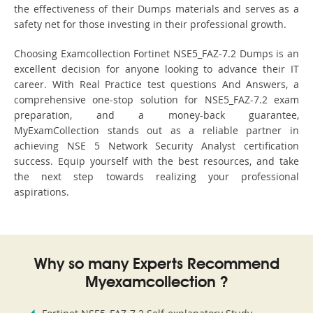
the effectiveness of their Dumps materials and serves as a
safety net for those investing in their professional growth.
Choosing Examcollection Fortinet NSE5_FAZ-7.2 Dumps is an
excellent decision for anyone looking to advance their IT
career. With Real Practice test questions And Answers, a
comprehensive one-stop solution for NSE5_FAZ-7.2 exam
preparation, and a money-back guarantee,
MyExamCollection stands out as a reliable partner in
achieving NSE 5 Network Security Analyst certification
success. Equip yourself with the best resources, and take
the next step towards realizing your professional
aspirations.
Why so many Experts Recommend
Myexamcollection ?