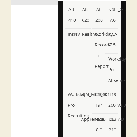
AB-
AB-
AI-
NSEI_OTS_AR-
410
620
200
7.6
InsNV_Health02
RSE
Workday-
NCA-
Record-
7.5
to-
Workday-
Report
Pro-
Absence
Workday-
BIM_MGT_101
C1000-
H19-
Pro-
194
260_V2.0
Recruiting
Apprentice
NSE5_FWB_AD-
AB-
8.0
210