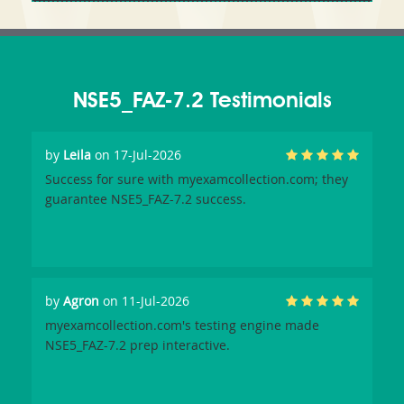
NSE5_FAZ-7.2 Testimonials
by
Leila
on 17-Jul-2026
Success for sure with myexamcollection.com; they
guarantee NSE5_FAZ-7.2 success.
by
Agron
on 11-Jul-2026
myexamcollection.com's testing engine made
NSE5_FAZ-7.2 prep interactive.