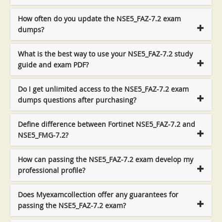
How often do you update the NSE5_FAZ-7.2 exam
dumps?
What is the best way to use your NSE5_FAZ-7.2 study
guide and exam PDF?
Do I get unlimited access to the NSE5_FAZ-7.2 exam
dumps questions after purchasing?
Define difference between Fortinet NSE5_FAZ-7.2 and
NSE5_FMG-7.2?
How can passing the NSE5_FAZ-7.2 exam develop my
professional profile?
Does Myexamcollection offer any guarantees for
passing the NSE5_FAZ-7.2 exam?