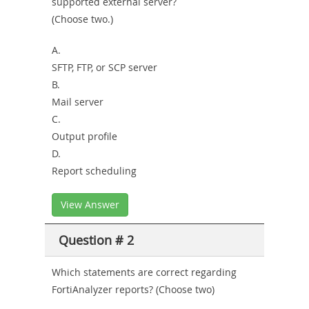
supported external server?
Combo
(Choose two.)
A.
SFTP, FTP, or SCP server
B.
Mail server
C.
Output profile
D.
Report scheduling
View Answer
Question # 2
Which statements are correct regarding
FortiAnalyzer reports? (Choose two)