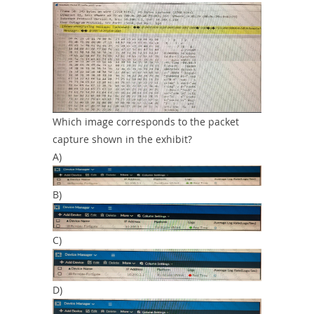
Which image corresponds to the packet
capture shown in the exhibit?
A)
B)
C)
D)