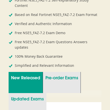
Fortinet NSE5_FAZ-7.2 Self-explanatory Study
Content
Based on Real Fortinet NSE5_FAZ-7.2 Exam Format
Verified and Authentic Information
Free NSE5_FAZ-7.2 Exam Demo
Free NSE5_FAZ-7.2 Exam Questions Answers
updates
100% Money Back Guarantee
Simplified and Relevant Information
New Released
Pre-order Exams
Updated Exams