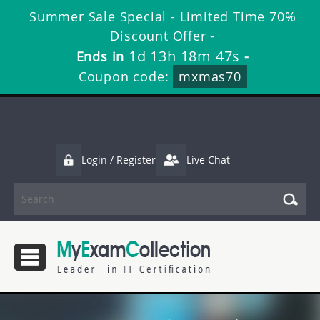
Summer Sale Special - Limited Time 70%
Discount Offer -
1d 13h 18m 46s
Ends in
-
Coupon code:
mxmas70
Login / Register
Live Chat