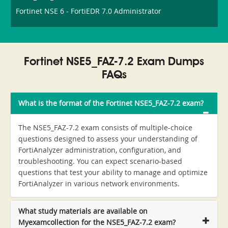
Fortinet NSE 6 - FortiEDR 7.0 Administrator
Fortinet NSE5_FAZ-7.2 Exam Dumps
FAQs
What is the format of the Fortinet NSE5_FAZ-7.2 exam?
The NSE5_FAZ-7.2 exam consists of multiple-choice
questions designed to assess your understanding of
FortiAnalyzer administration, configuration, and
troubleshooting. You can expect scenario-based
questions that test your ability to manage and optimize
FortiAnalyzer in various network environments.
What study materials are available on
Myexamcollection for the NSE5_FAZ-7.2 exam?