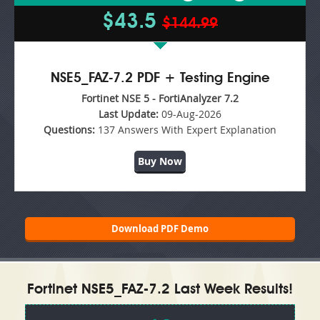
$43.5
$144.99
NSE5_FAZ-7.2 PDF + Testing Engine
Fortinet NSE 5 - FortiAnalyzer 7.2
Last Update:
09-Aug-2026
Questions:
137 Answers With Expert Explanation
Buy Now
Download PDF Demo
Fortinet NSE5_FAZ-7.2 Last Week Results!