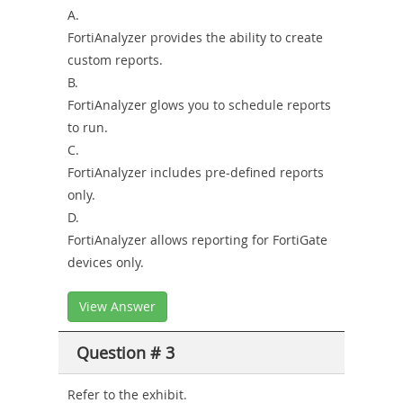
A.
FortiAnalyzer provides the ability to create
custom reports.
B.
FortiAnalyzer glows you to schedule reports
to run.
C.
FortiAnalyzer includes pre-defined reports
only.
D.
FortiAnalyzer allows reporting for FortiGate
devices only.
View Answer
Question # 3
Refer to the exhibit.