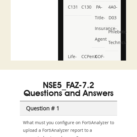
C131
C130
PA-
4A0-
Title-
D03
Insurance-
Phlebotomy-
Agent
Technician
Life-
CCPenX-
COF-
and-
Az
C03
Accident-
NSE5_FAZ-7.2
and-
Questions and Answers
Health-
Question # 1
or-
Sickness-
What must you configure on FortiAnalyzer to
upload a FortiAnalyzer report to a
Producer-