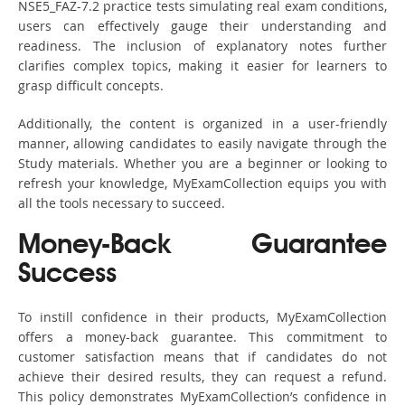
NSE5_FAZ-7.2 practice tests simulating real exam conditions,
users can effectively gauge their understanding and
readiness. The inclusion of explanatory notes further
clarifies complex topics, making it easier for learners to
grasp difficult concepts.
Additionally, the content is organized in a user-friendly
manner, allowing candidates to easily navigate through the
Study materials. Whether you are a beginner or looking to
refresh your knowledge, MyExamCollection equips you with
all the tools necessary to succeed.
Money-Back Guarantee
Success
To instill confidence in their products, MyExamCollection
offers a money-back guarantee. This commitment to
customer satisfaction means that if candidates do not
achieve their desired results, they can request a refund.
This policy demonstrates MyExamCollection’s confidence in