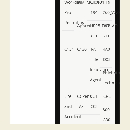
Workday-
BIM_MGT_101
C1000-
H19-
Pro-
194
260_V2.0
Recruiting
Apprentice
NSE5_FWB_AD-
AB-
8.0
210
C131
C130
PA-
4A0-
Title-
D03
Insurance-
Phlebotomy-
Agent
Technician
Life-
CCPenX-
COF-
CRL
and-
Az
C03
300-
Accident-
830
and-