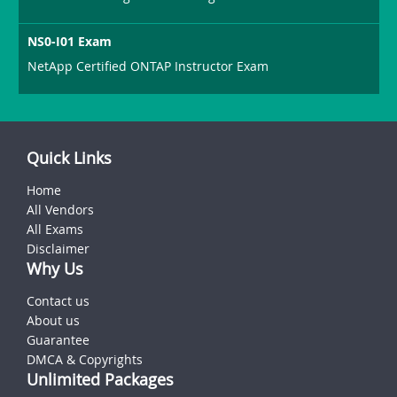
NS0-I01 Exam
NetApp Certified ONTAP Instructor Exam
Quick Links
Home
All Vendors
All Exams
Disclaimer
Why Us
Contact us
About us
Guarantee
DMCA & Copyrights
Unlimited Packages