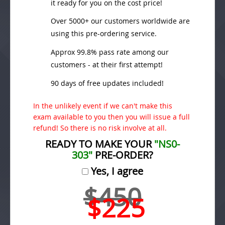
it ready for you on the cost price!
Over 5000+ our customers worldwide are
using this pre-ordering service.
Approx 99.8% pass rate among our
customers - at their first attempt!
90 days of free updates included!
In the unlikely event if we can't make this
exam available to you then you will issue a full
refund! So there is no risk involve at all.
READY TO MAKE YOUR
"NS0-
303"
PRE-ORDER?
Yes, I agree
$450
$225