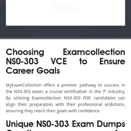
Choosing Examcollection
NS0-303 VCE to Ensure
Career Goals
MyExamCollection offers a premier pathway to success in
the NS0-303 exam, a crucial certification in the IT industry.
By utilizing Examcollection NS0-303 PDF, candidates can
align their preparation with their professional ambitions,
ensuring they reach their goals with confidence.
Unique NS0-303 Exam Dumps