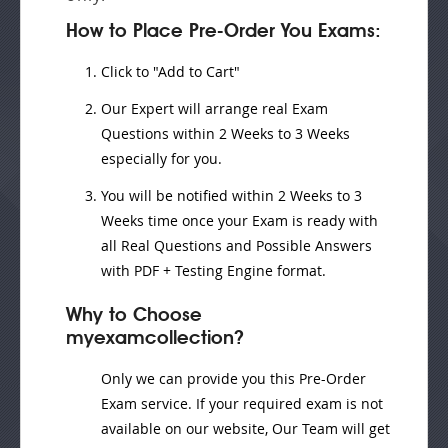
How to Place Pre-Order You Exams:
Click to "Add to Cart"
Our Expert will
arrange real Exam
Questions
within
2 Weeks to 3 Weeks
especially for you.
You will be notified within
2 Weeks to 3
Weeks
time once your Exam is ready with
all Real Questions and Possible Answers
with PDF + Testing Engine format.
Why to Choose
myexamcollection?
Only we can provide you this Pre-Order
Exam service. If your required exam is not
available on our website, Our Team will get