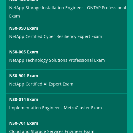
NetApp Storage Installation Engineer - ONTAP Professional
Exam
NS0-950 Exam
NetApp Certified Cyber Resiliency Expert Exam
NS0-005 Exam
NetApp Technology Solutions Professional Exam
NS0-901 Exam
NetApp Certified AI Expert Exam
NS0-014 Exam
Implementation Engineer - MetroCluster Exam
NS0-701 Exam
Cloud and Storage Services Engineer Exam