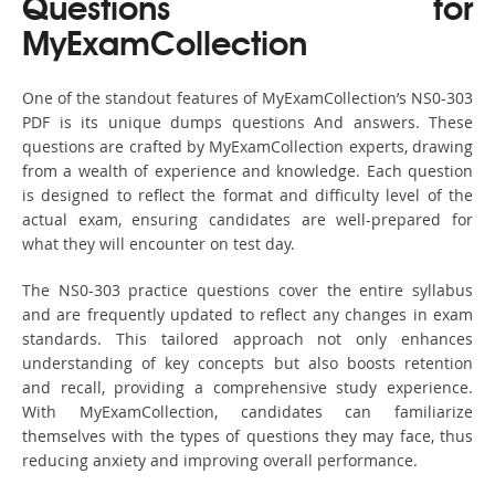
Questions for
MyExamCollection
One of the standout features of MyExamCollection’s NS0-303
PDF is its unique dumps questions And answers. These
questions are crafted by MyExamCollection experts, drawing
from a wealth of experience and knowledge. Each question
is designed to reflect the format and difficulty level of the
actual exam, ensuring candidates are well-prepared for
what they will encounter on test day.
The NS0-303 practice questions cover the entire syllabus
and are frequently updated to reflect any changes in exam
standards. This tailored approach not only enhances
understanding of key concepts but also boosts retention
and recall, providing a comprehensive study experience.
With MyExamCollection, candidates can familiarize
themselves with the types of questions they may face, thus
reducing anxiety and improving overall performance.