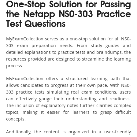
One-Stop Solution for Passing
the Netapp NS0-303 Practice
Test Questions
MyExamCollection serves as a one-stop solution for all NS0-
303 exam preparation needs. From study guides and
detailed explanations to practice tests and braindumps, the
resources provided are designed to streamline the learning
process.
MyExamCollection offers a structured learning path that
allows candidates to progress at their own pace. With NS0-
303 practice tests simulating real exam conditions, users
can effectively gauge their understanding and readiness.
The inclusion of explanatory notes further clarifies complex
topics, making it easier for learners to grasp difficult
concepts.
Additionally, the content is organized in a user-friendly