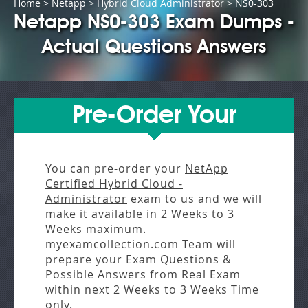
Home
>
Netapp
>
Hybrid Cloud Administrator
> NS0-303
Netapp NS0-303 Exam Dumps -
Actual Questions Answers
Pre-Order Your
You can pre-order your
NetApp
Certified Hybrid Cloud -
Administrator
exam to us and we will
make it available in
2 Weeks to 3
Weeks
maximum.
myexamcollection.com Team will
prepare your Exam Questions &
Possible Answers from
Real Exam
within next
2 Weeks to 3 Weeks
Time
only.