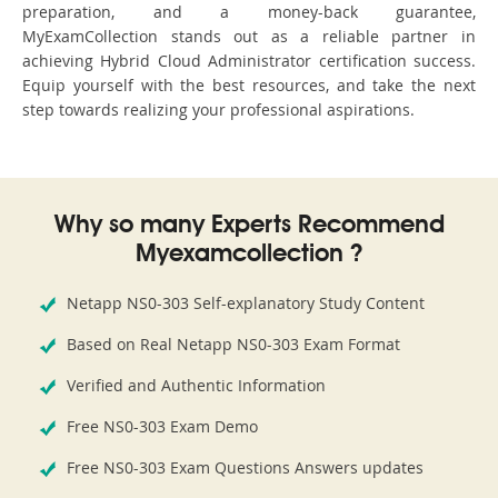
preparation, and a money-back guarantee,
MyExamCollection stands out as a reliable partner in
achieving Hybrid Cloud Administrator certification success.
Equip yourself with the best resources, and take the next
step towards realizing your professional aspirations.
Why so many Experts Recommend
Myexamcollection ?
Netapp NS0-303 Self-explanatory Study Content
Based on Real Netapp NS0-303 Exam Format
Verified and Authentic Information
Free NS0-303 Exam Demo
Free NS0-303 Exam Questions Answers updates