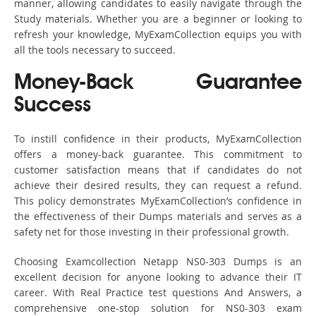
manner, allowing candidates to easily navigate through the
Study materials. Whether you are a beginner or looking to
refresh your knowledge, MyExamCollection equips you with
all the tools necessary to succeed.
Money-Back Guarantee
Success
To instill confidence in their products, MyExamCollection
offers a money-back guarantee. This commitment to
customer satisfaction means that if candidates do not
achieve their desired results, they can request a refund.
This policy demonstrates MyExamCollection’s confidence in
the effectiveness of their Dumps materials and serves as a
safety net for those investing in their professional growth.
Choosing Examcollection Netapp NS0-303 Dumps is an
excellent decision for anyone looking to advance their IT
career. With Real Practice test questions And Answers, a
comprehensive one-stop solution for NS0-303 exam