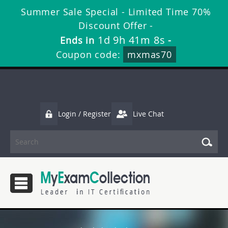
Summer Sale Special - Limited Time 70%
Discount Offer -
1d 9h 41m 8s
Ends in
-
Coupon code:
mxmas70
Login / Register
Live Chat