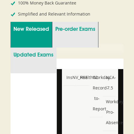
100% Money Back Guarantee
Simplified and Relevant Information
New Released
Pre-order Exams
Updated Exams
InsNV_Health02
RSE
Workday-
NCA-
Record-
7.5
to-
Workday-
Report
Pro-
Absence