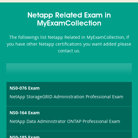
350-
CCFA-
Health-
101
200b
Netapp Related Exam in
or-
MyExamCollection
Sickness-
The followings list Netapp Related in MyExamCollection, If
Producer-
you have other Netapp certifications you want added please
Combo
contact us.
NS0-076 Exam
NetApp StorageGRID Administration Professional Exam
NS0-164 Exam
NetApp Data Administrator ONTAP Professional Exam
NS0-185 Exam