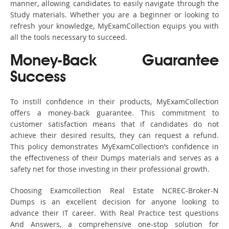
manner, allowing candidates to easily navigate through the
Study materials. Whether you are a beginner or looking to
refresh your knowledge, MyExamCollection equips you with
all the tools necessary to succeed.
Money-Back Guarantee
Success
To instill confidence in their products, MyExamCollection
offers a money-back guarantee. This commitment to
customer satisfaction means that if candidates do not
achieve their desired results, they can request a refund.
This policy demonstrates MyExamCollection’s confidence in
the effectiveness of their Dumps materials and serves as a
safety net for those investing in their professional growth.
Choosing Examcollection Real Estate NCREC-Broker-N
Dumps is an excellent decision for anyone looking to
advance their IT career. With Real Practice test questions
And Answers, a comprehensive one-stop solution for