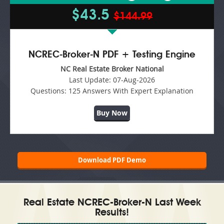
$43.5
$144.99
NCREC-Broker-N PDF + Testing Engine
NC Real Estate Broker National
Last Update:
07-Aug-2026
Questions:
125 Answers With Expert Explanation
Buy Now
Download PDF Demo
Real Estate NCREC-Broker-N Last Week
Results!