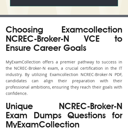
Choosing Examcollection
NCREC-Broker-N VCE to
Ensure Career Goals
MyExamCollection offers a premier pathway to success in
the NCREC-Broker-N exam, a crucial certification in the IT
industry. By utilizing Examcollection NCREC-Broker-N PDF,
candidates can align their preparation with their
professional ambitions, ensuring they reach their goals with
confidence.
Unique NCREC-Broker-N
Exam Dumps Questions for
MyExamCollection