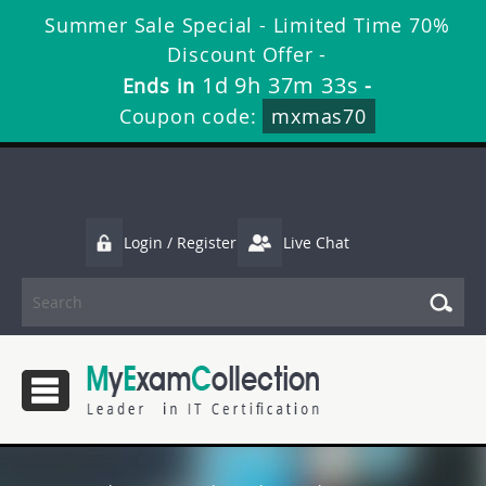
Summer Sale Special - Limited Time 70%
Discount Offer -
1d 9h 37m 32s
Ends in
-
Coupon code:
mxmas70
Login / Register
Live Chat