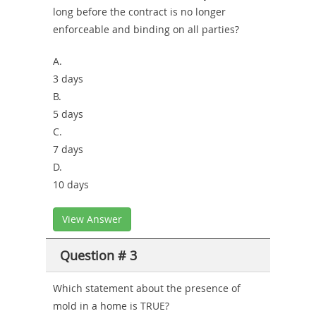
long before the contract is no longer
enforceable and binding on all parties?
A.
3 days
B.
5 days
C.
7 days
D.
10 days
View Answer
Question # 3
Which statement about the presence of
mold in a home is TRUE?