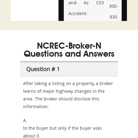
and-
Az
C03
300-
Accident-
830
and-
350-
CCFA-
Health-
101
200b
NCREC-Broker-N
or-
Questions and Answers
Sickness-
Producer-
Question # 1
Combo
After taking a listing on a property, a broker
learns of major highway changes in the
area. The broker should disclose this
information:
A.
to the buyer but only if the buyer asks
about it.