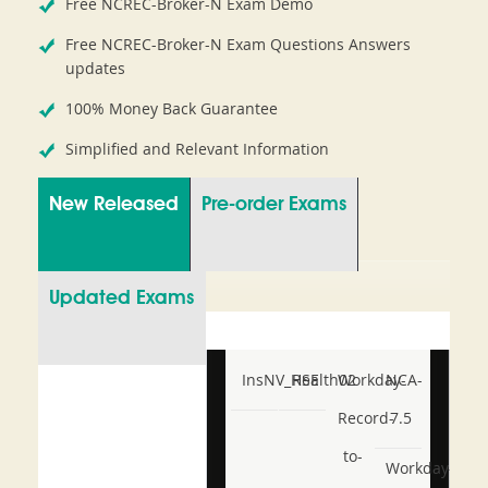
Free NCREC-Broker-N Exam Demo
Free NCREC-Broker-N Exam Questions Answers
updates
100% Money Back Guarantee
Simplified and Relevant Information
New Released
Pre-order Exams
Updated Exams
InsNV_Health02
RSE
Workday-
NCA-
Record-
7.5
to-
Workday-