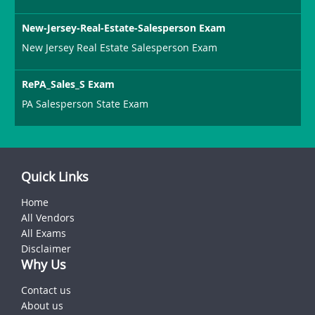
New-Jersey-Real-Estate-Salesperson Exam
New Jersey Real Estate Salesperson Exam
RePA_Sales_S Exam
PA Salesperson State Exam
Quick Links
Home
All Vendors
All Exams
Disclaimer
Why Us
Contact us
About us