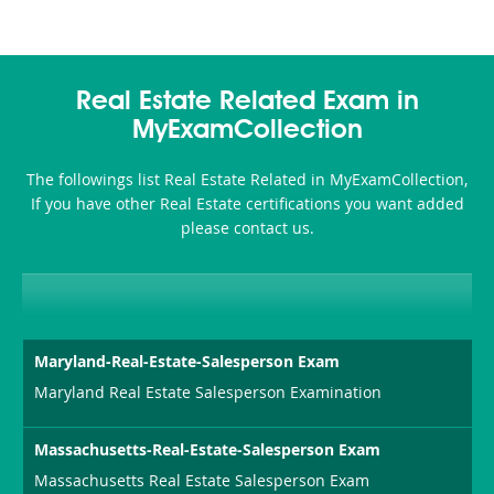
Real Estate Related Exam in
MyExamCollection
The followings list Real Estate Related in MyExamCollection,
If you have other Real Estate certifications you want added
please contact us.
Maryland-Real-Estate-Salesperson Exam
Maryland Real Estate Salesperson Examination
Massachusetts-Real-Estate-Salesperson Exam
Massachusetts Real Estate Salesperson Exam