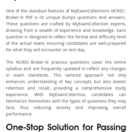
One of the standout features of MyExamCollection’s NCREC-
Broker-N PDF is its unique dumps questions And answers.
These questions are crafted by MyExamCollection experts,
drawing from a wealth of experience and knowledge. Each
question is designed to reflect the format and difficulty level
of the actual exam, ensuring candidates are well-prepared
for what they will encounter on test day.
The NCREC-Broker-N practice questions cover the entire
syllabus and are frequently updated to reflect any changes
in exam standards. This tailored approach not only
enhances understanding of key concepts but also boosts
retention and recall, providing a comprehensive study
experience. With MyExamCollection, candidates can
familiarize themselves with the types of questions they may
face, thus reducing anxiety and improving overall
performance.
One-Stop Solution for Passing