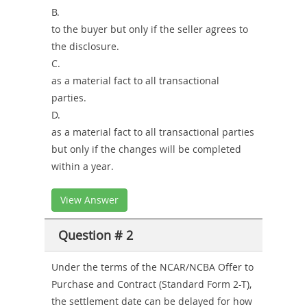
B.
to the buyer but only if the seller agrees to
the disclosure.
C.
as a material fact to all transactional
parties.
D.
as a material fact to all transactional parties
but only if the changes will be completed
within a year.
View Answer
Question # 2
Under the terms of the NCAR/NCBA Offer to
Purchase and Contract (Standard Form 2-T),
the settlement date can be delayed for how