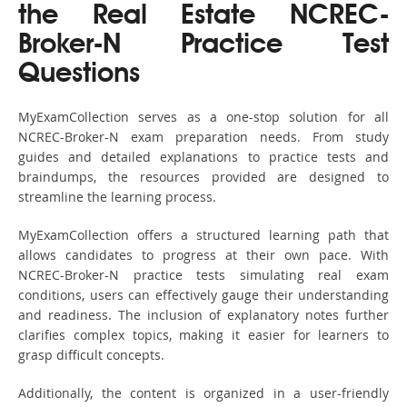
the Real Estate NCREC-
Broker-N Practice Test
Questions
MyExamCollection serves as a one-stop solution for all
NCREC-Broker-N exam preparation needs. From study
guides and detailed explanations to practice tests and
braindumps, the resources provided are designed to
streamline the learning process.
MyExamCollection offers a structured learning path that
allows candidates to progress at their own pace. With
NCREC-Broker-N practice tests simulating real exam
conditions, users can effectively gauge their understanding
and readiness. The inclusion of explanatory notes further
clarifies complex topics, making it easier for learners to
grasp difficult concepts.
Additionally, the content is organized in a user-friendly