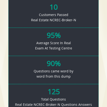
10
Customers Passed
Real Estate NCREC-Broker-N
95%
Average Score In Real
Exam At Testing Centre
90%
Questions came word by
word from this dump
125
Total Questions
Real Estate NCREC-Broker-N Questions Answers