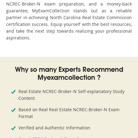
NCREC-Broker-N exam preparation, and a money-back
guarantee, MyExamCollection stands out as a reliable
partner in achieving North Carolina Real Estate Commission
certification success. Equip yourself with the best resources,
and take the next step towards realizing your professional
aspirations.
Why so many Experts Recommend
Myexamcollection ?
Real Estate NCREC-Broker-N Self-explanatory Study
Content
Based on Real Real Estate NCREC-Broker-N Exam
Format
Verified and Authentic Information