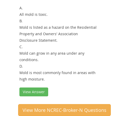
A.
All mold is toxic.
B.
Mold is listed as a hazard on the Residential
Property and Owners' Association
Disclosure Statement.
C.
Mold can grow in any area under any
conditions.
D.
Mold is most commonly found in areas with
high moisture.
View Answer
View More NCREC-Broker-N Questions