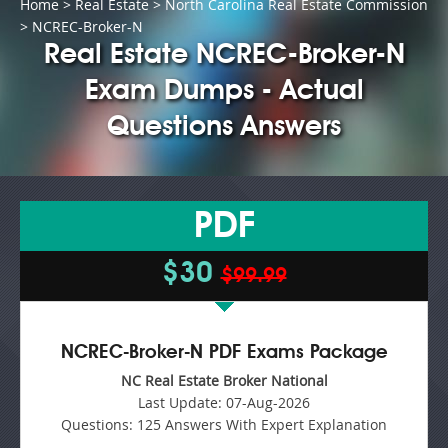
Home
>
Real Estate
>
North Carolina Real Estate Commission
> NCREC-Broker-N
Real Estate NCREC-Broker-N
Exam Dumps - Actual
Questions Answers
PDF
$30
$99.99
NCREC-Broker-N PDF Exams Package
NC Real Estate Broker National
Last Update:
07-Aug-2026
Questions:
125 Answers With Expert Explanation