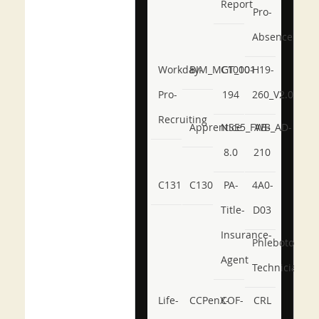
Report
Pro-
Absence
Workday-
BIM_MGT_101
C1000-
H19-
Pro-
194
260_V2.0
Recruiting
Apprentice
NSE5_FWB_AD-
AB-
8.0
210
C131
C130
PA-
4A0-
Title-
D03
Insurance-
Phlebotomy-
Agent
Technician
Life-
CCPenX-
COF-
CRL