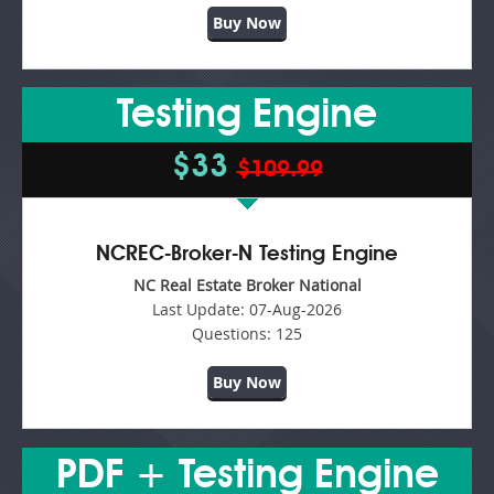
Buy Now
Testing Engine
$33
$109.99
NCREC-Broker-N Testing Engine
NC Real Estate Broker National
Last Update:
07-Aug-2026
Questions:
125
Buy Now
PDF + Testing Engine