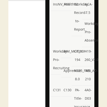
InsNV_Health02
RSE
Workday-
NCA-
Record-
7.5
to-
Workday-
Report
Pro-
Absence
Workday-
BIM_MGT_101
C1000-
H19-
Pro-
194
260_V2.0
Recruiting
Apprentice
NSE5_FWB_AD-
AB-
8.0
210
C131
C130
PA-
4A0-
Title-
D03
Insurance-