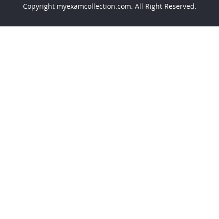
Copyright myexamcollection.com. All Right Reserved.