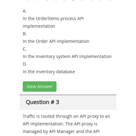
A.
In the Orderltems process API
implementation
B.
In the Order API implementation
C.
In the Inventory system API implementation
D.
In the inventory database
View Answer
Question # 3
Traffic is routed through an API proxy to an
API implementation. The API proxy is
managed by API Manager and the API