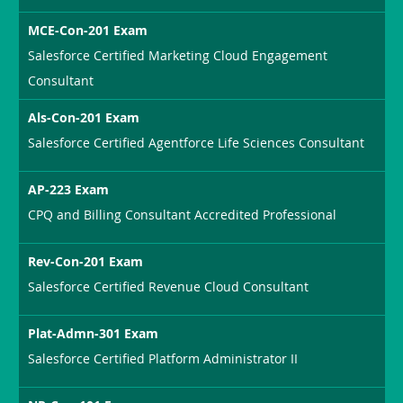
MCE-Con-201 Exam
Salesforce Certified Marketing Cloud Engagement
Consultant
Als-Con-201 Exam
Salesforce Certified Agentforce Life Sciences Consultant
AP-223 Exam
CPQ and Billing Consultant Accredited Professional
Rev-Con-201 Exam
Salesforce Certified Revenue Cloud Consultant
Plat-Admn-301 Exam
Salesforce Certified Platform Administrator II