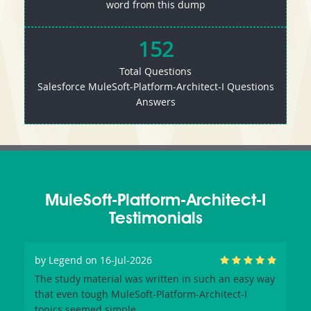
word from this dump
152
Total Questions
Salesforce MuleSoft-Platform-Architect-I Questions
Answers
MuleSoft-Platform-Architect-I
Testimonials
by
Legend
on 16-Jul-2026
The study material was written in such an easy way
that even tough MuleSoft-Platform-Architect-I
topics seemed simple.