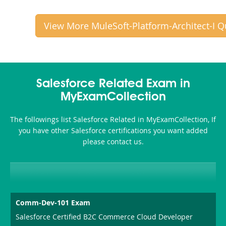
View More MuleSoft-Platform-Architect-I Q
Salesforce Related Exam in
MyExamCollection
The followings list Salesforce Related in MyExamCollection, If
you have other Salesforce certifications you want added
please contact us.
Comm-Dev-101 Exam
Salesforce Certified B2C Commerce Cloud Developer