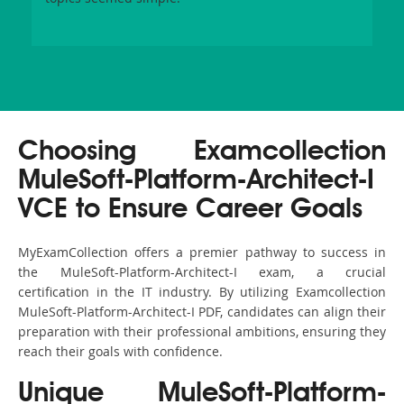
Choosing Examcollection
MuleSoft-Platform-Architect-I
VCE to Ensure Career Goals
MyExamCollection offers a premier pathway to success in
the MuleSoft-Platform-Architect-I exam, a crucial
certification in the IT industry. By utilizing Examcollection
MuleSoft-Platform-Architect-I PDF, candidates can align their
preparation with their professional ambitions, ensuring they
reach their goals with confidence.
Unique MuleSoft-Platform-