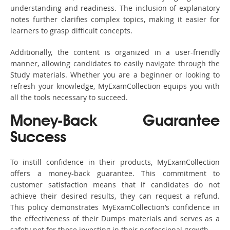
understanding and readiness. The inclusion of explanatory
notes further clarifies complex topics, making it easier for
learners to grasp difficult concepts.
Additionally, the content is organized in a user-friendly
manner, allowing candidates to easily navigate through the
Study materials. Whether you are a beginner or looking to
refresh your knowledge, MyExamCollection equips you with
all the tools necessary to succeed.
Money-Back Guarantee
Success
To instill confidence in their products, MyExamCollection
offers a money-back guarantee. This commitment to
customer satisfaction means that if candidates do not
achieve their desired results, they can request a refund.
This policy demonstrates MyExamCollection’s confidence in
the effectiveness of their Dumps materials and serves as a
safety net for those investing in their professional growth.