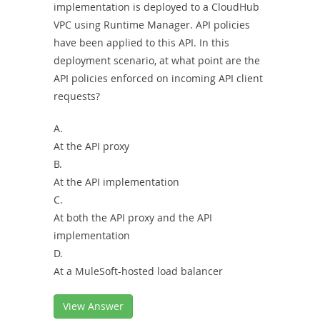
implementation is deployed to a CloudHub
VPC using Runtime Manager. API policies
have been applied to this API. In this
deployment scenario, at what point are the
API policies enforced on incoming API client
requests?
A.
At the API proxy
B.
At the API implementation
C.
At both the API proxy and the API
implementation
D.
At a MuleSoft-hosted load balancer
View Answer