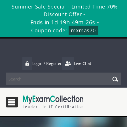
Summer Sale Special - Limited Time 70%
Discount Offer -
1d 19h 49m 25s
Ends in
-
Coupon code:
mxmas70
Login / Register
Live Chat