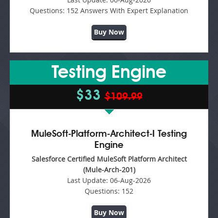
Questions:
152 Answers With Expert Explanation
Buy Now
Testing Engine
$33
$109.99
MuleSoft-Platform-Architect-I Testing
Engine
Salesforce Certified MuleSoft Platform Architect
(Mule-Arch-201)
Last Update:
06-Aug-2026
Questions:
152
Buy Now