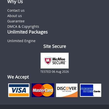
Why Us
Contact us
About us
Guarantee
DMCA & Copyrights
Unlimited Packages
Unlimited Engine
Site Secure
TESTED 06 Aug 2026
We Accept