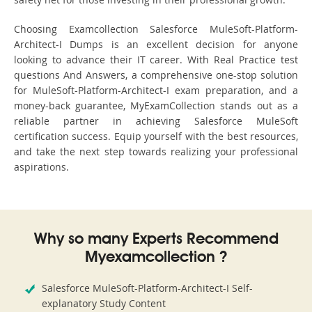
Choosing Examcollection Salesforce MuleSoft-Platform-
Architect-I Dumps is an excellent decision for anyone
looking to advance their IT career. With Real Practice test
questions And Answers, a comprehensive one-stop solution
for MuleSoft-Platform-Architect-I exam preparation, and a
money-back guarantee, MyExamCollection stands out as a
reliable partner in achieving Salesforce MuleSoft
certification success. Equip yourself with the best resources,
and take the next step towards realizing your professional
aspirations.
Why so many Experts Recommend
Myexamcollection ?
Salesforce MuleSoft-Platform-Architect-I Self-
explanatory Study Content