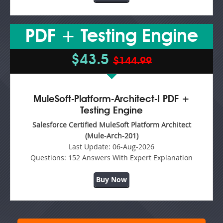
PDF + Testing Engine
$43.5
$144.99
MuleSoft-Platform-Architect-I PDF +
Testing Engine
Salesforce Certified MuleSoft Platform Architect
(Mule-Arch-201)
Last Update:
06-Aug-2026
Questions:
152 Answers With Expert Explanation
Buy Now