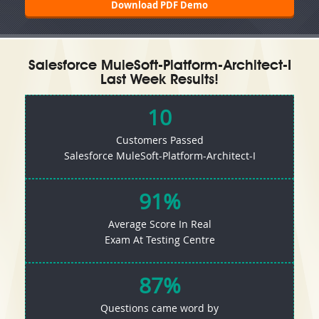
Download PDF Demo
Salesforce MuleSoft-Platform-Architect-I
Last Week Results!
10
Customers Passed
Salesforce MuleSoft-Platform-Architect-I
91%
Average Score In Real
Exam At Testing Centre
87%
Questions came word by