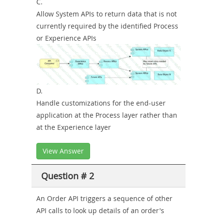
C.
Allow System APIs to return data that is not
currently required by the identified Process
or Experience APIs
D.
Handle customizations for the end-user
application at the Process layer rather than
at the Experience layer
View Answer
Question # 2
An Order API triggers a sequence of other
API calls to look up details of an order's