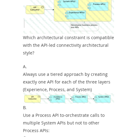
Which architectural constraint is compatible
with the API-led connectivity architectural
style?
A.
Always use a tiered approach by creating
exactly one API for each of the three layers
(Experience, Process, and System)
B.
Use a Process API to-orchestrate calls to
multiple System APIs but not to other
Process APIs: