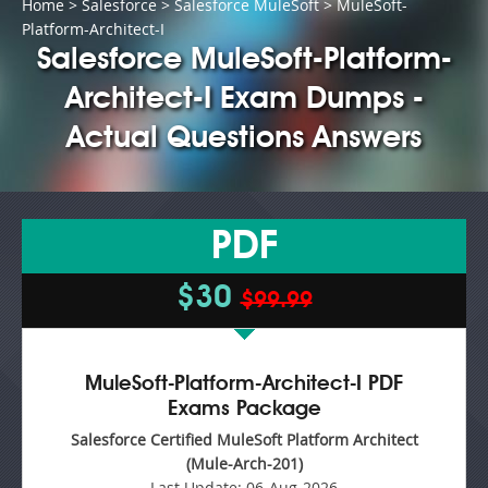
Home
>
Salesforce
>
Salesforce MuleSoft
> MuleSoft-
Platform-Architect-I
Salesforce MuleSoft-Platform-
Architect-I Exam Dumps -
Actual Questions Answers
PDF
$30
$99.99
MuleSoft-Platform-Architect-I PDF
Exams Package
Salesforce Certified MuleSoft Platform Architect
(Mule-Arch-201)
Last Update:
06-Aug-2026