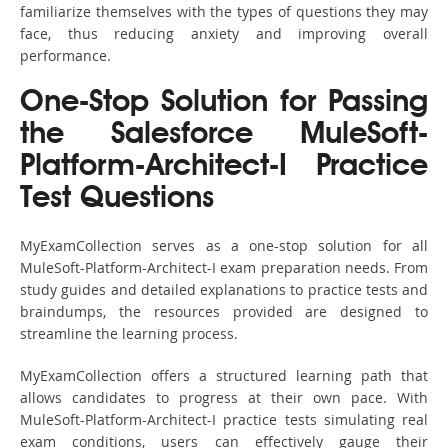
familiarize themselves with the types of questions they may
face, thus reducing anxiety and improving overall
performance.
One-Stop Solution for Passing
the Salesforce MuleSoft-
Platform-Architect-I Practice
Test Questions
MyExamCollection serves as a one-stop solution for all
MuleSoft-Platform-Architect-I exam preparation needs. From
study guides and detailed explanations to practice tests and
braindumps, the resources provided are designed to
streamline the learning process.
MyExamCollection offers a structured learning path that
allows candidates to progress at their own pace. With
MuleSoft-Platform-Architect-I practice tests simulating real
exam conditions, users can effectively gauge their