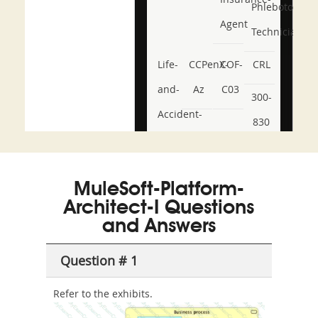
Phlebotomy-
Agent
Technician
Life-
CCPenX-
COF-
CRL
and-
Az
C03
300-
Accident-
830
and-
350-
CCFA-
Health-
101
200b
MuleSoft-Platform-
or-
Architect-I Questions
Sickness-
and Answers
Producer-
Question # 1
Combo
Refer to the exhibits.