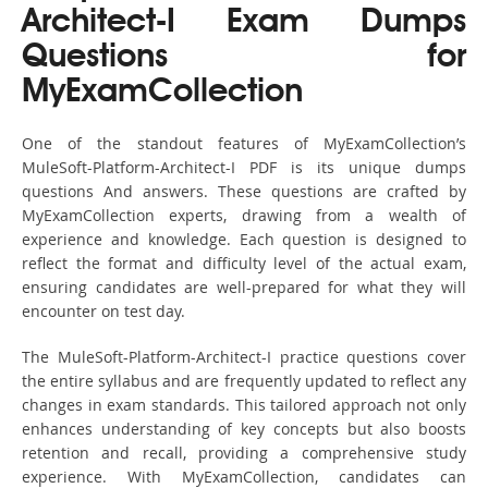
Architect-I Exam Dumps
Questions for
MyExamCollection
One of the standout features of MyExamCollection’s
MuleSoft-Platform-Architect-I PDF is its unique dumps
questions And answers. These questions are crafted by
MyExamCollection experts, drawing from a wealth of
experience and knowledge. Each question is designed to
reflect the format and difficulty level of the actual exam,
ensuring candidates are well-prepared for what they will
encounter on test day.
The MuleSoft-Platform-Architect-I practice questions cover
the entire syllabus and are frequently updated to reflect any
changes in exam standards. This tailored approach not only
enhances understanding of key concepts but also boosts
retention and recall, providing a comprehensive study
experience. With MyExamCollection, candidates can