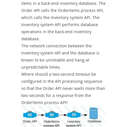
items in a back-end inventory database. The
Order API calls the OrderItems process API,
which calls the Inventory system API. The
Inventory system API performs database
operations in the back-end inventory
database.
The network connection between the
Inventory system API and the database is
known to be unreliable and hang at
unpredictable times.
Where should a two-second timeout be
configured in the API processing sequence
so that the Order API never waits more than
two seconds for a response from the
Orderltems process API?