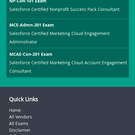
NP-Con-101 Exam
Salesforce Certified Nonprofit Success Pack Consultant
MCE-Admn-201 Exam
Salesforce Certified Marketing Cloud Engagement
Administrator
MCAE-Con-201 Exam
Salesforce Certified Marketing Cloud Account Engagement
Consultant
Quick Links
Home
All Vendors
All Exams
Disclaimer