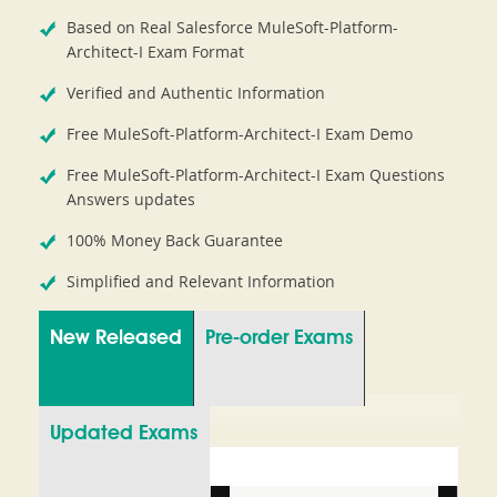
Based on Real Salesforce MuleSoft-Platform-
Architect-I Exam Format
Verified and Authentic Information
Free MuleSoft-Platform-Architect-I Exam Demo
Free MuleSoft-Platform-Architect-I Exam Questions
Answers updates
100% Money Back Guarantee
Simplified and Relevant Information
New Released
Pre-order Exams
Updated Exams