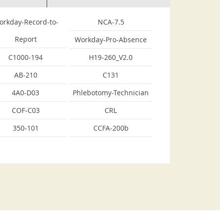
orkday-Record-to-
NCA-7.5
Report
Workday-Pro-Absence
C1000-194
H19-260_V2.0
AB-210
C131
4A0-D03
Phlebotomy-Technician
COF-C03
CRL
350-101
CCFA-200b