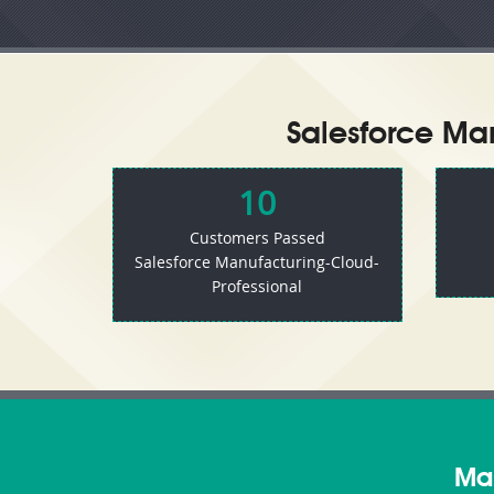
Salesforce Man
10
Customers Passed
Salesforce Manufacturing-Cloud-
Professional
Man