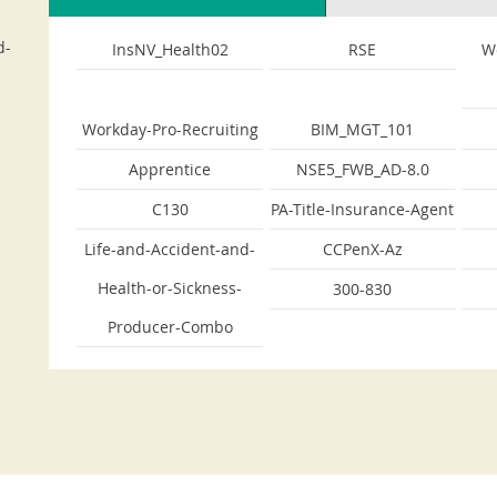
d-
InsNV_Health02
RSE
W
Workday-Pro-Recruiting
BIM_MGT_101
Apprentice
NSE5_FWB_AD-8.0
C130
PA-Title-Insurance-Agent
Life-and-Accident-and-
CCPenX-Az
Health-or-Sickness-
300-830
Producer-Combo