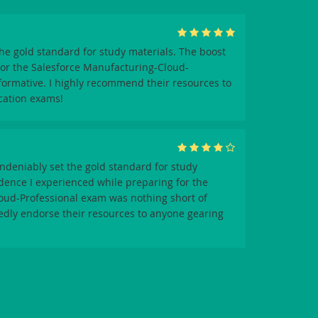
e gold standard for study materials. The boost
for the Salesforce Manufacturing-Cloud-
formative. I highly recommend their resources to
ication exams!
deniably set the gold standard for study
idence I experienced while preparing for the
oud-Professional exam was nothing short of
edly endorse their resources to anyone gearing