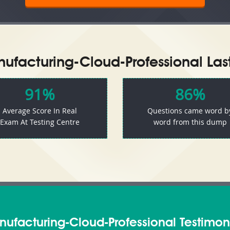
ufacturing-Cloud-Professional Las
91%
86%
Average Score In Real
Questions came word b
Exam At Testing Centre
word from this dump
ufacturing-Cloud-Professional Testimon