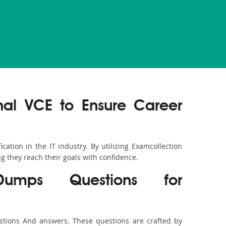
nal VCE to Ensure Career
ation in the IT industry. By utilizing Examcollection
g they reach their goals with confidence.
 Dumps Questions for
stions And answers. These questions are crafted by