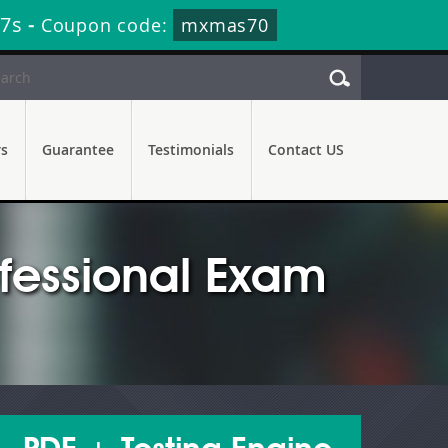
35s
-
Coupon code:
mxmas70
rs
Guarantee
Testimonials
Contact US
fessional Exam