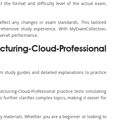
the format and difficulty level of the actual exam,
eflect any changes in exam standards. This tailored
rehensive study experience. With MyExamCollection,
verall performance.
uring-Cloud-Professional
m study guides and detailed explanations to practice
cturing-Cloud-Professional practice tests simulating
further clarifies complex topics, making it easier for
dy materials. Whether you are a beginner or looking to