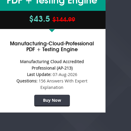
PDF + Testing Engine
$43.5
$144.99
Manufacturing-Cloud-Professional
PDF + Testing Engine
Manufacturing Cloud Accredited
Professional (AP-213)
Last Update:
07-Aug-2026
Questions:
156 Answers With Expert
Explanation
Buy Now