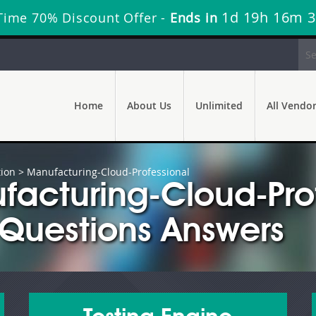
1d 19h 16m 
Time 70% Discount Offer -
Ends in
Home
About Us
Unlimited
All Vendo
tion
> Manufacturing-Cloud-Professional
facturing-Cloud-Pro
Questions Answers