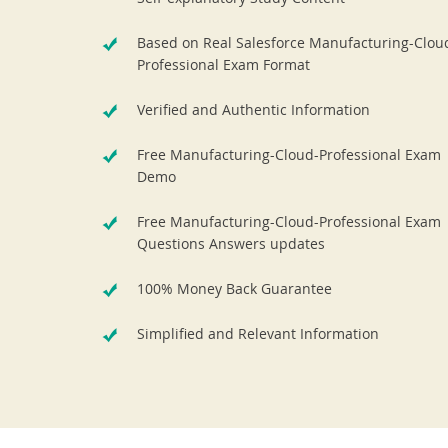
Based on Real Salesforce Manufacturing-Clou
Professional Exam Format
Verified and Authentic Information
Free Manufacturing-Cloud-Professional Exam
Demo
Free Manufacturing-Cloud-Professional Exam
Questions Answers updates
100% Money Back Guarantee
Simplified and Relevant Information