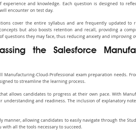
 experience and knowledge. Each question is designed to reflect 
ill encounter on test day.
tions cover the entire syllabus and are frequently updated to r
oncepts but also boosts retention and recall, providing a comp
 of questions they may face, thus reducing anxiety and improving o
assing the Salesforce Manufact
all Manufacturing-Cloud-Professional exam preparation needs. Fro
igned to streamline the learning process.
that allows candidates to progress at their own pace. With Manufa
ir understanding and readiness. The inclusion of explanatory notes 
ndly manner, allowing candidates to easily navigate through the Stu
with all the tools necessary to succeed.