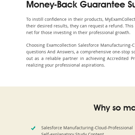
Money-Back Guarantee S
To instill confidence in their products, MyExamColle
their desired results, they can request a refund. Thi
net for those investing in their professional growth.
Choosing Examcollection Salesforce Manufacturing-Clo
questions And Answers, a comprehensive one-stop so
out as a reliable partner in achieving Accredited Pr
realizing your professional aspirations.
Why so ma
Salesforce Manufacturing-Cloud-Professional
Self-explanatory Study Content