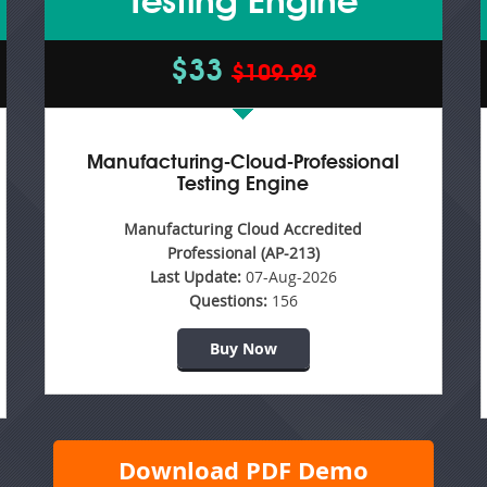
Testing Engine
$33
$109.99
Manufacturing-Cloud-Professional
Testing Engine
Manufacturing Cloud Accredited
Professional (AP-213)
Last Update:
07-Aug-2026
Questions:
156
Buy Now
Download PDF Demo