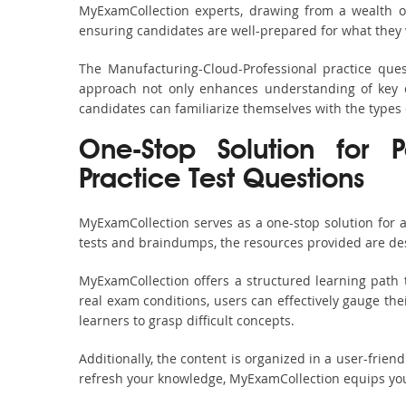
MyExamCollection experts, drawing from a wealth of
ensuring candidates are well-prepared for what they w
The Manufacturing-Cloud-Professional practice ques
approach not only enhances understanding of key c
candidates can familiarize themselves with the types
One-Stop Solution for P
Practice Test Questions
MyExamCollection serves as a one-stop solution for 
tests and braindumps, the resources provided are des
MyExamCollection offers a structured learning path 
real exam conditions, users can effectively gauge the
learners to grasp difficult concepts.
Additionally, the content is organized in a user-frie
refresh your knowledge, MyExamCollection equips you 