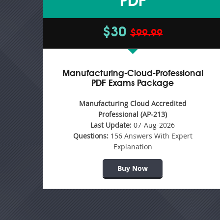
PDF
$30
$99.99
Manufacturing-Cloud-Professional
PDF Exams Package
Manufacturing Cloud Accredited
Professional (AP-213)
Last Update:
07-Aug-2026
Questions:
156 Answers With Expert
Explanation
Buy Now