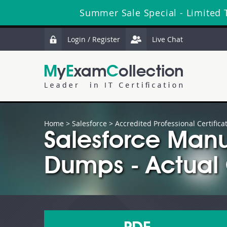
Summer Sale Special - Limited 
Login / Register
Live Chat
Home
>
Salesforce
>
Accredited Professional Certifica
Salesforce Manu
Dumps - Actual 