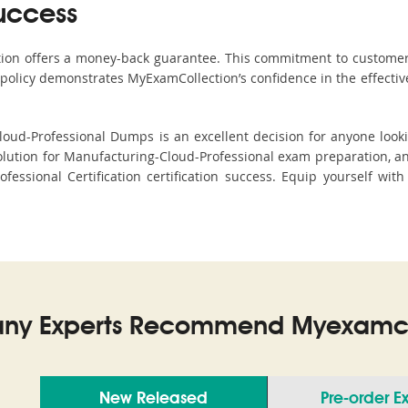
uccess
ction offers a money-back guarantee. This commitment to customer
s policy demonstrates MyExamCollection’s confidence in the effecti
ud-Professional Dumps is an excellent decision for anyone lookin
lution for Manufacturing-Cloud-Professional exam preparation, 
ofessional Certification certification success. Equip yourself wi
ny Experts Recommend Myexamco
New Released
Pre-order 