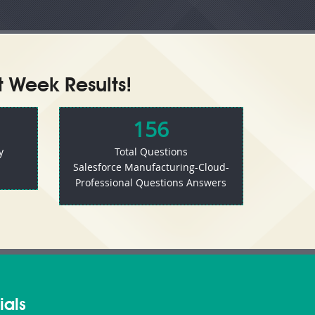
t Week Results!
156
y
Total Questions
Salesforce Manufacturing-Cloud-
Professional Questions Answers
ials