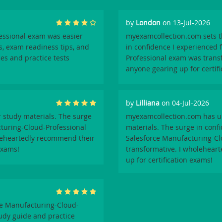
by
London
on 13-Jul-2026
essional exam was easier
myexamcollection.com sets th
s, exam readiness tips, and
in confidence I experienced 
ces and practice tests
Professional exam was trans
anyone gearing up for certif
by
Lilliana
on 04-Jul-2026
 study materials. The surge
myexamcollection.com has un
cturing-Cloud-Professional
materials. The surge in conf
oleheartedly recommend their
Salesforce Manufacturing-Cl
exams!
transformative. I wholeheart
up for certification exams!
e Manufacturing-Cloud-
udy guide and practice