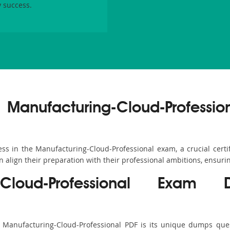
 success.
 Manufacturing-Cloud-Professio
 in the Manufacturing-Cloud-Professional exam, a crucial certific
align their preparation with their professional ambitions, ensurin
g-Cloud-Professional Exam
s Manufacturing-Cloud-Professional PDF is its unique dumps que