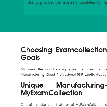
dumps provided the necessary foundation for my
Choosing Examcollection
Goals
MyExamCollection offers a premier pathway to success
Manufacturing-Cloud-Professional PDF, candidates can 
Unique Manufacturin
MyExamCollection
One of the standout features of MyExamCollection’