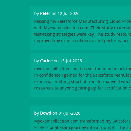
by
Peter
on 12-Jul-2026
Passing my Salesforce Manufacturing-Cloud-Prof
with Myexamcollection.com. Their study material
test-taking strategies were key. The study resour
improved my exam confidence and performance.
by
Carlee
on 13-Jul-2026
myexamcollection.com has set the benchmark for
in confidence I gained for the Salesforce Manufa
exam was nothing short of transformative. I wh
resources to anyone gearing up for certification 
by
Dowd
on 01-Jul-2026
Myexamcollection.com transformed my Salesforc
Professional exam journey into a triumph. The st