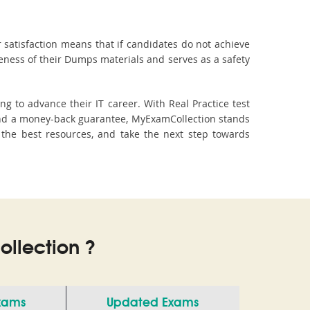
 satisfaction means that if candidates do not achieve
veness of their Dumps materials and serves as a safety
g to advance their IT career. With Real Practice test
and a money-back guarantee, MyExamCollection stands
th the best resources, and take the next step towards
llection ?
Exams
Updated Exams