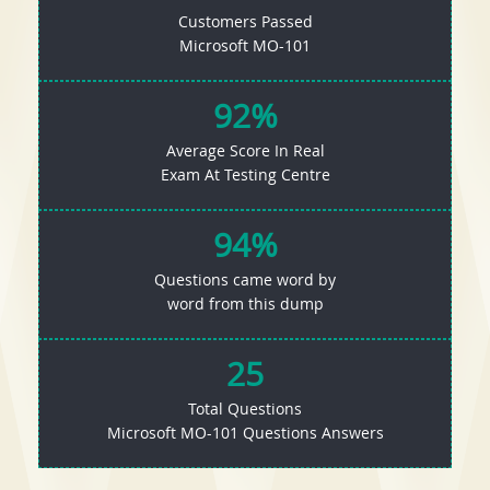
Customers Passed
Microsoft MO-101
92%
Average Score In Real
Exam At Testing Centre
94%
Questions came word by
word from this dump
25
Total Questions
Microsoft MO-101 Questions Answers