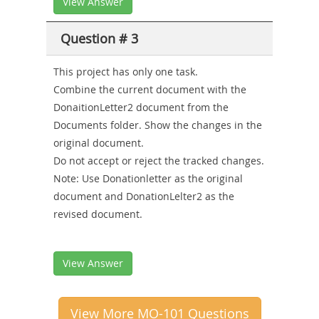
View Answer
Question # 3
This project has only one task.
Combine the current document with the
DonaitionLetter2 document from the
Documents folder. Show the changes in the
original document.
Do not accept or reject the tracked changes.
Note: Use Donationletter as the original
document and DonationLelter2 as the
revised document.
View Answer
View More MO-101 Questions