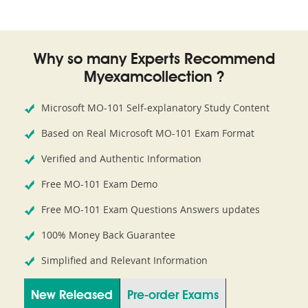
Why so many Experts Recommend
Myexamcollection ?
Microsoft MO-101 Self-explanatory Study Content
Based on Real Microsoft MO-101 Exam Format
Verified and Authentic Information
Free MO-101 Exam Demo
Free MO-101 Exam Questions Answers updates
100% Money Back Guarantee
Simplified and Relevant Information
New Released
Pre-order Exams