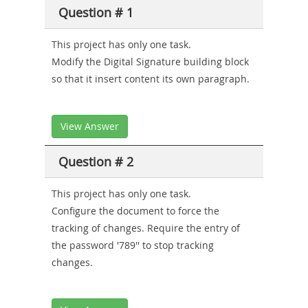
Producer-
Question # 1
Combo
This project has only one task.
Modify the Digital Signature building block
so that it insert content its own paragraph.
View Answer
Question # 2
This project has only one task.
Configure the document to force the
tracking of changes. Require the entry of
the password '789'' to stop tracking
changes.