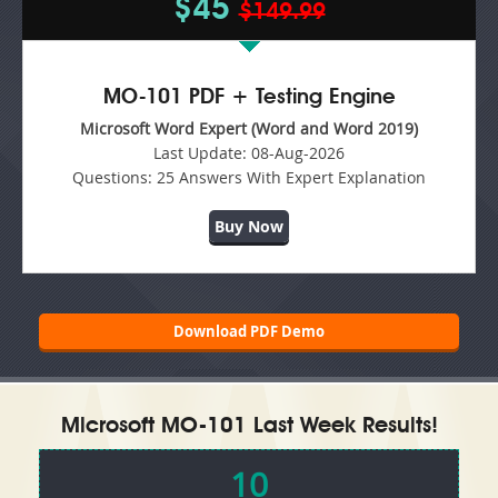
$45
$149.99
MO-101 PDF + Testing Engine
Microsoft Word Expert (Word and Word 2019)
Last Update:
08-Aug-2026
Questions:
25 Answers With Expert Explanation
Buy Now
Download PDF Demo
Microsoft MO-101 Last Week Results!
10