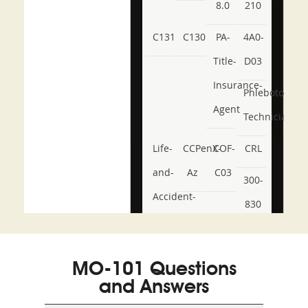
8.0
210
C131
C130
PA-
4A0-
Title-
D03
Insurance-
Phlebotomy-
Agent
Technician
Life-
CCPenX-
COF-
CRL
and-
Az
C03
300-
Accident-
830
and-
350-
CCFA-
Health-
101
200b
MO-101 Questions
or-
and Answers
Sickness-