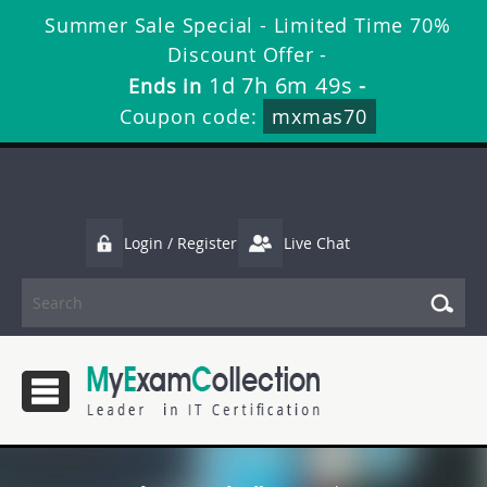
Summer Sale Special - Limited Time 70%
Discount Offer -
1d 7h 6m 48s
Ends in
-
Coupon code:
mxmas70
Login / Register
Live Chat