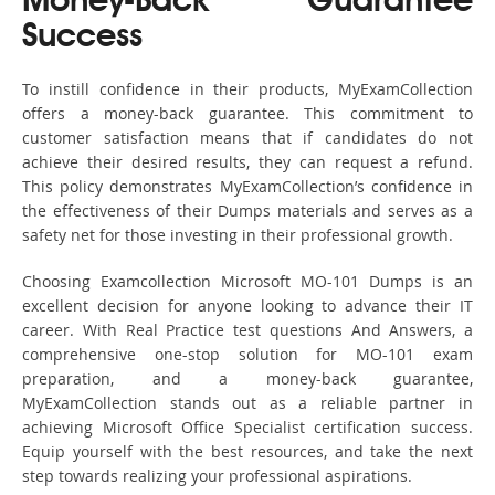
Money-Back Guarantee
Success
To instill confidence in their products, MyExamCollection
offers a money-back guarantee. This commitment to
customer satisfaction means that if candidates do not
achieve their desired results, they can request a refund.
This policy demonstrates MyExamCollection’s confidence in
the effectiveness of their Dumps materials and serves as a
safety net for those investing in their professional growth.
Choosing Examcollection Microsoft MO-101 Dumps is an
excellent decision for anyone looking to advance their IT
career. With Real Practice test questions And Answers, a
comprehensive one-stop solution for MO-101 exam
preparation, and a money-back guarantee,
MyExamCollection stands out as a reliable partner in
achieving Microsoft Office Specialist certification success.
Equip yourself with the best resources, and take the next
step towards realizing your professional aspirations.