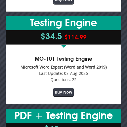
Testing Engine
$34.5
$114.99
MO-101 Testing Engine
Microsoft Word Expert (Word and Word 2019)
Last Update:
08-Aug-2026
Questions:
25
Buy Now
PDF + Testing Engine