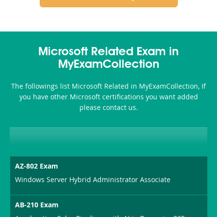
Microsoft Related Exam in
MyExamCollection
The followings list Microsoft Related in MyExamCollection, If
you have other Microsoft certifications you want added
please contact us.
AZ-802 Exam
Windows Server Hybrid Administrator Associate
AB-210 Exam