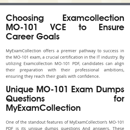
Choosing Examcollection
MO-101 VCE to Ensure
Career Goals
MyExamCollection offers a premier pathway to success in
the MO-101 exam, a crucial certification in the IT industry. By
utilizing Examcollection MO-101 PDF, candidates can align
their preparation with their professional ambitions,
ensuring they reach their goals with confidence.
Unique MO-101 Exam Dumps
Questions for
MyExamCollection
One of the standout features of MyExamCollection’s MO-101
PDF is its unique dumps questions And answers. These