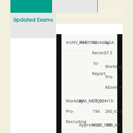
Updated Exams
InsNV_Health02
RSE
Workday-
NCA-
Record-
7.5
to-
Workday-
Report
Pro-
Absence
Workday-
BIM_MGT_101
C1000-
H19-
Pro-
194
260_V2.0
Recruiting
Apprentice
NSE5_FWB_AD-
AB-