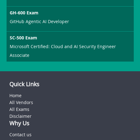
GH-600 Exam
GitHub Agentic AI Developer
SC-500 Exam
Microsoft Certified: Cloud and AI Security Engineer
Associate
Quick Links
Home
All Vendors
All Exams
Disclaimer
Why Us
Contact us