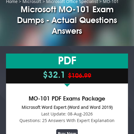
Home
>
Microsoft
>
Microsoft Office Specialist
> MO-101
Microsoft MO-101 Exam
Dumps - Actual Questions
Answers
PDF
$32.1
$106.99
MO-101 PDF Exams Package
Microsoft Word Expert (Word and Word 2019)
Last Update:
08-Aug-2026
Questions:
25 Answers With Expert Explanation
Buy Now