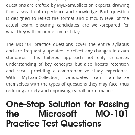
questions are crafted by MyExamCollection experts, drawing
from a wealth of experience and knowledge. Each question
is designed to reflect the format and difficulty level of the
actual exam, ensuring candidates are well-prepared for
what they will encounter on test day.
The MO-101 practice questions cover the entire syllabus
and are frequently updated to reflect any changes in exam
standards. This tailored approach not only enhances
understanding of key concepts but also boosts retention
and recall, providing a comprehensive study experience.
With MyExamCollection, candidates can familiarize
themselves with the types of questions they may face, thus
reducing anxiety and improving overall performance.
One-Stop Solution for Passing
the Microsoft MO-101
Practice Test Questions