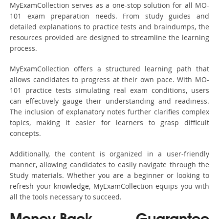
MyExamCollection serves as a one-stop solution for all MO-
101 exam preparation needs. From study guides and
detailed explanations to practice tests and braindumps, the
resources provided are designed to streamline the learning
process.
MyExamCollection offers a structured learning path that
allows candidates to progress at their own pace. With MO-
101 practice tests simulating real exam conditions, users
can effectively gauge their understanding and readiness.
The inclusion of explanatory notes further clarifies complex
topics, making it easier for learners to grasp difficult
concepts.
Additionally, the content is organized in a user-friendly
manner, allowing candidates to easily navigate through the
Study materials. Whether you are a beginner or looking to
refresh your knowledge, MyExamCollection equips you with
all the tools necessary to succeed.