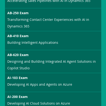
Accelerating Sales Pipelines with AI in Dynamics 365
AB-250 Exam
Transforming Contact Center Experiences with AI in
Dynamics 365
AB-410 Exam
Building Intelligent Applications
AB-620 Exam
Designing and Building Integrated AI Agent Solutions in
Copilot Studio
AI-103 Exam
Developing AI Apps and Agents on Azure
AI-200 Exam
Developing AI Cloud Solutions on Azure