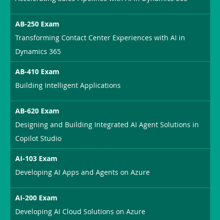
AB-250 Exam
Transforming Contact Center Experiences with AI in
Dynamics 365
AB-410 Exam
Building Intelligent Applications
AB-620 Exam
Designing and Building Integrated AI Agent Solutions in
Copilot Studio
AI-103 Exam
Developing AI Apps and Agents on Azure
AI-200 Exam
Developing AI Cloud Solutions on Azure