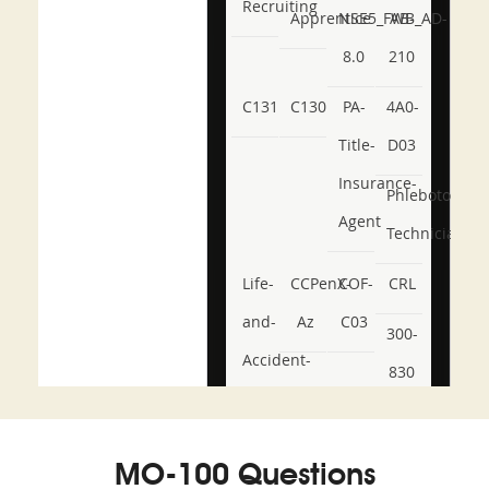
Recruiting
Apprentice
NSE5_FWB_AD-
AB-
8.0
210
C131
C130
PA-
4A0-
Title-
D03
Insurance-
Phlebotomy-
Agent
Technician
Life-
CCPenX-
COF-
CRL
and-
Az
C03
300-
Accident-
830
and-
350-
CCFA-
Health-
101
200b
MO-100 Questions
or-