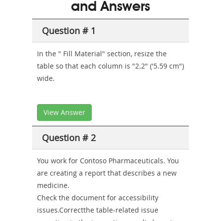
and Answers
Sickness-
Producer-
Question # 1
Combo
In the " Fill Material" section, resize the
table so that each column is "2.2" ('5.59 cm")
wide.
View Answer
Question # 2
You work for Contoso Pharmaceuticals. You
are creating a report that describes a new
medicine.
Check the document for accessibility
issues.Correctthe table-related issue