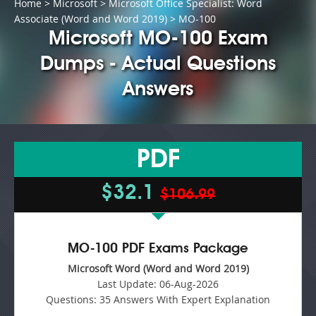
Home
>
Microsoft
>
Microsoft Office Specialist: Word
Associate (Word and Word 2019)
> MO-100
Microsoft MO-100 Exam
Dumps - Actual Questions
Answers
PDF
$32.1
$106.99
MO-100 PDF Exams Package
Microsoft Word (Word and Word 2019)
Last Update:
06-Aug-2026
Questions:
35 Answers With Expert Explanation