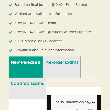
Based on Real Juniper JN0-421 Exam Format
Verified and Authentic Information
Free JN0-421 Exam Demo
Free JN0-421 Exam Questions Answers updates
100% Money Back Guarantee
Simplified and Relevant Information
New Released
Pre-order Exams
Updated Exams
InsNV_Health02
RSE
Workday-
NCA-