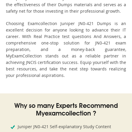
the effectiveness of their Dumps materials and serves as a
safety net for those investing in their professional growth.
Choosing Examcollection Juniper JN0-421 Dumps is an
excellent decision for anyone looking to advance their IT
career. With Real Practice test questions And Answers, a
comprehensive one-stop solution for JN0-421 exam
preparation, and a money-back guarantee,
MyExamCollection stands out as a reliable partner in
achieving JNCIS certification success. Equip yourself with the
best resources, and take the next step towards realizing
your professional aspirations.
Why so many Experts Recommend
Myexamcollection ?
Juniper JN0-421 Self-explanatory Study Content