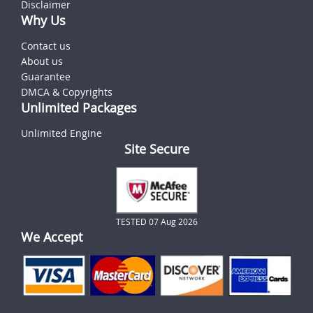
Disclaimer
Why Us
Contact us
About us
Guarantee
DMCA & Copyrights
Unlimited Packages
Unlimited Engine
Site Secure
TESTED 07 Aug 2026
We Accept