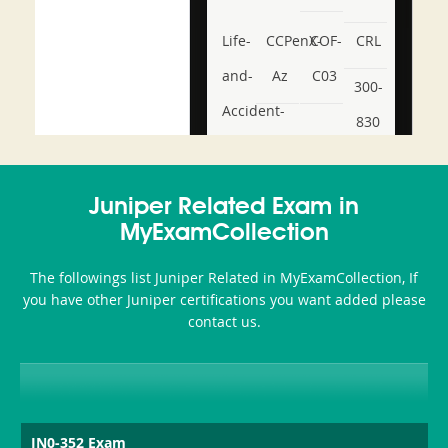
Life-
CCPenX-
COF-
CRL
and-
Az
C03
300-
Accident-
830
and-
350-
CCFA-
Health-
101
200b
Juniper Related Exam in
or-
MyExamCollection
Sickness-
The followings list Juniper Related in MyExamCollection, If
Producer-
you have other Juniper certifications you want added please
Combo
contact us.
JN0-352 Exam