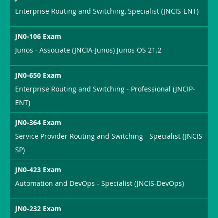
Enterprise Routing and Switching, Specialist (JNCIS-ENT)
JN0-106 Exam
Junos - Associate (JNCIA-Junos) Junos OS 21.2
JN0-650 Exam
Enterprise Routing and Switching - Professional (JNCIP-
ENT)
JN0-364 Exam
Service Provider Routing and Switching - Specialist (JNCIS-
SP)
JN0-423 Exam
Automation and DevOps - Specialist (JNCIS-DevOps)
JN0-232 Exam