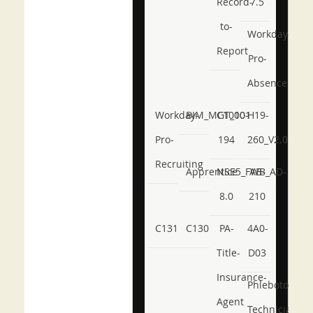
Record-
7.5
to-
Workday-
Report
Pro-
Absence
Workday-
BIM_MGT_101
C1000-
H19-
Pro-
194
260_V2.0
Recruiting
Apprentice
NSE5_FWB_AD-
AB-
8.0
210
C131
C130
PA-
4A0-
Title-
D03
Insurance-
Phlebotomy-
Agent
Technician