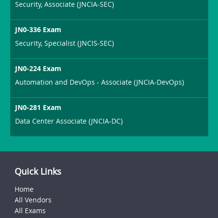
Security, Associate (JNCIA-SEC)
JN0-336 Exam
Security, Specialist (JNCIS-SEC)
JN0-224 Exam
Automation and DevOps - Associate (JNCIA-DevOps)
JN0-281 Exam
Data Center Associate (JNCIA-DC)
Quick Links
Home
All Vendors
All Exams