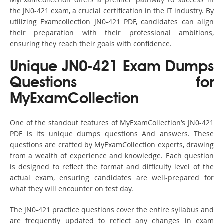
the JN0-421 exam, a crucial certification in the IT industry. By
utilizing Examcollection JN0-421 PDF, candidates can align
their preparation with their professional ambitions,
ensuring they reach their goals with confidence.
Unique JN0-421 Exam Dumps
Questions for
MyExamCollection
One of the standout features of MyExamCollection’s JN0-421
PDF is its unique dumps questions And answers. These
questions are crafted by MyExamCollection experts, drawing
from a wealth of experience and knowledge. Each question
is designed to reflect the format and difficulty level of the
actual exam, ensuring candidates are well-prepared for
what they will encounter on test day.
The JN0-421 practice questions cover the entire syllabus and
are frequently updated to reflect any changes in exam