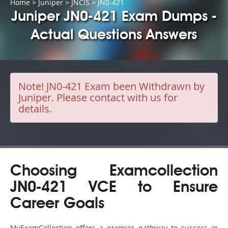
Home
>
Juniper
>
JNCIS
> JN0-421
Juniper JN0-421 Exam Dumps -
Actual Questions Answers
Note!
JN0-421 Exam been Withdrawn by
Juniper. Please contact with us for
details.
Choosing Examcollection
JN0-421 VCE to Ensure
Career Goals
MyExamCollection offers a premier pathway to success in