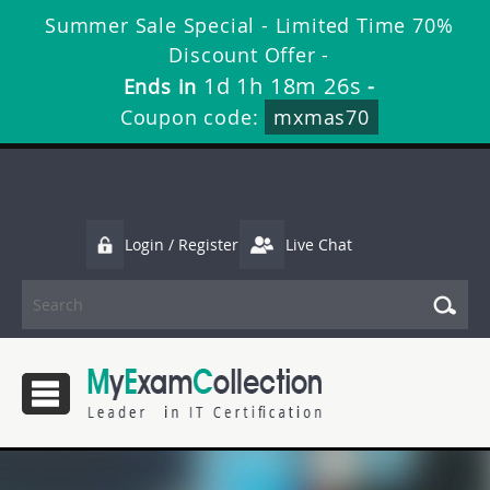
Summer Sale Special - Limited Time 70%
Discount Offer -
1d 1h 18m 26s
Ends in
-
Coupon code:
mxmas70
Login / Register
Live Chat