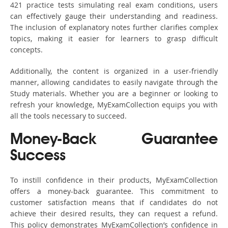
421 practice tests simulating real exam conditions, users
can effectively gauge their understanding and readiness.
The inclusion of explanatory notes further clarifies complex
topics, making it easier for learners to grasp difficult
concepts.
Additionally, the content is organized in a user-friendly
manner, allowing candidates to easily navigate through the
Study materials. Whether you are a beginner or looking to
refresh your knowledge, MyExamCollection equips you with
all the tools necessary to succeed.
Money-Back Guarantee
Success
To instill confidence in their products, MyExamCollection
offers a money-back guarantee. This commitment to
customer satisfaction means that if candidates do not
achieve their desired results, they can request a refund.
This policy demonstrates MyExamCollection’s confidence in