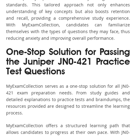
standards. This tailored approach not only enhances
understanding of key concepts but also boosts retention
and recall, providing a comprehensive study experience.
With MyExamCollection, candidates can familiarize
themselves with the types of questions they may face, thus
reducing anxiety and improving overall performance.
One-Stop Solution for Passing
the Juniper JN0-421 Practice
Test Questions
MyExamCollection serves as a one-stop solution for all JN0-
421 exam preparation needs. From study guides and
detailed explanations to practice tests and braindumps, the
resources provided are designed to streamline the learning
process.
MyExamCollection offers a structured learning path that
allows candidates to progress at their own pace. With JN0-