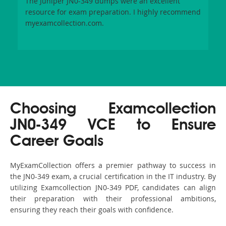
The Juniper JN0-349 dumps were an excellent
resource for exam preparation. I highly recommend
myexamcollection.com.
Choosing Examcollection
JN0-349 VCE to Ensure
Career Goals
MyExamCollection offers a premier pathway to success in
the JN0-349 exam, a crucial certification in the IT industry. By
utilizing Examcollection JN0-349 PDF, candidates can align
their preparation with their professional ambitions,
ensuring they reach their goals with confidence.