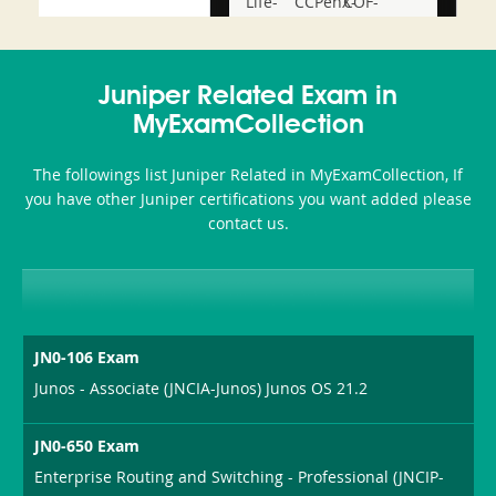
Life-
CCPenX-
COF-
and-
Az
C03
Accident-
Juniper Related Exam in
and-
MyExamCollection
Health-
The followings list Juniper Related in MyExamCollection, If
or-
you have other Juniper certifications you want added please
contact us.
Sickness-
Producer-
Combo
JN0-106 Exam
Junos - Associate (JNCIA-Junos) Junos OS 21.2
JN0-650 Exam
Enterprise Routing and Switching - Professional (JNCIP-