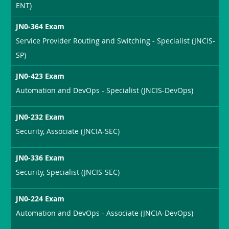
ENT)
JN0-364 Exam
Service Provider Routing and Switching - Specialist (JNCIS-
SP)
JN0-423 Exam
Automation and DevOps - Specialist (JNCIS-DevOps)
JN0-232 Exam
Security, Associate (JNCIA-SEC)
JN0-336 Exam
Security, Specialist (JNCIS-SEC)
JN0-224 Exam
Automation and DevOps - Associate (JNCIA-DevOps)