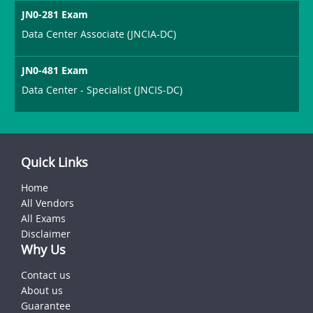
JN0-281 Exam
Data Center Associate (JNCIA-DC)
JN0-481 Exam
Data Center - Specialist (JNCIS-DC)
Quick Links
Home
All Vendors
All Exams
Disclaimer
Why Us
Contact us
About us
Guarantee