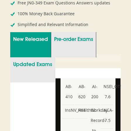
Free JN0-349 Exam Questions Answers updates
100% Money Back Guarantee
Simplified and Relevant Information
New Released
Pre-order Exams
Updated Exams
AB-
AB-
AI-
NSEI_OTS_AR-
410
620
200
7.6
InsNV_Health02
RSE
Workday-
NCA-
Record-
7.5
to-