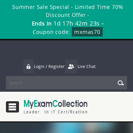
Summer Sale Special - Limited Time 70%
Discount Offer -
1d 17h 42m 22s
Ends in
-
Coupon code:
mxmas70
Login / Register
Live Chat