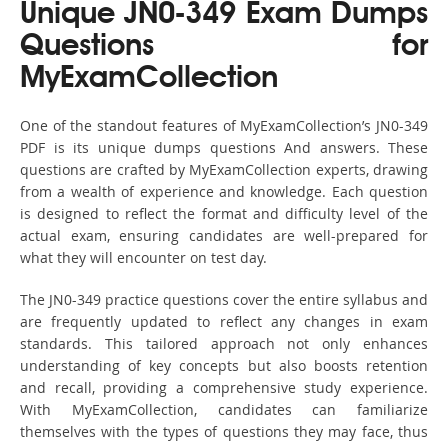
Unique JN0-349 Exam Dumps
Questions for
MyExamCollection
One of the standout features of MyExamCollection’s JN0-349
PDF is its unique dumps questions And answers. These
questions are crafted by MyExamCollection experts, drawing
from a wealth of experience and knowledge. Each question
is designed to reflect the format and difficulty level of the
actual exam, ensuring candidates are well-prepared for
what they will encounter on test day.
The JN0-349 practice questions cover the entire syllabus and
are frequently updated to reflect any changes in exam
standards. This tailored approach not only enhances
understanding of key concepts but also boosts retention
and recall, providing a comprehensive study experience.
With MyExamCollection, candidates can familiarize
themselves with the types of questions they may face, thus