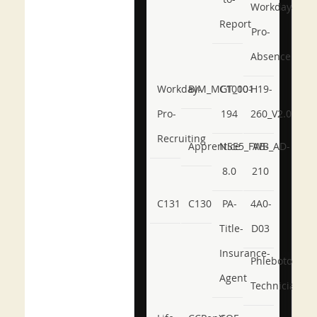
Workday-
Report
Pro-
Absence
Workday-
BIM_MGT_101
C1000-
H19-
Pro-
194
260_V2.0
Recruiting
Apprentice
NSE5_FWB_AD-
AB-
8.0
210
C131
C130
PA-
4A0-
Title-
D03
Insurance-
Phlebotomy-
Agent
Technician