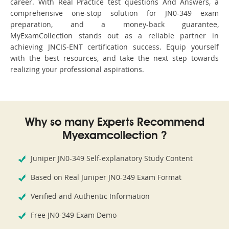
career. With Real Practice test questions And Answers, a
comprehensive one-stop solution for JN0-349 exam
preparation, and a money-back guarantee,
MyExamCollection stands out as a reliable partner in
achieving JNCIS-ENT certification success. Equip yourself
with the best resources, and take the next step towards
realizing your professional aspirations.
Why so many Experts Recommend
Myexamcollection ?
Juniper JN0-349 Self-explanatory Study Content
Based on Real Juniper JN0-349 Exam Format
Verified and Authentic Information
Free JN0-349 Exam Demo