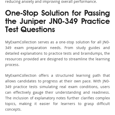
reducing anxiety and improving overall performance.
One-Stop Solution for Passing
the Juniper JN0-349 Practice
Test Questions
MyExamCollection serves as a one-stop solution for all JN0-
349 exam preparation needs. From study guides and
detailed explanations to practice tests and braindumps, the
resources provided are designed to streamline the learning
process.
MyExamCollection offers a structured learning path that
allows candidates to progress at their own pace. With JN0-
349 practice tests simulating real exam conditions, users
can effectively gauge their understanding and readiness.
The inclusion of explanatory notes further clarifies complex
topics, making it easier for learners to grasp difficult
concepts.