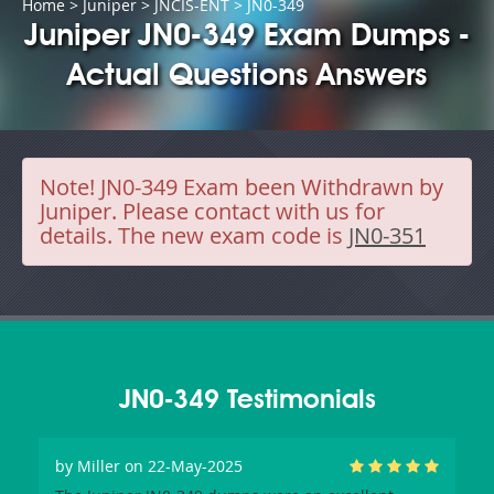
Home
>
Juniper
>
JNCIS-ENT
> JN0-349
Juniper JN0-349 Exam Dumps -
Actual Questions Answers
Note!
JN0-349 Exam been Withdrawn by
Juniper. Please contact with us for
details. The new exam code is
JN0-351
JN0-349 Testimonials
by
Miller
on 22-May-2025