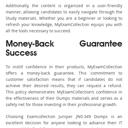
Additionally, the content is organized in a user-friendly
manner, allowing candidates to easily navigate through the
Study materials. Whether you are a beginner or looking to
refresh your knowledge, MyExamCollection equips you with
all the tools necessary to succeed.
Money-Back Guarantee
Success
To instill confidence in their products, MyExamCollection
offers a money-back guarantee. This commitment to
customer satisfaction means that if candidates do not
achieve their desired results, they can request a refund.
This policy demonstrates MyExamCollection’s confidence in
the effectiveness of their Dumps materials and serves as a
safety net for those investing in their professional growth.
Choosing Examcollection Juniper JN0-349 Dumps is an
excellent decision for anyone looking to advance their IT