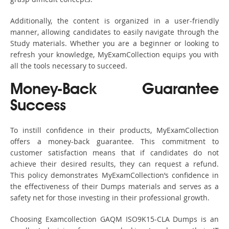
Additionally, the content is organized in a user-friendly
manner, allowing candidates to easily navigate through the
Study materials. Whether you are a beginner or looking to
refresh your knowledge, MyExamCollection equips you with
all the tools necessary to succeed.
Money-Back Guarantee
Success
To instill confidence in their products, MyExamCollection
offers a money-back guarantee. This commitment to
customer satisfaction means that if candidates do not
achieve their desired results, they can request a refund.
This policy demonstrates MyExamCollection’s confidence in
the effectiveness of their Dumps materials and serves as a
safety net for those investing in their professional growth.
Choosing Examcollection GAQM ISO9K15-CLA Dumps is an