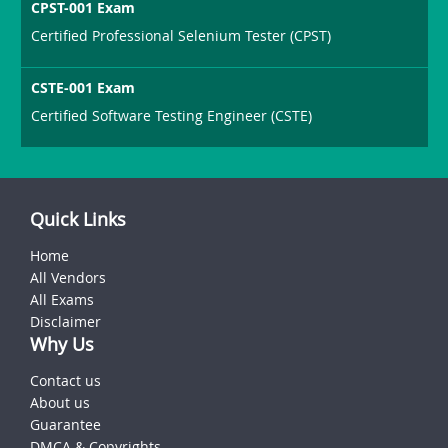
CPST-001 Exam
Certified Professional Selenium Tester (CPST)
CSTE-001 Exam
Certified Software Testing Engineer (CSTE)
Quick Links
Home
All Vendors
All Exams
Disclaimer
Why Us
Contact us
About us
Guarantee
DMCA & Copyrights