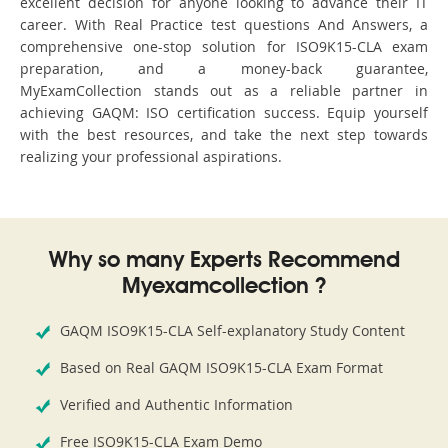
excellent decision for anyone looking to advance their IT
career. With Real Practice test questions And Answers, a
comprehensive one-stop solution for ISO9K15-CLA exam
preparation, and a money-back guarantee,
MyExamCollection stands out as a reliable partner in
achieving GAQM: ISO certification success. Equip yourself
with the best resources, and take the next step towards
realizing your professional aspirations.
Why so many Experts Recommend
Myexamcollection ?
GAQM ISO9K15-CLA Self-explanatory Study Content
Based on Real GAQM ISO9K15-CLA Exam Format
Verified and Authentic Information
Free ISO9K15-CLA Exam Demo