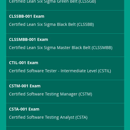
Certified Lean Six Sigma Green Belt (CLSSGB)
CLSSBB-001 Exam
Certified Lean Six Sigma Black Belt (CLSSBB)
CLSSMBB-001 Exam
Certified Lean Six Sigma Master Black Belt (CLSSMBB)
CTIL-001 Exam
Certified Software Tester - Intermediate Level (CSTIL)
CSTM-001 Exam
Certified Software Testing Manager (CSTM)
CSTA-001 Exam
Certified Software Testing Analyst (CSTA)