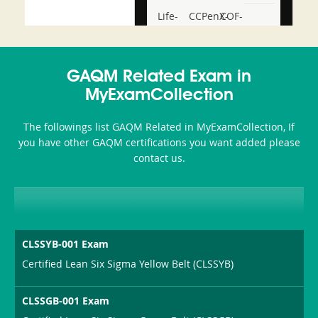
Life-
CCPenX-
COF-
and-
Az
C03
Accident-
GAQM Related Exam in
and-
MyExamCollection
Health-
The followings list GAQM Related in MyExamCollection, If
or-
you have other GAQM certifications you want added please
contact us.
Sickness-
Producer-
Combo
CLSSYB-001 Exam
Certified Lean Six Sigma Yellow Belt (CLSSYB)
CLSSGB-001 Exam