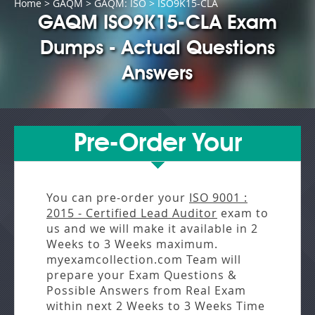
Home
>
GAQM
>
GAQM: ISO
> ISO9K15-CLA
GAQM ISO9K15-CLA Exam
Dumps - Actual Questions
Answers
Pre-Order Your
You can pre-order your
ISO 9001 :
2015 - Certified Lead Auditor
exam to
us and we will make it available in
2
Weeks to 3 Weeks
maximum.
myexamcollection.com Team will
prepare your Exam Questions &
Possible Answers from
Real Exam
within next
2 Weeks to 3 Weeks
Time