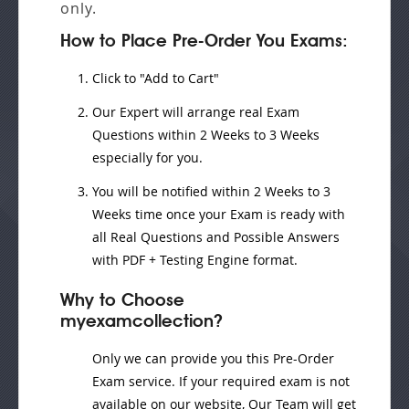
only.
How to Place Pre-Order You Exams:
Click to "Add to Cart"
Our Expert will
arrange real Exam
Questions
within
2 Weeks to 3 Weeks
especially for you.
You will be notified within
2 Weeks to 3
Weeks
time once your Exam is ready with
all Real Questions and Possible Answers
with PDF + Testing Engine format.
Why to Choose
myexamcollection?
Only we can provide you this Pre-Order
Exam service. If your required exam is not
available on our website, Our Team will get