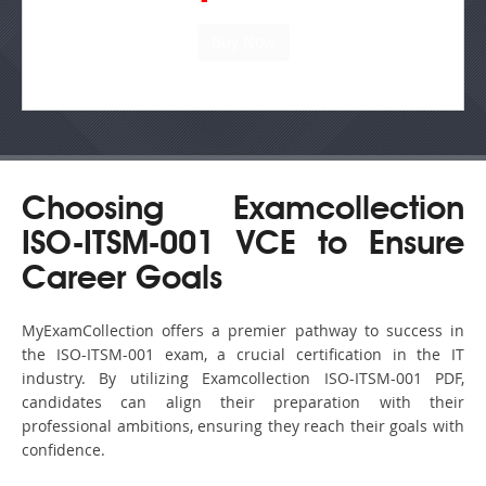
Choosing Examcollection
ISO-ITSM-001 VCE to Ensure
Career Goals
MyExamCollection offers a premier pathway to success in
the ISO-ITSM-001 exam, a crucial certification in the IT
industry. By utilizing Examcollection ISO-ITSM-001 PDF,
candidates can align their preparation with their
professional ambitions, ensuring they reach their goals with
confidence.