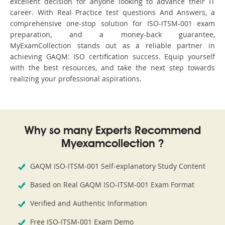
excellent decision for anyone looking to advance their IT
career. With Real Practice test questions And Answers, a
comprehensive one-stop solution for ISO-ITSM-001 exam
preparation, and a money-back guarantee,
MyExamCollection stands out as a reliable partner in
achieving GAQM: ISO certification success. Equip yourself
with the best resources, and take the next step towards
realizing your professional aspirations.
Why so many Experts Recommend
Myexamcollection ?
GAQM ISO-ITSM-001 Self-explanatory Study Content
Based on Real GAQM ISO-ITSM-001 Exam Format
Verified and Authentic Information
Free ISO-ITSM-001 Exam Demo