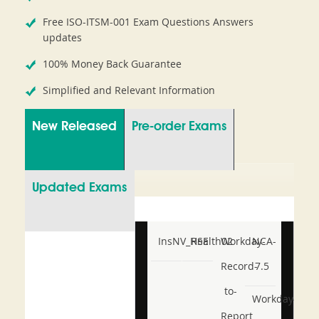
Free ISO-ITSM-001 Exam Questions Answers
updates
100% Money Back Guarantee
Simplified and Relevant Information
New Released
Pre-order Exams
Updated Exams
InsNV_Health02
RSE
Workday-
NCA-
Record-
7.5
to-
Workday-
Report