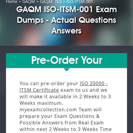
Home
>
GAQM
>
GAQM: ISO
> ISO-ITSM-001
GAQM ISO-ITSM-001 Exam
Dumps - Actual Questions
Answers
Pre-Order Your
You can pre-order your
ISO 20000 -
ITSM Certificate
exam to us and we
will make it available in
2 Weeks to 3
Weeks
maximum.
myexamcollection.com Team will
prepare your Exam Questions &
Possible Answers from
Real Exam
within next
2 Weeks to 3 Weeks
Time