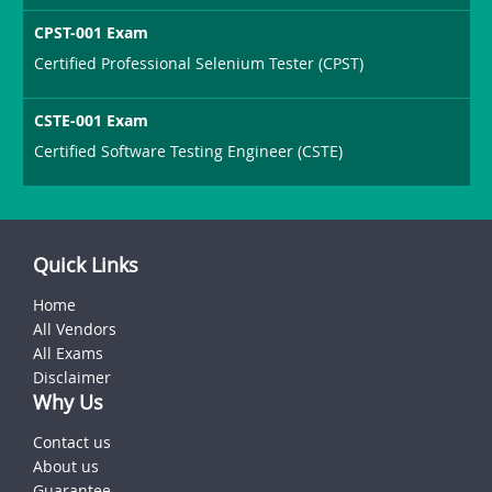
CPST-001 Exam
Certified Professional Selenium Tester (CPST)
CSTE-001 Exam
Certified Software Testing Engineer (CSTE)
Quick Links
Home
All Vendors
All Exams
Disclaimer
Why Us
Contact us
About us
Guarantee