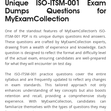
Unique ISO-ITSM-001 Exam
Dumps Questions for
MyExamCollection
One of the standout features of MyExamCollection’s ISO-
ITSM-001 PDF is its unique dumps questions And answers.
These questions are crafted by MyExamCollection experts,
drawing from a wealth of experience and knowledge. Each
question is designed to reflect the format and difficulty level
of the actual exam, ensuring candidates are well-prepared
for what they will encounter on test day.
The ISO-ITSM-001 practice questions cover the entire
syllabus and are frequently updated to reflect any changes
in exam standards. This tailored approach not only
enhances understanding of key concepts but also boosts
retention and recall, providing a comprehensive study
experience. With MyExamCollection, candidates can
familiarize themselves with the types of questions they may