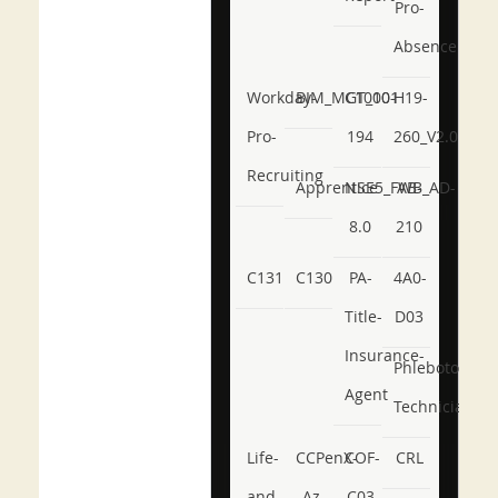
Pro-
Absence
Workday-
BIM_MGT_101
C1000-
H19-
Pro-
194
260_V2.0
Recruiting
Apprentice
NSE5_FWB_AD-
AB-
8.0
210
C131
C130
PA-
4A0-
Title-
D03
Insurance-
Phlebotomy-
Agent
Technician
Life-
CCPenX-
COF-
CRL
and-
Az
C03