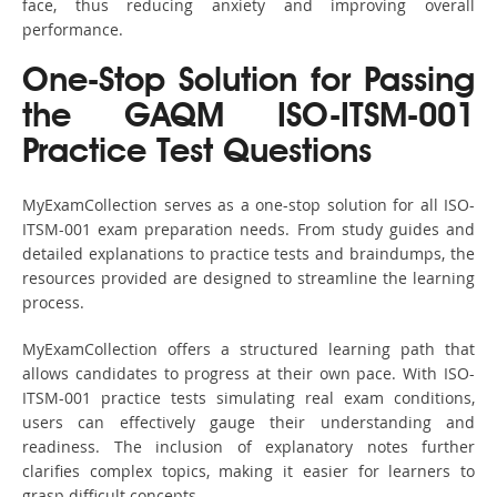
face, thus reducing anxiety and improving overall
performance.
One-Stop Solution for Passing
the GAQM ISO-ITSM-001
Practice Test Questions
MyExamCollection serves as a one-stop solution for all ISO-
ITSM-001 exam preparation needs. From study guides and
detailed explanations to practice tests and braindumps, the
resources provided are designed to streamline the learning
process.
MyExamCollection offers a structured learning path that
allows candidates to progress at their own pace. With ISO-
ITSM-001 practice tests simulating real exam conditions,
users can effectively gauge their understanding and
readiness. The inclusion of explanatory notes further
clarifies complex topics, making it easier for learners to
grasp difficult concepts.