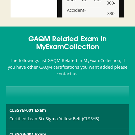
300-
Accident-
830
and-
350-
CCFA-
Health-
101
200b
GAQM Related Exam in
or-
MyExamCollection
Sickness-
The followings list GAQM Related in MyExamCollection, If
Producer-
you have other GAQM certifications you want added please
Combo
contact us.
CLSSYB-001 Exam
Certified Lean Six Sigma Yellow Belt (CLSSYB)
CLSSGB-001 Exam