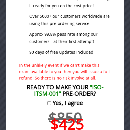
it ready for you on the cost price!
Over 5000+ our customers worldwide are
using this pre-ordering service.
Approx 99.8% pass rate among our
customers - at their first attempt!
90 days of free updates included!
In the unlikely event if we can't make this
exam available to you then you will issue a full
refund! So there is no risk involve at all.
READY TO MAKE YOUR
"ISO-
ITSM-001"
PRE-ORDER?
Yes, I agree
$850
$425