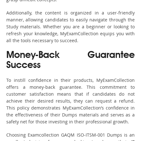
Additionally, the content is organized in a user-friendly
manner, allowing candidates to easily navigate through the
Study materials. Whether you are a beginner or looking to
refresh your knowledge, MyExamCollection equips you with
all the tools necessary to succeed.
Money-Back Guarantee
Success
To instill confidence in their products, MyExamCollection
offers a money-back guarantee. This commitment to
customer satisfaction means that if candidates do not
achieve their desired results, they can request a refund.
This policy demonstrates MyExamCollection’s confidence in
the effectiveness of their Dumps materials and serves as a
safety net for those investing in their professional growth.
Choosing Examcollection GAQM ISO-ITSM-001 Dumps is an