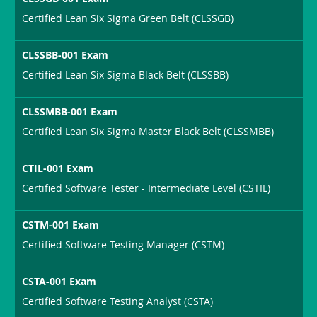
Certified Lean Six Sigma Green Belt (CLSSGB)
CLSSBB-001 Exam
Certified Lean Six Sigma Black Belt (CLSSBB)
CLSSMBB-001 Exam
Certified Lean Six Sigma Master Black Belt (CLSSMBB)
CTIL-001 Exam
Certified Software Tester - Intermediate Level (CSTIL)
CSTM-001 Exam
Certified Software Testing Manager (CSTM)
CSTA-001 Exam
Certified Software Testing Analyst (CSTA)