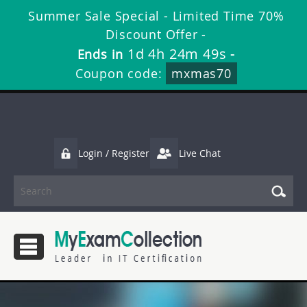
Summer Sale Special - Limited Time 70%
Discount Offer -
1d 4h 24m 49s
Ends in
-
Coupon code:
mxmas70
Login / Register
Live Chat