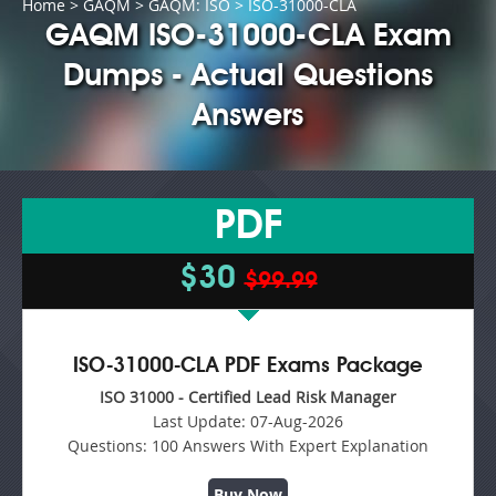
Home
>
GAQM
>
GAQM: ISO
> ISO-31000-CLA
GAQM ISO-31000-CLA Exam
Dumps - Actual Questions
Answers
PDF
$30
$99.99
ISO-31000-CLA PDF Exams Package
ISO 31000 - Certified Lead Risk Manager
Last Update:
07-Aug-2026
Questions:
100 Answers With Expert Explanation
Buy Now