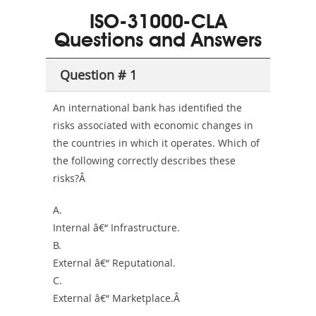
101
200b
ISO-31000-CLA
or-
Questions and Answers
Sickness-
Producer-
Question # 1
Combo
An international bank has identified the
risks associated with economic changes in
the countries in which it operates. Which of
the following correctly describes these
risks?Â
A.
Internal â€“ Infrastructure.
B.
External â€“ Reputational.
C.
External â€“ Marketplace.Â