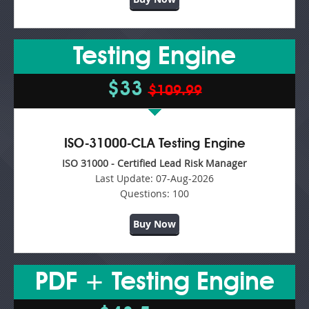
Testing Engine
$33
$109.99
ISO-31000-CLA Testing Engine
ISO 31000 - Certified Lead Risk Manager
Last Update:
07-Aug-2026
Questions:
100
Buy Now
PDF + Testing Engine