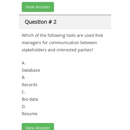
View Answer
Question # 2
Which of the following tools are used Risk
managers for communication between
stakeholders and interested parties?
A.
Database
B.
Records
C.
Bio-data
D.
Resume
View Answer