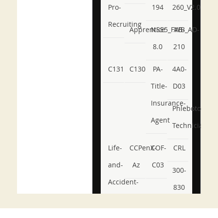
Pro-
194
260_V2.0
Recruiting
Apprentice
NSE5_FWB_AD-
AB-
8.0
210
C131
C130
PA-
4A0-
Title-
D03
Insurance-
Phlebotomy-
Agent
Technician
Life-
CCPenX-
COF-
CRL
and-
Az
C03
300-
Accident-
830
and-
350-
CCFA-
Health-