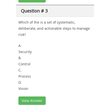
Question # 3
Which of the is a set of systematic,
deliberate, and actionable steps to manage
risk?
A.
Security
B.
Control
C.
Process
D.
Vision
View Answer