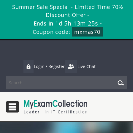
Summer Sale Special - Limited Time 70%
Discount Offer -
1d 5h 13m 24s
Ends in
-
Coupon code:
mxmas70
Login / Register
Live Chat