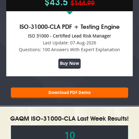
$43.5
$144.99
ISO-31000-CLA PDF + Testing Engine
ISO 31000 - Certified Lead Risk Manager
Last Update:
07-Aug-2026
Questions:
100 Answers With Expert Explanation
Buy Now
Download PDF Demo
GAQM ISO-31000-CLA Last Week Results!
10