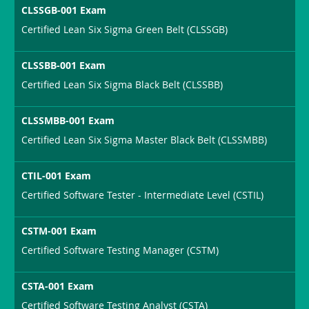
CLSSGB-001 Exam
Certified Lean Six Sigma Green Belt (CLSSGB)
CLSSBB-001 Exam
Certified Lean Six Sigma Black Belt (CLSSBB)
CLSSMBB-001 Exam
Certified Lean Six Sigma Master Black Belt (CLSSMBB)
CTIL-001 Exam
Certified Software Tester - Intermediate Level (CSTIL)
CSTM-001 Exam
Certified Software Testing Manager (CSTM)
CSTA-001 Exam
Certified Software Testing Analyst (CSTA)