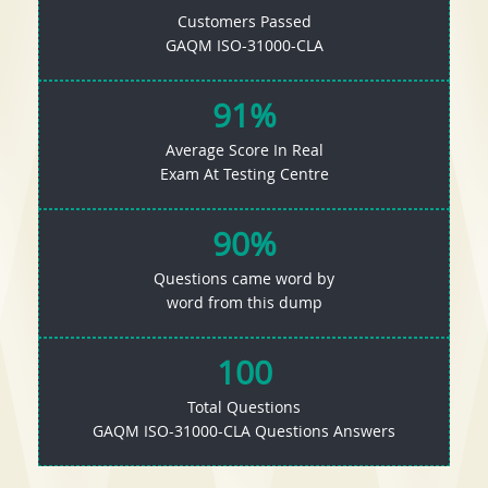
Customers Passed
GAQM ISO-31000-CLA
91%
Average Score In Real
Exam At Testing Centre
90%
Questions came word by
word from this dump
100
Total Questions
GAQM ISO-31000-CLA Questions Answers