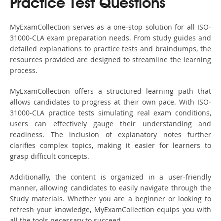
Practice Test Questions
MyExamCollection serves as a one-stop solution for all ISO-
31000-CLA exam preparation needs. From study guides and
detailed explanations to practice tests and braindumps, the
resources provided are designed to streamline the learning
process.
MyExamCollection offers a structured learning path that
allows candidates to progress at their own pace. With ISO-
31000-CLA practice tests simulating real exam conditions,
users can effectively gauge their understanding and
readiness. The inclusion of explanatory notes further
clarifies complex topics, making it easier for learners to
grasp difficult concepts.
Additionally, the content is organized in a user-friendly
manner, allowing candidates to easily navigate through the
Study materials. Whether you are a beginner or looking to
refresh your knowledge, MyExamCollection equips you with
all the tools necessary to succeed.