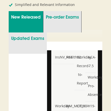
Simplified and Relevant Information
New Released
Pre-order Exams
Updated Exams
InsNV_Health02
RSE
Workday-
NCA-
Record-
7.5
to-
Workday-
Report
Pro-
Absence
Workday-
BIM_MGT_101
C1000-
H19-