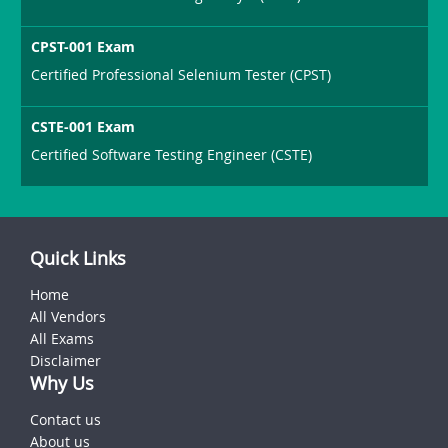
CPST-001 Exam
Certified Professional Selenium Tester (CPST)
CSTE-001 Exam
Certified Software Testing Engineer (CSTE)
Quick Links
Home
All Vendors
All Exams
Disclaimer
Why Us
Contact us
About us