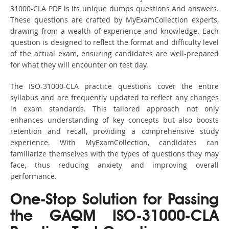
31000-CLA PDF is its unique dumps questions And answers.
These questions are crafted by MyExamCollection experts,
drawing from a wealth of experience and knowledge. Each
question is designed to reflect the format and difficulty level
of the actual exam, ensuring candidates are well-prepared
for what they will encounter on test day.
The ISO-31000-CLA practice questions cover the entire
syllabus and are frequently updated to reflect any changes
in exam standards. This tailored approach not only
enhances understanding of key concepts but also boosts
retention and recall, providing a comprehensive study
experience. With MyExamCollection, candidates can
familiarize themselves with the types of questions they may
face, thus reducing anxiety and improving overall
performance.
One-Stop Solution for Passing
the GAQM ISO-31000-CLA