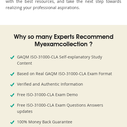
with the best resources, and take the next step towards
realizing your professional aspirations.
Why so many Experts Recommend
Myexamcollection ?
GAQM ISO-31000-CLA Self-explanatory Study
Content
Based on Real GAQM ISO-31000-CLA Exam Format
Verified and Authentic Information
Free ISO-31000-CLA Exam Demo
Free ISO-31000-CLA Exam Questions Answers
updates
100% Money Back Guarantee