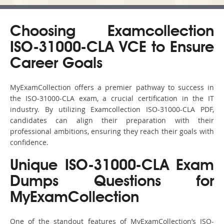
Choosing Examcollection
ISO-31000-CLA VCE to Ensure
Career Goals
MyExamCollection offers a premier pathway to success in
the ISO-31000-CLA exam, a crucial certification in the IT
industry. By utilizing Examcollection ISO-31000-CLA PDF,
candidates can align their preparation with their
professional ambitions, ensuring they reach their goals with
confidence.
Unique ISO-31000-CLA Exam
Dumps Questions for
MyExamCollection
One of the standout features of MyExamCollection’s ISO-