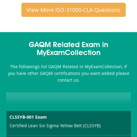
View More ISO-31000-CLA Questions
GAQM Related Exam in
MyExamCollection
The followings list GAQM Related in MyExamCollection, If
you have other GAQM certifications you want added please
contact us.
CLSSYB-001 Exam
Certified Lean Six Sigma Yellow Belt (CLSSYB)