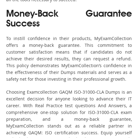
Money-Back Guarantee
Success
To instill confidence in their products, MyExamCollection
offers a money-back guarantee. This commitment to
customer satisfaction means that if candidates do not
achieve their desired results, they can request a refund.
This policy demonstrates MyExamCollection’s confidence in
the effectiveness of their Dumps materials and serves as a
safety net for those investing in their professional growth.
Choosing Examcollection GAQM ISO-31000-CLA Dumps is an
excellent decision for anyone looking to advance their IT
career. With Real Practice test questions And Answers, a
comprehensive one-stop solution for ISO-31000-CLA exam
preparation, and a money-back guarantee,
MyExamCollection stands out as a reliable partner in
achieving GAQM: ISO certification success. Equip yourself