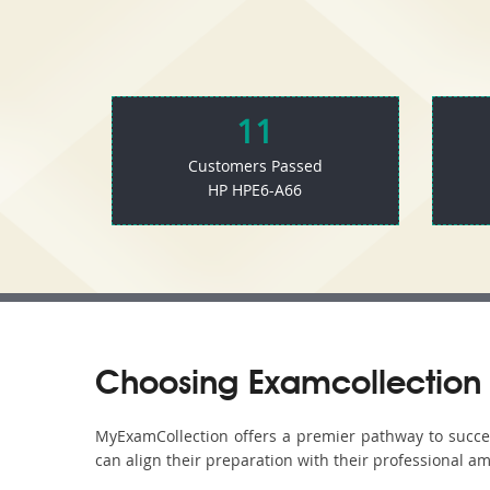
11
Customers Passed
HP HPE6-A66
Choosing Examcollection 
MyExamCollection offers a premier pathway to success
can align their preparation with their professional am