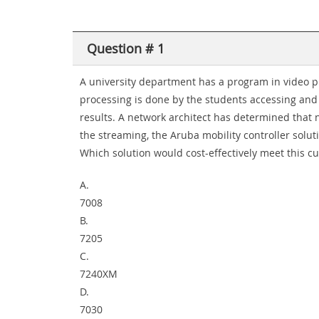
Question # 1
A university department has a program in video pr
processing is done by the students accessing and u
results. A network architect has determined that 
the streaming, the Aruba mobility controller solut
Which solution would cost-effectively meet this 
A.
7008
B.
7205
C.
7240XM
D.
7030