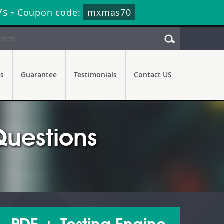
5s
-
Coupon code:
mxmas70
rs
Guarantee
Testimonials
Contact US
uestions