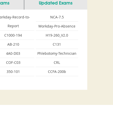
Exams
Updated Exams
orkday-Record-to-
NCA-7.5
Report
Workday-Pro-Absence
C1000-194
H19-260_V2.0
AB-210
C131
4A0-D03
Phlebotomy-Technician
COF-C03
CRL
350-101
CCFA-200b