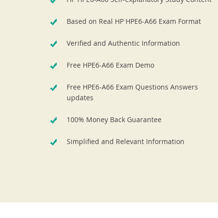
Based on Real HP HPE6-A66 Exam Format
Verified and Authentic Information
Free HPE6-A66 Exam Demo
Free HPE6-A66 Exam Questions Answers
updates
100% Money Back Guarantee
Simplified and Relevant Information