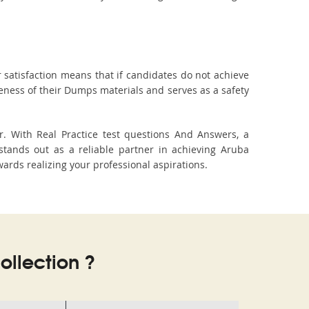
 satisfaction means that if candidates do not achieve
veness of their Dumps materials and serves as a safety
. With Real Practice test questions And Answers, a
tands out as a reliable partner in achieving Aruba
wards realizing your professional aspirations.
llection ?