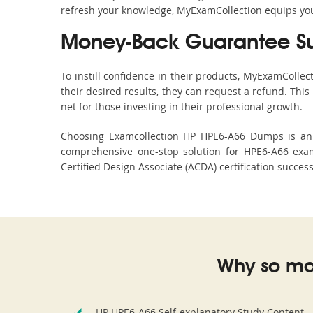
refresh your knowledge, MyExamCollection equips you 
Money-Back Guarantee S
To instill confidence in their products, MyExamColle
their desired results, they can request a refund. Thi
net for those investing in their professional growth.
Choosing Examcollection HP HPE6-A66 Dumps is an e
comprehensive one-stop solution for HPE6-A66 exam
Certified Design Associate (ACDA) certification succes
Why so ma
HP HPE6-A66 Self-explanatory Study Content