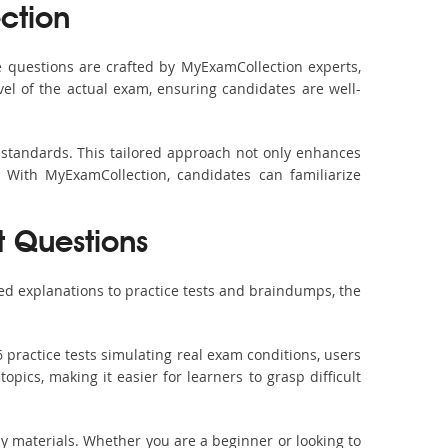
ction
 questions are crafted by MyExamCollection experts,
vel of the actual exam, ensuring candidates are well-
 standards. This tailored approach not only enhances
 With MyExamCollection, candidates can familiarize
t Questions
ed explanations to practice tests and braindumps, the
 practice tests simulating real exam conditions, users
pics, making it easier for learners to grasp difficult
dy materials. Whether you are a beginner or looking to