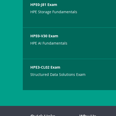
HPE0-J81 Exam
HPE Storage Fundamentals
HPE0-V30 Exam
HPE AI Fundamentals
HPE3-CL02 Exam
Structured Data Solutions Exam