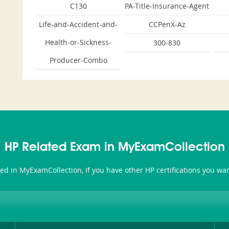
C130
PA-Title-Insurance-Agent
Life-and-Accident-and-
CCPenX-Az
Health-or-Sickness-
300-830
Producer-Combo
HP Related Exam in MyExamCollection
ted in MyExamCollection, If you have other HP certifications you w