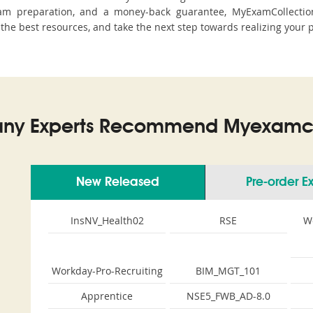
m preparation, and a money-back guarantee, MyExamCollection
h the best resources, and take the next step towards realizing your 
ny Experts Recommend Myexamco
New Released
Pre-order 
InsNV_Health02
RSE
W
Workday-Pro-Recruiting
BIM_MGT_101
Apprentice
NSE5_FWB_AD-8.0