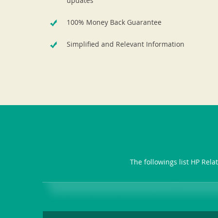
updates
100% Money Back Guarantee
Simplified and Relevant Information
The followings list HP Rela