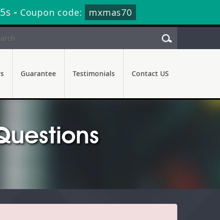
24s
-
Coupon code:
mxmas70
rs
Guarantee
Testimonials
Contact US
Questions