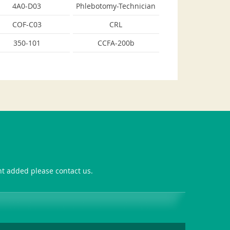
4A0-D03
Phlebotomy-Technician
COF-C03
CRL
350-101
CCFA-200b
ant added please contact us.