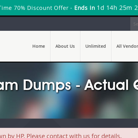
1d 14h 25m 
Time 70% Discount Offer -
Ends in
Home
About Us
Unlimited
All Vendo
am Dumps - Actual 
y HP. Please contact with us for details.