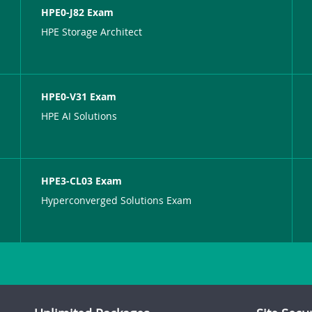
HPE0-J82 Exam
HPE Storage Architect
HPE0-V31 Exam
HPE AI Solutions
HPE3-CL03 Exam
Hyperconverged Solutions Exam