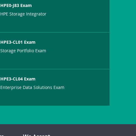
HPE0-J83 Exam
HPE Storage Integrator
HPE3-CL01 Exam
Storage Portfolio Exam
HPE3-CL04 Exam
Enterprise Data Solutions Exam