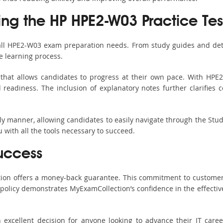
sing the HP HPE2-W03 Practice Tes
 all HPE2-W03 exam preparation needs. From study guides and deta
e learning process.
that allows candidates to progress at their own pace. With HPE2
readiness. The inclusion of explanatory notes further clarifies c
ndly manner, allowing candidates to easily navigate through the Stu
with all the tools necessary to succeed.
uccess
ction offers a money-back guarantee. This commitment to customer
s policy demonstrates MyExamCollection’s confidence in the effecti
xcellent decision for anyone looking to advance their IT career