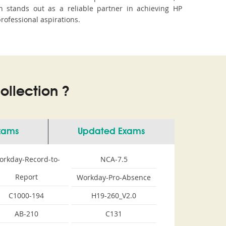
 stands out as a reliable partner in achieving HP
professional aspirations.
llection ?
Exams
Updated Exams
orkday-Record-to-
NCA-7.5
Report
Workday-Pro-Absence
C1000-194
H19-260_V2.0
AB-210
C131