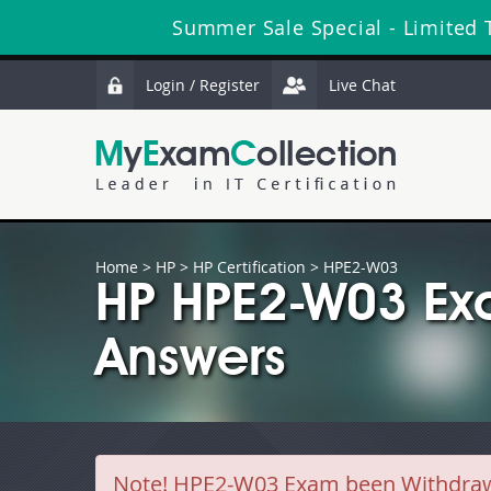
Summer Sale Special - Limited 
Login / Register
Live Chat
Home
>
HP
>
HP Certification
> HPE2-W03
HP HPE2-W03 Ex
Answers
Note!
HPE2-W03 Exam been Withdrawn b