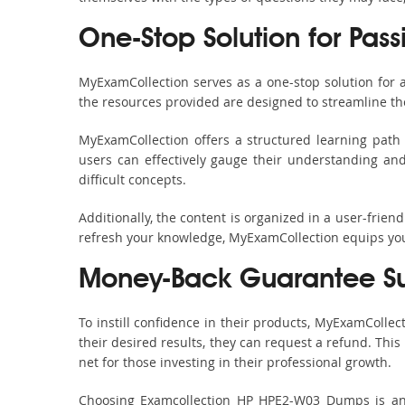
One-Stop Solution for Pas
MyExamCollection serves as a one-stop solution for
the resources provided are designed to streamline th
MyExamCollection offers a structured learning path 
users can effectively gauge their understanding and 
difficult concepts.
Additionally, the content is organized in a user-frie
refresh your knowledge, MyExamCollection equips you 
Money-Back Guarantee S
To instill confidence in their products, MyExamColle
their desired results, they can request a refund. Thi
net for those investing in their professional growth.
Choosing Examcollection HP HPE2-W03 Dumps is an e