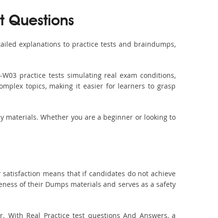
t Questions
iled explanations to practice tests and braindumps,
-W03 practice tests simulating real exam conditions,
omplex topics, making it easier for learners to grasp
dy materials. Whether you are a beginner or looking to
 satisfaction means that if candidates do not achieve
veness of their Dumps materials and serves as a safety
. With Real Practice test questions And Answers, a