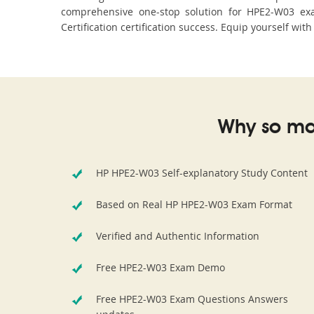
comprehensive one-stop solution for HPE2-W03 exa
Certification certification success. Equip yourself wit
Why so ma
HP HPE2-W03 Self-explanatory Study Content
Based on Real HP HPE2-W03 Exam Format
Verified and Authentic Information
Free HPE2-W03 Exam Demo
Free HPE2-W03 Exam Questions Answers