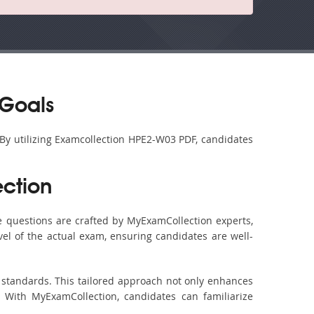
 Goals
 By utilizing Examcollection HPE2-W03 PDF, candidates
ction
 questions are crafted by MyExamCollection experts,
vel of the actual exam, ensuring candidates are well-
 standards. This tailored approach not only enhances
 With MyExamCollection, candidates can familiarize