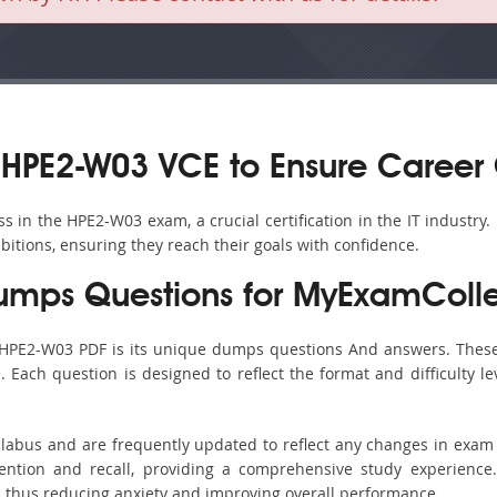
HPE2-W03 VCE to Ensure Career
 in the HPE2-W03 exam, a crucial certification in the IT industry.
bitions, ensuring they reach their goals with confidence.
mps Questions for MyExamColle
 HPE2-W03 PDF is its unique dumps questions And answers. These
ach question is designed to reflect the format and difficulty le
llabus and are frequently updated to reflect any changes in exam
ention and recall, providing a comprehensive study experience.
, thus reducing anxiety and improving overall performance.