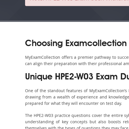
Choosing Examcollection 
MyExamCollection offers a premier pathway to success
can align their preparation with their professional am
Unique HPE2-W03 Exam Du
One of the standout features of MyExamCollection’s
drawing from a wealth of experience and knowledge. E
prepared for what they will encounter on test day.
The HPE2-W03 practice questions cover the entire sy
understanding of key concepts but also boosts ret
themselves with the types of questions they may face