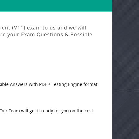
ent (V11)
exam to us and we will
e your Exam Questions & Possible
sible Answers with PDF + Testing Engine format.
ur Team will get it ready for you on the cost