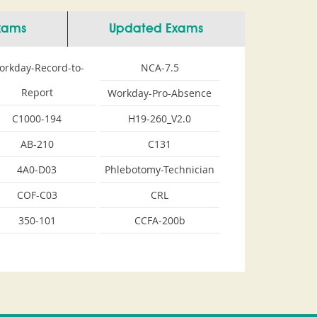
Exams
Updated Exams
orkday-Record-to-
NCA-7.5
Report
Workday-Pro-Absence
C1000-194
H19-260_V2.0
AB-210
C131
4A0-D03
Phlebotomy-Technician
COF-C03
CRL
350-101
CCFA-200b