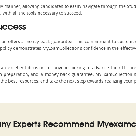
ndly manner, allowing candidates to easily navigate through the Stu
with all the tools necessary to succeed.
uccess
ction offers a money-back guarantee. This commitment to customer
s policy demonstrates MyExamCollection’s confidence in the effecti
n excellent decision for anyone looking to advance their IT care
 preparation, and a money-back guarantee, MyExamCollection sta
h the best resources, and take the next step towards realizing your 
ny Experts Recommend Myexamco