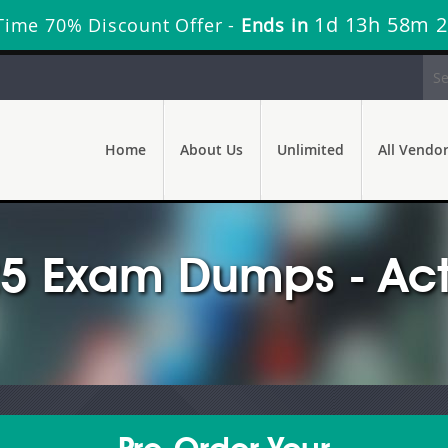
1d 13h 58m 
Time 70% Discount Offer -
Ends in
Home
About Us
Unlimited
All Vendo
25 Exam Dumps - Act