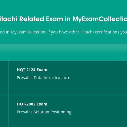
itachi Related Exam in MyExamCollecti
ated in MyExamCollection, If you have other Hitachi certifications y
HQT-2124 Exam
Presales Data Infrastructure
HQT-2002 Exam
Presales Solution Positioning