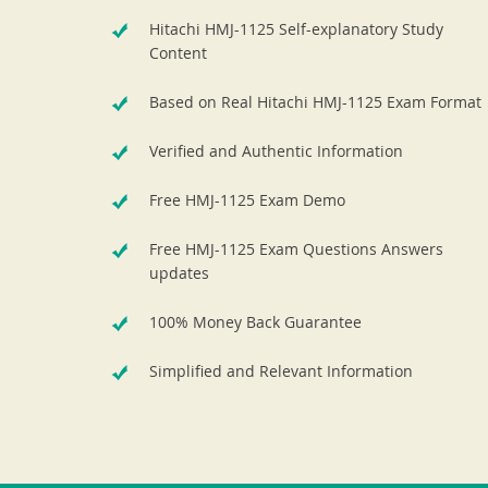
Hitachi HMJ-1125 Self-explanatory Study
Content
Based on Real Hitachi HMJ-1125 Exam Format
Verified and Authentic Information
Free HMJ-1125 Exam Demo
Free HMJ-1125 Exam Questions Answers
updates
100% Money Back Guarantee
Simplified and Relevant Information