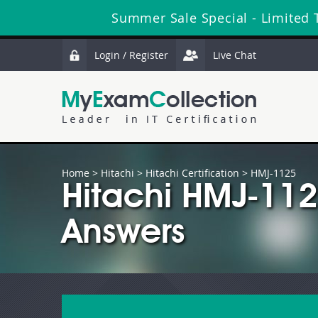
Summer Sale Special - Limited 
Login / Register
Live Chat
Home
>
Hitachi
>
Hitachi Certification
> HMJ-1125
Hitachi HMJ-11
Answers