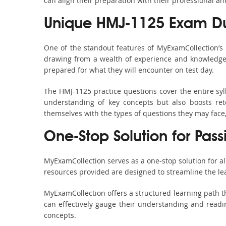
can align their preparation with their professional am
Unique HMJ-1125 Exam Du
One of the standout features of MyExamCollection’s
drawing from a wealth of experience and knowledge. E
prepared for what they will encounter on test day.
The HMJ-1125 practice questions cover the entire sy
understanding of key concepts but also boosts ret
themselves with the types of questions they may face
One-Stop Solution for Pass
MyExamCollection serves as a one-stop solution for a
resources provided are designed to streamline the le
MyExamCollection offers a structured learning path th
can effectively gauge their understanding and readine
concepts.