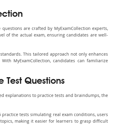
ction
 questions are crafted by MyExamCollection experts,
vel of the actual exam, ensuring candidates are well-
 standards. This tailored approach not only enhances
 With MyExamCollection, candidates can familiarize
e Test Questions
ed explanations to practice tests and braindumps, the
 practice tests simulating real exam conditions, users
pics, making it easier for learners to grasp difficult