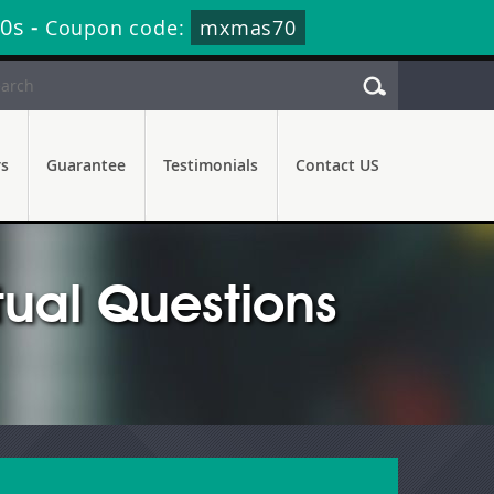
18s
-
Coupon code:
mxmas70
rs
Guarantee
Testimonials
Contact US
ual Questions