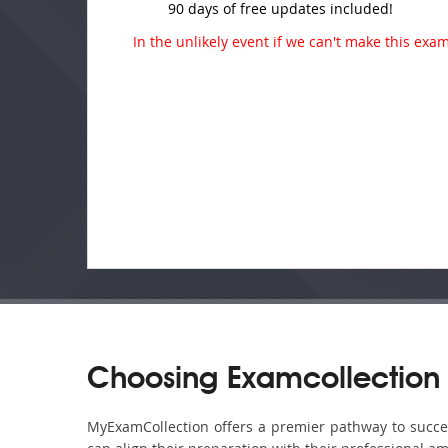
90 days of free updates included!
In the unlikely event if we can't make this exam 
Choosing Examcollection
MyExamCollection offers a premier pathway to success