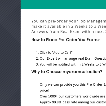
You can pre-order your
Job Manageme
make it available in
2 Weeks to 3 We
Answers from
Real Exam
within next
How to Place Pre-Order You Exams:
Click to "Add to Cart"
Our Expert will
arrange real Exam Questi
You will be notified within
2 Weeks to 3 W
Why to Choose myexamcollection?
Only we can provide you this Pre-Order Ex
price!
Over 5000+ our customers worldwide are u
Approx 99.8% pass rate among our customer