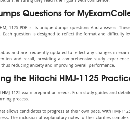
bitions, ensuring they reach their goals with confidence.
mps Questions for MyExamColle
 HMJ-1125 PDF is its unique dumps questions And answers. These
ach question is designed to reflect the format and difficulty le
llabus and are frequently updated to reflect any changes in exam
ention and recall, providing a comprehensive study experience.
, thus reducing anxiety and improving overall performance.
ing the Hitachi HMJ-1125 Practic
ll HMJ-1125 exam preparation needs. From study guides and detail
arning process.
at allows candidates to progress at their own pace. With HMJ-1125
ss. The inclusion of explanatory notes further clarifies complex to