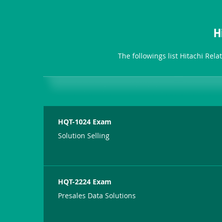
H
The followings list Hitachi Rel
HQT-1024 Exam
Solution Selling
HQT-2224 Exam
Presales Data Solutions