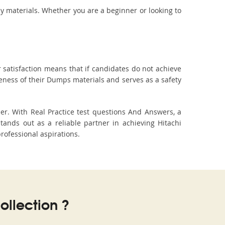
dy materials. Whether you are a beginner or looking to
 satisfaction means that if candidates do not achieve
veness of their Dumps materials and serves as a safety
er. With Real Practice test questions And Answers, a
nds out as a reliable partner in achieving Hitachi
professional aspirations.
llection ?