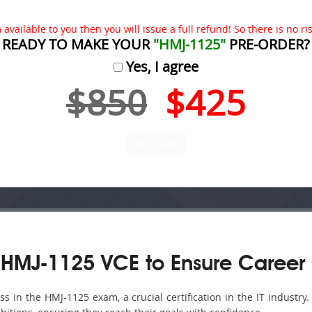
available to you then you will issue a full refund! So there is no risk
READY TO MAKE YOUR
"HMJ-1125"
PRE-ORDER?
Yes, I agree
$850
$425
 HMJ-1125 VCE to Ensure Career
 in the HMJ-1125 exam, a crucial certification in the IT industry.