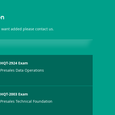
on
ou want added please contact us.
HQT-2924 Exam
Presales Data Operations
HQT-2003 Exam
Presales Technical Foundation