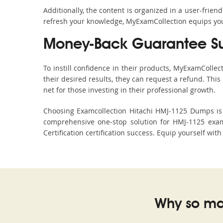
Additionally, the content is organized in a user-frie
refresh your knowledge, MyExamCollection equips you 
Money-Back Guarantee S
To instill confidence in their products, MyExamColle
their desired results, they can request a refund. Thi
net for those investing in their professional growth.
Choosing Examcollection Hitachi HMJ-1125 Dumps is a
comprehensive one-stop solution for HMJ-1125 exam
Certification certification success. Equip yourself wit
Why so ma