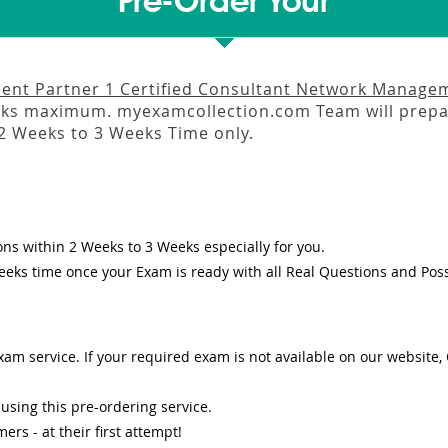
Pre-Order Your
nt Partner 1 Certified Consultant Network Managem
eks
maximum. myexamcollection.com Team will prepar
2 Weeks to 3 Weeks
Time only.
ons
within
2 Weeks to 3 Weeks
especially for you.
eeks
time once your Exam is ready with all Real Questions and Pos
am service. If your required exam is not available on our website, O
sing this pre-ordering service.
s - at their first attempt!