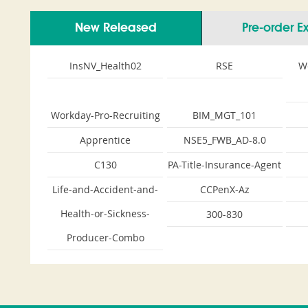
New Released
Pre-order 
InsNV_Health02
RSE
W
Workday-Pro-Recruiting
BIM_MGT_101
Apprentice
NSE5_FWB_AD-8.0
C130
PA-Title-Insurance-Agent
Life-and-Accident-and-
CCPenX-Az
Health-or-Sickness-
300-830
Producer-Combo