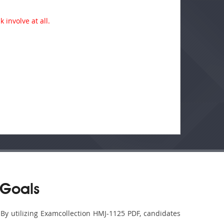
 involve at all.
 Goals
 By utilizing Examcollection HMJ-1125 PDF, candidates