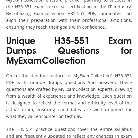
the H35-551 exam, a crucial certification in the IT industry.
By utilizing Examcollection H35-551 PDF, candidates can
align their preparation with their professional ambitions,
ensuring they reach their goals with confidence.
Unique H35-551 Exam
Dumps Questions for
MyExamCollection
One of the standout features of MyExamCollection’s H35-551
PDF is its unique dumps questions And answers. These
questions are crafted by MyExamCollection experts, drawing
from a wealth of experience and knowledge. Each question
is designed to reflect the format and difficulty level of the
actual exam, ensuring candidates are well-prepared for
what they will encounter on test day.
The H35-551 practice questions cover the entire syllabus
and are frequently updated to reflect any changes in exam