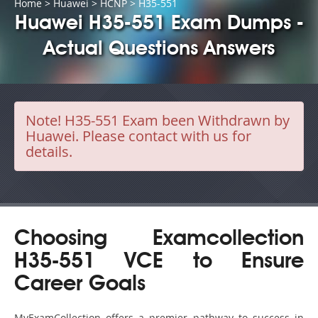
Home
>
Huawei
>
HCNP
> H35-551
Huawei H35-551 Exam Dumps -
Actual Questions Answers
Note!
H35-551 Exam been Withdrawn by
Huawei. Please contact with us for
details.
Choosing Examcollection
H35-551 VCE to Ensure
Career Goals
MyExamCollection offers a premier pathway to success in