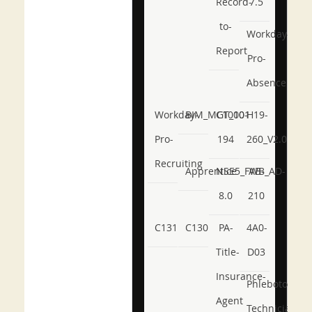
Record-
7.5
to-
Workday-
Report
Pro-
Absence
Workday-
BIM_MGT_101
C1000-
H19-
Pro-
194
260_V2.0
Recruiting
Apprentice
NSE5_FWB_AD-
AB-
8.0
210
C131
C130
PA-
4A0-
Title-
D03
Insurance-
Phlebotomy-
Agent
Technician