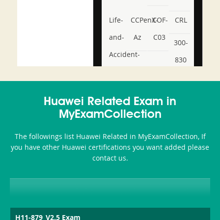
Life-
CCPenX-
COF-
CRL
and-
Az
C03
300-
Accident-
830
and-
350-
CCFA-
Health-
101
200b
Huawei Related Exam in
or-
MyExamCollection
Sickness-
The followings list Huawei Related in MyExamCollection, If
Producer-
you have other Huawei certifications you want added please
Combo
contact us.
H11-879_V2.5 Exam