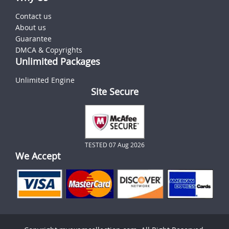
Contact us
About us
Guarantee
DMCA & Copyrights
Unlimited Packages
Unlimited Engine
Site Secure
TESTED 07 Aug 2026
We Accept