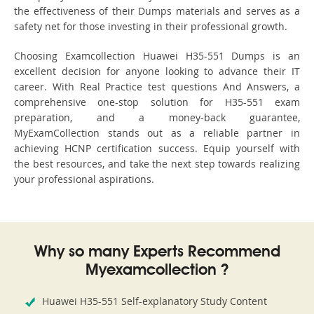
the effectiveness of their Dumps materials and serves as a
safety net for those investing in their professional growth.
Choosing Examcollection Huawei H35-551 Dumps is an
excellent decision for anyone looking to advance their IT
career. With Real Practice test questions And Answers, a
comprehensive one-stop solution for H35-551 exam
preparation, and a money-back guarantee,
MyExamCollection stands out as a reliable partner in
achieving HCNP certification success. Equip yourself with
the best resources, and take the next step towards realizing
your professional aspirations.
Why so many Experts Recommend
Myexamcollection ?
Huawei H35-551 Self-explanatory Study Content