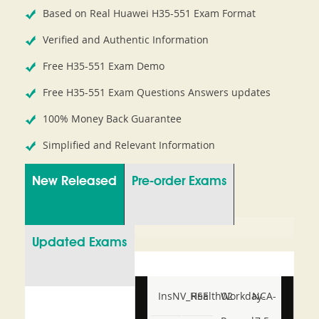
Based on Real Huawei H35-551 Exam Format
Verified and Authentic Information
Free H35-551 Exam Demo
Free H35-551 Exam Questions Answers updates
100% Money Back Guarantee
Simplified and Relevant Information
New Released
Pre-order Exams
Updated Exams
InsNV_Health02
RSE
Workday-
NCA-