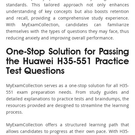
standards. This tailored approach not only enhances
understanding of key concepts but also boosts retention
and recall, providing a comprehensive study experience.
With MyExamCollection, candidates can familiarize
themselves with the types of questions they may face, thus
reducing anxiety and improving overall performance.
One-Stop Solution for Passing
the Huawei H35-551 Practice
Test Questions
MyExamCollection serves as a one-stop solution for all H35-
551 exam preparation needs. From study guides and
detailed explanations to practice tests and braindumps, the
resources provided are designed to streamline the learning
process.
MyExamCollection offers a structured learning path that
allows candidates to progress at their own pace. With H35-