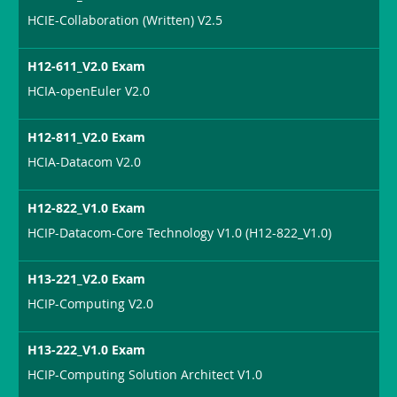
HCIE-Collaboration (Written) V2.5
H12-611_V2.0 Exam
HCIA-openEuler V2.0
H12-811_V2.0 Exam
HCIA-Datacom V2.0
H12-822_V1.0 Exam
HCIP-Datacom-Core Technology V1.0 (H12-822_V1.0)
H13-221_V2.0 Exam
HCIP-Computing V2.0
H13-222_V1.0 Exam
HCIP-Computing Solution Architect V1.0