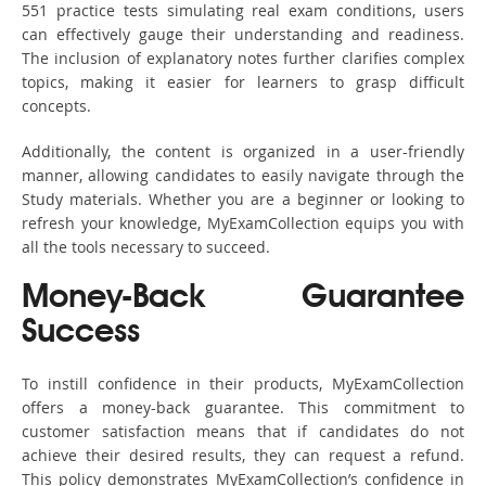
551 practice tests simulating real exam conditions, users
can effectively gauge their understanding and readiness.
The inclusion of explanatory notes further clarifies complex
topics, making it easier for learners to grasp difficult
concepts.
Additionally, the content is organized in a user-friendly
manner, allowing candidates to easily navigate through the
Study materials. Whether you are a beginner or looking to
refresh your knowledge, MyExamCollection equips you with
all the tools necessary to succeed.
Money-Back Guarantee
Success
To instill confidence in their products, MyExamCollection
offers a money-back guarantee. This commitment to
customer satisfaction means that if candidates do not
achieve their desired results, they can request a refund.
This policy demonstrates MyExamCollection’s confidence in