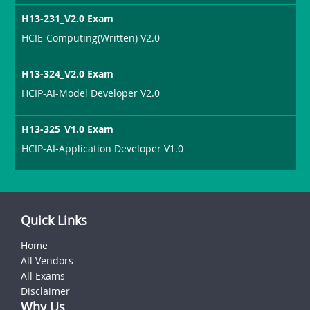
H13-231_V2.0 Exam
HCIE-Computing(Written) V2.0
H13-324_V2.0 Exam
HCIP-AI-Model Developer V2.0
H13-325_V1.0 Exam
HCIP-AI-Application Developer V1.0
Quick Links
Home
All Vendors
All Exams
Disclaimer
Why Us