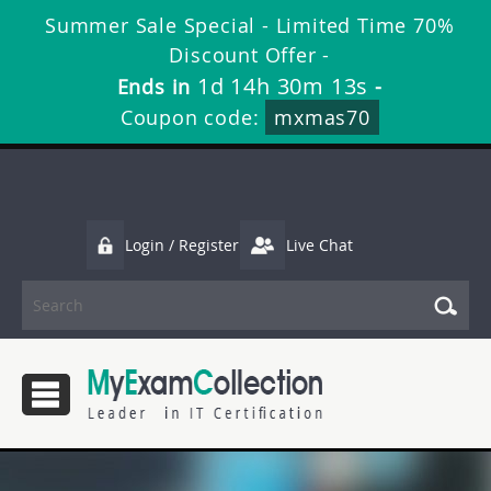
Summer Sale Special - Limited Time 70%
Discount Offer -
1d 14h 30m 11s
Ends in
-
Coupon code:
mxmas70
Login / Register
Live Chat