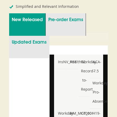
Simplified and Relevant Information
New Released
Pre-order Exams
Updated Exams
InsNV_Health02
RSE
Workday-
NCA-
Record-
7.5
to-
Workday-
Report
Pro-
Absence
Workday-
BIM_MGT_101
C1000-
H19-