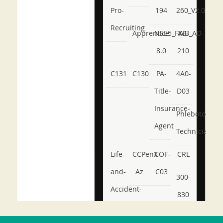
Pro-
194
260_V2.0
Recruiting
Apprentice
NSE5_FWB_AD-
AB-
8.0
210
C131
C130
PA-
4A0-
Title-
D03
Insurance-
Phlebotomy-
Agent
Technician
Life-
CCPenX-
COF-
CRL
and-
Az
C03
300-
Accident-
830
and-
350-
CCFA-