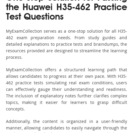
the Huawei H35-462 Practice
Test Questions
MyExamCollection serves as a one-stop solution for all H35-
462 exam preparation needs. From study guides and
detailed explanations to practice tests and braindumps, the
resources provided are designed to streamline the learning
process.
MyExamCollection offers a structured learning path that
allows candidates to progress at their own pace. With H35-
462 practice tests simulating real exam conditions, users
can effectively gauge their understanding and readiness.
The inclusion of explanatory notes further clarifies complex
topics, making it easier for learners to grasp difficult
concepts.
Additionally, the content is organized in a user-friendly
manner, allowing candidates to easily navigate through the