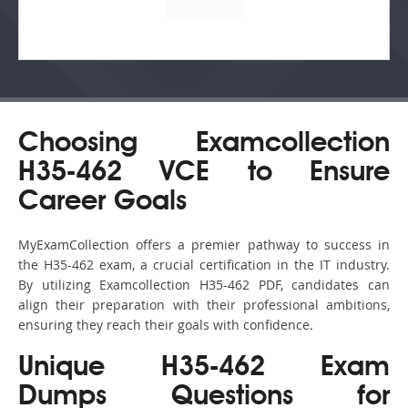
Choosing Examcollection
H35-462 VCE to Ensure
Career Goals
MyExamCollection offers a premier pathway to success in
the H35-462 exam, a crucial certification in the IT industry.
By utilizing Examcollection H35-462 PDF, candidates can
align their preparation with their professional ambitions,
ensuring they reach their goals with confidence.
Unique H35-462 Exam
Dumps Questions for