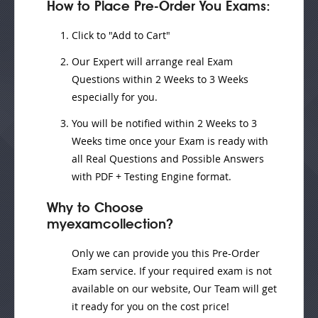
How to Place Pre-Order You Exams:
Click to "Add to Cart"
Our Expert will
arrange real Exam
Questions
within
2 Weeks to 3 Weeks
especially for you.
You will be notified within
2 Weeks to 3
Weeks
time once your Exam is ready with
all Real Questions and Possible Answers
with PDF + Testing Engine format.
Why to Choose
myexamcollection?
Only we can provide you this Pre-Order
Exam service. If your required exam is not
available on our website, Our Team will get
it ready for you on the cost price!