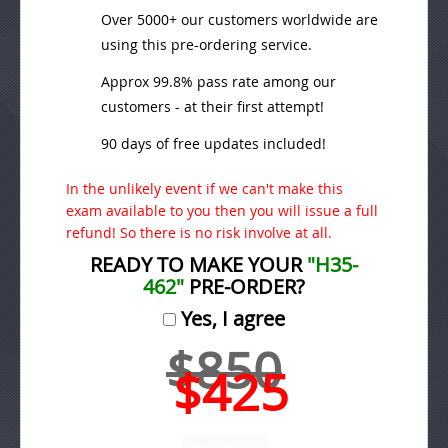
Over 5000+ our customers worldwide are
using this pre-ordering service.
Approx 99.8% pass rate among our
customers - at their first attempt!
90 days of free updates included!
In the unlikely event if we can't make this
exam available to you then you will issue a full
refund! So there is no risk involve at all.
READY TO MAKE YOUR
"H35-
462"
PRE-ORDER?
Yes, I agree
$850
$425