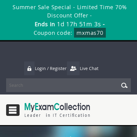
Summer Sale Special - Limited Time 70%
Discount Offer -
1d 17h 51m 3s
Ends in
-
Coupon code:
mxmas70
Login / Register
Live Chat