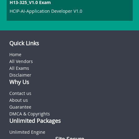
H13-325_V1.0 Exam
HCIP-AI-Application Developer V1.0
Quick Links
Home
All Vendors
All Exams
Disclaimer
Why Us
Contact us
About us
Guarantee
DMCA & Copyrights
Unlimited Packages
Unlimited Engine
Site Secure