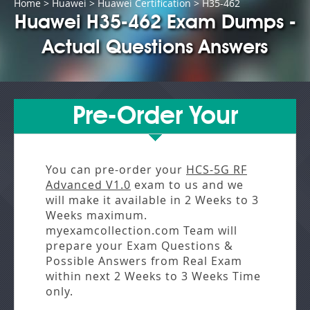
Home
>
Huawei
>
Huawei Certification
> H35-462
Huawei H35-462 Exam Dumps -
Actual Questions Answers
Pre-Order Your
You can pre-order your
HCS-5G RF
Advanced V1.0
exam to us and we
will make it available in
2 Weeks to 3
Weeks
maximum.
myexamcollection.com Team will
prepare your Exam Questions &
Possible Answers from
Real Exam
within next
2 Weeks to 3 Weeks
Time
only.