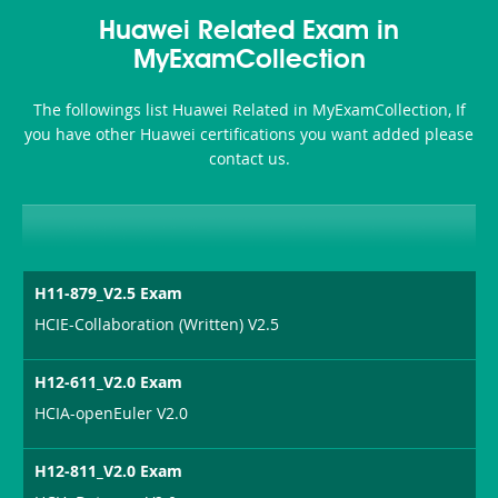
Health-
101
200b
Huawei Related Exam in
or-
MyExamCollection
Sickness-
The followings list Huawei Related in MyExamCollection, If
Producer-
you have other Huawei certifications you want added please
Combo
contact us.
H11-879_V2.5 Exam
HCIE-Collaboration (Written) V2.5
H12-611_V2.0 Exam
HCIA-openEuler V2.0
H12-811_V2.0 Exam