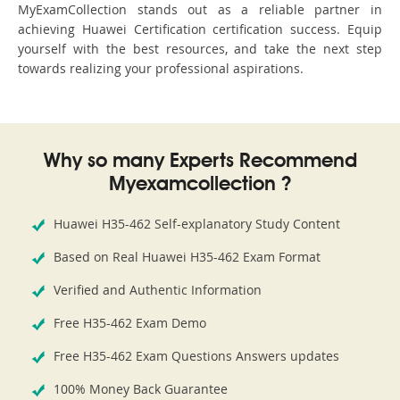
MyExamCollection stands out as a reliable partner in
achieving Huawei Certification certification success. Equip
yourself with the best resources, and take the next step
towards realizing your professional aspirations.
Why so many Experts Recommend
Myexamcollection ?
Huawei H35-462 Self-explanatory Study Content
Based on Real Huawei H35-462 Exam Format
Verified and Authentic Information
Free H35-462 Exam Demo
Free H35-462 Exam Questions Answers updates
100% Money Back Guarantee