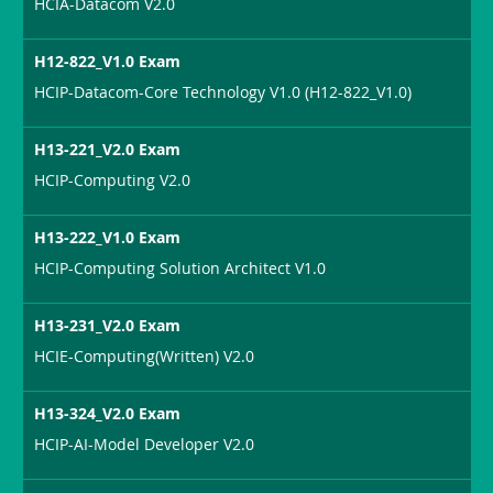
HCIA-Datacom V2.0
H12-822_V1.0 Exam
HCIP-Datacom-Core Technology V1.0 (H12-822_V1.0)
H13-221_V2.0 Exam
HCIP-Computing V2.0
H13-222_V1.0 Exam
HCIP-Computing Solution Architect V1.0
H13-231_V2.0 Exam
HCIE-Computing(Written) V2.0
H13-324_V2.0 Exam
HCIP-AI-Model Developer V2.0