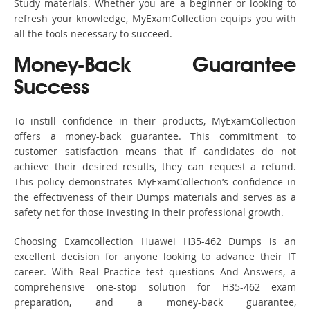
Study materials. Whether you are a beginner or looking to
refresh your knowledge, MyExamCollection equips you with
all the tools necessary to succeed.
Money-Back Guarantee
Success
To instill confidence in their products, MyExamCollection
offers a money-back guarantee. This commitment to
customer satisfaction means that if candidates do not
achieve their desired results, they can request a refund.
This policy demonstrates MyExamCollection’s confidence in
the effectiveness of their Dumps materials and serves as a
safety net for those investing in their professional growth.
Choosing Examcollection Huawei H35-462 Dumps is an
excellent decision for anyone looking to advance their IT
career. With Real Practice test questions And Answers, a
comprehensive one-stop solution for H35-462 exam
preparation, and a money-back guarantee,