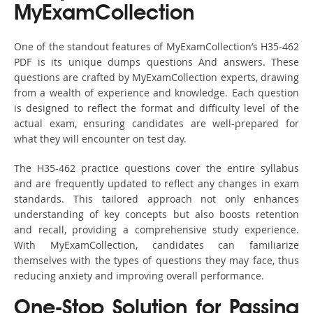
MyExamCollection
One of the standout features of MyExamCollection’s H35-462
PDF is its unique dumps questions And answers. These
questions are crafted by MyExamCollection experts, drawing
from a wealth of experience and knowledge. Each question
is designed to reflect the format and difficulty level of the
actual exam, ensuring candidates are well-prepared for
what they will encounter on test day.
The H35-462 practice questions cover the entire syllabus
and are frequently updated to reflect any changes in exam
standards. This tailored approach not only enhances
understanding of key concepts but also boosts retention
and recall, providing a comprehensive study experience.
With MyExamCollection, candidates can familiarize
themselves with the types of questions they may face, thus
reducing anxiety and improving overall performance.
One-Stop Solution for Passing