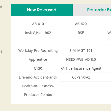
nt
New Released
Pre-order 
AB-410
AB-620
InsNV_Health02
RSE
W
Workday-Pro-Recruiting
BIM_MGT_101
es
Apprentice
NSE5_FWB_AD-8.0
C130
PA-Title-Insurance-Agent
Life-and-Accident-and-
CCPenX-Az
Health-or-Sickness-
Producer-Combo