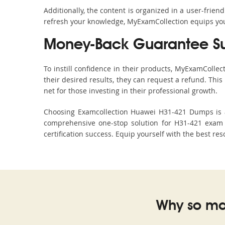
Additionally, the content is organized in a user-frie
refresh your knowledge, MyExamCollection equips you 
Money-Back Guarantee S
To instill confidence in their products, MyExamColle
their desired results, they can request a refund. Thi
net for those investing in their professional growth.
Choosing Examcollection Huawei H31-421 Dumps is an
comprehensive one-stop solution for H31-421 exam 
certification success. Equip yourself with the best re
Why so ma