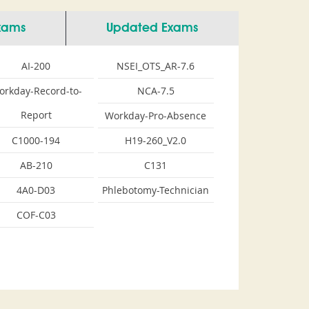
Exams
Updated Exams
AI-200
NSEI_OTS_AR-7.6
orkday-Record-to-
NCA-7.5
Report
Workday-Pro-Absence
C1000-194
H19-260_V2.0
AB-210
C131
4A0-D03
Phlebotomy-Technician
COF-C03