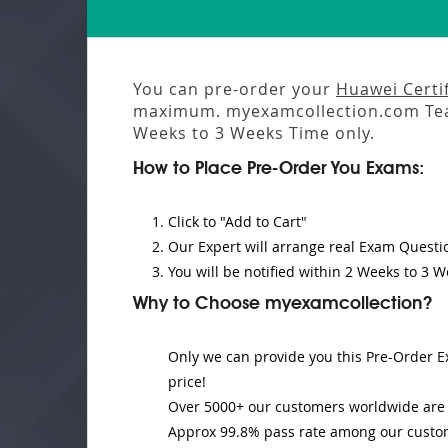
You can pre-order your
Huawei Certif
maximum. myexamcollection.com Tea
Weeks to 3 Weeks
Time only.
How to Place Pre-Order You Exams:
Click to "Add to Cart"
Our Expert will
arrange real Exam Questi
You will be notified within
2 Weeks to 3 W
Why to Choose myexamcollection?
Only we can provide you this Pre-Order Ex
price!
Over 5000+ our customers worldwide are u
Approx 99.8% pass rate among our customer