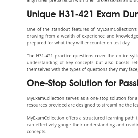
align their preparation with their professional ambiti
Unique H31-421 Exam Dum
One of the standout features of MyExamCollection’
drawing from a wealth of experience and knowledge. E
prepared for what they will encounter on test day.
The H31-421 practice questions cover the entire syl
understanding of key concepts but also boosts ret
themselves with the types of questions they may face
One-Stop Solution for Pas
MyExamCollection serves as a one-stop solution for 
resources provided are designed to streamline the le
MyExamCollection offers a structured learning path t
can effectively gauge their understanding and readine
concepts.