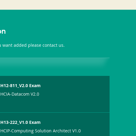
on
ou want added please contact us.
H12-811_V2.0 Exam
HCIA-Datacom V2.0
H13-222_V1.0 Exam
HCIP-Computing Solution Architect V1.0