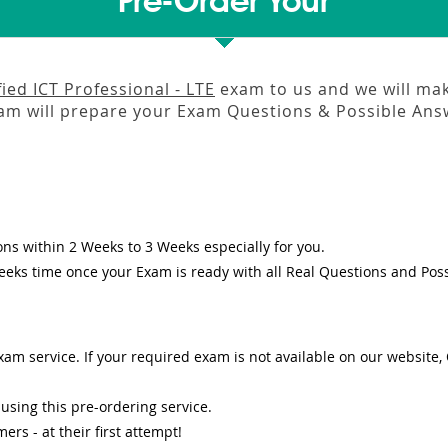
Pre-Order Your
ied ICT Professional - LTE
exam to us and we will make
m will prepare your Exam Questions & Possible An
ons
within
2 Weeks to 3 Weeks
especially for you.
eeks
time once your Exam is ready with all Real Questions and Pos
am service. If your required exam is not available on our website, O
sing this pre-ordering service.
s - at their first attempt!