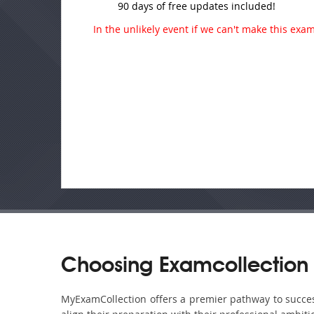
90 days of free updates included!
In the unlikely event if we can't make this exam 
Choosing Examcollection 
MyExamCollection offers a premier pathway to success 