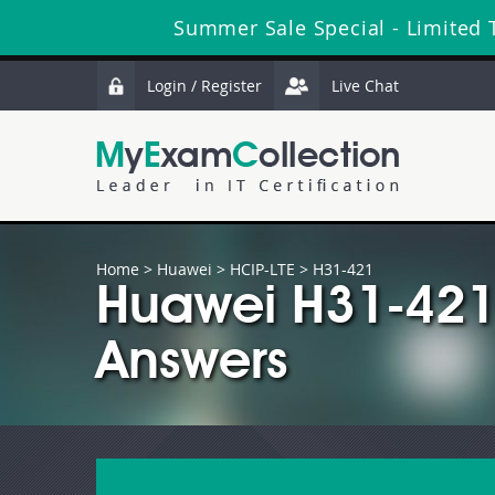
Summer Sale Special - Limited 
Login / Register
Live Chat
Home
>
Huawei
>
HCIP-LTE
> H31-421
Huawei H31-421
Answers