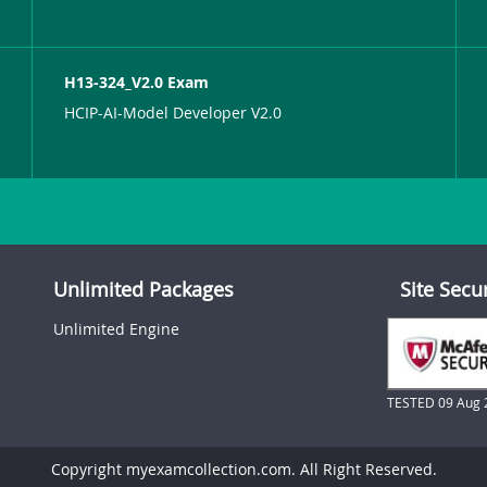
H13-324_V2.0 Exam
HCIP-AI-Model Developer V2.0
Unlimited Packages
Site Secu
Unlimited Engine
TESTED 09 Aug 
Copyright myexamcollection.com. All Right Reserved.