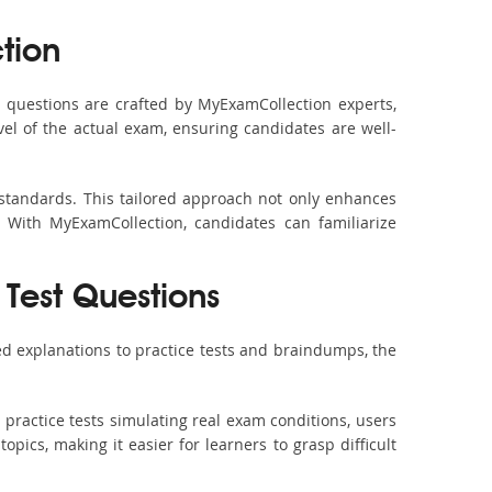
tion
questions are crafted by MyExamCollection experts,
vel of the actual exam, ensuring candidates are well-
 standards. This tailored approach not only enhances
 With MyExamCollection, candidates can familiarize
 Test Questions
d explanations to practice tests and braindumps, the
practice tests simulating real exam conditions, users
pics, making it easier for learners to grasp difficult