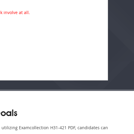
 involve at all.
oals
y utilizing Examcollection H31-421 PDF, candidates can