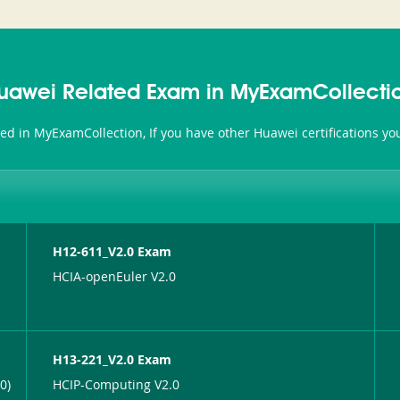
uawei Related Exam in MyExamCollecti
ted in MyExamCollection, If you have other Huawei certifications y
H12-611_V2.0 Exam
HCIA-openEuler V2.0
H13-221_V2.0 Exam
0)
HCIP-Computing V2.0