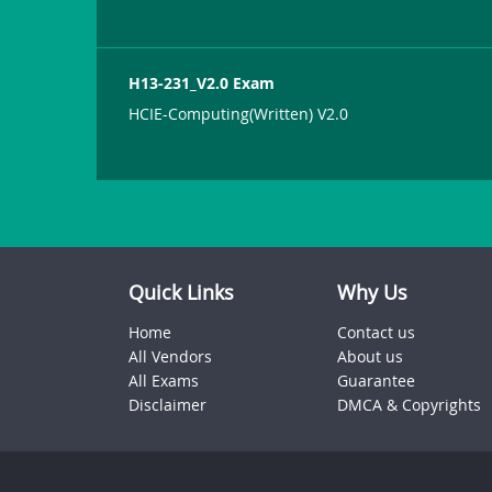
H13-231_V2.0 Exam
HCIE-Computing(Written) V2.0
Quick Links
Why Us
Home
Contact us
All Vendors
About us
All Exams
Guarantee
Disclaimer
DMCA & Copyrights