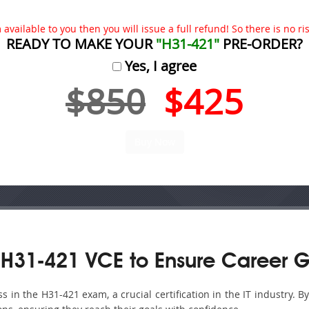
available to you then you will issue a full refund! So there is no risk
READY TO MAKE YOUR
"H31-421"
PRE-ORDER?
Yes, I agree
$850
$425
H31-421 VCE to Ensure Career G
in the H31-421 exam, a crucial certification in the IT industry. B