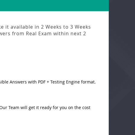
 it available in
2 Weeks to 3 Weeks
swers from
Real Exam
within next
2
sible Answers with PDF + Testing Engine format.
ur Team will get it ready for you on the cost