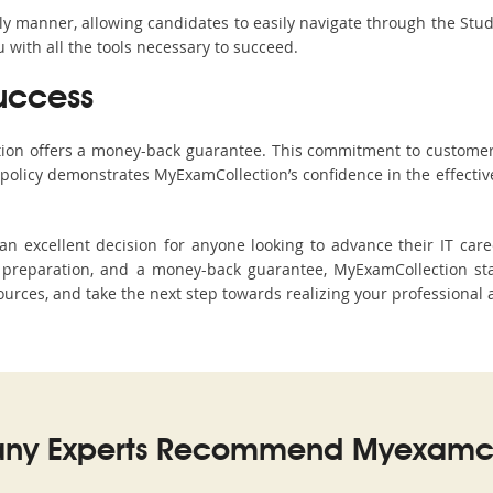
ndly manner, allowing candidates to easily navigate through the Stu
with all the tools necessary to succeed.
uccess
ction offers a money-back guarantee. This commitment to customer
s policy demonstrates MyExamCollection’s confidence in the effecti
 excellent decision for anyone looking to advance their IT caree
preparation, and a money-back guarantee, MyExamCollection stan
sources, and take the next step towards realizing your professional 
ny Experts Recommend Myexamco