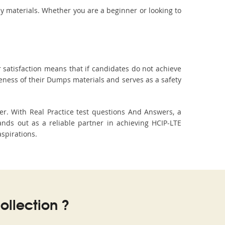
dy materials. Whether you are a beginner or looking to
 satisfaction means that if candidates do not achieve
veness of their Dumps materials and serves as a safety
r. With Real Practice test questions And Answers, a
ds out as a reliable partner in achieving HCIP-LTE
aspirations.
llection ?