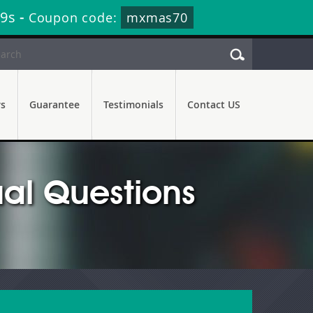
38s
-
Coupon code:
mxmas70
rs
Guarantee
Testimonials
Contact US
al Questions