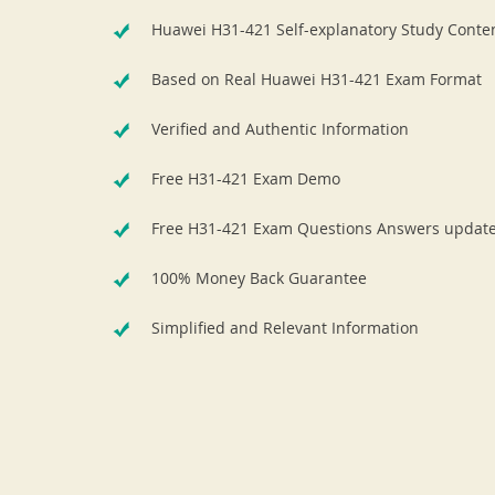
Huawei H31-421 Self-explanatory Study Conte
Based on Real Huawei H31-421 Exam Format
Verified and Authentic Information
Free H31-421 Exam Demo
Free H31-421 Exam Questions Answers updat
100% Money Back Guarantee
Simplified and Relevant Information