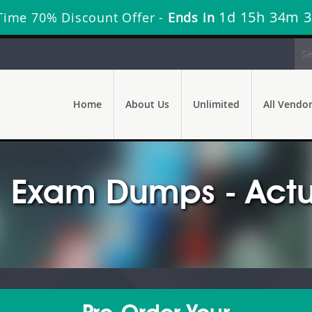
1d 15h 34m 
Time 70% Discount Offer -
Ends in
Home
About Us
Unlimited
All Vendo
 Exam Dumps - Actu