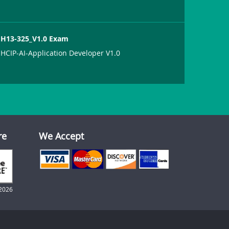
H13-325_V1.0 Exam
HCIP-AI-Application Developer V1.0
re
We Accept
2026