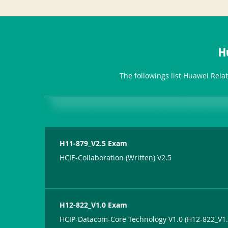
H
The followings list Huawei Rela
H11-879_V2.5 Exam
HCIE-Collaboration (Written) V2.5
H12-822_V1.0 Exam
HCIP-Datacom-Core Technology V1.0 (H12-822_V1.