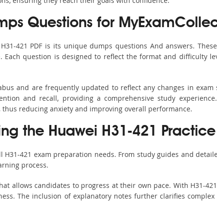
ons, ensuring they reach their goals with confidence.
ps Questions for MyExamCollec
s H31-421 PDF is its unique dumps questions And answers. These 
ach question is designed to reflect the format and difficulty le
labus and are frequently updated to reflect any changes in exam
ention and recall, providing a comprehensive study experience.
, thus reducing anxiety and improving overall performance.
sing the Huawei H31-421 Practice
all H31-421 exam preparation needs. From study guides and detaile
arning process.
hat allows candidates to progress at their own pace. With H31-421 
ss. The inclusion of explanatory notes further clarifies complex to