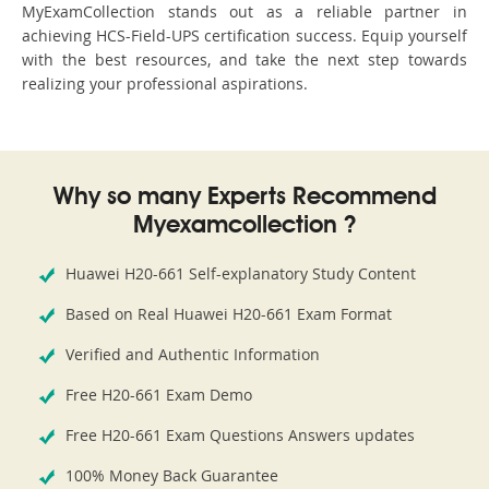
MyExamCollection stands out as a reliable partner in
achieving HCS-Field-UPS certification success. Equip yourself
with the best resources, and take the next step towards
realizing your professional aspirations.
Why so many Experts Recommend
Myexamcollection ?
Huawei H20-661 Self-explanatory Study Content
Based on Real Huawei H20-661 Exam Format
Verified and Authentic Information
Free H20-661 Exam Demo
Free H20-661 Exam Questions Answers updates
100% Money Back Guarantee