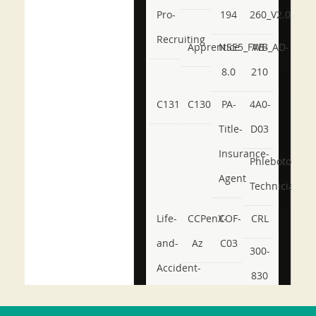
Pro-
194
260_V2.0
Recruiting
Apprentice
NSE5_FWB_AD-
AB-
8.0
210
C131
C130
PA-
4A0-
Title-
D03
Insurance-
Phlebotomy-
Agent
Technician
Life-
CCPenX-
COF-
CRL
and-
Az
C03
300-
Accident-
830
and-
350-
CCFA-