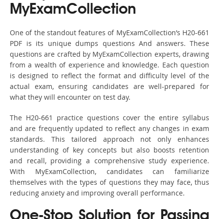
MyExamCollection
One of the standout features of MyExamCollection’s H20-661
PDF is its unique dumps questions And answers. These
questions are crafted by MyExamCollection experts, drawing
from a wealth of experience and knowledge. Each question
is designed to reflect the format and difficulty level of the
actual exam, ensuring candidates are well-prepared for
what they will encounter on test day.
The H20-661 practice questions cover the entire syllabus
and are frequently updated to reflect any changes in exam
standards. This tailored approach not only enhances
understanding of key concepts but also boosts retention
and recall, providing a comprehensive study experience.
With MyExamCollection, candidates can familiarize
themselves with the types of questions they may face, thus
reducing anxiety and improving overall performance.
One-Stop Solution for Passing