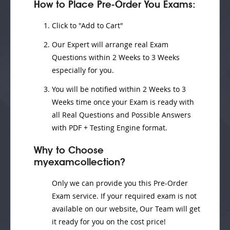
How to Place Pre-Order You Exams:
Click to "Add to Cart"
Our Expert will
arrange real Exam
Questions
within
2 Weeks to 3 Weeks
especially for you.
You will be notified within
2 Weeks to 3
Weeks
time once your Exam is ready with
all Real Questions and Possible Answers
with PDF + Testing Engine format.
Why to Choose
myexamcollection?
Only we can provide you this Pre-Order
Exam service. If your required exam is not
available on our website, Our Team will get
it ready for you on the cost price!