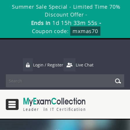
Summer Sale Special - Limited Time 70%
Discount Offer -
1d 15h 33m 55s
Ends in
-
Coupon code:
mxmas70
Login / Register
Live Chat