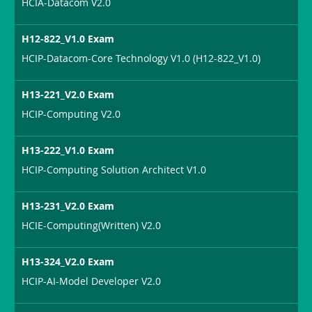
HCIA-Datacom V2.0
H12-822_V1.0 Exam
HCIP-Datacom-Core Technology V1.0 (H12-822_V1.0)
H13-221_V2.0 Exam
HCIP-Computing V2.0
H13-222_V1.0 Exam
HCIP-Computing Solution Architect V1.0
H13-231_V2.0 Exam
HCIE-Computing(Written) V2.0
H13-324_V2.0 Exam
HCIP-AI-Model Developer V2.0