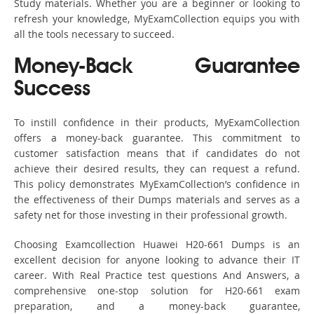
Study materials. Whether you are a beginner or looking to
refresh your knowledge, MyExamCollection equips you with
all the tools necessary to succeed.
Money-Back Guarantee
Success
To instill confidence in their products, MyExamCollection
offers a money-back guarantee. This commitment to
customer satisfaction means that if candidates do not
achieve their desired results, they can request a refund.
This policy demonstrates MyExamCollection’s confidence in
the effectiveness of their Dumps materials and serves as a
safety net for those investing in their professional growth.
Choosing Examcollection Huawei H20-661 Dumps is an
excellent decision for anyone looking to advance their IT
career. With Real Practice test questions And Answers, a
comprehensive one-stop solution for H20-661 exam
preparation, and a money-back guarantee,