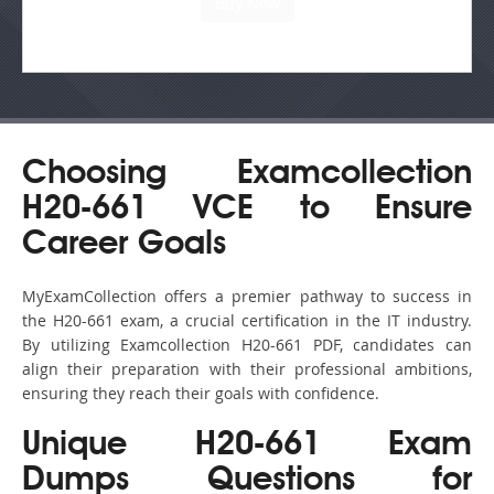
Choosing Examcollection
H20-661 VCE to Ensure
Career Goals
MyExamCollection offers a premier pathway to success in
the H20-661 exam, a crucial certification in the IT industry.
By utilizing Examcollection H20-661 PDF, candidates can
align their preparation with their professional ambitions,
ensuring they reach their goals with confidence.
Unique H20-661 Exam
Dumps Questions for