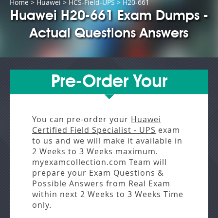
Home
>
Huawei
>
HCS-Field-UPS
> H20-661
Huawei H20-661 Exam Dumps -
Actual Questions Answers
Pre-Order Your
You can pre-order your
Huawei
Certified Field Specialist - UPS
exam
to us and we will make it available in
2 Weeks to 3 Weeks
maximum.
myexamcollection.com Team will
prepare your Exam Questions &
Possible Answers from
Real Exam
within next
2 Weeks to 3 Weeks
Time
only.