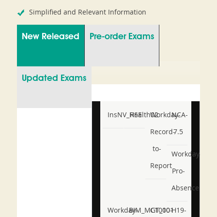
Simplified and Relevant Information
New Released
Pre-order Exams
Updated Exams
InsNV_Health02
RSE
Workday-
NCA-
Record-
7.5
to-
Workday-
Report
Pro-
Absence
Workday-
BIM_MGT_101
C1000-
H19-