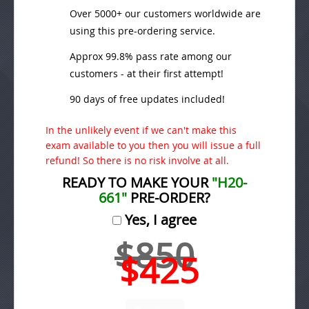
Over 5000+ our customers worldwide are
using this pre-ordering service.
Approx 99.8% pass rate among our
customers - at their first attempt!
90 days of free updates included!
In the unlikely event if we can't make this
exam available to you then you will issue a full
refund! So there is no risk involve at all.
READY TO MAKE YOUR
"H20-
661"
PRE-ORDER?
Yes, I agree
$850
$425