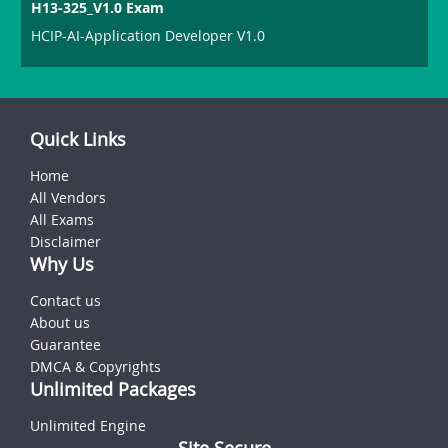
H13-325_V1.0 Exam
HCIP-AI-Application Developer V1.0
Quick Links
Home
All Vendors
All Exams
Disclaimer
Why Us
Contact us
About us
Guarantee
DMCA & Copyrights
Unlimited Packages
Unlimited Engine
Site Secure