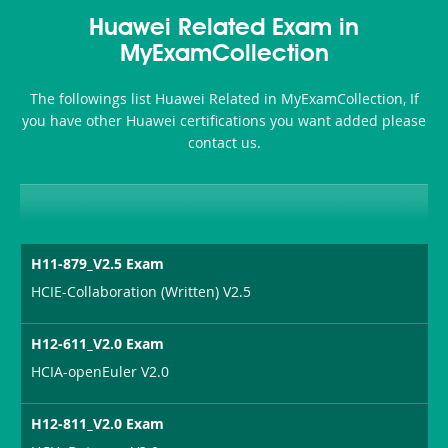
Health-
101
200b
Huawei Related Exam in
or-
MyExamCollection
Sickness-
The followings list Huawei Related in MyExamCollection, If
Producer-
you have other Huawei certifications you want added please
Combo
contact us.
H11-879_V2.5 Exam
HCIE-Collaboration (Written) V2.5
H12-611_V2.0 Exam
HCIA-openEuler V2.0
H12-811_V2.0 Exam