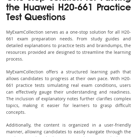
the Huawei H20-661 Practice
Test Questions
MyExamCollection serves as a one-stop solution for all H20-
661 exam preparation needs. From study guides and
detailed explanations to practice tests and braindumps, the
resources provided are designed to streamline the learning
process.
MyExamCollection offers a structured learning path that
allows candidates to progress at their own pace. With H20-
661 practice tests simulating real exam conditions, users
can effectively gauge their understanding and readiness.
The inclusion of explanatory notes further clarifies complex
topics, making it easier for learners to grasp difficult
concepts.
Additionally, the content is organized in a user-friendly
manner, allowing candidates to easily navigate through the