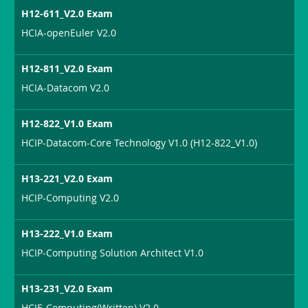
H12-611_V2.0 Exam
HCIA-openEuler V2.0
H12-811_V2.0 Exam
HCIA-Datacom V2.0
H12-822_V1.0 Exam
HCIP-Datacom-Core Technology V1.0 (H12-822_V1.0)
H13-221_V2.0 Exam
HCIP-Computing V2.0
H13-222_V1.0 Exam
HCIP-Computing Solution Architect V1.0
H13-231_V2.0 Exam
HCIE-Computing(Written) V2.0