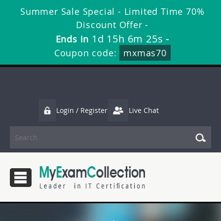
Summer Sale Special - Limited Time 70%
Discount Offer -
1d 15h 6m 25s
Ends in
-
Coupon code:
mxmas70
Login / Register
Live Chat