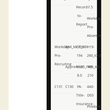
Record-
7.5
to-
Workday-
Report
Pro-
Absence
Workday-
BIM_MGT_101
C1000-
H19-
Pro-
194
260_V2.0
Recruiting
Apprentice
NSE5_FWB_AD-
AB-
8.0
210
C131
C130
PA-
4A0-
Title-
D03
Insurance-
Phlebotomy-