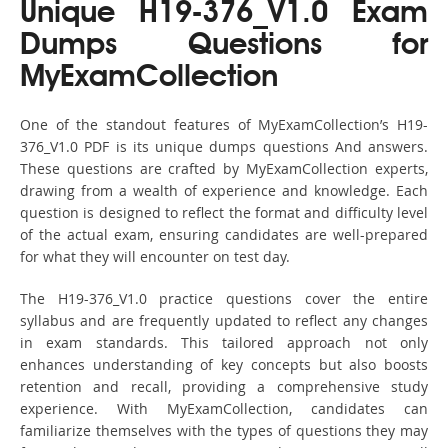
Unique H19-376_V1.0 Exam
Dumps Questions for
MyExamCollection
One of the standout features of MyExamCollection’s H19-
376_V1.0 PDF is its unique dumps questions And answers.
These questions are crafted by MyExamCollection experts,
drawing from a wealth of experience and knowledge. Each
question is designed to reflect the format and difficulty level
of the actual exam, ensuring candidates are well-prepared
for what they will encounter on test day.
The H19-376_V1.0 practice questions cover the entire
syllabus and are frequently updated to reflect any changes
in exam standards. This tailored approach not only
enhances understanding of key concepts but also boosts
retention and recall, providing a comprehensive study
experience. With MyExamCollection, candidates can
familiarize themselves with the types of questions they may