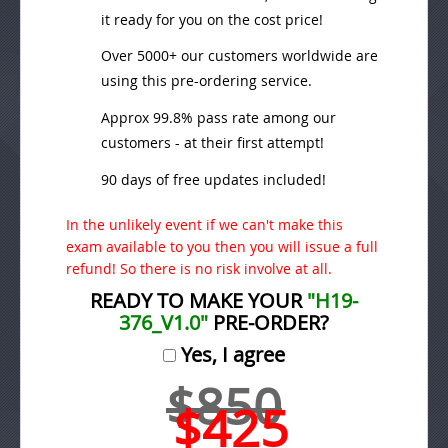
it ready for you on the cost price!
Over 5000+ our customers worldwide are
using this pre-ordering service.
Approx 99.8% pass rate among our
customers - at their first attempt!
90 days of free updates included!
In the unlikely event if we can't make this
exam available to you then you will issue a full
refund! So there is no risk involve at all.
READY TO MAKE YOUR
"H19-
376_V1.0"
PRE-ORDER?
Yes, I agree
$850
$425