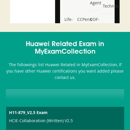
Agent
Technician
Life-
CCPenX-
COF-
and-
Az
C03
Accident-
Huawei Related Exam in
and-
MyExamCollection
Health-
The followings list Huawei Related in MyExamCollection, If
or-
you have other Huawei certifications you want added please
contact us.
Sickness-
Producer-
Combo
H11-879_V2.5 Exam
HCIE-Collaboration (Written) V2.5