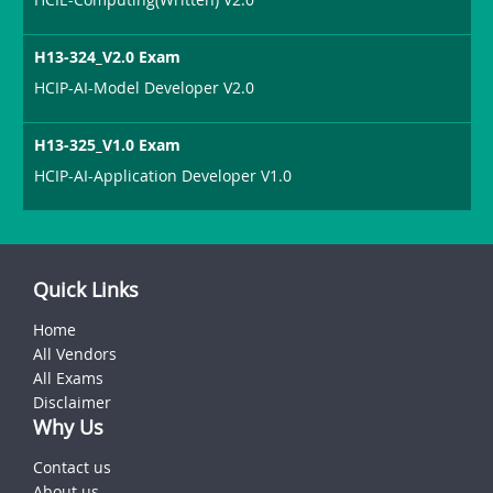
H13-324_V2.0 Exam
HCIP-AI-Model Developer V2.0
H13-325_V1.0 Exam
HCIP-AI-Application Developer V1.0
Quick Links
Home
All Vendors
All Exams
Disclaimer
Why Us
Contact us
About us