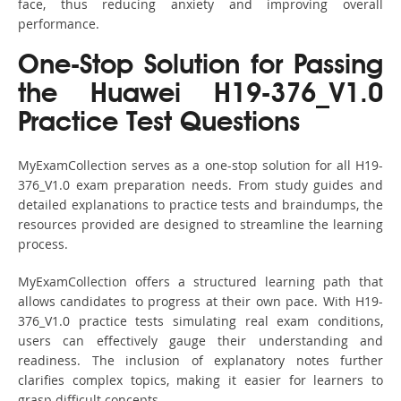
face, thus reducing anxiety and improving overall
performance.
One-Stop Solution for Passing
the Huawei H19-376_V1.0
Practice Test Questions
MyExamCollection serves as a one-stop solution for all H19-
376_V1.0 exam preparation needs. From study guides and
detailed explanations to practice tests and braindumps, the
resources provided are designed to streamline the learning
process.
MyExamCollection offers a structured learning path that
allows candidates to progress at their own pace. With H19-
376_V1.0 practice tests simulating real exam conditions,
users can effectively gauge their understanding and
readiness. The inclusion of explanatory notes further
clarifies complex topics, making it easier for learners to
grasp difficult concepts.