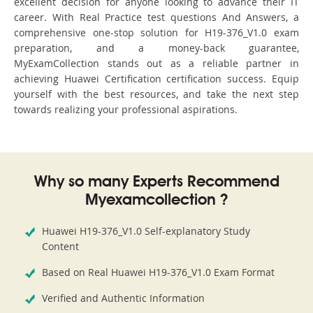
excellent decision for anyone looking to advance their IT
career. With Real Practice test questions And Answers, a
comprehensive one-stop solution for H19-376_V1.0 exam
preparation, and a money-back guarantee,
MyExamCollection stands out as a reliable partner in
achieving Huawei Certification certification success. Equip
yourself with the best resources, and take the next step
towards realizing your professional aspirations.
Why so many Experts Recommend
Myexamcollection ?
Huawei H19-376_V1.0 Self-explanatory Study
Content
Based on Real Huawei H19-376_V1.0 Exam Format
Verified and Authentic Information