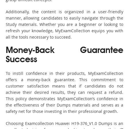
Additionally, the content is organized in a user-friendly
manner, allowing candidates to easily navigate through the
Study materials. Whether you are a beginner or looking to
refresh your knowledge, MyExamCollection equips you with
all the tools necessary to succeed.
Money-Back Guarantee
Success
To instill confidence in their products, MyExamCollection
offers a money-back guarantee. This commitment to
customer satisfaction means that if candidates do not
achieve their desired results, they can request a refund.
This policy demonstrates MyExamCollection’s confidence in
the effectiveness of their Dumps materials and serves as a
safety net for those investing in their professional growth.
Choosing Examcollection Huawei H19-376_V1.0 Dumps is an