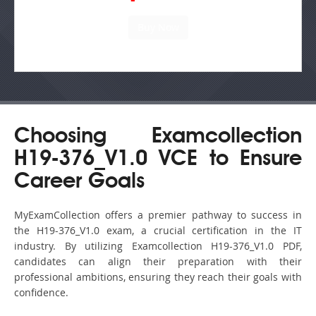
Choosing Examcollection
H19-376_V1.0 VCE to Ensure
Career Goals
MyExamCollection offers a premier pathway to success in
the H19-376_V1.0 exam, a crucial certification in the IT
industry. By utilizing Examcollection H19-376_V1.0 PDF,
candidates can align their preparation with their
professional ambitions, ensuring they reach their goals with
confidence.