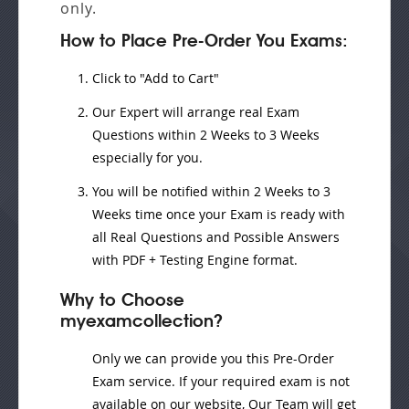
only.
How to Place Pre-Order You Exams:
Click to "Add to Cart"
Our Expert will
arrange real Exam
Questions
within
2 Weeks to 3 Weeks
especially for you.
You will be notified within
2 Weeks to 3
Weeks
time once your Exam is ready with
all Real Questions and Possible Answers
with PDF + Testing Engine format.
Why to Choose
myexamcollection?
Only we can provide you this Pre-Order
Exam service. If your required exam is not
available on our website, Our Team will get