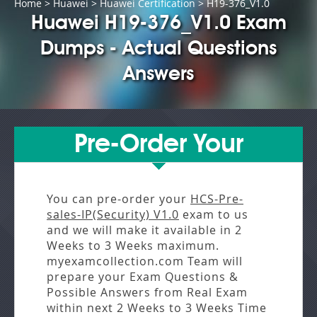
Home
>
Huawei
>
Huawei Certification
> H19-376_V1.0
Huawei H19-376_V1.0 Exam
Dumps - Actual Questions
Answers
Pre-Order Your
You can pre-order your
HCS-Pre-
sales-IP(Security) V1.0
exam to us
and we will make it available in
2
Weeks to 3 Weeks
maximum.
myexamcollection.com Team will
prepare your Exam Questions &
Possible Answers from
Real Exam
within next
2 Weeks to 3 Weeks
Time