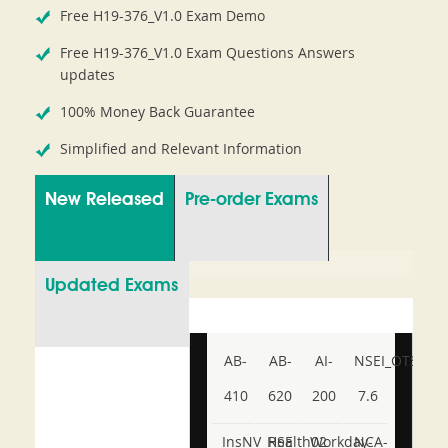
Free H19-376_V1.0 Exam Demo
Free H19-376_V1.0 Exam Questions Answers
updates
100% Money Back Guarantee
Simplified and Relevant Information
New Released
Pre-order Exams
Updated Exams
AB-
AB-
AI-
NSEI_OTS_AR-
410
620
200
7.6
InsNV_Health02
RSE
Workday-
NCA-