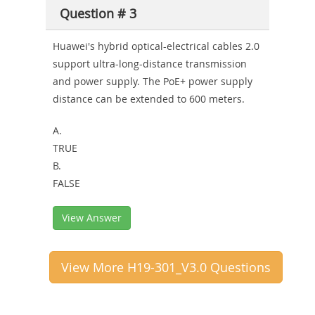
Question # 3
Huawei's hybrid optical-electrical cables 2.0
support ultra-long-distance transmission
and power supply. The PoE+ power supply
distance can be extended to 600 meters.
A.
TRUE
B.
FALSE
View Answer
View More H19-301_V3.0 Questions