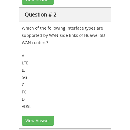
Question # 2
Which of the following interface types are
supported by WAN-side links of Huawei SD-
WAN routers?
A.
LTE
B.
5G
C.
FC
D.
VDSL
View Answer