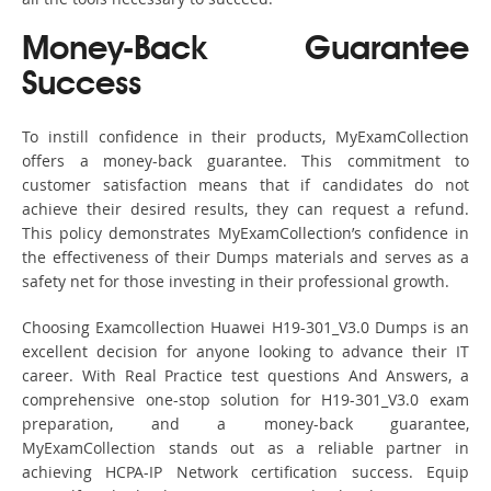
Money-Back Guarantee
Success
To instill confidence in their products, MyExamCollection
offers a money-back guarantee. This commitment to
customer satisfaction means that if candidates do not
achieve their desired results, they can request a refund.
This policy demonstrates MyExamCollection’s confidence in
the effectiveness of their Dumps materials and serves as a
safety net for those investing in their professional growth.
Choosing Examcollection Huawei H19-301_V3.0 Dumps is an
excellent decision for anyone looking to advance their IT
career. With Real Practice test questions And Answers, a
comprehensive one-stop solution for H19-301_V3.0 exam
preparation, and a money-back guarantee,
MyExamCollection stands out as a reliable partner in
achieving HCPA-IP Network certification success. Equip