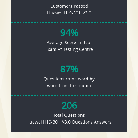
Customers Passed
Huawei H19-301_V3.0
94%
Average Score In Real
Exam At Testing Centre
87%
Questions came word by
word from this dump
206
Total Questions
Huawei H19-301_V3.0 Questions Answers