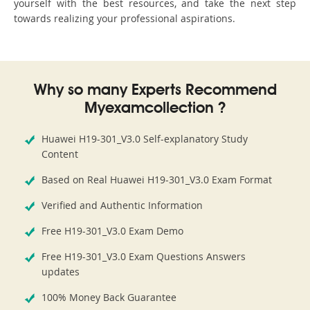
yourself with the best resources, and take the next step
towards realizing your professional aspirations.
Why so many Experts Recommend
Myexamcollection ?
Huawei H19-301_V3.0 Self-explanatory Study
Content
Based on Real Huawei H19-301_V3.0 Exam Format
Verified and Authentic Information
Free H19-301_V3.0 Exam Demo
Free H19-301_V3.0 Exam Questions Answers
updates
100% Money Back Guarantee