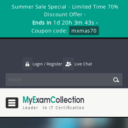
Summer Sale Special - Limited Time 70%
Discount Offer -
1d 20h 3m 43s
Ends in
-
Coupon code:
mxmas70
Login / Register
Live Chat