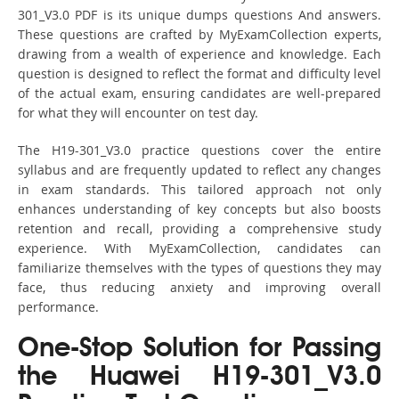
301_V3.0 PDF is its unique dumps questions And answers.
These questions are crafted by MyExamCollection experts,
drawing from a wealth of experience and knowledge. Each
question is designed to reflect the format and difficulty level
of the actual exam, ensuring candidates are well-prepared
for what they will encounter on test day.
The H19-301_V3.0 practice questions cover the entire
syllabus and are frequently updated to reflect any changes
in exam standards. This tailored approach not only
enhances understanding of key concepts but also boosts
retention and recall, providing a comprehensive study
experience. With MyExamCollection, candidates can
familiarize themselves with the types of questions they may
face, thus reducing anxiety and improving overall
performance.
One-Stop Solution for Passing
the Huawei H19-301_V3.0