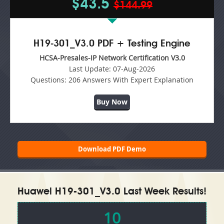
$43.5
$144.99
H19-301_V3.0 PDF + Testing Engine
HCSA-Presales-IP Network Certification V3.0
Last Update:
07-Aug-2026
Questions:
206 Answers With Expert Explanation
Buy Now
Download PDF Demo
Huawei H19-301_V3.0 Last Week Results!
10