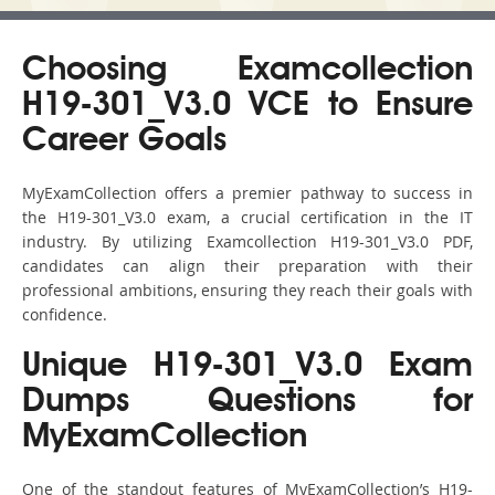
Choosing Examcollection
H19-301_V3.0 VCE to Ensure
Career Goals
MyExamCollection offers a premier pathway to success in
the H19-301_V3.0 exam, a crucial certification in the IT
industry. By utilizing Examcollection H19-301_V3.0 PDF,
candidates can align their preparation with their
professional ambitions, ensuring they reach their goals with
confidence.
Unique H19-301_V3.0 Exam
Dumps Questions for
MyExamCollection
One of the standout features of MyExamCollection’s H19-