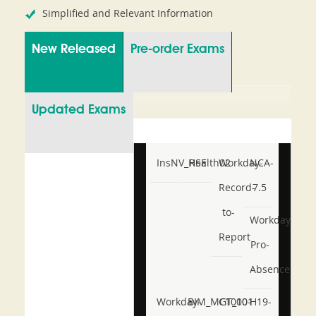
Simplified and Relevant Information
New Released
Pre-order Exams
Updated Exams
InsNV_Health02
RSE
Workday-
NCA-
Record-
7.5
to-
Workday-
Report
Pro-
Absence
Workday-
BIM_MGT_101
C1000-
H19-