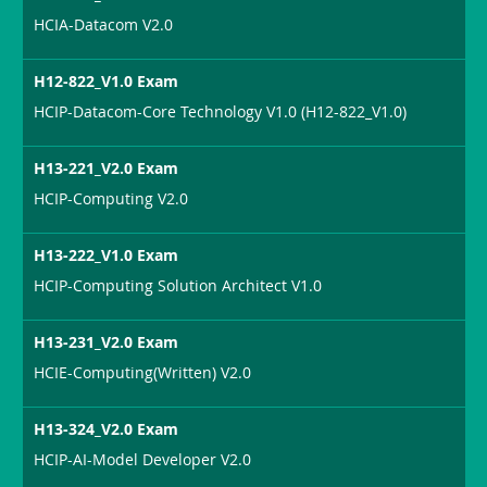
HCIA-Datacom V2.0
H12-822_V1.0 Exam
HCIP-Datacom-Core Technology V1.0 (H12-822_V1.0)
H13-221_V2.0 Exam
HCIP-Computing V2.0
H13-222_V1.0 Exam
HCIP-Computing Solution Architect V1.0
H13-231_V2.0 Exam
HCIE-Computing(Written) V2.0
H13-324_V2.0 Exam
HCIP-AI-Model Developer V2.0