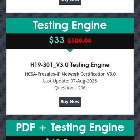
Testing Engine
$33
$109.99
H19-301_V3.0 Testing Engine
HCSA-Presales-IP Network Certification V3.0
Last Update:
07-Aug-2026
Questions:
206
Buy Now
PDF + Testing Engine