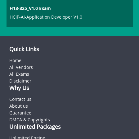
H13-325_V1.0 Exam
HCIP-AI-Application Developer V1.0
Quick Links
Home
All Vendors
All Exams
Disclaimer
Why Us
Contact us
About us
Guarantee
DMCA & Copyrights
Unlimited Packages
Unlimited Engine