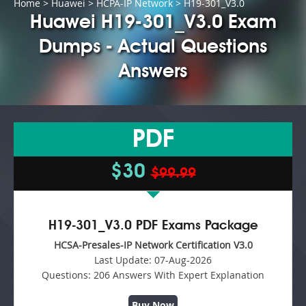
Home
>
Huawei
>
HCPA-IP Network
> H19-301_V3.0
Huawei H19-301_V3.0 Exam
Dumps - Actual Questions
Answers
PDF
$30
$99.99
H19-301_V3.0 PDF Exams Package
HCSA-Presales-IP Network Certification V3.0
Last Update:
07-Aug-2026
Questions:
206 Answers With Expert Explanation
Buy Now