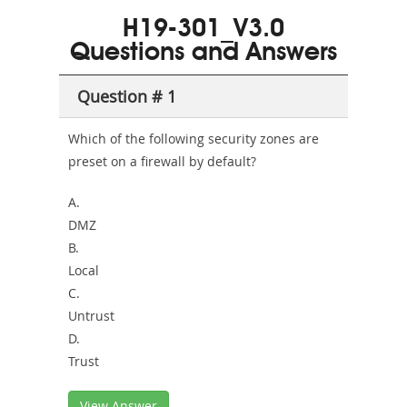
101
200b
H19-301_V3.0
or-
Questions and Answers
Sickness-
Producer-
Question # 1
Combo
Which of the following security zones are
preset on a firewall by default?
A.
DMZ
B.
Local
C.
Untrust
D.
Trust
View Answer