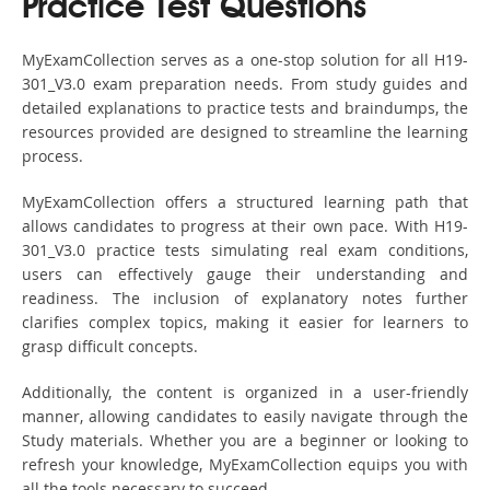
Practice Test Questions
MyExamCollection serves as a one-stop solution for all H19-
301_V3.0 exam preparation needs. From study guides and
detailed explanations to practice tests and braindumps, the
resources provided are designed to streamline the learning
process.
MyExamCollection offers a structured learning path that
allows candidates to progress at their own pace. With H19-
301_V3.0 practice tests simulating real exam conditions,
users can effectively gauge their understanding and
readiness. The inclusion of explanatory notes further
clarifies complex topics, making it easier for learners to
grasp difficult concepts.
Additionally, the content is organized in a user-friendly
manner, allowing candidates to easily navigate through the
Study materials. Whether you are a beginner or looking to
refresh your knowledge, MyExamCollection equips you with
all the tools necessary to succeed.