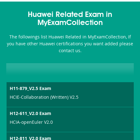
Huawei Related Exam in
MyExamCollection
The followings list Huawei Related in MyExamCollection, If
you have other Huawei certifications you want added please
contact us.
H11-879_V2.5 Exam
HCIE-Collaboration (Written) V2.5
H12-611_V2.0 Exam
HCIA-openEuler V2.0
H12-811_V2.0 Exam