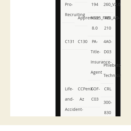
Pro-
194
260_V2.0
Recruiting
Apprentice
NSE5_FWB_AD-
AB-
8.0
210
C131
C130
PA-
4A0-
Title-
D03
Insurance-
Phlebotomy-
Agent
Technician
Life-
CCPenX-
COF-
CRL
and-
Az
C03
300-
Accident-
830
and-
350-
CCFA-
Health-