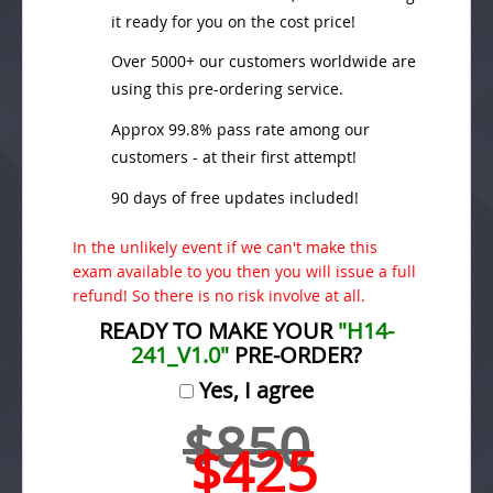
it ready for you on the cost price!
Over 5000+ our customers worldwide are
using this pre-ordering service.
Approx 99.8% pass rate among our
customers - at their first attempt!
90 days of free updates included!
In the unlikely event if we can't make this
exam available to you then you will issue a full
refund! So there is no risk involve at all.
READY TO MAKE YOUR
"H14-
241_V1.0"
PRE-ORDER?
Yes, I agree
$850
$425