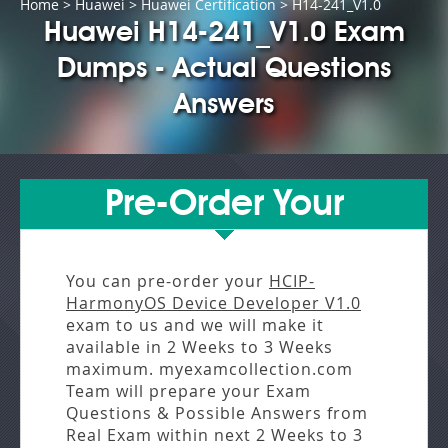
Home
>
Huawei
>
Huawei Certification
> H14-241_V1.0
Huawei H14-241_V1.0 Exam
Dumps - Actual Questions
Answers
Pre-Order Your
You can pre-order your
HCIP-
HarmonyOS Device Developer V1.0
exam to us and we will make it
available in
2 Weeks to 3 Weeks
maximum. myexamcollection.com
Team will prepare your Exam
Questions & Possible Answers from
Real Exam
within next
2 Weeks to 3