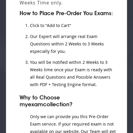
Weeks
Time only.
How to Place Pre-Order You Exams:
Click to "Add to Cart"
Our Expert will
arrange real Exam
Questions
within
2 Weeks to 3 Weeks
especially for you.
You will be notified within
2 Weeks to 3
Weeks
time once your Exam is ready with
all Real Questions and Possible Answers
with PDF + Testing Engine format.
Why to Choose
myexamcollection?
Only we can provide you this Pre-Order
Exam service. If your required exam is not
available on our website, Our Team will get