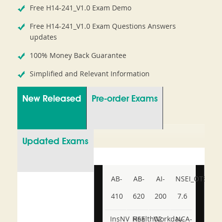
Free H14-241_V1.0 Exam Demo
Free H14-241_V1.0 Exam Questions Answers
updates
100% Money Back Guarantee
Simplified and Relevant Information
New Released
Pre-order Exams
Updated Exams
AB-
AB-
AI-
NSEI_OTS_AR-
410
620
200
7.6
InsNV_Health02
RSE
Workday-
NCA-