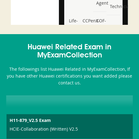
Agent
Technician
Life-
CCPenX-
COF-
and-
Az
C03
Accident-
Huawei Related Exam in
and-
MyExamCollection
Health-
The followings list Huawei Related in MyExamCollection, If
or-
you have other Huawei certifications you want added please
contact us.
Sickness-
Producer-
Combo
H11-879_V2.5 Exam
HCIE-Collaboration (Written) V2.5