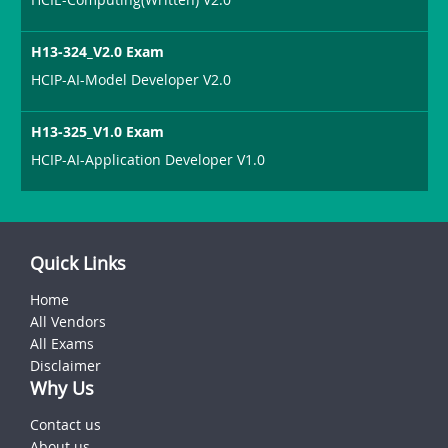
H13-324_V2.0 Exam
HCIP-AI-Model Developer V2.0
H13-325_V1.0 Exam
HCIP-AI-Application Developer V1.0
Quick Links
Home
All Vendors
All Exams
Disclaimer
Why Us
Contact us
About us