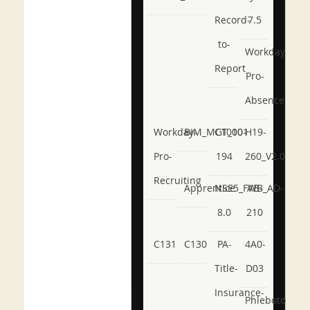
Record-
7.5
to-
Workday-
Report
Pro-
Absence
Workday-
BIM_MGT_101
C1000-
H19-
Pro-
194
260_V2.0
Recruiting
Apprentice
NSE5_FWB_AD-
AB-
8.0
210
C131
C130
PA-
4A0-
Title-
D03
Insurance-
Phlebotomy-