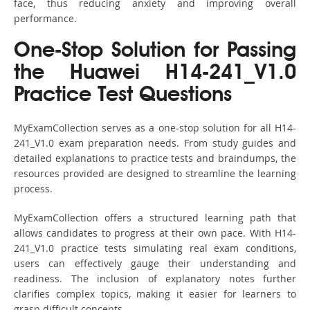
face, thus reducing anxiety and improving overall
performance.
One-Stop Solution for Passing
the Huawei H14-241_V1.0
Practice Test Questions
MyExamCollection serves as a one-stop solution for all H14-
241_V1.0 exam preparation needs. From study guides and
detailed explanations to practice tests and braindumps, the
resources provided are designed to streamline the learning
process.
MyExamCollection offers a structured learning path that
allows candidates to progress at their own pace. With H14-
241_V1.0 practice tests simulating real exam conditions,
users can effectively gauge their understanding and
readiness. The inclusion of explanatory notes further
clarifies complex topics, making it easier for learners to
grasp difficult concepts.