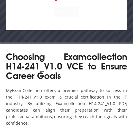
Choosing Examcollection
H14-241_V1.0 VCE to Ensure
Career Goals
MyExamCollection offers a premier pathway to success in
the H14-241_V1.0 exam, a crucial certification in the IT
industry. By utilizing Examcollection H14-241_V1.0 PDF,
candidates can align their preparation with their
professional ambitions, ensuring they reach their goals with
confidence.