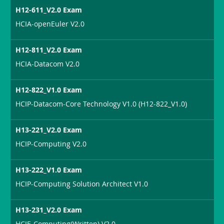
H12-611_V2.0 Exam
HCIA-openEuler V2.0
H12-811_V2.0 Exam
HCIA-Datacom V2.0
H12-822_V1.0 Exam
HCIP-Datacom-Core Technology V1.0 (H12-822_V1.0)
H13-221_V2.0 Exam
HCIP-Computing V2.0
H13-222_V1.0 Exam
HCIP-Computing Solution Architect V1.0
H13-231_V2.0 Exam
HCIE-Computing(Written) V2.0