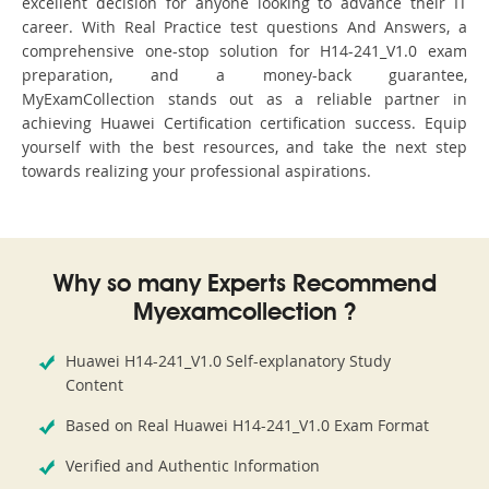
excellent decision for anyone looking to advance their IT
career. With Real Practice test questions And Answers, a
comprehensive one-stop solution for H14-241_V1.0 exam
preparation, and a money-back guarantee,
MyExamCollection stands out as a reliable partner in
achieving Huawei Certification certification success. Equip
yourself with the best resources, and take the next step
towards realizing your professional aspirations.
Why so many Experts Recommend
Myexamcollection ?
Huawei H14-241_V1.0 Self-explanatory Study
Content
Based on Real Huawei H14-241_V1.0 Exam Format
Verified and Authentic Information