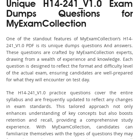
Unique H14-241_V1.0 Exam
Dumps Questions for
MyExamCollection
One of the standout features of MyExamCollection’s H14-
241_V1.0 PDF is its unique dumps questions And answers.
These questions are crafted by MyExamCollection experts,
drawing from a wealth of experience and knowledge. Each
question is designed to reflect the format and difficulty level
of the actual exam, ensuring candidates are well-prepared
for what they will encounter on test day.
The H14-241_V1.0 practice questions cover the entire
syllabus and are frequently updated to reflect any changes
in exam standards. This tailored approach not only
enhances understanding of key concepts but also boosts
retention and recall, providing a comprehensive study
experience. With MyExamCollection, candidates can
familiarize themselves with the types of questions they may