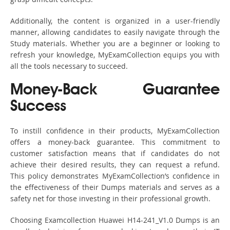
Additionally, the content is organized in a user-friendly
manner, allowing candidates to easily navigate through the
Study materials. Whether you are a beginner or looking to
refresh your knowledge, MyExamCollection equips you with
all the tools necessary to succeed.
Money-Back Guarantee
Success
To instill confidence in their products, MyExamCollection
offers a money-back guarantee. This commitment to
customer satisfaction means that if candidates do not
achieve their desired results, they can request a refund.
This policy demonstrates MyExamCollection’s confidence in
the effectiveness of their Dumps materials and serves as a
safety net for those investing in their professional growth.
Choosing Examcollection Huawei H14-241_V1.0 Dumps is an