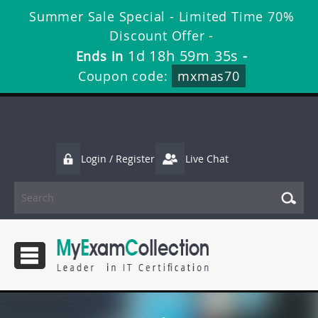
Summer Sale Special - Limited Time 70%
Discount Offer -
1d 18h 59m 34s
Ends in
-
Coupon code:
mxmas70
Login / Register
Live Chat