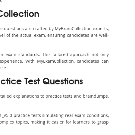
e.
ollection
e questions are crafted by MyExamCollection experts,
vel of the actual exam, ensuring candidates are well-
in exam standards. This tailored approach not only
experience. With MyExamCollection, candidates can
nce.
ctice Test Questions
tailed explanations to practice tests and braindumps,
_V5.0 practice tests simulating real exam conditions,
omplex topics, making it easier for learners to grasp