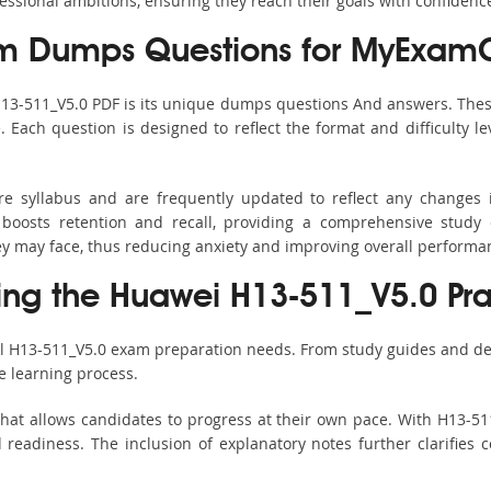
fessional ambitions, ensuring they reach their goals with confidenc
m Dumps Questions for MyExamC
H13-511_V5.0 PDF is its unique dumps questions And answers. Thes
ach question is designed to reflect the format and difficulty le
ire syllabus and are frequently updated to reflect any changes 
boosts retention and recall, providing a comprehensive study 
hey may face, thus reducing anxiety and improving overall performa
sing the Huawei H13-511_V5.0 Pra
ll H13-511_V5.0 exam preparation needs. From study guides and de
e learning process.
hat allows candidates to progress at their own pace. With H13-511
readiness. The inclusion of explanatory notes further clarifies c