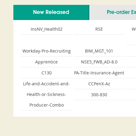
New Released
Pre-order 
InsNV_Health02
RSE
W
Workday-Pro-Recruiting
BIM_MGT_101
Apprentice
NSE5_FWB_AD-8.0
C130
PA-Title-Insurance-Agent
Life-and-Accident-and-
CCPenX-Az
Health-or-Sickness-
300-830
Producer-Combo