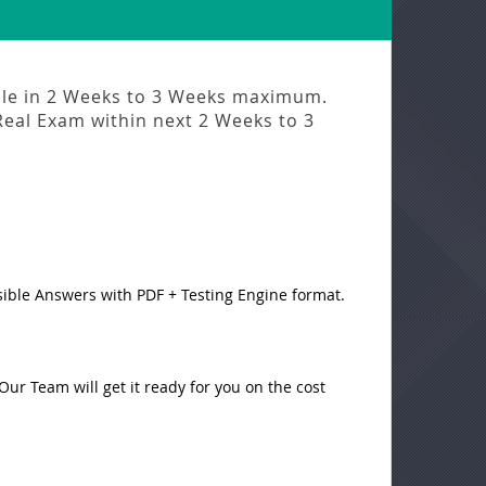
ble in
2 Weeks to 3 Weeks
maximum.
Real Exam
within next
2 Weeks to 3
sible Answers with PDF + Testing Engine format.
ur Team will get it ready for you on the cost