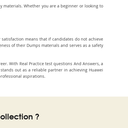
dy materials. Whether you are a beginner or looking to
 satisfaction means that if candidates do not achieve
veness of their Dumps materials and serves as a safety
eer. With Real Practice test questions And Answers, a
tands out as a reliable partner in achieving Huawei
professional aspirations.
llection ?