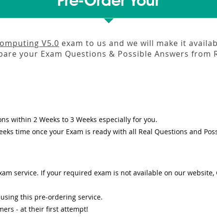
Pre-Order Your
Computing V5.0
exam to us and we will make it availa
pare your Exam Questions & Possible Answers from
ons
within
2 Weeks to 3 Weeks
especially for you.
eeks
time once your Exam is ready with all Real Questions and Pos
am service. If your required exam is not available on our website, O
sing this pre-ordering service.
s - at their first attempt!