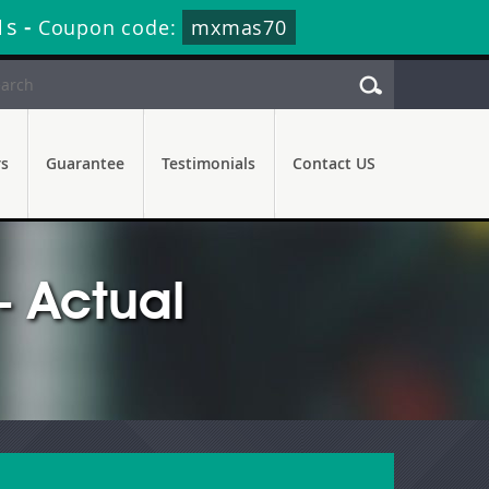
0s
-
Coupon code:
mxmas70
rs
Guarantee
Testimonials
Contact US
 Actual