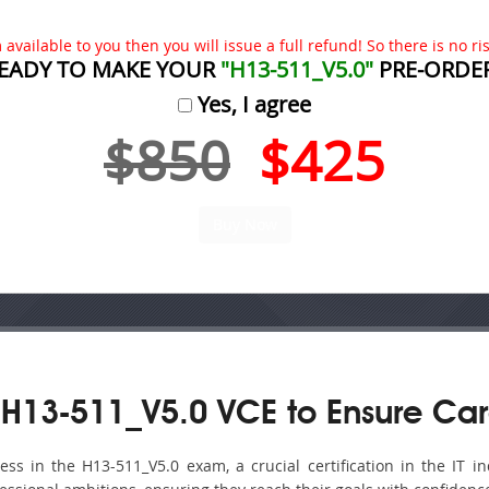
available to you then you will issue a full refund! So there is no risk
EADY TO MAKE YOUR
"H13-511_V5.0"
PRE-ORDE
Yes, I agree
$850
$425
H13-511_V5.0 VCE to Ensure Car
s in the H13-511_V5.0 exam, a crucial certification in the IT ind