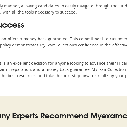
ndly manner, allowing candidates to easily navigate through the Stu
with all the tools necessary to succeed.
uccess
ction offers a money-back guarantee. This commitment to customer
s policy demonstrates MyExamCollection’s confidence in the effecti
 an excellent decision for anyone looking to advance their IT car
xam preparation, and a money-back guarantee, MyExamCollection s
h the best resources, and take the next step towards realizing your 
ny Experts Recommend Myexamco