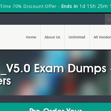
1d 15h 25m 
 Time 70% Discount Offer -
Ends in
Home
About Us
Unlimited
All Vendo
_V5.0 Exam Dumps -
rs