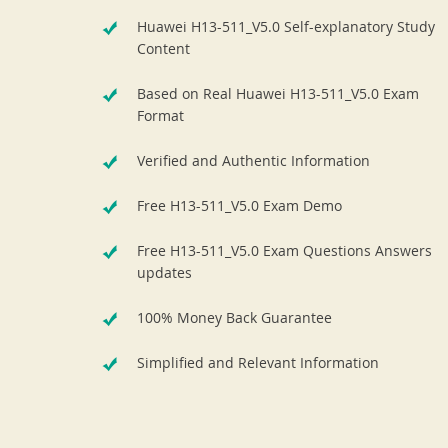
Huawei H13-511_V5.0 Self-explanatory Study
Content
Based on Real Huawei H13-511_V5.0 Exam
Format
Verified and Authentic Information
Free H13-511_V5.0 Exam Demo
Free H13-511_V5.0 Exam Questions Answers
updates
100% Money Back Guarantee
Simplified and Relevant Information