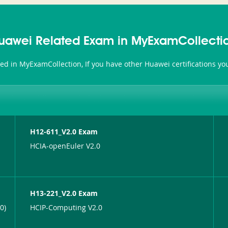
uawei Related Exam in MyExamCollecti
ted in MyExamCollection, If you have other Huawei certifications y
H12-611_V2.0 Exam
HCIA-openEuler V2.0
H13-221_V2.0 Exam
0)
HCIP-Computing V2.0