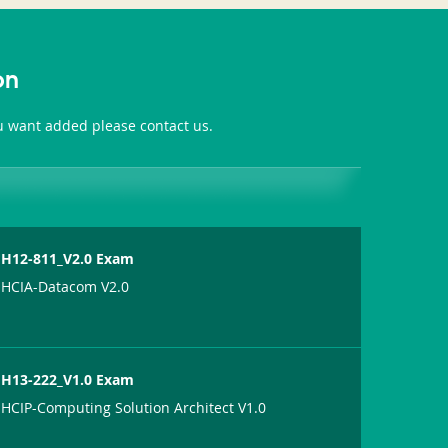
on
ou want added please contact us.
H12-811_V2.0 Exam
HCIA-Datacom V2.0
H13-222_V1.0 Exam
HCIP-Computing Solution Architect V1.0