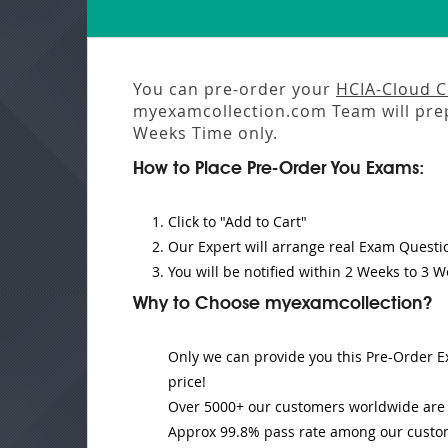
You can pre-order your
HCIA-Cloud 
myexamcollection.com Team will pre
Weeks
Time only.
How to Place Pre-Order You Exams:
Click to "Add to Cart"
Our Expert will
arrange real Exam Questi
You will be notified within
2 Weeks to 3 W
Why to Choose myexamcollection?
Only we can provide you this Pre-Order Ex
price!
Over 5000+ our customers worldwide are u
Approx 99.8% pass rate among our customer