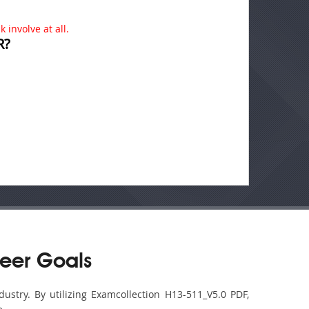
 involve at all.
R?
eer Goals
ustry. By utilizing Examcollection H13-511_V5.0 PDF,