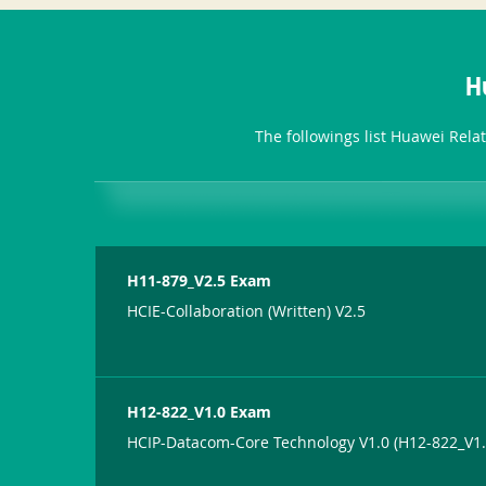
H
The followings list Huawei Rela
H11-879_V2.5 Exam
HCIE-Collaboration (Written) V2.5
H12-822_V1.0 Exam
HCIP-Datacom-Core Technology V1.0 (H12-822_V1.