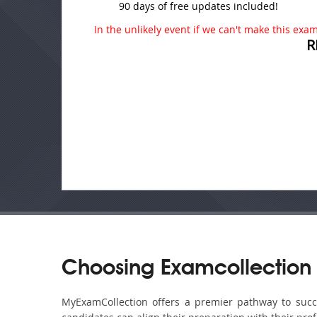
90 days of free updates included!
In the unlikely event if we can't make this exam 
R
Choosing Examcollection 
MyExamCollection offers a premier pathway to succes