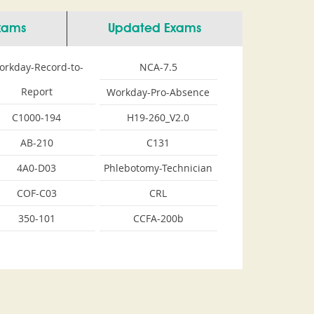
Exams
Updated Exams
orkday-Record-to-
NCA-7.5
Report
Workday-Pro-Absence
C1000-194
H19-260_V2.0
AB-210
C131
4A0-D03
Phlebotomy-Technician
COF-C03
CRL
350-101
CCFA-200b