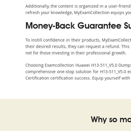
Additionally, the content is organized in a user-frie
refresh your knowledge, MyExamCollection equips you 
Money-Back Guarantee S
To instill confidence in their products, MyExamColle
their desired results, they can request a refund. Thi
net for those investing in their professional growth.
Choosing Examcollection Huawei H13-511_V5.0 Dumps is
comprehensive one-stop solution for H13-511_V5.0 e
Certification certification success. Equip yourself wit
Why so ma