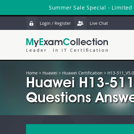
Summer Sale Special - Limited
Login / Register
Live Chat
Home
>
Huawei
>
Huawei Certification
> H13-511_V5.0
Huawei H13-511
Questions Answe