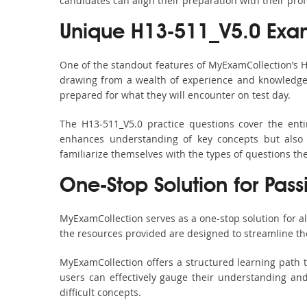
candidates can align their preparation with their pro
Unique H13-511_V5.0 Exa
One of the standout features of MyExamCollection’s 
drawing from a wealth of experience and knowledge. E
prepared for what they will encounter on test day.
The H13-511_V5.0 practice questions cover the ent
enhances understanding of key concepts but also 
familiarize themselves with the types of questions t
One-Stop Solution for Pas
MyExamCollection serves as a one-stop solution for a
the resources provided are designed to streamline th
MyExamCollection offers a structured learning path t
users can effectively gauge their understanding and 
difficult concepts.