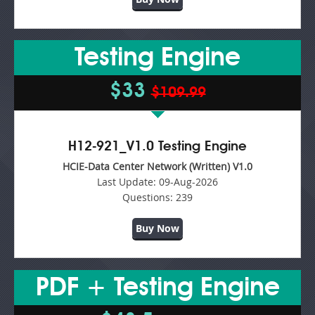
Testing Engine
$33
$109.99
H12-921_V1.0 Testing Engine
HCIE-Data Center Network (Written) V1.0
Last Update:
09-Aug-2026
Questions:
239
Buy Now
PDF + Testing Engine