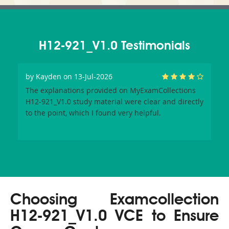
H12-921_V1.0 Testimonials
by
Kayden
on 13-Jul-2026
The explanations provided on MyExamCollections
H12-921_V1.0 study material were clear and directly
to the point, which I found very helpful.
Choosing Examcollection
H12-921_V1.0 VCE to Ensure