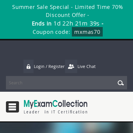
Summer Sale Special - Limited Time 70%
Discount Offer -
1d 22h 21m 38s
Ends in
-
Coupon code:
mxmas70
Login / Register
Live Chat