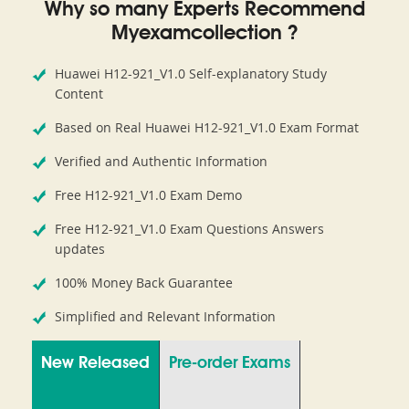
Why so many Experts Recommend
Myexamcollection ?
Huawei H12-921_V1.0 Self-explanatory Study
Content
Based on Real Huawei H12-921_V1.0 Exam Format
Verified and Authentic Information
Free H12-921_V1.0 Exam Demo
Free H12-921_V1.0 Exam Questions Answers
updates
100% Money Back Guarantee
Simplified and Relevant Information
New Released
Pre-order Exams