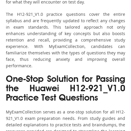
for what they will encounter on test day.
The H12-921_V1.0 practice questions cover the entire
syllabus and are frequently updated to reflect any changes
in exam standards. This tailored approach not only
enhances understanding of key concepts but also boosts
retention and recall, providing a comprehensive study
experience. With MyExamCollection, candidates can
familiarize themselves with the types of questions they may
face, thus reducing anxiety and improving overall
performance.
One-Stop Solution for Passing
the Huawei H12-921_V1.0
Practice Test Questions
MyExamCollection serves as a one-stop solution for all H12-
921_V1.0 exam preparation needs. From study guides and
detailed explanations to practice tests and braindumps, the