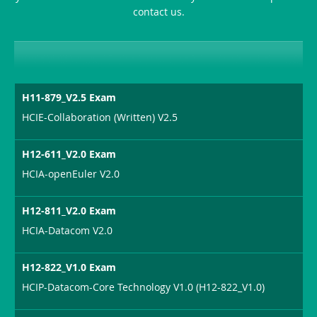
contact us.
Sickness-
Producer-
Combo
H11-879_V2.5 Exam
HCIE-Collaboration (Written) V2.5
H12-611_V2.0 Exam
HCIA-openEuler V2.0
H12-811_V2.0 Exam
HCIA-Datacom V2.0
H12-822_V1.0 Exam
HCIP-Datacom-Core Technology V1.0 (H12-822_V1.0)