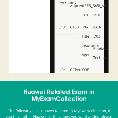
Recruiting
Apprentice
NSE5_FWB_AD-
AB-
8.0
210
C131
C130
PA-
4A0-
Title-
D03
Insurance-
Phlebotomy-
Agent
Technician
Life-
CCPenX-
COF-
and-
Az
C03
Accident-
Huawei Related Exam in
and-
MyExamCollection
Health-
The followings list Huawei Related in MyExamCollection, If
or-
you have other Huawei certifications you want added please