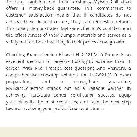
To instill confidence in their products, MyExamCollection
offers a money-back guarantee. This commitment to
customer satisfaction means that if candidates do not
achieve their desired results, they can request a refund.
This policy demonstrates MyExamCollection’s confidence in
the effectiveness of their Dumps materials and serves as a
safety net for those investing in their professional growth.
Choosing Examcollection Huawei H12-921_V1.0 Dumps is an
excellent decision for anyone looking to advance their IT
career. With Real Practice test questions And Answers, a
comprehensive one-stop solution for H12-921_V1.0 exam
preparation, and a money-back guarantee,
MyExamCollection stands out as a reliable partner in
achieving HCIE-Data Center certification success. Equip
yourself with the best resources, and take the next step
towards realizing your professional aspirations.