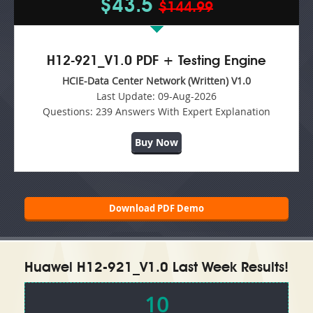
$43.5
$144.99
H12-921_V1.0 PDF + Testing Engine
HCIE-Data Center Network (Written) V1.0
Last Update:
09-Aug-2026
Questions:
239 Answers With Expert Explanation
Buy Now
Download PDF Demo
Huawei H12-921_V1.0 Last Week Results!
10