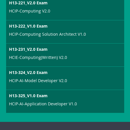
H13-221_V2.0 Exam
HCIP-Computing V2.0
H13-222_V1.0 Exam
HCIP-Computing Solution Architect V1.0
H13-231_V2.0 Exam
HCIE-Computing(Written) V2.0
H13-324_V2.0 Exam
HCIP-AI-Model Developer V2.0
H13-325_V1.0 Exam
HCIP-AI-Application Developer V1.0