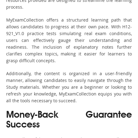
resources provided are designed to streamline the learning
process.
MyExamCollection offers a structured learning path that
allows candidates to progress at their own pace. With H12-
921_V1.0 practice tests simulating real exam conditions,
users can effectively gauge their understanding and
readiness. The inclusion of explanatory notes further
clarifies complex topics, making it easier for learners to
grasp difficult concepts.
Additionally, the content is organized in a user-friendly
manner, allowing candidates to easily navigate through the
Study materials. Whether you are a beginner or looking to
refresh your knowledge, MyExamCollection equips you with
all the tools necessary to succeed.
Money-Back Guarantee
Success