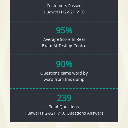
Customers Passed
Huawei H12-921_V1.0
95%
Average Score In Real
Exam At Testing Centre
90%
Questions came word by
word from this dump
239
Total Questions
Huawei H12-921_V1.0 Questions Answers