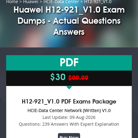
Home
>
Huawei
>
HCIE-Data Center
> H12-921_V1.0
Huawei H12-921_V1.0 Exam
Dumps - Actual Questions
Answers
PDF
$30
$99.99
H12-921_V1.0 PDF Exams Package
HCIE-Data Center Network (Written) V1.0
Last Update:
09-Aug-2026
Questions:
239 Answers With Expert Explanation
Buy Now