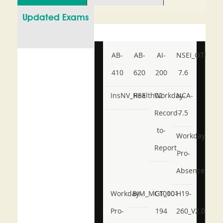
Updated Exams
AB-
AB-
AI-
NSEI_OTS_AR-
410
620
200
7.6
InsNV_Health02
RSE
Workday-
NCA-
Record-
7.5
to-
Workday-
Report
Pro-
Absence
Workday-
BIM_MGT_101
C1000-
H19-
Pro-
194
260_V2.0