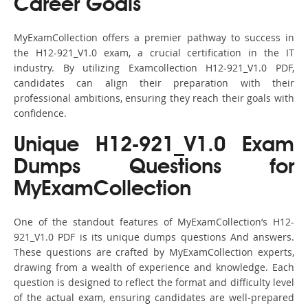
Career Goals
MyExamCollection offers a premier pathway to success in
the H12-921_V1.0 exam, a crucial certification in the IT
industry. By utilizing Examcollection H12-921_V1.0 PDF,
candidates can align their preparation with their
professional ambitions, ensuring they reach their goals with
confidence.
Unique H12-921_V1.0 Exam
Dumps Questions for
MyExamCollection
One of the standout features of MyExamCollection’s H12-
921_V1.0 PDF is its unique dumps questions And answers.
These questions are crafted by MyExamCollection experts,
drawing from a wealth of experience and knowledge. Each
question is designed to reflect the format and difficulty level
of the actual exam, ensuring candidates are well-prepared