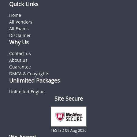
Quick Links
Home
All Vendors
All Exams
Disclaimer
Why Us
Contact us
About us
Guarantee
DMCA & Copyrights
Unlimited Packages
Unlimited Engine
Site Secure
TESTED 09 Aug 2026
We Accept