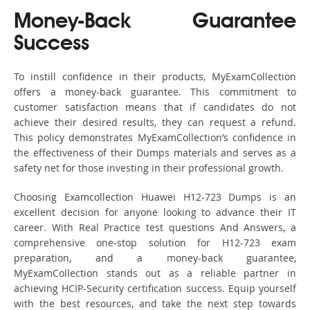
Money-Back Guarantee
Success
To instill confidence in their products, MyExamCollection
offers a money-back guarantee. This commitment to
customer satisfaction means that if candidates do not
achieve their desired results, they can request a refund.
This policy demonstrates MyExamCollection’s confidence in
the effectiveness of their Dumps materials and serves as a
safety net for those investing in their professional growth.
Choosing Examcollection Huawei H12-723 Dumps is an
excellent decision for anyone looking to advance their IT
career. With Real Practice test questions And Answers, a
comprehensive one-stop solution for H12-723 exam
preparation, and a money-back guarantee,
MyExamCollection stands out as a reliable partner in
achieving HCIP-Security certification success. Equip yourself
with the best resources, and take the next step towards