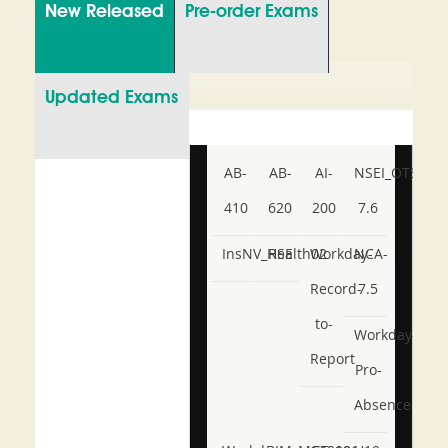
New Released
Pre-order Exams
Updated Exams
AB-
AB-
AI-
NSEI_OTS_AR-
410
620
200
7.6
InsNV_Health02
RSE
Workday-
NCA-
Record-
7.5
to-
Workday-
Report
Pro-
Absence