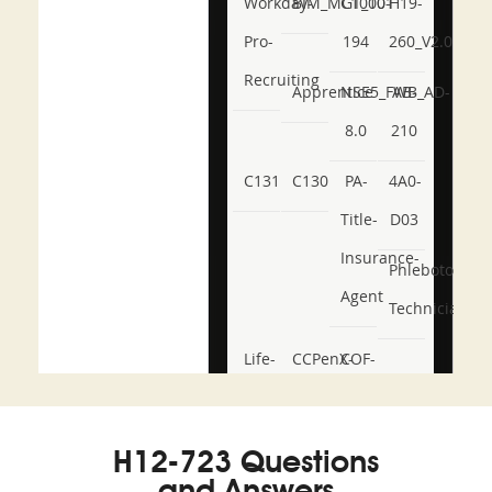
Workday-
BIM_MGT_101
C1000-
H19-
Pro-
194
260_V2.0
Recruiting
Apprentice
NSE5_FWB_AD-
AB-
8.0
210
C131
C130
PA-
4A0-
Title-
D03
Insurance-
Phlebotomy-
Agent
Technician
Life-
CCPenX-
COF-
and-
Az
C03
Accident-
H12-723 Questions
and-