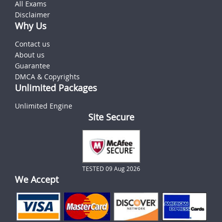
All Exams
Disclaimer
Why Us
Contact us
About us
Guarantee
DMCA & Copyrights
Unlimited Packages
Unlimited Engine
Site Secure
TESTED 09 Aug 2026
We Accept