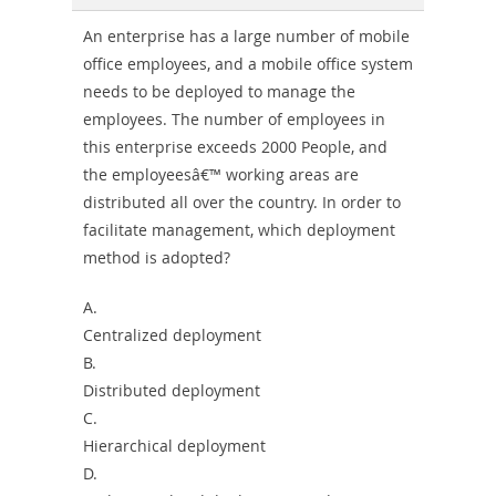
An enterprise has a large number of mobile
office employees, and a mobile office system
needs to be deployed to manage the
employees. The number of employees in
this enterprise exceeds 2000 People, and
the employeesâ€™ working areas are
distributed all over the country. In order to
facilitate management, which deployment
method is adopted?
A.
Centralized deployment
B.
Distributed deployment
C.
Hierarchical deployment
D.