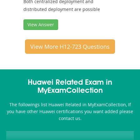
Both centralized deployment and
distributed deployment are possible
View Answer
View More H12-723 Questions
Huawei Related Exam in
MyExamCollection
The followings list Huawei Related in MyExamCollection, If
you have other Huawei certifications you want added please
contact us.