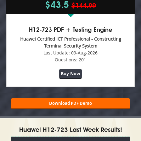
$43.5
$144.99
H12-723 PDF + Testing Engine
Huawei Certified ICT Professional - Constructing
Terminal Security System
Last Update:
09-Aug-2026
Questions:
201
Buy Now
Download PDF Demo
Huawei H12-723 Last Week Results!