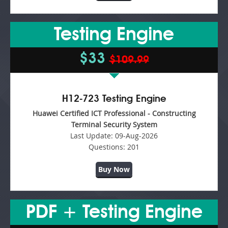
Testing Engine
$33
$109.99
H12-723 Testing Engine
Huawei Certified ICT Professional - Constructing
Terminal Security System
Last Update:
09-Aug-2026
Questions:
201
Buy Now
PDF + Testing Engine