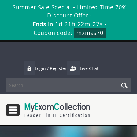
Summer Sale Special - Limited Time 70%
Discount Offer -
1d 21h 22m 26s
Ends in
-
Coupon code:
mxmas70
Login / Register
Live Chat