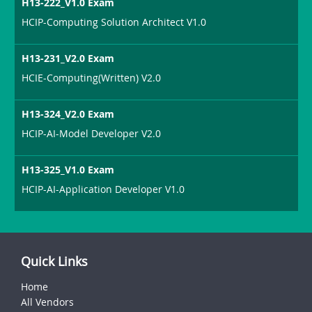
H13-222_V1.0 Exam
HCIP-Computing Solution Architect V1.0
H13-231_V2.0 Exam
HCIE-Computing(Written) V2.0
H13-324_V2.0 Exam
HCIP-AI-Model Developer V2.0
H13-325_V1.0 Exam
HCIP-AI-Application Developer V1.0
Quick Links
Home
All Vendors