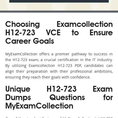
Choosing Examcollection
H12-723 VCE to Ensure
Career Goals
MyExamCollection offers a premier pathway to success in
the H12-723 exam, a crucial certification in the IT industry.
By utilizing Examcollection H12-723 PDF, candidates can
align their preparation with their professional ambitions,
ensuring they reach their goals with confidence.
Unique H12-723 Exam
Dumps Questions for
MyExamCollection