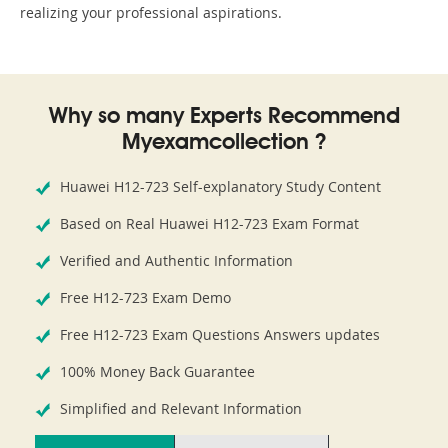
realizing your professional aspirations.
Why so many Experts Recommend
Myexamcollection ?
Huawei H12-723 Self-explanatory Study Content
Based on Real Huawei H12-723 Exam Format
Verified and Authentic Information
Free H12-723 Exam Demo
Free H12-723 Exam Questions Answers updates
100% Money Back Guarantee
Simplified and Relevant Information