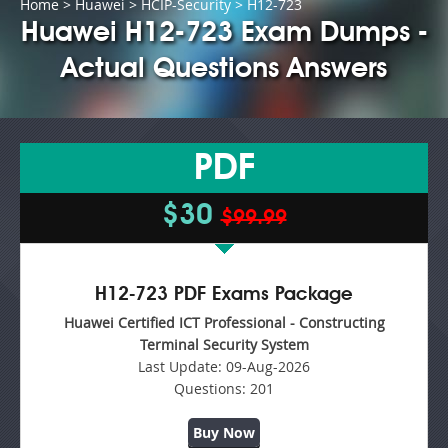
Home
>
Huawei
>
HCIP-Security
> H12-723
Huawei H12-723 Exam Dumps -
Actual Questions Answers
PDF
$30
$99.99
H12-723 PDF Exams Package
Huawei Certified ICT Professional - Constructing
Terminal Security System
Last Update:
09-Aug-2026
Questions:
201
Buy Now