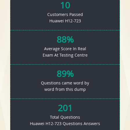
10
Customers Passed
Huawei H12-723
88%
Average Score In Real
Exam At Testing Centre
89%
Questions came word by
word from this dump
201
Total Questions
Huawei H12-723 Questions Answers