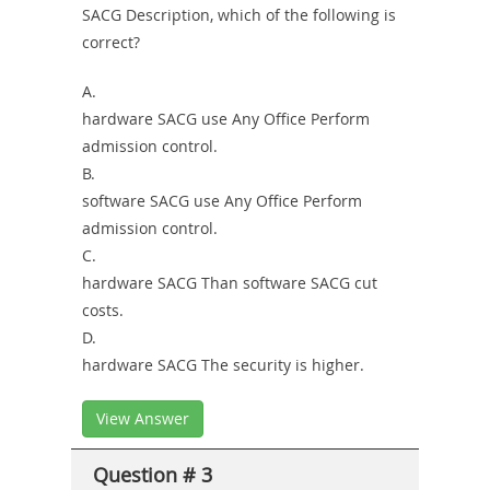
SACG Description, which of the following is
correct?
A.
hardware SACG use Any Office Perform
admission control.
B.
software SACG use Any Office Perform
admission control.
C.
hardware SACG Than software SACG cut
costs.
D.
hardware SACG The security is higher.
View Answer
Question # 3