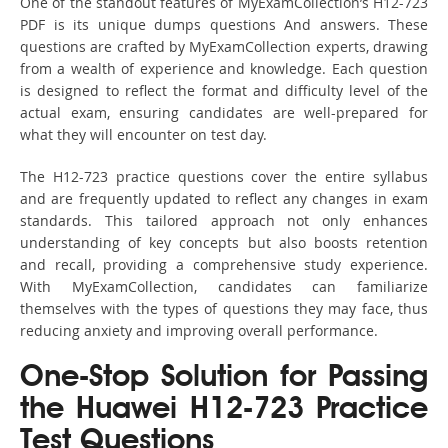
One of the standout features of MyExamCollection’s H12-723
PDF is its unique dumps questions And answers. These
questions are crafted by MyExamCollection experts, drawing
from a wealth of experience and knowledge. Each question
is designed to reflect the format and difficulty level of the
actual exam, ensuring candidates are well-prepared for
what they will encounter on test day.
The H12-723 practice questions cover the entire syllabus
and are frequently updated to reflect any changes in exam
standards. This tailored approach not only enhances
understanding of key concepts but also boosts retention
and recall, providing a comprehensive study experience.
With MyExamCollection, candidates can familiarize
themselves with the types of questions they may face, thus
reducing anxiety and improving overall performance.
One-Stop Solution for Passing
the Huawei H12-723 Practice
Test Questions