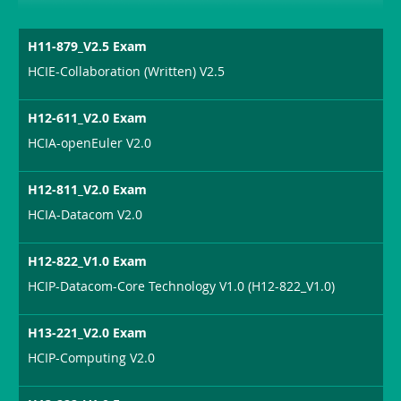
H11-879_V2.5 Exam
HCIE-Collaboration (Written) V2.5
H12-611_V2.0 Exam
HCIA-openEuler V2.0
H12-811_V2.0 Exam
HCIA-Datacom V2.0
H12-822_V1.0 Exam
HCIP-Datacom-Core Technology V1.0 (H12-822_V1.0)
H13-221_V2.0 Exam
HCIP-Computing V2.0