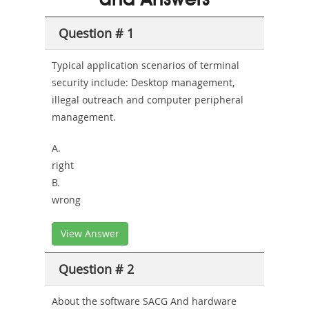
and Answers
Health-
Question # 1
or-
Sickness-
Typical application scenarios of terminal
security include: Desktop management,
Producer-
illegal outreach and computer peripheral
Combo
management.
A.
right
B.
wrong
View Answer
Question # 2
About the software SACG And hardware