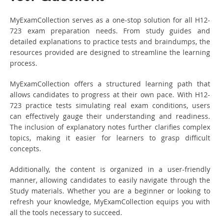
MyExamCollection serves as a one-stop solution for all H12-
723 exam preparation needs. From study guides and
detailed explanations to practice tests and braindumps, the
resources provided are designed to streamline the learning
process.
MyExamCollection offers a structured learning path that
allows candidates to progress at their own pace. With H12-
723 practice tests simulating real exam conditions, users
can effectively gauge their understanding and readiness.
The inclusion of explanatory notes further clarifies complex
topics, making it easier for learners to grasp difficult
concepts.
Additionally, the content is organized in a user-friendly
manner, allowing candidates to easily navigate through the
Study materials. Whether you are a beginner or looking to
refresh your knowledge, MyExamCollection equips you with
all the tools necessary to succeed.