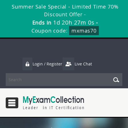
Summer Sale Special - Limited Time 70%
Discount Offer -
1d 20h 26m 58s
Ends in
-
Coupon code:
mxmas70
Login / Register
Live Chat