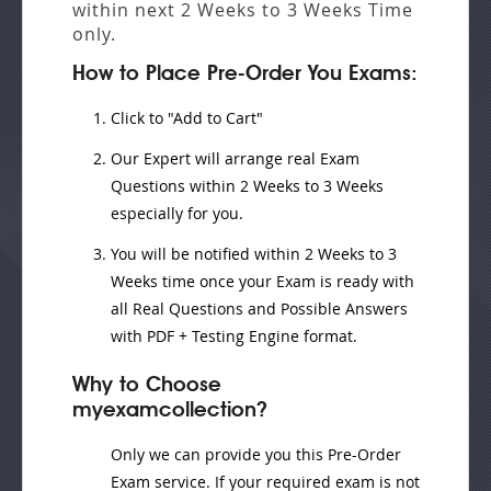
within next
2 Weeks to 3 Weeks
Time
only.
How to Place Pre-Order You Exams:
Click to "Add to Cart"
Our Expert will
arrange real Exam
Questions
within
2 Weeks to 3 Weeks
especially for you.
You will be notified within
2 Weeks to 3
Weeks
time once your Exam is ready with
all Real Questions and Possible Answers
with PDF + Testing Engine format.
Why to Choose
myexamcollection?
Only we can provide you this Pre-Order
Exam service. If your required exam is not