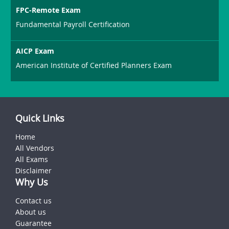
FPC-Remote Exam
Fundamental Payroll Certification
AICP Exam
American Institute of Certified Planners Exam
Quick Links
Home
All Vendors
All Exams
Disclaimer
Why Us
Contact us
About us
Guarantee