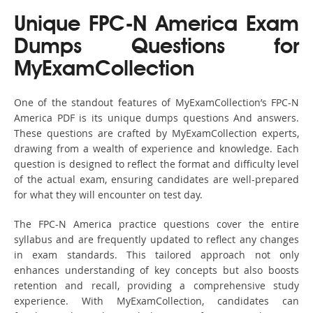
Unique FPC-N America Exam
Dumps Questions for
MyExamCollection
One of the standout features of MyExamCollection’s FPC-N
America PDF is its unique dumps questions And answers.
These questions are crafted by MyExamCollection experts,
drawing from a wealth of experience and knowledge. Each
question is designed to reflect the format and difficulty level
of the actual exam, ensuring candidates are well-prepared
for what they will encounter on test day.
The FPC-N America practice questions cover the entire
syllabus and are frequently updated to reflect any changes
in exam standards. This tailored approach not only
enhances understanding of key concepts but also boosts
retention and recall, providing a comprehensive study
experience. With MyExamCollection, candidates can