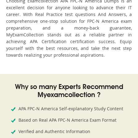
Choosing Examcollection APA FPC-N America Dumps is an
excellent decision for anyone looking to advance their IT
career. With Real Practice test questions And Answers, a
comprehensive one-stop solution for FPC-N America exam
preparation, and a money-back guarantee,
MyExamCollection stands out as a reliable partner in
achieving APA Certification certification success. Equip
yourself with the best resources, and take the next step
towards realizing your professional aspirations.
Why so many Experts Recommend
Myexamcollection ?
APA FPC-N America Self-explanatory Study Content
Based on Real APA FPC-N America Exam Format
Verified and Authentic Information