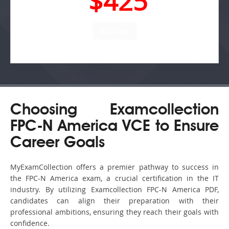
$425
Choosing Examcollection
FPC-N America VCE to Ensure
Career Goals
MyExamCollection offers a premier pathway to success in
the FPC-N America exam, a crucial certification in the IT
industry. By utilizing Examcollection FPC-N America PDF,
candidates can align their preparation with their
professional ambitions, ensuring they reach their goals with
confidence.