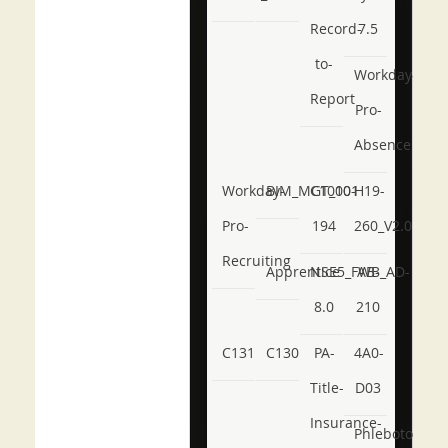
Record-
7.5
to-
Workday-
Report
Pro-
Absence
Workday-
BIM_MGT_101
C1000-
H19-
Pro-
194
260_V2.0
Recruiting
Apprentice
NSE5_FWB_AD-
AB-
8.0
210
C131
C130
PA-
4A0-
Title-
D03
Insurance-
Phlebotomy-