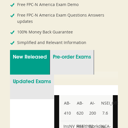
Free FPC-N America Exam Demo
Free FPC-N America Exam Questions Answers
updates
100% Money Back Guarantee
Simplified and Relevant Information
New Released
Pre-order Exams
Updated Exams
AB-
AB-
AI-
NSEI_OTS_AR-
410
620
200
7.6
InsNV_Health02
RSE
Workday-
NCA-