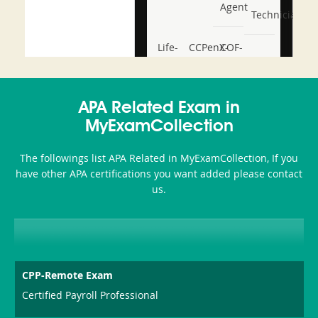
Agent
Technician
Life-
CCPenX-
COF-
and-
Az
C03
Accident-
APA Related Exam in
and-
MyExamCollection
Health-
The followings list APA Related in MyExamCollection, If you
or-
have other APA certifications you want added please contact
us.
Sickness-
Producer-
Combo
CPP-Remote Exam
Certified Payroll Professional