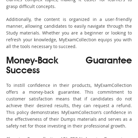
grasp difficult concepts.
Additionally, the content is organized in a user-friendly
manner, allowing candidates to easily navigate through the
Study materials. Whether you are a beginner or looking to
refresh your knowledge, MyExamCollection equips you with
all the tools necessary to succeed.
Money-Back Guarantee
Success
To instill confidence in their products, MyExamCollection
offers a money-back guarantee. This commitment to
customer satisfaction means that if candidates do not
achieve their desired results, they can request a refund.
This policy demonstrates MyExamCollection’s confidence in
the effectiveness of their Dumps materials and serves as a
safety net for those investing in their professional growth.