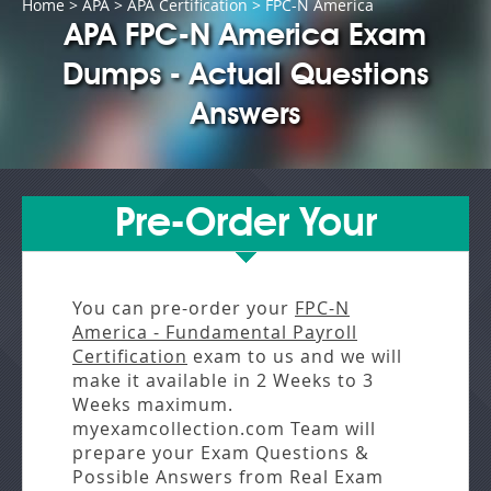
Home
>
APA
>
APA Certification
> FPC-N America
APA FPC-N America Exam
Dumps - Actual Questions
Answers
Pre-Order Your
You can pre-order your
FPC-N
America - Fundamental Payroll
Certification
exam to us and we will
make it available in
2 Weeks to 3
Weeks
maximum.
myexamcollection.com Team will
prepare your Exam Questions &
Possible Answers from
Real Exam