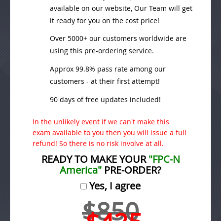
available on our website, Our Team will get
it ready for you on the cost price!
Over 5000+ our customers worldwide are
using this pre-ordering service.
Approx 99.8% pass rate among our
customers - at their first attempt!
90 days of free updates included!
In the unlikely event if we can't make this
exam available to you then you will issue a full
refund! So there is no risk involve at all.
READY TO MAKE YOUR
"FPC-N
America"
PRE-ORDER?
Yes, I agree
$850