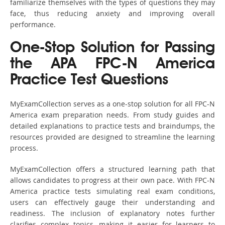
familiarize themselves with the types of questions they may
face, thus reducing anxiety and improving overall
performance.
One-Stop Solution for Passing
the APA FPC-N America
Practice Test Questions
MyExamCollection serves as a one-stop solution for all FPC-N
America exam preparation needs. From study guides and
detailed explanations to practice tests and braindumps, the
resources provided are designed to streamline the learning
process.
MyExamCollection offers a structured learning path that
allows candidates to progress at their own pace. With FPC-N
America practice tests simulating real exam conditions,
users can effectively gauge their understanding and
readiness. The inclusion of explanatory notes further
clarifies complex topics, making it easier for learners to