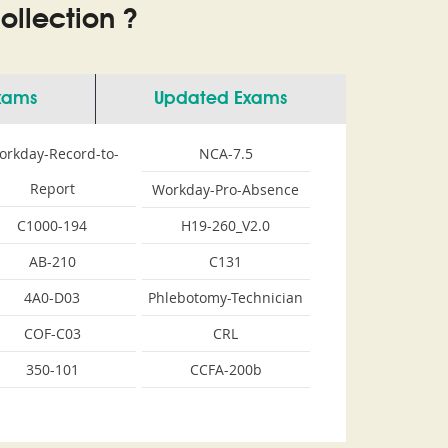
llection ?
Exams
Updated Exams
orkday-Record-to-
NCA-7.5
Report
Workday-Pro-Absence
C1000-194
H19-260_V2.0
AB-210
C131
4A0-D03
Phlebotomy-Technician
COF-C03
CRL
350-101
CCFA-200b