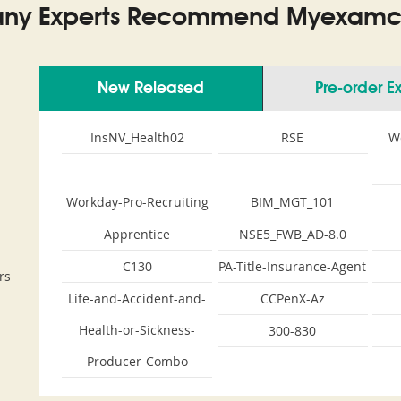
ny Experts Recommend Myexamco
New Released
Pre-order 
m
InsNV_Health02
RSE
W
Workday-Pro-Recruiting
BIM_MGT_101
Apprentice
NSE5_FWB_AD-8.0
C130
PA-Title-Insurance-Agent
rs
Life-and-Accident-and-
CCPenX-Az
Health-or-Sickness-
300-830
Producer-Combo