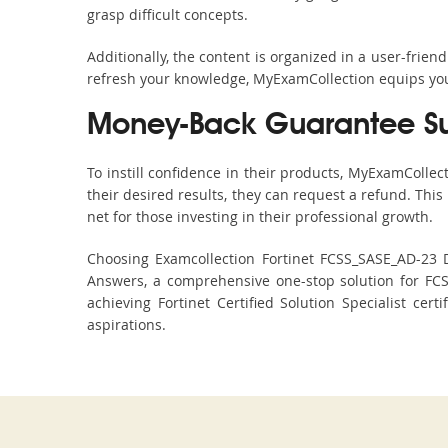
grasp difficult concepts.
Additionally, the content is organized in a user-frie
refresh your knowledge, MyExamCollection equips you 
Money-Back Guarantee S
To instill confidence in their products, MyExamColle
their desired results, they can request a refund. Thi
net for those investing in their professional growth.
Choosing Examcollection Fortinet FCSS_SASE_AD-23 D
Answers, a comprehensive one-stop solution for FC
achieving Fortinet Certified Solution Specialist cer
aspirations.