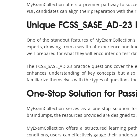
MyExamCollection offers a premier pathway to success
PDF, candidates can align their preparation with their
Unique FCSS_SASE_AD-23 
One of the standout features of MyExamCollection’
experts, drawing from a wealth of experience and know
well-prepared for what they will encounter on test da
The FCSS_SASE_AD-23 practice questions cover the e
enhances understanding of key concepts but also 
familiarize themselves with the types of questions t
One-Stop Solution for Pass
MyExamCollection serves as a one-stop solution fo
braindumps, the resources provided are designed to 
MyExamCollection offers a structured learning pat
conditions, users can effectively gauge their understa