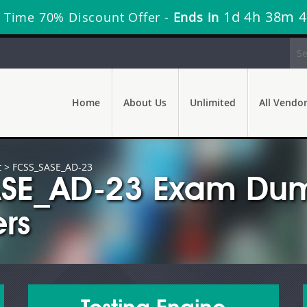
1d 4h 38m 3
 Time 70% Discount Offer -
Ends in
Home
About Us
Unlimited
All Vendo
t
> FCSS_SASE_AD-23
SASE_AD-23 Exam Dum
rs