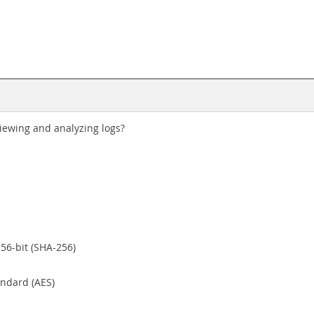
iewing and analyzing logs?
56-bit (SHA-256)
andard (AES)