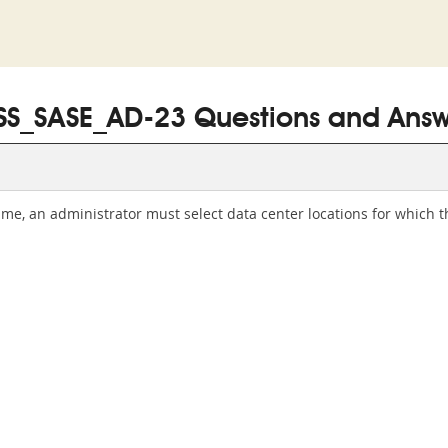
SS_SASE_AD-23 Questions and Answ
 time, an administrator must select data center locations for which