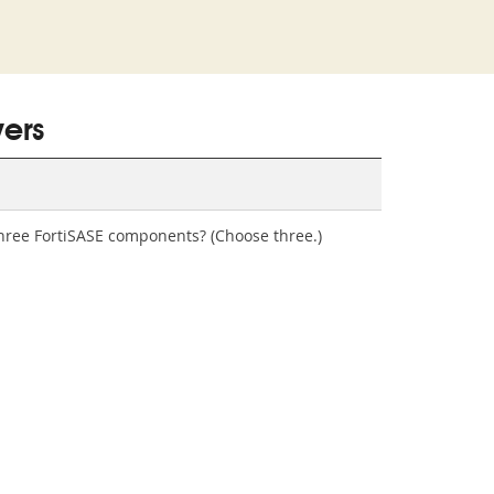
ers
 three FortiSASE components? (Choose three.)