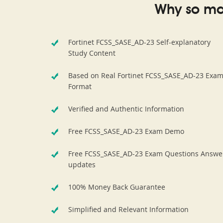
Why so ma
Fortinet FCSS_SASE_AD-23 Self-explanatory
Study Content
Based on Real Fortinet FCSS_SASE_AD-23 Exa
Format
Verified and Authentic Information
Free FCSS_SASE_AD-23 Exam Demo
Free FCSS_SASE_AD-23 Exam Questions Answe
updates
100% Money Back Guarantee
Simplified and Relevant Information