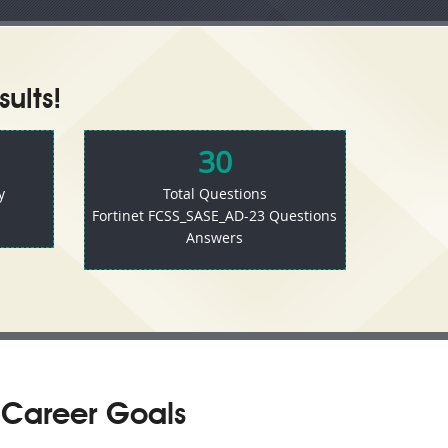
ults!
30
y
Total Questions
Fortinet FCSS_SASE_AD-23 Questions
Answers
 Career Goals