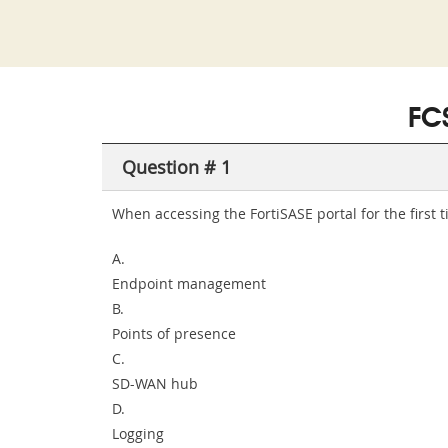
FC
Question # 1
When accessing the FortiSASE portal for the first
A.
Endpoint management
B.
Points of presence
C.
SD-WAN hub
D.
Logging