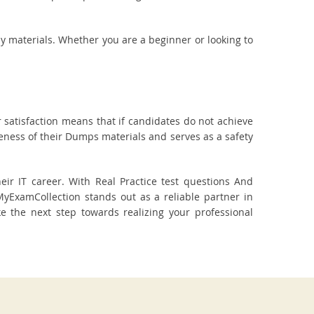
dy materials. Whether you are a beginner or looking to
 satisfaction means that if candidates do not achieve
veness of their Dumps materials and serves as a safety
ir IT career. With Real Practice test questions And
ExamCollection stands out as a reliable partner in
ake the next step towards realizing your professional