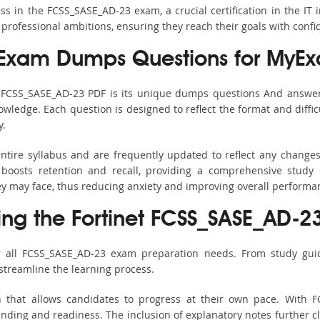
 in the FCSS_SASE_AD-23 exam, a crucial certification in the IT 
 professional ambitions, ensuring they reach their goals with confi
Exam Dumps Questions for MyEx
s FCSS_SASE_AD-23 PDF is its unique dumps questions And answer
ledge. Each question is designed to reflect the format and diffic
y.
ntire syllabus and are frequently updated to reflect any changes
boosts retention and recall, providing a comprehensive study 
hey may face, thus reducing anxiety and improving overall performa
ing the Fortinet FCSS_SASE_AD-23
r all FCSS_SASE_AD-23 exam preparation needs. From study guid
streamline the learning process.
h that allows candidates to progress at their own pace. With F
nding and readiness. The inclusion of explanatory notes further cla