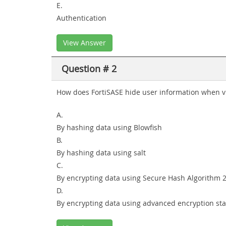
E.
Authentication
View Answer
Question # 2
How does FortiSASE hide user information when v
A.
By hashing data using Blowfish
B.
By hashing data using salt
C.
By encrypting data using Secure Hash Algorithm 2
D.
By encrypting data using advanced encryption st