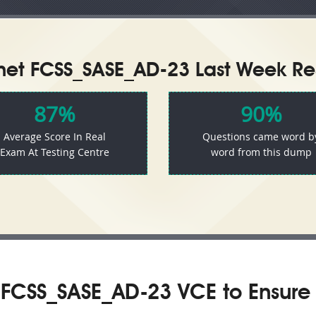
inet FCSS_SASE_AD-23 Last Week Res
87%
90%
Average Score In Real
Questions came word b
Exam At Testing Centre
word from this dump
 FCSS_SASE_AD-23 VCE to Ensure