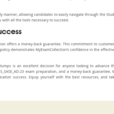
ndly manner, allowing candidates to easily navigate through the Stu
with all the tools necessary to succeed.
uccess
ction offers a money-back guarantee. This commitment to customer
s policy demonstrates MyExamCollection’s confidence in the effecti
umps is an excellent decision for anyone looking to advance the
SS_SASE_AD-23 exam preparation, and a money-back guarantee, My
tification success. Equip yourself with the best resources, and t