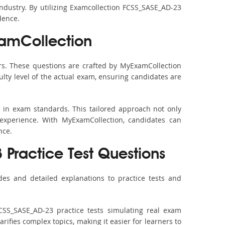
industry. By utilizing Examcollection FCSS_SASE_AD-23
dence.
amCollection
s. These questions are crafted by MyExamCollection
ulty level of the actual exam, ensuring candidates are
 in exam standards. This tailored approach not only
experience. With MyExamCollection, candidates can
nce.
 Practice Test Questions
es and detailed explanations to practice tests and
CSS_SASE_AD-23 practice tests simulating real exam
rifies complex topics, making it easier for learners to