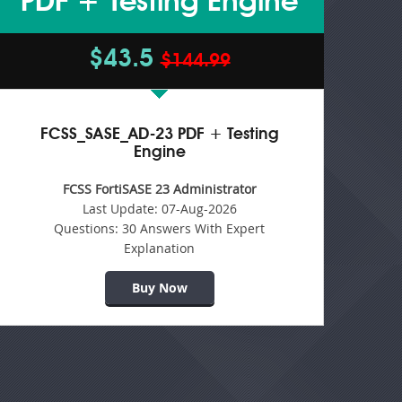
PDF + Testing Engine
$43.5
$144.99
FCSS_SASE_AD-23 PDF + Testing
Engine
FCSS FortiSASE 23 Administrator
Last Update:
07-Aug-2026
Questions:
30 Answers With Expert
Explanation
Buy Now