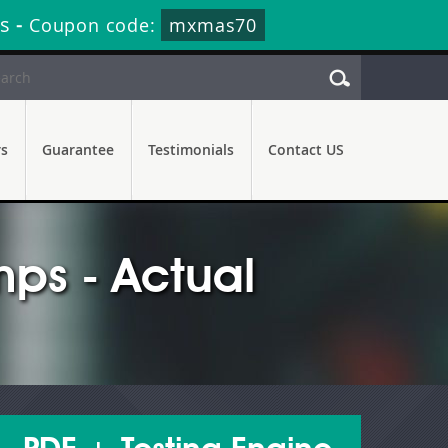
s
-
Coupon code:
mxmas70
rs
Guarantee
Testimonials
Contact US
ps - Actual