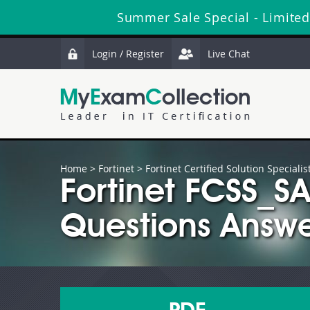
Summer Sale Special - Limited
Login / Register
Live Chat
Home
>
Fortinet
>
Fortinet Certified Solution Specialis
Fortinet FCSS_
Questions Answe