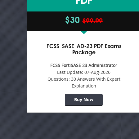
PDF
$30
$99.99
FCSS_SASE_AD-23 PDF Exams
Package
FCSS FortiSASE 23 Administrator
Last Update:
07-Aug-2026
Questions:
30 Answers With Expert
Explanation
Buy Now