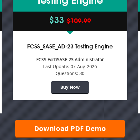
Testing Engine
$33
$109.99
FCSS_SASE_AD-23 Testing Engine
FCSS FortiSASE 23 Administrator
Last Update:
07-Aug-2026
Questions:
30
Buy Now
Download PDF Demo