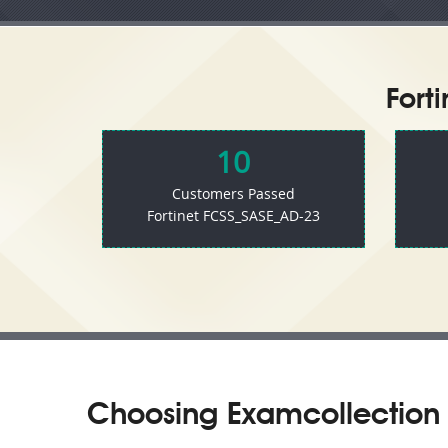
Fort
10
Customers Passed
Fortinet FCSS_SASE_AD-23
Choosing Examcollection