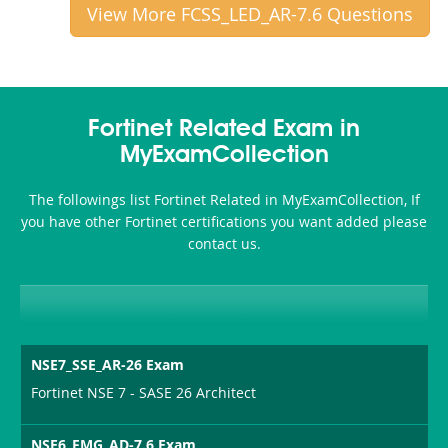
View More FCSS_LED_AR-7.6 Questions
Fortinet Related Exam in
MyExamCollection
The followings list Fortinet Related in MyExamCollection, If
you have other Fortinet certifications you want added please
contact us.
NSE7_SSE_AR-26 Exam
Fortinet NSE 7 - SASE 26 Architect
NSE6_FMG_AD-7.6 Exam