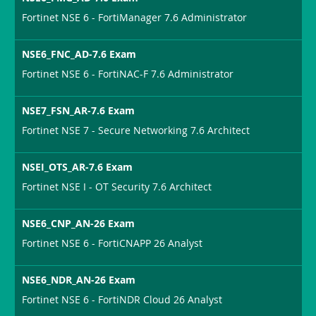
Fortinet NSE 6 - FortiManager 7.6 Administrator
NSE6_FNC_AD-7.6 Exam
Fortinet NSE 6 - FortiNAC-F 7.6 Administrator
NSE7_FSN_AR-7.6 Exam
Fortinet NSE 7 - Secure Networking 7.6 Architect
NSEI_OTS_AR-7.6 Exam
Fortinet NSE I - OT Security 7.6 Architect
NSE6_CNP_AN-26 Exam
Fortinet NSE 6 - FortiCNAPP 26 Analyst
NSE6_NDR_AN-26 Exam
Fortinet NSE 6 - FortiNDR Cloud 26 Analyst