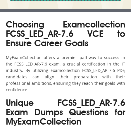
Choosing Examcollection
FCSS_LED_AR-7.6 VCE to
Ensure Career Goals
MyExamCollection offers a premier pathway to success in
the FCSS_LED_AR-7.6 exam, a crucial certification in the IT
industry. By utilizing Examcollection FCSS_LED_AR-7.6 PDF,
candidates can align their preparation with their
professional ambitions, ensuring they reach their goals with
confidence.
Unique FCSS_LED_AR-7.6
Exam Dumps Questions for
MyExamCollection