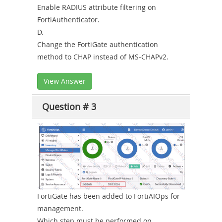
Enable RADIUS attribute filtering on
FortiAuthenticator.
D.
Change the FortiGate authentication
method to CHAP instead of MS-CHAPv2.
View Answer
Question # 3
FortiGate has been added to FortiAIOps for
management.
Which step must be performed on