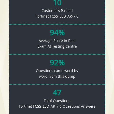
10
Customers Passed
Fortinet FCSS_LED_AR-7.6
94%
Average Score In Real
Exam At Testing Centre
92%
Questions came word by
word from this dump
47
Total Questions
Fortinet FCSS_LED_AR-7.6 Questions Answers