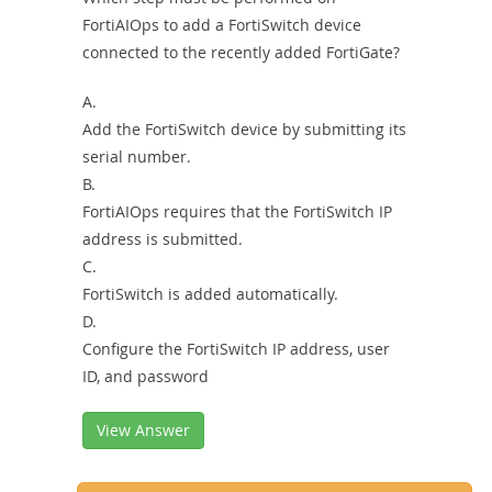
FortiAIOps to add a FortiSwitch device
connected to the recently added FortiGate?
A.
Add the FortiSwitch device by submitting its
serial number.
B.
FortiAIOps requires that the FortiSwitch IP
address is submitted.
C.
FortiSwitch is added automatically.
D.
Configure the FortiSwitch IP address, user
ID, and password
View Answer