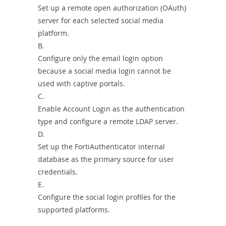
Set up a remote open authorization (OAuth)
server for each selected social media
platform.
B.
Configure only the email login option
because a social media login cannot be
used with captive portals.
C.
Enable Account Login as the authentication
type and configure a remote LDAP server.
D.
Set up the FortiAuthenticator internal
database as the primary source for user
credentials.
E.
Configure the social login profiles for the
supported platforms.