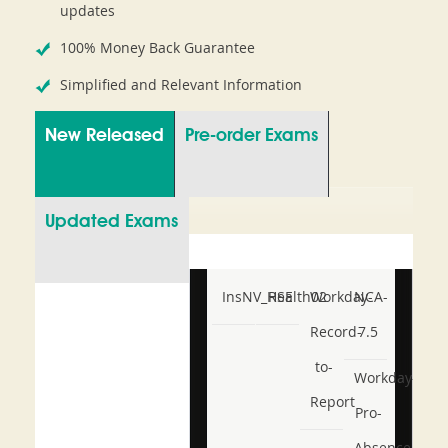
updates
100% Money Back Guarantee
Simplified and Relevant Information
New Released
Pre-order Exams
Updated Exams
InsNV_Health02
RSE
Workday-
NCA-
Record-
7.5
to-
Workday-
Report
Pro-
Absence