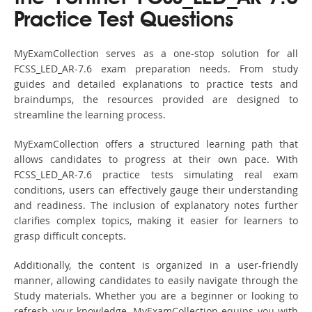
Practice Test Questions
MyExamCollection serves as a one-stop solution for all
FCSS_LED_AR-7.6 exam preparation needs. From study
guides and detailed explanations to practice tests and
braindumps, the resources provided are designed to
streamline the learning process.
MyExamCollection offers a structured learning path that
allows candidates to progress at their own pace. With
FCSS_LED_AR-7.6 practice tests simulating real exam
conditions, users can effectively gauge their understanding
and readiness. The inclusion of explanatory notes further
clarifies complex topics, making it easier for learners to
grasp difficult concepts.
Additionally, the content is organized in a user-friendly
manner, allowing candidates to easily navigate through the
Study materials. Whether you are a beginner or looking to
refresh your knowledge, MyExamCollection equips you with