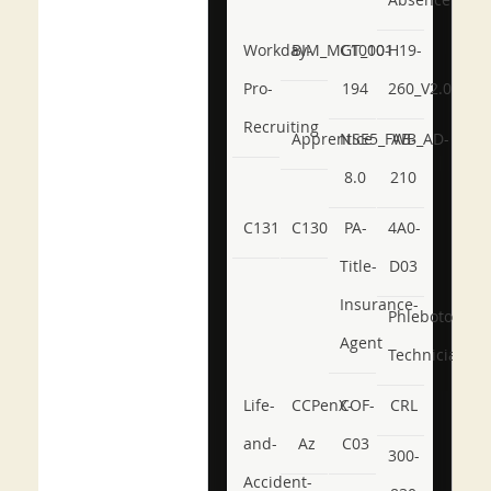
Workday-
BIM_MGT_101
C1000-
H19-
Pro-
194
260_V2.0
Recruiting
Apprentice
NSE5_FWB_AD-
AB-
8.0
210
C131
C130
PA-
4A0-
Title-
D03
Insurance-
Phlebotomy-
Agent
Technician
Life-
CCPenX-
COF-
CRL
and-
Az
C03
300-
Accident-