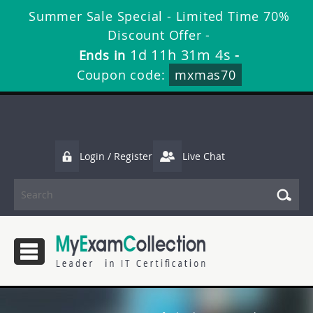
Summer Sale Special - Limited Time 70%
Discount Offer -
1d 11h 31m 3s
Ends in
-
Coupon code:
mxmas70
Login / Register
Live Chat