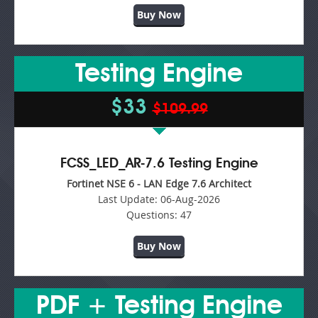
Buy Now
Testing Engine
$33
$109.99
FCSS_LED_AR-7.6 Testing Engine
Fortinet NSE 6 - LAN Edge 7.6 Architect
Last Update:
06-Aug-2026
Questions:
47
Buy Now
PDF + Testing Engine