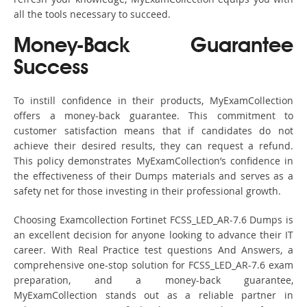
all the tools necessary to succeed.
Money-Back Guarantee
Success
To instill confidence in their products, MyExamCollection
offers a money-back guarantee. This commitment to
customer satisfaction means that if candidates do not
achieve their desired results, they can request a refund.
This policy demonstrates MyExamCollection’s confidence in
the effectiveness of their Dumps materials and serves as a
safety net for those investing in their professional growth.
Choosing Examcollection Fortinet FCSS_LED_AR-7.6 Dumps is
an excellent decision for anyone looking to advance their IT
career. With Real Practice test questions And Answers, a
comprehensive one-stop solution for FCSS_LED_AR-7.6 exam
preparation, and a money-back guarantee,
MyExamCollection stands out as a reliable partner in