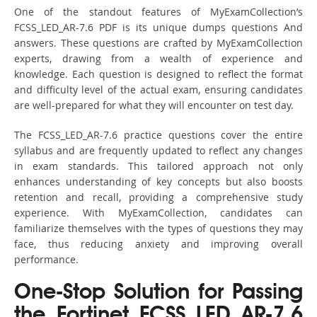
One of the standout features of MyExamCollection’s
FCSS_LED_AR-7.6 PDF is its unique dumps questions And
answers. These questions are crafted by MyExamCollection
experts, drawing from a wealth of experience and
knowledge. Each question is designed to reflect the format
and difficulty level of the actual exam, ensuring candidates
are well-prepared for what they will encounter on test day.
The FCSS_LED_AR-7.6 practice questions cover the entire
syllabus and are frequently updated to reflect any changes
in exam standards. This tailored approach not only
enhances understanding of key concepts but also boosts
retention and recall, providing a comprehensive study
experience. With MyExamCollection, candidates can
familiarize themselves with the types of questions they may
face, thus reducing anxiety and improving overall
performance.
One-Stop Solution for Passing
the Fortinet FCSS_LED_AR-7.6