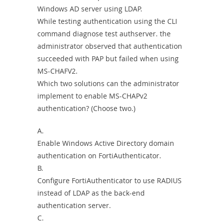
Windows AD server using LDAP.
While testing authentication using the CLI
command diagnose test authserver. the
administrator observed that authentication
succeeded with PAP but failed when using
MS-CHAFV2.
Which two solutions can the administrator
implement to enable MS-CHAPv2
authentication? (Choose two.)
A.
Enable Windows Active Directory domain
authentication on FortiAuthenticator.
B.
Configure FortiAuthenticator to use RADIUS
instead of LDAP as the back-end
authentication server.
C.