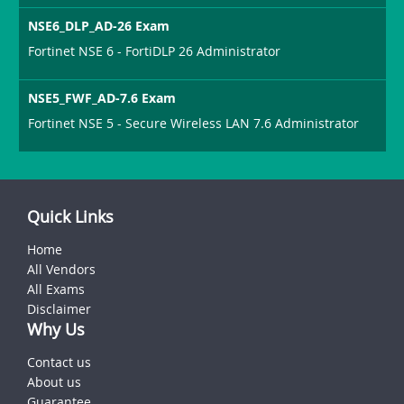
NSE6_DLP_AD-26 Exam
Fortinet NSE 6 - FortiDLP 26 Administrator
NSE5_FWF_AD-7.6 Exam
Fortinet NSE 5 - Secure Wireless LAN 7.6 Administrator
Quick Links
Home
All Vendors
All Exams
Disclaimer
Why Us
Contact us
About us
Guarantee