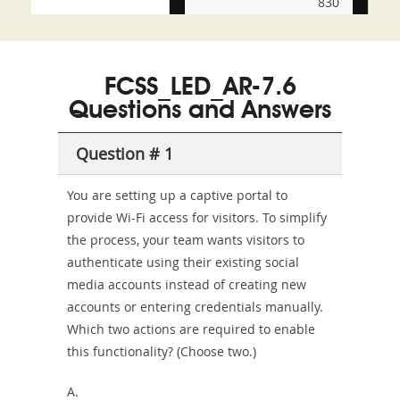
830
and-
350-
CCFA-
Health-
101
200b
FCSS_LED_AR-7.6
or-
Questions and Answers
Sickness-
Producer-
Question # 1
Combo
You are setting up a captive portal to
provide Wi-Fi access for visitors. To simplify
the process, your team wants visitors to
authenticate using their existing social
media accounts instead of creating new
accounts or entering credentials manually.
Which two actions are required to enable
this functionality? (Choose two.)
A.