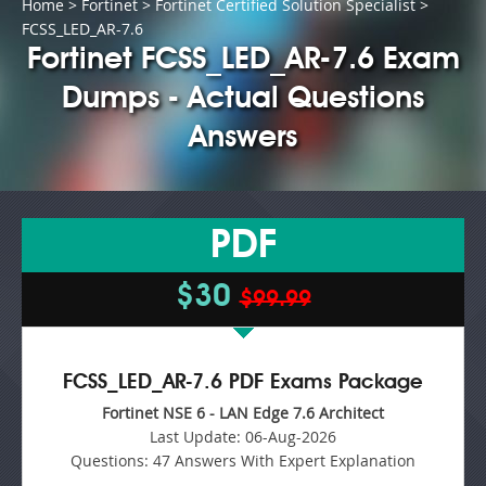
Home
>
Fortinet
>
Fortinet Certified Solution Specialist
>
FCSS_LED_AR-7.6
Fortinet FCSS_LED_AR-7.6 Exam
Dumps - Actual Questions
Answers
PDF
$30
$99.99
FCSS_LED_AR-7.6 PDF Exams Package
Fortinet NSE 6 - LAN Edge 7.6 Architect
Last Update:
06-Aug-2026
Questions:
47 Answers With Expert Explanation