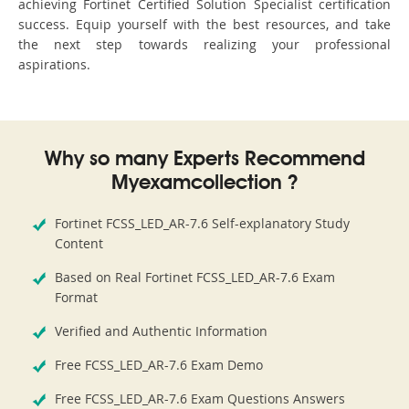
achieving Fortinet Certified Solution Specialist certification
success. Equip yourself with the best resources, and take
the next step towards realizing your professional
aspirations.
Why so many Experts Recommend
Myexamcollection ?
Fortinet FCSS_LED_AR-7.6 Self-explanatory Study
Content
Based on Real Fortinet FCSS_LED_AR-7.6 Exam
Format
Verified and Authentic Information
Free FCSS_LED_AR-7.6 Exam Demo
Free FCSS_LED_AR-7.6 Exam Questions Answers