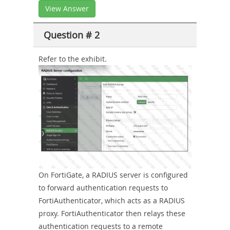
View Answer
Question # 2
Refer to the exhibit.
On FortiGate, a RADIUS server is configured
to forward authentication requests to
FortiAuthenticator, which acts as a RADIUS
proxy. FortiAuthenticator then relays these
authentication requests to a remote