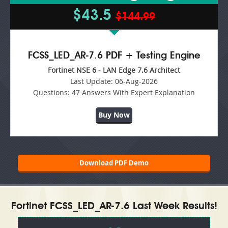
$43.5
$144.99
FCSS_LED_AR-7.6 PDF + Testing Engine
Fortinet NSE 6 - LAN Edge 7.6 Architect
Last Update:
06-Aug-2026
Questions:
47 Answers With Expert Explanation
Buy Now
Download PDF Demo
Fortinet FCSS_LED_AR-7.6 Last Week Results!