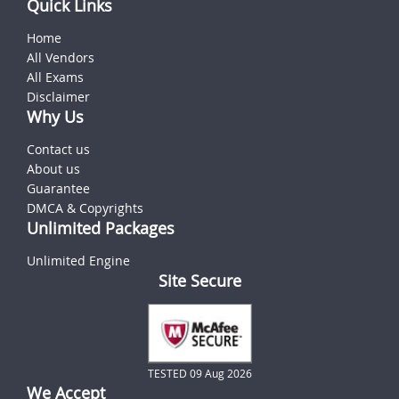
Quick Links
Home
All Vendors
All Exams
Disclaimer
Why Us
Contact us
About us
Guarantee
DMCA & Copyrights
Unlimited Packages
Unlimited Engine
Site Secure
TESTED 09 Aug 2026
We Accept