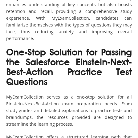
enhances understanding of key concepts but also boosts
retention and recall, providing a comprehensive study
experience. With MyExamCollection, candidates can
familiarize themselves with the types of questions they may
face, thus reducing anxiety and improving overall
performance.
One-Stop Solution for Passing
the Salesforce Einstein-Next-
Best-Action Practice Test
Questions
MyExamCollection serves as a one-stop solution for all
Einstein-Next-Best-Action exam preparation needs. From
study guides and detailed explanations to practice tests and
braindumps, the resources provided are designed to
streamline the learning process.
MyExamCollection offers a structured learning path that