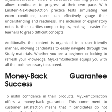
allows candidates to progress at their own pace. With
Einstein-Next-Best-Action practice tests simulating real
exam conditions, users can effectively gauge their
understanding and readiness. The inclusion of explanatory
notes further clarifies complex topics, making it easier for
learners to grasp difficult concepts.
Additionally, the content is organized in a user-friendly
manner, allowing candidates to easily navigate through the
Study materials. Whether you are a beginner or looking to
refresh your knowledge, MyExamCollection equips you with
all the tools necessary to succeed.
Money-Back Guarantee
Success
To instill confidence in their products, MyExamCollection
offers a money-back guarantee. This commitment to
customer satisfaction means that if candidates do not