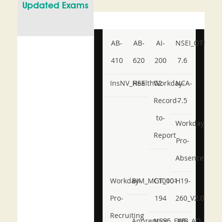
Updated Exams
AB-
AB-
AI-
NSEI_OTS_AR-
410
620
200
7.6
InsNV_Health02
RSE
Workday-
NCA-
Record-
7.5
to-
Workday-
Report
Pro-
Absence
Workday-
BIM_MGT_101
C1000-
H19-
Pro-
194
260_V2.0
Recruiting
Apprentice
NSE5_FWB_AD-
AB-