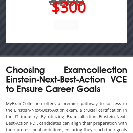
$600
$300
Choosing Examcollection
Einstein-Next-Best-Action VCE
to Ensure Career Goals
MyExamCollection offers a premier pathway to success in
the Einstein-Next-Best-Action exam, a crucial certification in
the IT industry. By utilizing Examcollection Einstein-Next-
Best-Action PDF, candidates can align their preparation with
their professional ambitions, ensuring they reach their goals