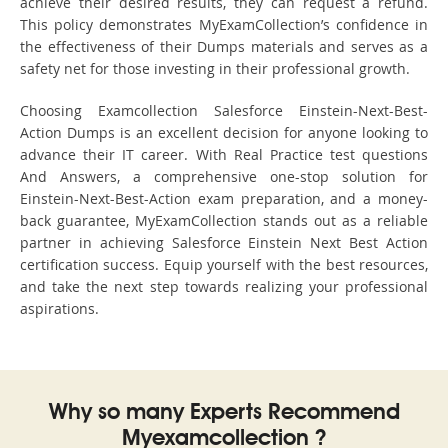
achieve their desired results, they can request a refund.
This policy demonstrates MyExamCollection’s confidence in
the effectiveness of their Dumps materials and serves as a
safety net for those investing in their professional growth.
Choosing Examcollection Salesforce Einstein-Next-Best-
Action Dumps is an excellent decision for anyone looking to
advance their IT career. With Real Practice test questions
And Answers, a comprehensive one-stop solution for
Einstein-Next-Best-Action exam preparation, and a money-
back guarantee, MyExamCollection stands out as a reliable
partner in achieving Salesforce Einstein Next Best Action
certification success. Equip yourself with the best resources,
and take the next step towards realizing your professional
aspirations.
Why so many Experts Recommend
Myexamcollection ?