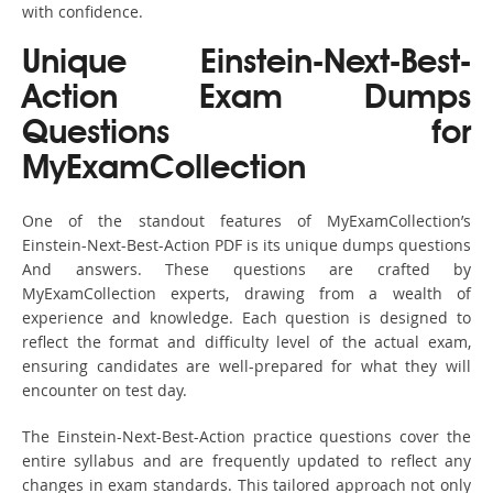
with confidence.
Unique Einstein-Next-Best-
Action Exam Dumps
Questions for
MyExamCollection
One of the standout features of MyExamCollection’s
Einstein-Next-Best-Action PDF is its unique dumps questions
And answers. These questions are crafted by
MyExamCollection experts, drawing from a wealth of
experience and knowledge. Each question is designed to
reflect the format and difficulty level of the actual exam,
ensuring candidates are well-prepared for what they will
encounter on test day.
The Einstein-Next-Best-Action practice questions cover the
entire syllabus and are frequently updated to reflect any
changes in exam standards. This tailored approach not only