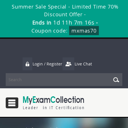
Summer Sale Special - Limited Time 70%
Discount Offer -
1d 11h 7m 16s
Ends in
-
Coupon code:
mxmas70
Login / Register
Live Chat