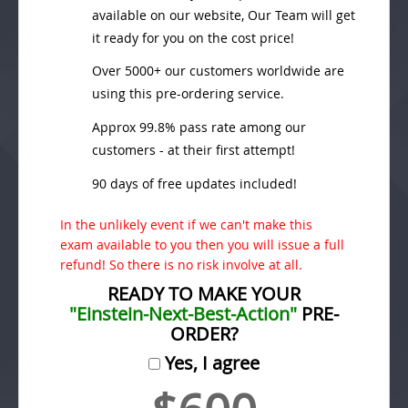
available on our website, Our Team will get
it ready for you on the cost price!
Over 5000+ our customers worldwide are
using this pre-ordering service.
Approx 99.8% pass rate among our
customers - at their first attempt!
90 days of free updates included!
In the unlikely event if we can't make this
exam available to you then you will issue a full
refund! So there is no risk involve at all.
READY TO MAKE YOUR
"Einstein-Next-Best-Action"
PRE-
ORDER?
Yes, I agree