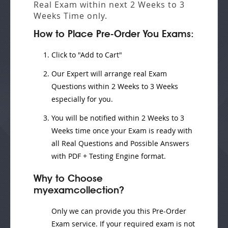
Real Exam
within next
2 Weeks to 3
Weeks
Time only.
How to Place Pre-Order You Exams:
Click to "Add to Cart"
Our Expert will
arrange real Exam
Questions
within
2 Weeks to 3 Weeks
especially for you.
You will be notified within
2 Weeks to 3
Weeks
time once your Exam is ready with
all Real Questions and Possible Answers
with PDF + Testing Engine format.
Why to Choose
myexamcollection?
Only we can provide you this Pre-Order
Exam service. If your required exam is not