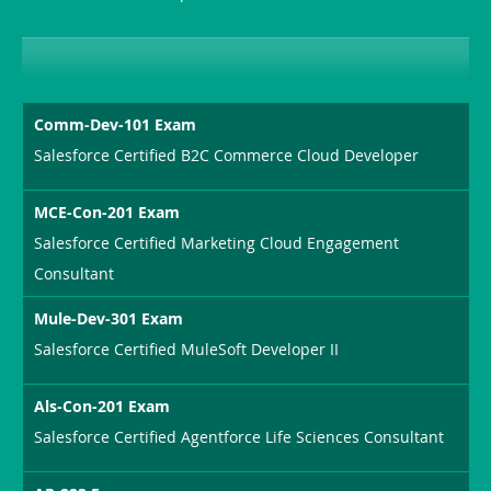
Sickness-
Producer-
Combo
Comm-Dev-101 Exam
Salesforce Certified B2C Commerce Cloud Developer
MCE-Con-201 Exam
Salesforce Certified Marketing Cloud Engagement
Consultant
Mule-Dev-301 Exam
Salesforce Certified MuleSoft Developer II
Als-Con-201 Exam
Salesforce Certified Agentforce Life Sciences Consultant