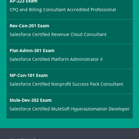
AP-223 Exam
CPQ and Billing Consultant Accredited Professional
Rev-Con-201 Exam
Salesforce Certified Revenue Cloud Consultant
Plat-Admn-301 Exam
Salesforce Certified Platform Administrator II
NP-Con-101 Exam
Salesforce Certified Nonprofit Success Pack Consultant
Mule-Dev-202 Exam
Salesforce Certified MuleSoft Hyperautomation Developer