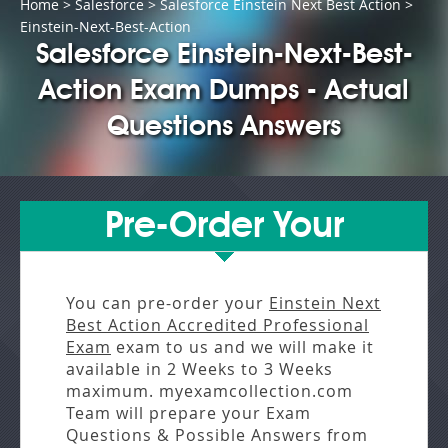
Home
>
Salesforce
>
Salesforce Einstein Next Best Action
>
Einstein-Next-Best-Action
Salesforce Einstein-Next-Best-
Action Exam Dumps - Actual
Questions Answers
Pre-Order Your
You can pre-order your
Einstein Next
Best Action Accredited Professional
Exam
exam to us and we will make it
available in
2 Weeks to 3 Weeks
maximum. myexamcollection.com
Team will prepare your Exam
Questions & Possible Answers from