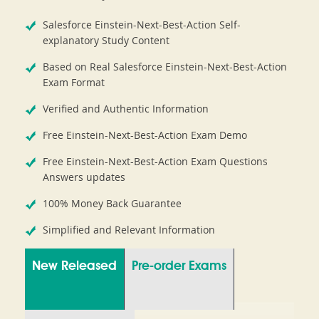
Salesforce Einstein-Next-Best-Action Self-
explanatory Study Content
Based on Real Salesforce Einstein-Next-Best-Action
Exam Format
Verified and Authentic Information
Free Einstein-Next-Best-Action Exam Demo
Free Einstein-Next-Best-Action Exam Questions
Answers updates
100% Money Back Guarantee
Simplified and Relevant Information
New Released
Pre-order Exams