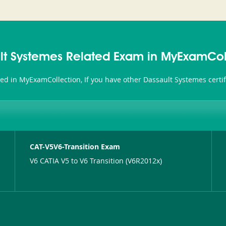
lt Systemes Related Exam in MyExamCol
ted in MyExamCollection, If you have other Dassault Systemes certi
CAT-V5V6-Transition Exam
V6 CATIA V5 to V6 Transition (V6R2012x)