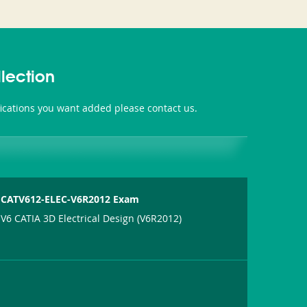
lection
fications you want added please contact us.
CATV612-ELEC-V6R2012 Exam
V6 CATIA 3D Electrical Design (V6R2012)