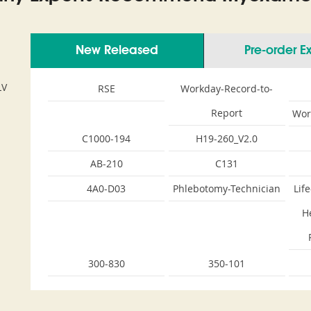
New Released
Pre-order 
LV
RSE
Workday-Record-to-
Report
Wor
C1000-194
H19-260_V2.0
AB-210
C131
4A0-D03
Phlebotomy-Technician
Lif
H
300-830
350-101