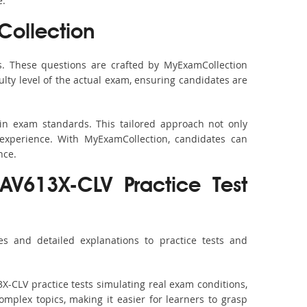
e.
ollection
. These questions are crafted by MyExamCollection
ulty level of the actual exam, ensuring candidates are
in exam standards. This tailored approach not only
experience. With MyExamCollection, candidates can
nce.
XAV613X-CLV Practice Test
s and detailed explanations to practice tests and
X-CLV practice tests simulating real exam conditions,
omplex topics, making it easier for learners to grasp