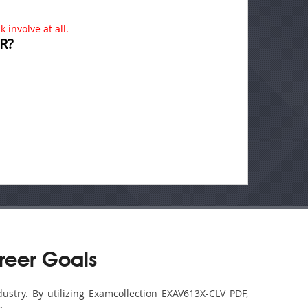
 involve at all.
R?
reer Goals
ustry. By utilizing Examcollection EXAV613X-CLV PDF,