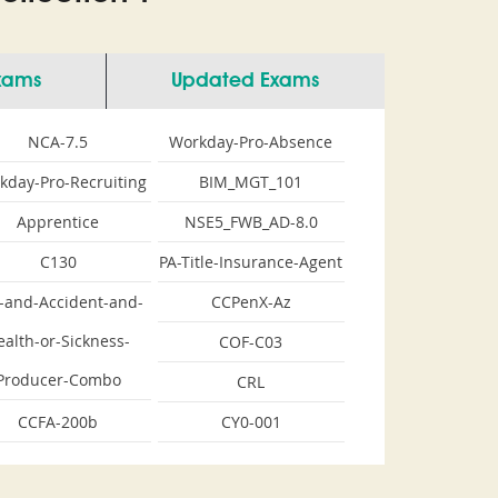
Exams
Updated Exams
NCA-7.5
Workday-Pro-Absence
kday-Pro-Recruiting
BIM_MGT_101
Apprentice
NSE5_FWB_AD-8.0
C130
PA-Title-Insurance-Agent
e-and-Accident-and-
CCPenX-Az
ealth-or-Sickness-
COF-C03
Producer-Combo
CRL
CCFA-200b
CY0-001