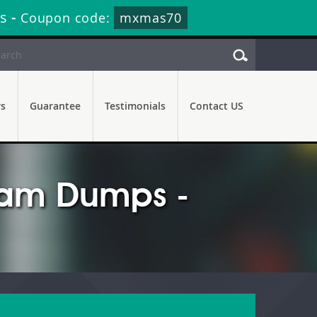
s
-
Coupon code:
mxmas70
rs
Guarantee
Testimonials
Contact US
xam Dumps -