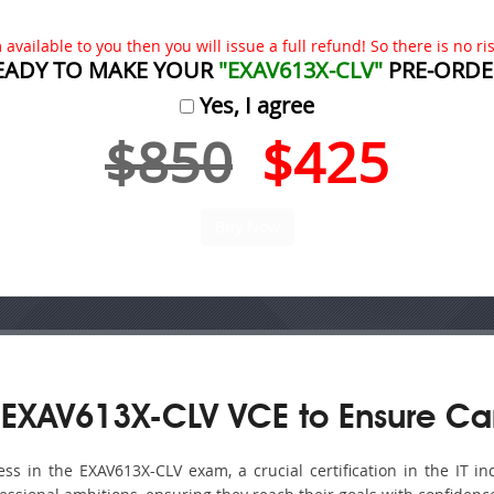
available to you then you will issue a full refund! So there is no risk
EADY TO MAKE YOUR
"EXAV613X-CLV"
PRE-ORDE
Yes, I agree
$850
$425
 EXAV613X-CLV VCE to Ensure Ca
s in the EXAV613X-CLV exam, a crucial certification in the IT ind