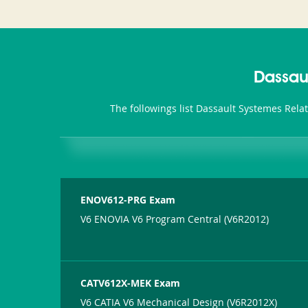
Dassau
The followings list Dassault Systemes Rela
ENOV612-PRG Exam
V6 ENOVIA V6 Program Central (V6R2012)
CATV612X-MEK Exam
V6 CATIA V6 Mechanical Design (V6R2012X)