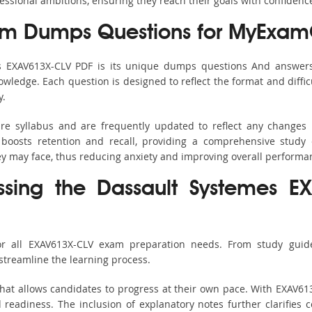
fessional ambitions, ensuring they reach their goals with confidenc
m Dumps Questions for MyExamC
’s EXAV613X-CLV PDF is its unique dumps questions And answers
ledge. Each question is designed to reflect the format and diffic
y.
ire syllabus and are frequently updated to reflect any changes 
boosts retention and recall, providing a comprehensive study 
hey may face, thus reducing anxiety and improving overall performa
ssing the Dassault Systemes E
or all EXAV613X-CLV exam preparation needs. From study guide
streamline the learning process.
hat allows candidates to progress at their own pace. With EXAV613
readiness. The inclusion of explanatory notes further clarifies c