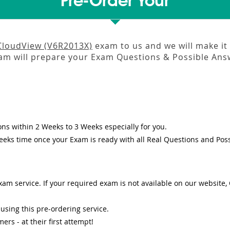
Pre-Order Your
CloudView (V6R2013X)
exam to us and we will make it 
m will prepare your Exam Questions & Possible An
ons
within
2 Weeks to 3 Weeks
especially for you.
eeks
time once your Exam is ready with all Real Questions and Pos
am service. If your required exam is not available on our website, O
sing this pre-ordering service.
s - at their first attempt!