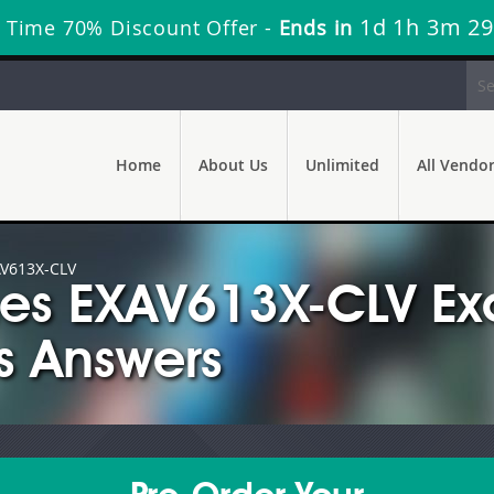
1d 1h 3m 28
 Time 70% Discount Offer -
Ends in
Home
About Us
Unlimited
All Vendo
V613X-CLV
mes EXAV613X-CLV E
s Answers