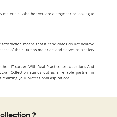
dy materials. Whether you are a beginner or looking to
 satisfaction means that if candidates do not achieve
veness of their Dumps materials and serves as a safety
heir IT career. With Real Practice test questions And
xamCollection stands out as a reliable partner in
 realizing your professional aspirations.
llection ?