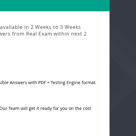
available in
2 Weeks to 3 Weeks
swers from
Real Exam
within next
2
sible Answers with PDF + Testing Engine format.
ur Team will get it ready for you on the cost