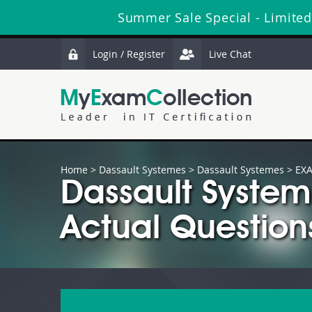
Summer Sale Special - Limited
Login / Register
Live Chat
Home
>
Dassault Systemes
>
Dassault Systemes
> EXA
Dassault Syste
Actual Question