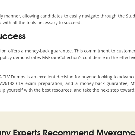
ndly manner, allowing candidates to easily navigate through the Stu
with all the tools necessary to succeed.
uccess
ction offers a money-back guarantee. This commitment to customer
s policy demonstrates MyExamCollection’s confidence in the effecti
LV Dumps is an excellent decision for anyone looking to advance t
XAV613X-CLV exam preparation, and a money-back guarantee, MyE
ip yourself with the best resources, and take the next step towards
ny Experts Recommend Myexamco