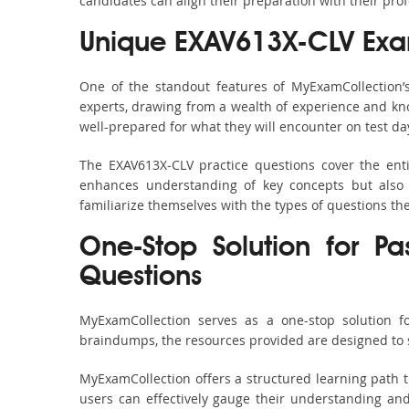
candidates can align their preparation with their pro
Unique EXAV613X-CLV Exa
One of the standout features of MyExamCollection
experts, drawing from a wealth of experience and know
well-prepared for what they will encounter on test da
The EXAV613X-CLV practice questions cover the ent
enhances understanding of key concepts but also 
familiarize themselves with the types of questions t
One-Stop Solution for Pa
Questions
MyExamCollection serves as a one-stop solution f
braindumps, the resources provided are designed to 
MyExamCollection offers a structured learning path t
users can effectively gauge their understanding and 