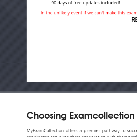
90 days of free updates included!
In the unlikely event if we can't make this exam 
R
Choosing Examcollection
MyExamCollection offers a premier pathway to succes