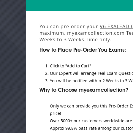
You can pre-order your
V6 EXALEAD 
maximum. myexamcollection.com Tea
Weeks to 3 Weeks
Time only.
How to Place Pre-Order You Exams:
Click to "Add to Cart"
Our Expert will
arrange real Exam Questi
You will be notified within
2 Weeks to 3 W
Why to Choose myexamcollection?
Only we can provide you this Pre-Order Ex
price!
Over 5000+ our customers worldwide are u
Approx 99.8% pass rate among our customer