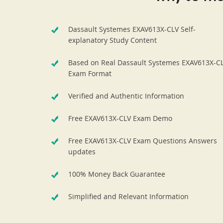
Dassault Systemes EXAV613X-CLV Self-
explanatory Study Content
Based on Real Dassault Systemes EXAV613X-C
Exam Format
Verified and Authentic Information
Free EXAV613X-CLV Exam Demo
Free EXAV613X-CLV Exam Questions Answers
updates
100% Money Back Guarantee
Simplified and Relevant Information