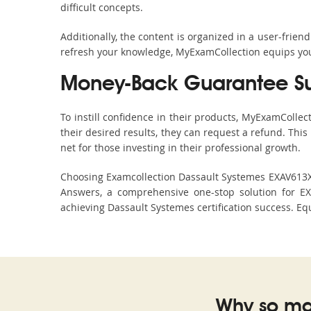
difficult concepts.
Additionally, the content is organized in a user-frie
refresh your knowledge, MyExamCollection equips you 
Money-Back Guarantee S
To instill confidence in their products, MyExamColle
their desired results, they can request a refund. Thi
net for those investing in their professional growth.
Choosing Examcollection Dassault Systemes EXAV613X-C
Answers, a comprehensive one-stop solution for E
achieving Dassault Systemes certification success. Equ
Why so ma