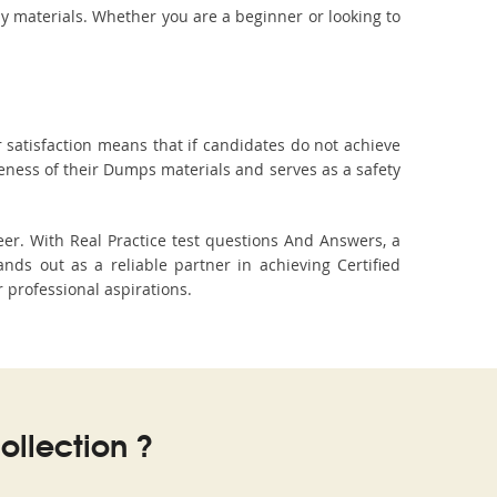
dy materials. Whether you are a beginner or looking to
 satisfaction means that if candidates do not achieve
veness of their Dumps materials and serves as a safety
er. With Real Practice test questions And Answers, a
s out as a reliable partner in achieving Certified
r professional aspirations.
llection ?