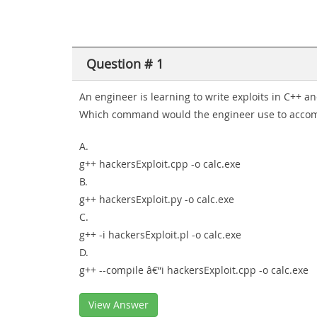
Question # 1
An engineer is learning to write exploits in C++ a
Which command would the engineer use to accomp
A.
g++ hackersExploit.cpp -o calc.exe
B.
g++ hackersExploit.py -o calc.exe
C.
g++ -i hackersExploit.pl -o calc.exe
D.
g++ --compile â€“i hackersExploit.cpp -o calc.exe
View Answer