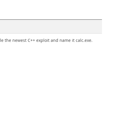
ile the newest C++ exploit and name it calc.exe.