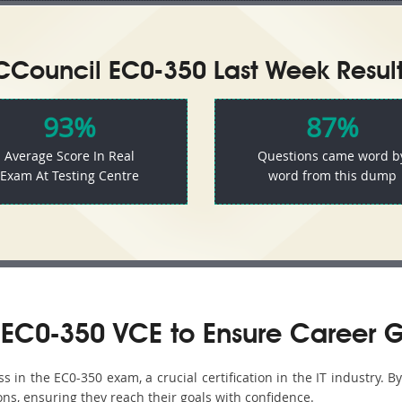
CCouncil EC0-350 Last Week Result
93%
87%
Average Score In Real
Questions came word b
Exam At Testing Centre
word from this dump
EC0-350 VCE to Ensure Career 
in the EC0-350 exam, a crucial certification in the IT industry. B
ons, ensuring they reach their goals with confidence.