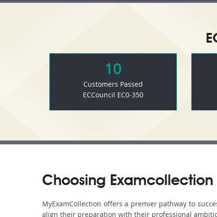
E
10
Customers Passed
ECCouncil EC0-350
Choosing Examcollection 
MyExamCollection offers a premier pathway to success 
align their preparation with their professional ambiti