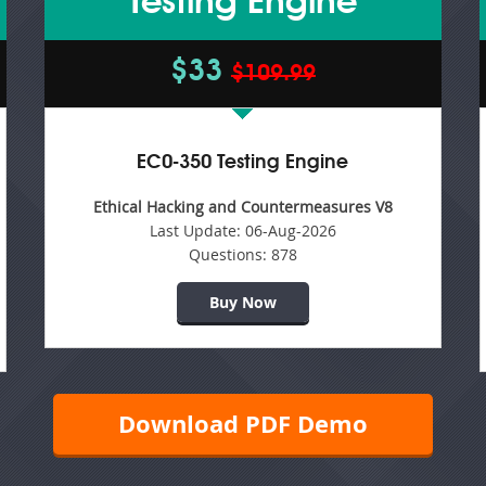
Testing Engine
$33
$109.99
EC0-350 Testing Engine
Ethical Hacking and Countermeasures V8
Last Update:
06-Aug-2026
Questions:
878
Buy Now
Download PDF Demo