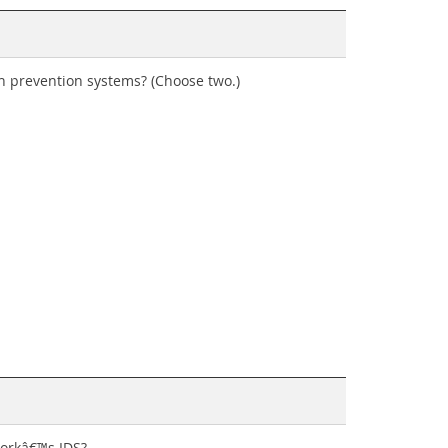
ion prevention systems? (Choose two.)
workâ€™s IDS?