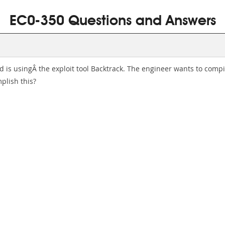
EC0-350 Questions and Answers
nd is usingÂ the exploit tool Backtrack. The engineer wants to comp
lish this?