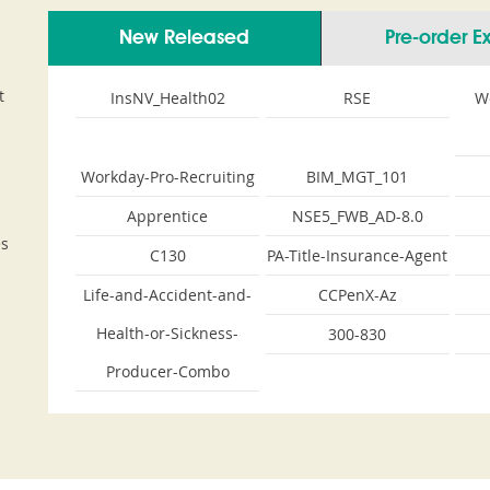
New Released
Pre-order 
t
InsNV_Health02
RSE
W
Workday-Pro-Recruiting
BIM_MGT_101
Apprentice
NSE5_FWB_AD-8.0
es
C130
PA-Title-Insurance-Agent
Life-and-Accident-and-
CCPenX-Az
Health-or-Sickness-
300-830
Producer-Combo