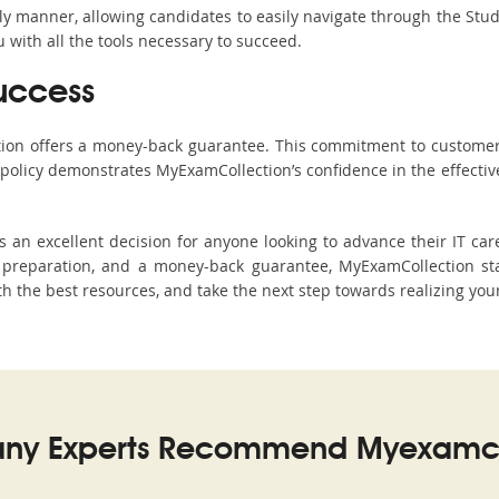
ndly manner, allowing candidates to easily navigate through the Stu
with all the tools necessary to succeed.
uccess
ction offers a money-back guarantee. This commitment to customer
s policy demonstrates MyExamCollection’s confidence in the effecti
an excellent decision for anyone looking to advance their IT care
preparation, and a money-back guarantee, MyExamCollection stand
ith the best resources, and take the next step towards realizing you
ny Experts Recommend Myexamco