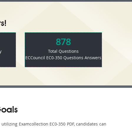
s!
878
y
Total Questions
ECCouncil EC0-350 Questions Answers
Goals
y utilizing Examcollection EC0-350 PDF, candidates can