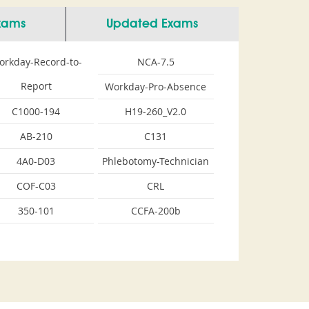
Exams
Updated Exams
orkday-Record-to-
NCA-7.5
Report
Workday-Pro-Absence
C1000-194
H19-260_V2.0
AB-210
C131
4A0-D03
Phlebotomy-Technician
COF-C03
CRL
350-101
CCFA-200b