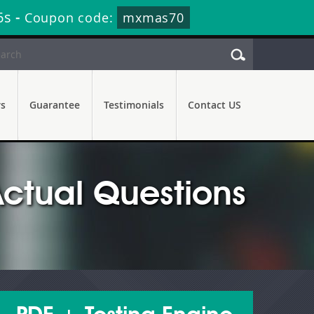
4s
-
Coupon code:
mxmas70
rs
Guarantee
Testimonials
Contact US
ctual Questions