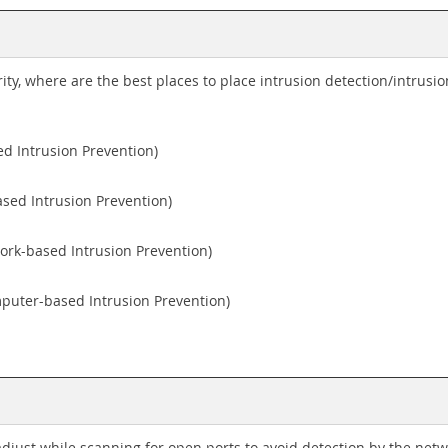
rity, where are the best places to place intrusion detection/intrus
ed Intrusion Prevention)
sed Intrusion Prevention)
ork-based Intrusion Prevention)
puter-based Intrusion Prevention)
just while scanning for open ports to avoid detection by the net