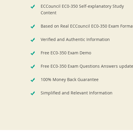
ECCouncil EC0-350 Self-explanatory Study
Content
Based on Real ECCouncil EC0-350 Exam Forma
Verified and Authentic Information
Free EC0-350 Exam Demo
Free EC0-350 Exam Questions Answers updat
100% Money Back Guarantee
Simplified and Relevant Information