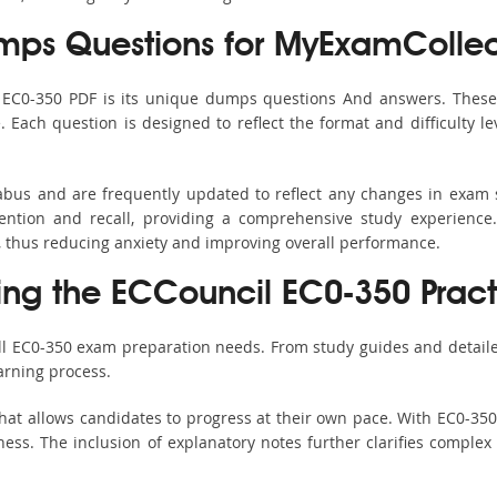
ps Questions for MyExamCollec
s EC0-350 PDF is its unique dumps questions And answers. These 
ach question is designed to reflect the format and difficulty le
labus and are frequently updated to reflect any changes in exam
ention and recall, providing a comprehensive study experience.
, thus reducing anxiety and improving overall performance.
sing the ECCouncil EC0-350 Pract
all EC0-350 exam preparation needs. From study guides and detaile
arning process.
hat allows candidates to progress at their own pace. With EC0-350 
ss. The inclusion of explanatory notes further clarifies complex to