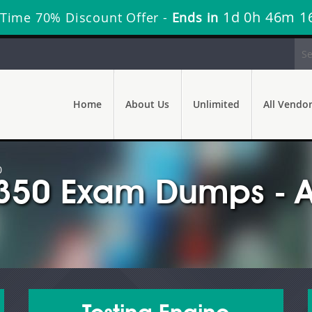
1d 0h 46m 1
 Time 70% Discount Offer -
Ends in
Home
About Us
Unlimited
All Vendo
0
350 Exam Dumps - A