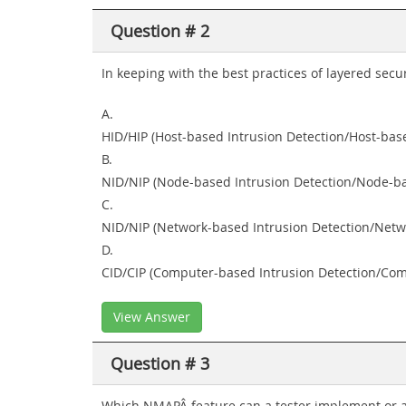
Question # 2
In keeping with the best practices of layered secu
A.
HID/HIP (Host-based Intrusion Detection/Host-bas
B.
NID/NIP (Node-based Intrusion Detection/Node-ba
C.
NID/NIP (Network-based Intrusion Detection/Netw
D.
CID/CIP (Computer-based Intrusion Detection/Com
View Answer
Question # 3
Which NMAPÂ feature can a tester implement or ad