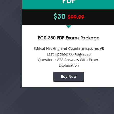
PDF
$30
$99.99
EC0-350 PDF Exams Package
Ethical Hacking and Countermeasures V8
Last Update:
06-Aug-2026
Questions:
878 Answers With Expert
Explanation
Buy Now