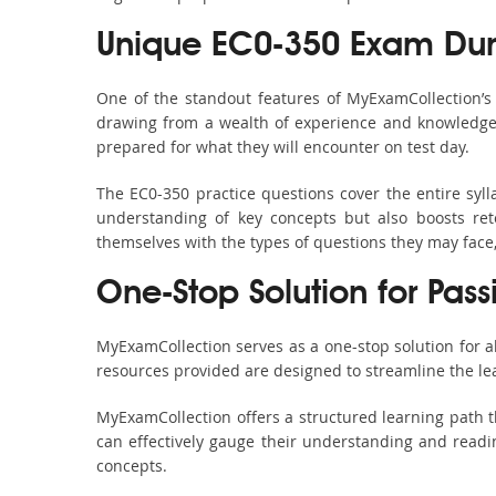
Unique EC0-350 Exam Dum
One of the standout features of MyExamCollection’
drawing from a wealth of experience and knowledge. E
prepared for what they will encounter on test day.
The EC0-350 practice questions cover the entire syl
understanding of key concepts but also boosts ret
themselves with the types of questions they may face
One-Stop Solution for Pas
MyExamCollection serves as a one-stop solution for 
resources provided are designed to streamline the le
MyExamCollection offers a structured learning path t
can effectively gauge their understanding and readine
concepts.