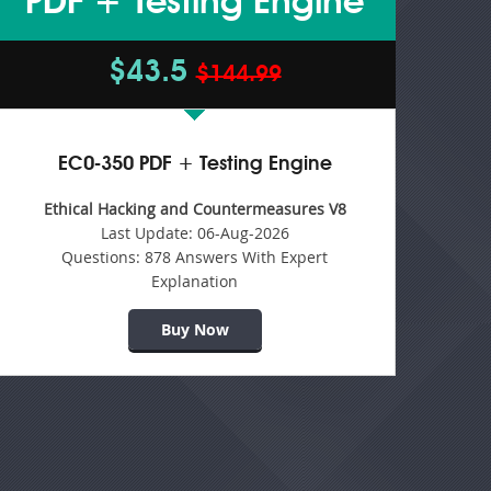
PDF + Testing Engine
$43.5
$144.99
EC0-350 PDF + Testing Engine
Ethical Hacking and Countermeasures V8
Last Update:
06-Aug-2026
Questions:
878 Answers With Expert
Explanation
Buy Now