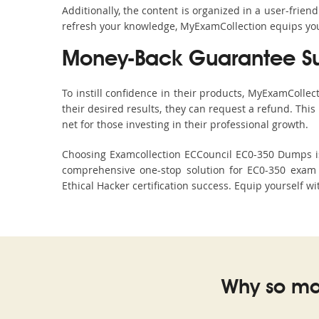
Additionally, the content is organized in a user-frie
refresh your knowledge, MyExamCollection equips you 
Money-Back Guarantee S
To instill confidence in their products, MyExamColle
their desired results, they can request a refund. Thi
net for those investing in their professional growth.
Choosing Examcollection ECCouncil EC0-350 Dumps is 
comprehensive one-stop solution for EC0-350 exam 
Ethical Hacker certification success. Equip yourself w
Why so ma