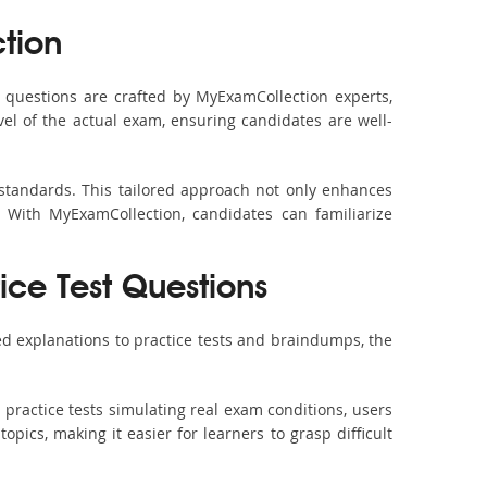
tion
questions are crafted by MyExamCollection experts,
vel of the actual exam, ensuring candidates are well-
 standards. This tailored approach not only enhances
 With MyExamCollection, candidates can familiarize
ice Test Questions
d explanations to practice tests and braindumps, the
practice tests simulating real exam conditions, users
pics, making it easier for learners to grasp difficult