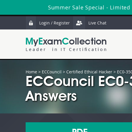
Summer Sale Special - Limited
Login / Register
Live Chat
Home
>
ECCouncil
>
Certified Ethical Hacker
> EC0-35
ECCouncil EC0-
Answers