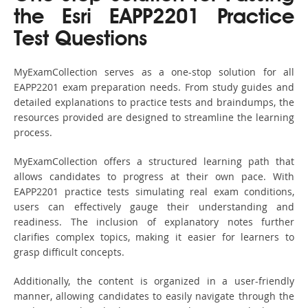
the Esri EAPP2201 Practice
Test Questions
MyExamCollection serves as a one-stop solution for all
EAPP2201 exam preparation needs. From study guides and
detailed explanations to practice tests and braindumps, the
resources provided are designed to streamline the learning
process.
MyExamCollection offers a structured learning path that
allows candidates to progress at their own pace. With
EAPP2201 practice tests simulating real exam conditions,
users can effectively gauge their understanding and
readiness. The inclusion of explanatory notes further
clarifies complex topics, making it easier for learners to
grasp difficult concepts.
Additionally, the content is organized in a user-friendly
manner, allowing candidates to easily navigate through the