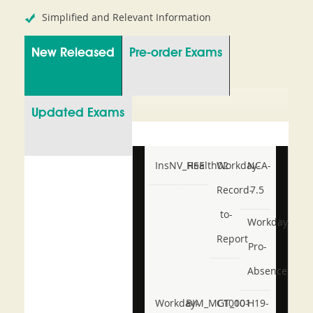
Simplified and Relevant Information
New Released
Pre-order Exams
Updated Exams
InsNV_Health02
RSE
Workday-
NCA-
Record-
7.5
to-
Workday-
Report
Pro-
Absence
Workday-
BIM_MGT_101
C1000-
H19-