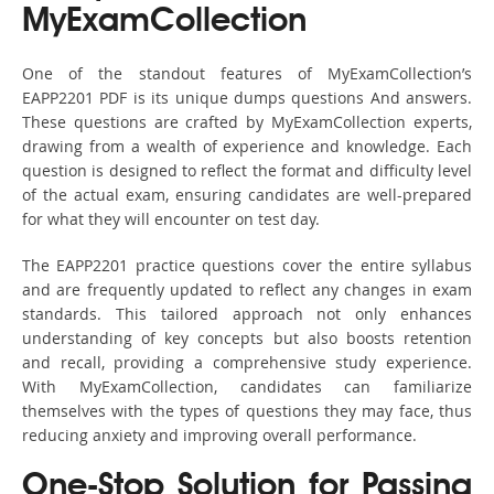
MyExamCollection
One of the standout features of MyExamCollection’s
EAPP2201 PDF is its unique dumps questions And answers.
These questions are crafted by MyExamCollection experts,
drawing from a wealth of experience and knowledge. Each
question is designed to reflect the format and difficulty level
of the actual exam, ensuring candidates are well-prepared
for what they will encounter on test day.
The EAPP2201 practice questions cover the entire syllabus
and are frequently updated to reflect any changes in exam
standards. This tailored approach not only enhances
understanding of key concepts but also boosts retention
and recall, providing a comprehensive study experience.
With MyExamCollection, candidates can familiarize
themselves with the types of questions they may face, thus
reducing anxiety and improving overall performance.
One-Stop Solution for Passing