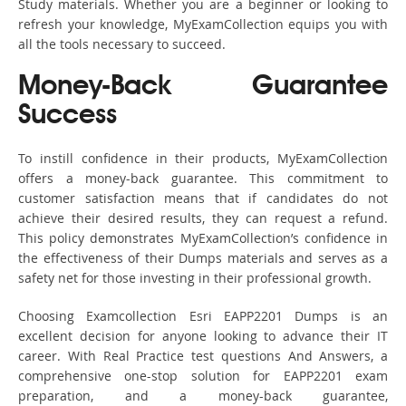
Study materials. Whether you are a beginner or looking to
refresh your knowledge, MyExamCollection equips you with
all the tools necessary to succeed.
Money-Back Guarantee
Success
To instill confidence in their products, MyExamCollection
offers a money-back guarantee. This commitment to
customer satisfaction means that if candidates do not
achieve their desired results, they can request a refund.
This policy demonstrates MyExamCollection’s confidence in
the effectiveness of their Dumps materials and serves as a
safety net for those investing in their professional growth.
Choosing Examcollection Esri EAPP2201 Dumps is an
excellent decision for anyone looking to advance their IT
career. With Real Practice test questions And Answers, a
comprehensive one-stop solution for EAPP2201 exam
preparation, and a money-back guarantee,