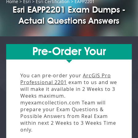
Home
>
Esri
>
Esri Certification
> EAPP2201
Esri EAPP2201 Exam Dumps -
Actual Questions Answers
Pre-Order Your
You can pre-order your
ArcGIS Pro
Professional 2201
exam to us and we
will make it available in
2 Weeks to 3
Weeks
maximum.
myexamcollection.com Team will
prepare your Exam Questions &
Possible Answers from
Real Exam
within next
2 Weeks to 3 Weeks
Time
only.