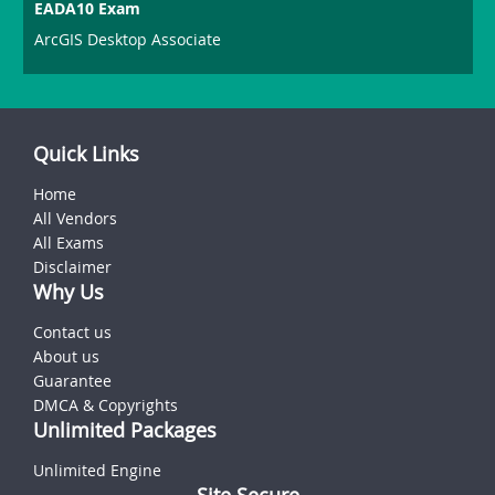
EADA10 Exam
ArcGIS Desktop Associate
Quick Links
Home
All Vendors
All Exams
Disclaimer
Why Us
Contact us
About us
Guarantee
DMCA & Copyrights
Unlimited Packages
Unlimited Engine
Site Secure