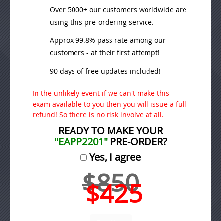
Over 5000+ our customers worldwide are
using this pre-ordering service.
Approx 99.8% pass rate among our
customers - at their first attempt!
90 days of free updates included!
In the unlikely event if we can't make this
exam available to you then you will issue a full
refund! So there is no risk involve at all.
READY TO MAKE YOUR
"EAPP2201"
PRE-ORDER?
Yes, I agree
$850
$425