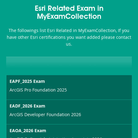
Health-
101
200b
Esri Related Exam in
or-
MyExamCollection
Sickness-
The followings list Esri Related in MyExamCollection, If you
Producer-
have other Esri certifications you want added please contact
Combo
us.
EAPF_2025 Exam
ArcGIS Pro Foundation 2025
EADF_2026 Exam
ArcGIS Developer Foundation 2026
EAOA_2026 Exam