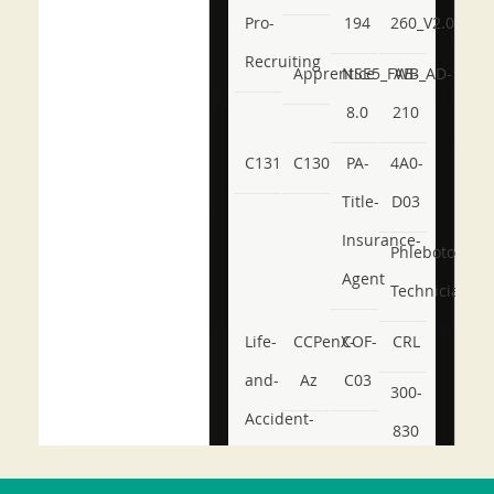
Pro-
194
260_V2.0
Recruiting
Apprentice
NSE5_FWB_AD-
AB-
8.0
210
C131
C130
PA-
4A0-
Title-
D03
Insurance-
Phlebotomy-
Agent
Technician
Life-
CCPenX-
COF-
CRL
and-
Az
C03
300-
Accident-
830
and-
350-
CCFA-