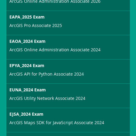
ArcGIS Online Administration Associate 2026
EAPA_2025 Exam
ArcGIS Pro Associate 2025
EAOA_2024 Exam
ArcGIS Online Administration Associate 2024
EPYA_2024 Exam
ArcGIS API for Python Associate 2024
EUNA_2024 Exam
ArcGIS Utility Network Associate 2024
EJSA_2024 Exam
ArcGIS Maps SDK for JavaScript Associate 2024