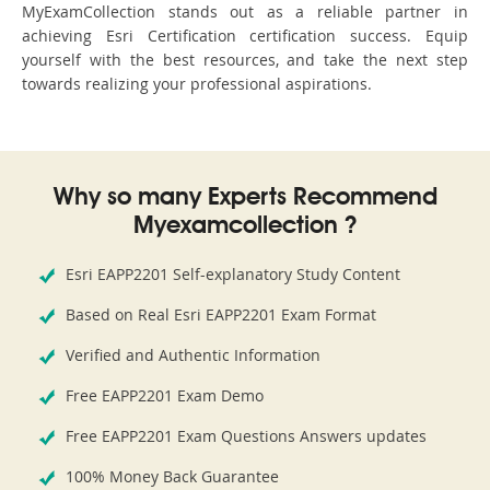
MyExamCollection stands out as a reliable partner in
achieving Esri Certification certification success. Equip
yourself with the best resources, and take the next step
towards realizing your professional aspirations.
Why so many Experts Recommend
Myexamcollection ?
Esri EAPP2201 Self-explanatory Study Content
Based on Real Esri EAPP2201 Exam Format
Verified and Authentic Information
Free EAPP2201 Exam Demo
Free EAPP2201 Exam Questions Answers updates
100% Money Back Guarantee