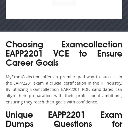
Choosing Examcollection
EAPP2201 VCE to Ensure
Career Goals
MyExamCollection offers a premier pathway to success in
the EAPP2201 exam, a crucial certification in the IT industry.
By utilizing Examcollection EAPP2201 PDF, candidates can
align their preparation with their professional ambitions,
ensuring they reach their goals with confidence.
Unique EAPP2201 Exam
Dumps Questions for