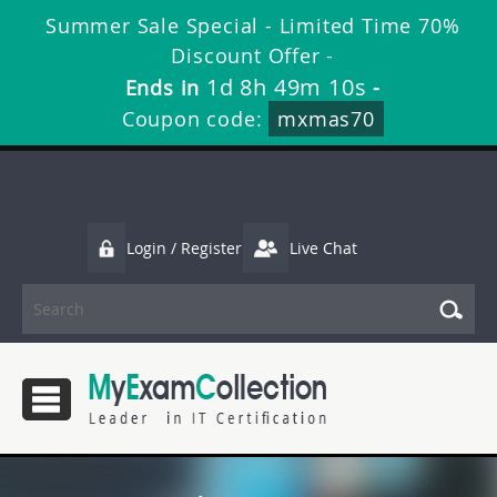
Summer Sale Special - Limited Time 70%
Discount Offer -
1d 8h 49m 10s
Ends in
-
Coupon code:
mxmas70
Login / Register
Live Chat