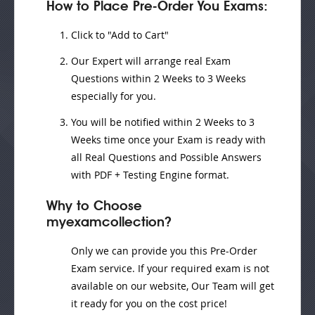
How to Place Pre-Order You Exams:
Click to "Add to Cart"
Our Expert will
arrange real Exam
Questions
within
2 Weeks to 3 Weeks
especially for you.
You will be notified within
2 Weeks to 3
Weeks
time once your Exam is ready with
all Real Questions and Possible Answers
with PDF + Testing Engine format.
Why to Choose
myexamcollection?
Only we can provide you this Pre-Order
Exam service. If your required exam is not
available on our website, Our Team will get
it ready for you on the cost price!