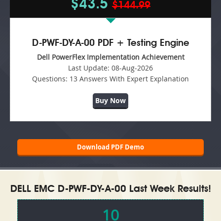
$43.5
$144.99
D-PWF-DY-A-00 PDF + Testing Engine
Dell PowerFlex Implementation Achievement
Last Update:
08-Aug-2026
Questions:
13 Answers With Expert Explanation
Buy Now
Download PDF Demo
DELL EMC D-PWF-DY-A-00 Last Week Results!
10