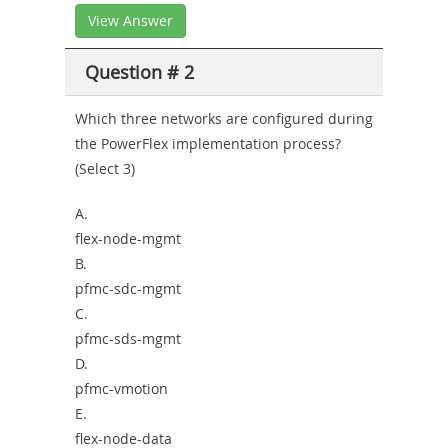
View Answer
Question # 2
Which three networks are configured during
the PowerFlex implementation process?
(Select 3)
A.
flex-node-mgmt
B.
pfmc-sdc-mgmt
C.
pfmc-sds-mgmt
D.
pfmc-vmotion
E.
flex-node-data