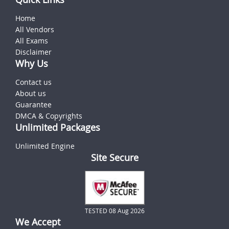
Home
All Vendors
All Exams
Disclaimer
Why Us
Contact us
About us
Guarantee
DMCA & Copyrights
Unlimited Packages
Unlimited Engine
Site Secure
TESTED 08 Aug 2026
We Accept