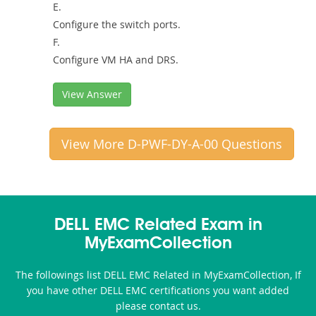
E.
Configure the switch ports.
F.
Configure VM HA and DRS.
View Answer
View More D-PWF-DY-A-00 Questions
DELL EMC Related Exam in
MyExamCollection
The followings list DELL EMC Related in MyExamCollection, If
you have other DELL EMC certifications you want added
please contact us.