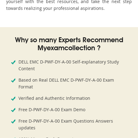
yourself with the best resources, and take the next step
towards realizing your professional aspirations.
Why so many Experts Recommend
Myexamcollection ?
DELL EMC D-PWF-DY-A-00 Self-explanatory Study
Content
Based on Real DELL EMC D-PWF-DY-A-00 Exam
Format
Verified and Authentic Information
Free D-PWF-DY-A-00 Exam Demo
Free D-PWF-DY-A-00 Exam Questions Answers
updates