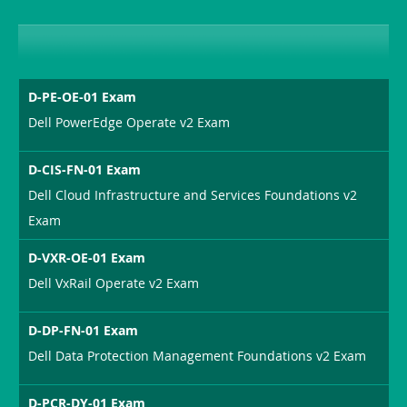
D-PE-OE-01 Exam
Dell PowerEdge Operate v2 Exam
D-CIS-FN-01 Exam
Dell Cloud Infrastructure and Services Foundations v2
Exam
D-VXR-OE-01 Exam
Dell VxRail Operate v2 Exam
D-DP-FN-01 Exam
Dell Data Protection Management Foundations v2 Exam
D-PCR-DY-01 Exam