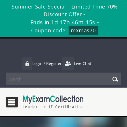
Summer Sale Special - Limited Time 70%
Discount Offer -
1d 17h 46m 15s
Ends in
-
Coupon code:
mxmas70
Login / Register
Live Chat