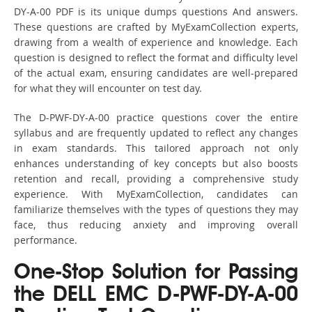
DY-A-00 PDF is its unique dumps questions And answers.
These questions are crafted by MyExamCollection experts,
drawing from a wealth of experience and knowledge. Each
question is designed to reflect the format and difficulty level
of the actual exam, ensuring candidates are well-prepared
for what they will encounter on test day.
The D-PWF-DY-A-00 practice questions cover the entire
syllabus and are frequently updated to reflect any changes
in exam standards. This tailored approach not only
enhances understanding of key concepts but also boosts
retention and recall, providing a comprehensive study
experience. With MyExamCollection, candidates can
familiarize themselves with the types of questions they may
face, thus reducing anxiety and improving overall
performance.
One-Stop Solution for Passing
the DELL EMC D-PWF-DY-A-00