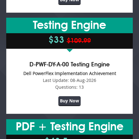
Testing Engine
$33
$109.99
D-PWF-DY-A-00 Testing Engine
Dell PowerFlex Implementation Achievement
Last Update:
08-Aug-2026
Questions:
13
Buy Now
PDF + Testing Engine