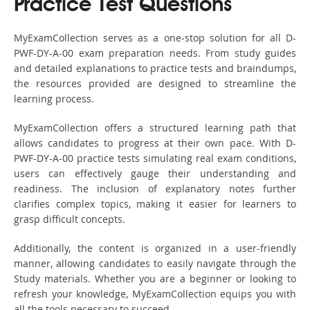
Practice Test Questions
MyExamCollection serves as a one-stop solution for all D-
PWF-DY-A-00 exam preparation needs. From study guides
and detailed explanations to practice tests and braindumps,
the resources provided are designed to streamline the
learning process.
MyExamCollection offers a structured learning path that
allows candidates to progress at their own pace. With D-
PWF-DY-A-00 practice tests simulating real exam conditions,
users can effectively gauge their understanding and
readiness. The inclusion of explanatory notes further
clarifies complex topics, making it easier for learners to
grasp difficult concepts.
Additionally, the content is organized in a user-friendly
manner, allowing candidates to easily navigate through the
Study materials. Whether you are a beginner or looking to
refresh your knowledge, MyExamCollection equips you with
all the tools necessary to succeed.