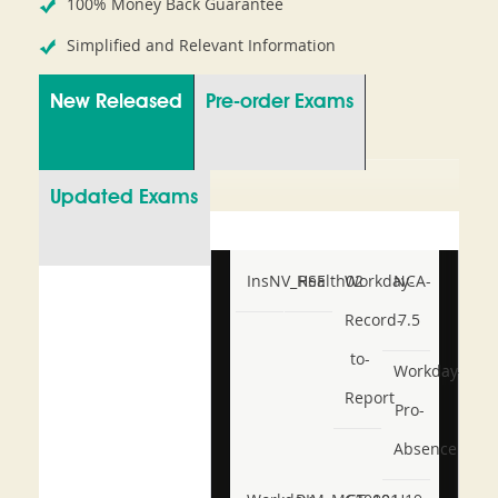
100% Money Back Guarantee
Simplified and Relevant Information
New Released
Pre-order Exams
Updated Exams
InsNV_Health02
RSE
Workday-
NCA-
Record-
7.5
to-
Workday-
Report
Pro-
Absence