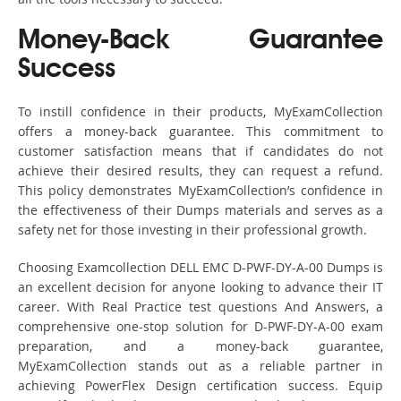
Money-Back Guarantee
Success
To instill confidence in their products, MyExamCollection
offers a money-back guarantee. This commitment to
customer satisfaction means that if candidates do not
achieve their desired results, they can request a refund.
This policy demonstrates MyExamCollection’s confidence in
the effectiveness of their Dumps materials and serves as a
safety net for those investing in their professional growth.
Choosing Examcollection DELL EMC D-PWF-DY-A-00 Dumps is
an excellent decision for anyone looking to advance their IT
career. With Real Practice test questions And Answers, a
comprehensive one-stop solution for D-PWF-DY-A-00 exam
preparation, and a money-back guarantee,
MyExamCollection stands out as a reliable partner in
achieving PowerFlex Design certification success. Equip