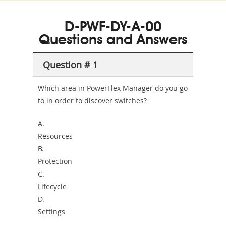
350-
CCFA-
Health-
101
200b
D-PWF-DY-A-00
or-
Questions and Answers
Sickness-
Producer-
Question # 1
Combo
Which area in PowerFlex Manager do you go
to in order to discover switches?
A.
Resources
B.
Protection
C.
Lifecycle
D.
Settings