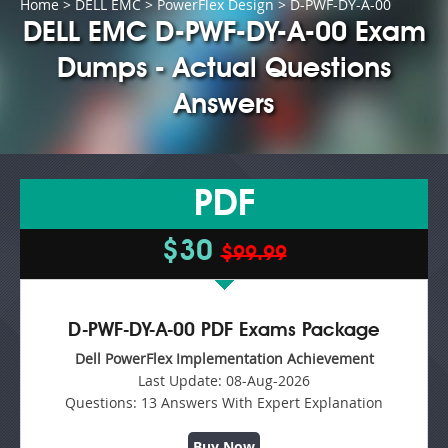
Home
>
DELL EMC
>
PowerFlex Design
> D-PWF-DY-A-00
DELL EMC D-PWF-DY-A-00 Exam
Dumps - Actual Questions
Answers
PDF
$30
$99.99
D-PWF-DY-A-00 PDF Exams Package
Dell PowerFlex Implementation Achievement
Last Update:
08-Aug-2026
Questions:
13 Answers With Expert Explanation
Buy Now