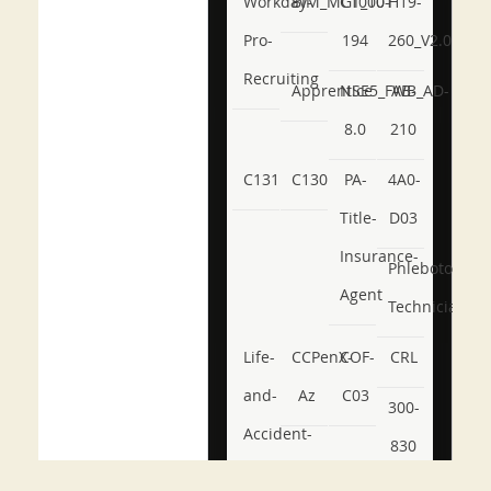
Workday-
BIM_MGT_101
C1000-
H19-
Pro-
194
260_V2.0
Recruiting
Apprentice
NSE5_FWB_AD-
AB-
8.0
210
C131
C130
PA-
4A0-
Title-
D03
Insurance-
Phlebotomy-
Agent
Technician
Life-
CCPenX-
COF-
CRL
and-
Az
C03
300-
Accident-
830
and-