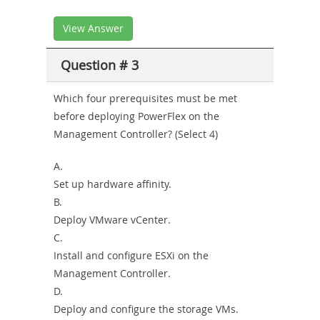
View Answer
Question # 3
Which four prerequisites must be met
before deploying PowerFlex on the
Management Controller? (Select 4)
A.
Set up hardware affinity.
B.
Deploy VMware vCenter.
C.
Install and configure ESXi on the
Management Controller.
D.
Deploy and configure the storage VMs.