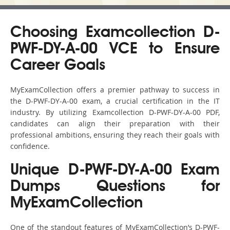
Choosing Examcollection D-
PWF-DY-A-00 VCE to Ensure
Career Goals
MyExamCollection offers a premier pathway to success in
the D-PWF-DY-A-00 exam, a crucial certification in the IT
industry. By utilizing Examcollection D-PWF-DY-A-00 PDF,
candidates can align their preparation with their
professional ambitions, ensuring they reach their goals with
confidence.
Unique D-PWF-DY-A-00 Exam
Dumps Questions for
MyExamCollection
One of the standout features of MyExamCollection’s D-PWF-