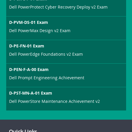
Dell PowerProtect Cyber Recovery Deploy v2 Exam
D-PVM-DS-01 Exam
Dell PowerMax Design v2 Exam
D-PE-FN-01 Exam
Dell PowerEdge Foundations v2 Exam
D-PEN-F-A-00 Exam
Dell Prompt Engineering Achievement
D-PST-MN-A-01 Exam
Dell PowerStore Maintenance Achievement v2
Quick Links