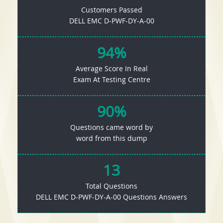
Customers Passed
DELL EMC D-PWF-DY-A-00
94%
Average Score In Real
Exam At Testing Centre
90%
Questions came word by
word from this dump
13
Total Questions
DELL EMC D-PWF-DY-A-00 Questions Answers